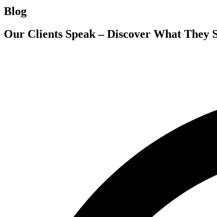
Blog
Our Clients Speak – Discover What They 