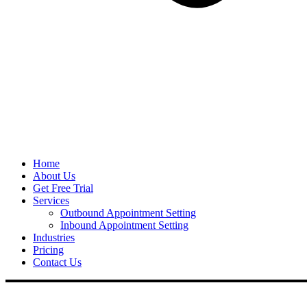
Home
About Us
Get Free Trial
Services
Outbound Appointment Setting
Inbound Appointment Setting
Industries
Pricing
Contact Us