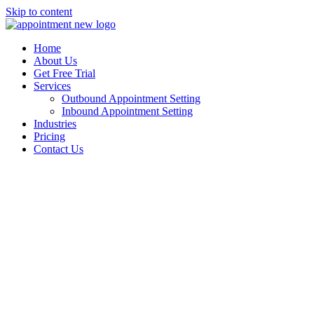
Skip to content
Home
About Us
Get Free Trial
Services
Outbound Appointment Setting
Inbound Appointment Setting
Industries
Pricing
Contact Us