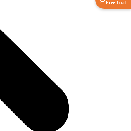
Free Trial