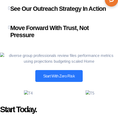
See Our Outreach Strategy In Action
Move Forward With Trust, Not
Pressure
Start With Zero Risk
Start Today.