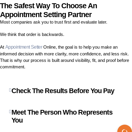
The Safest Way To Choose An
Appointment Setting Partner
Most companies ask you to trust first and evaluate later.
We think that order is backwards.
At
Appointment Setter
Online, the goal is to help you make an
informed decision with more clarity, more confidence, and less risk.
That is why our process is built around visibility, fit, and proof before
commitment.
Check The Results Before You Pay
Meet The Person Who Represents
You