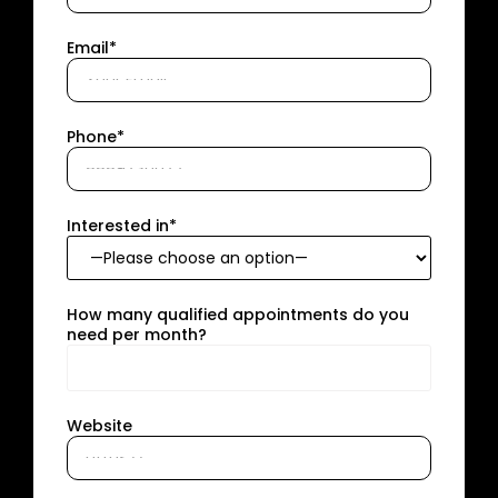
Email*
Phone*
Interested in*
How many qualified appointments do you
need per month?
Website