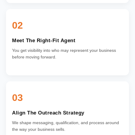
02
Meet The Right-Fit Agent
You get visibility into who may represent your business
before moving forward.
03
Align The Outreach Strategy
We shape messaging, qualification, and process around
the way your business sells.