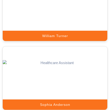
Our setters handle prospect outreach, qualify leads, and book
sales-ready meetings directly on your calendar.
Book A Call
William Turner
Lead Generation Expert
Appointment Setter Online sources, engages, and delivers high-
quality prospects that match your ICP.
Book A Call
Sophia Anderson