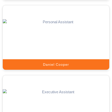
Telemarketing Expert
Outbound campaigns that schedule appointments and generate a
pipeline.
Book A Call
Daniel Cooper
Sales Closer
Turn warm appointments into signed deals with trained closers
from Appointment Setter Online.