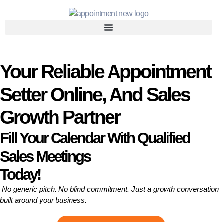
Your Reliable Appointment
Setter Online, And Sales
Growth Partner
Fill Your Calendar With Qualified
Sales Meetings
Today!
No generic pitch. No blind commitment. Just a growth conversation
built around your business.