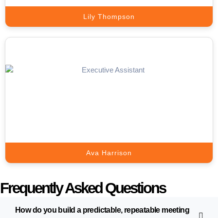
Lily Thompson
Live Chat Expert
Turn Website Visitors into Qualified Leads with Expert Live Chat
Support.
Book A Call
Ava Harrison
Frequently Asked Questions
How do you build a predictable, repeatable meeting