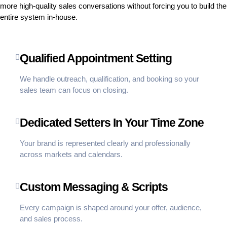
more high-quality sales conversations without forcing you to build the
entire system in-house.
Qualified Appointment Setting
We handle outreach, qualification, and booking so your
sales team can focus on closing.
Dedicated Setters In Your Time Zone
Your brand is represented clearly and professionally
across markets and calendars.
Custom Messaging & Scripts
Every campaign is shaped around your offer, audience,
and sales process.