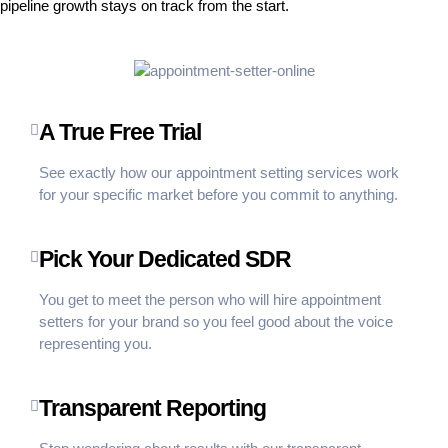
pipeline growth stays on track from the start.
A True Free Trial
See exactly how our appointment setting services work
for your specific market before you commit to anything.
Pick Your Dedicated SDR
You get to meet the person who will hire appointment
setters for your brand so you feel good about the voice
representing you.
Transparent Reporting