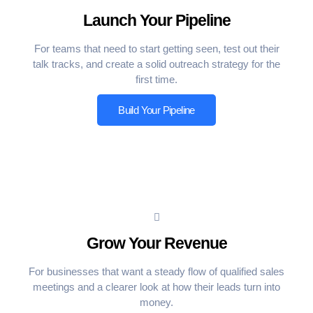
Launch Your Pipeline
For teams that need to start getting seen, test out their
talk tracks, and create a solid outreach strategy for the
first time.
Build Your Pipeline
Grow Your Revenue
For businesses that want a steady flow of qualified sales
meetings and a clearer look at how their leads turn into
money.