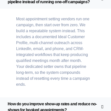
pipeline instead of running one-off campaigns?
Most appointment setting vendors run one
campaign, then start over from zero. We
build a repeatable system instead. This
includes a documented Ideal Customer
Profile, multi-channel outreach across
LinkedIn, email, and phone, and CRM-
integrated workflows that keep producing
qualified meetings month after month.
Your dedicated setter owns that pipeline
long-term, so the system compounds
instead of resetting every time a campaign
ends.
How do you improve show-up rates and reduce no-
shows for booked appointments?