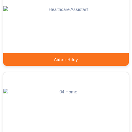
Google Ads Expert
We Scale Your Business with High-Performance Google Ads That
Deliver Real Results.
Book A Call
Aiden Riley
Inbound Call Answering Expert
Convert Every Incoming Call into a Valuable Business Opportunity.
Book A Call