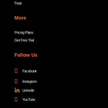
Faqs
More
Pricing Plans
Get Free Trial
Follow Us
Facebook
Instagram
Linkedin
YouTube