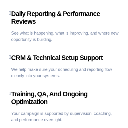
Daily Reporting & Performance
Reviews
See what is happening, what is improving, and where new
opportunity is building.
CRM & Technical Setup Support
We help make sure your scheduling and reporting flow
cleanly into your systems.
Training, QA, And Ongoing
Optimization
Your campaign is supported by supervision, coaching,
and performance oversight.