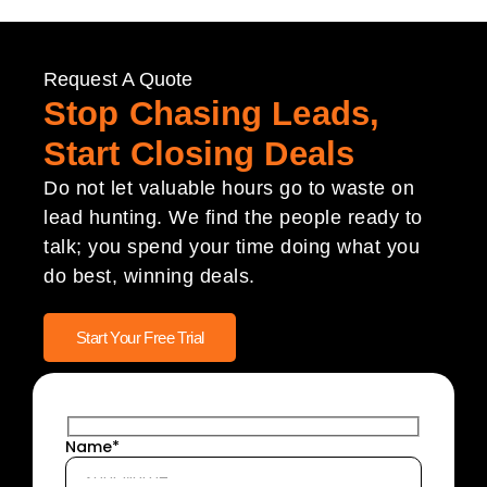
Request A Quote
Stop Chasing Leads,
Start Closing Deals
Do not let valuable hours go to waste on
lead hunting. We find the people ready to
talk; you spend your time doing what you
do best, winning deals.
Start Your Free Trial
Name*