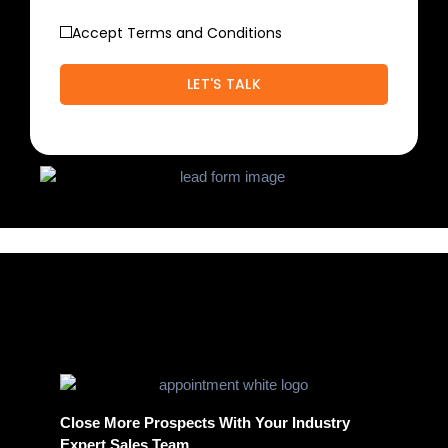
Accept Terms and Conditions
Close More Prospects With Your Industry
Expert Sales Team