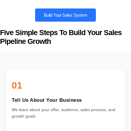
Build Your Sales System
Five Simple Steps To Build Your Sales
Pipeline Growth
01
Tell Us About Your Business
We learn about your offer, audience, sales process, and
growth goals.