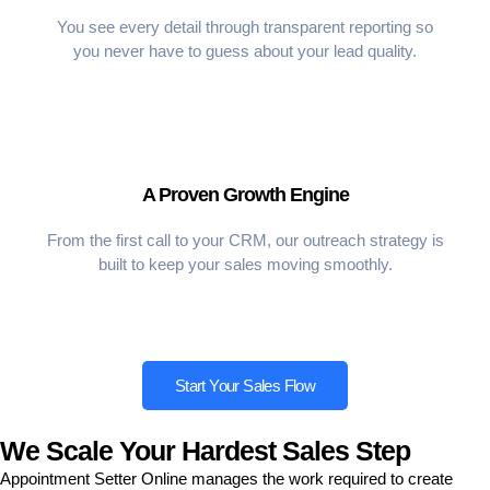
You see every detail through transparent reporting so
you never have to guess about your lead quality.
A Proven Growth Engine
From the first call to your CRM, our outreach strategy is
built to keep your sales moving smoothly.
Start Your Sales Flow
We Scale Your Hardest Sales Step
Appointment Setter Online manages the work required to create