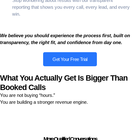
Stop wondering about results with our transparent
reporting that shows you every call, every lead, and every
win.
We believe you should experience the process first, built on
transparency, the right fit, and confidence from day one.
Get Your Free Trial
What You Actually Get Is Bigger Than
Booked Calls
You are not buying “hours.”
You are building a stronger revenue engine.
More Qualified Conversations