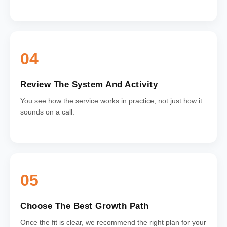
04
Review The System And Activity
You see how the service works in practice, not just how it
sounds on a call.
05
Choose The Best Growth Path
Once the fit is clear, we recommend the right plan for your