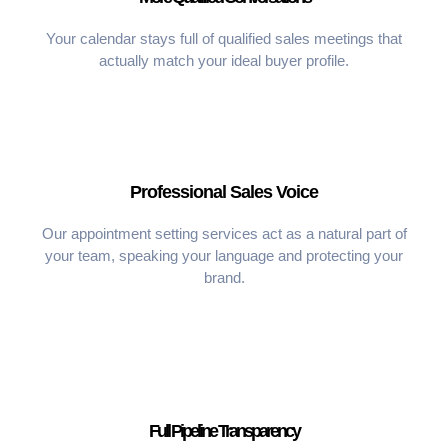
Your calendar stays full of qualified sales meetings that
actually match your ideal buyer profile.
Professional Sales Voice
Our appointment setting services act as a natural part of
your team, speaking your language and protecting your
brand.
Full Pipeline Transparency