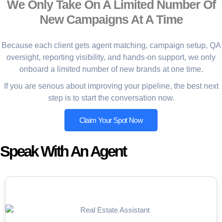
We Only Take On A Limited Number Of
New Campaigns At A Time
Because each client gets agent matching, campaign setup, QA
oversight, reporting visibility, and hands-on support, we only
onboard a limited number of new brands at one time.
If you are serious about improving your pipeline, the best next
step is to start the conversation now.
Claim Your Spot Now
Speak With An Agent
Appointment Setter