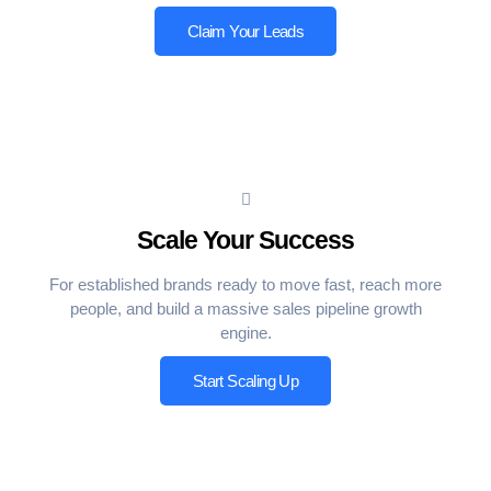
Claim Your Leads
Scale Your Success
For established brands ready to move fast, reach more
people, and build a massive sales pipeline growth
engine.
Start Scaling Up