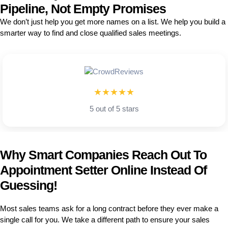
Pipeline, Not Empty Promises
We don’t just help you get more names on a list. We help you build a
smarter way to find and close qualified sales meetings.
★★★★★
5 out of 5 stars
Why Smart Companies Reach Out To
Appointment Setter Online Instead Of
Guessing!
Most sales teams ask for a long contract before they ever make a
single call for you. We take a different path to ensure your sales