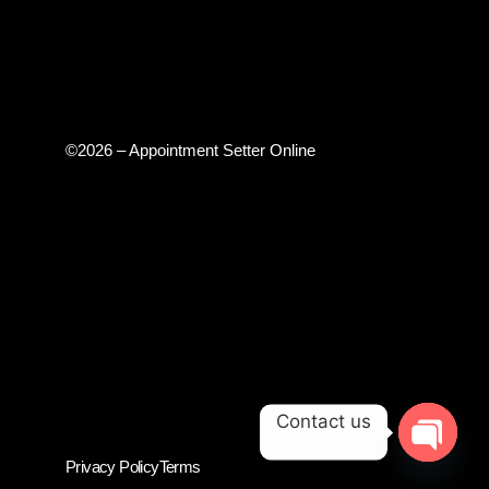
©2026 – Appointment Setter Online
Contact us
Privacy Policy
Terms
OPEN CH