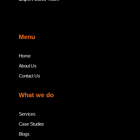
Menu
Home
About Us
Contact Us
What we do
Services
Case Studies
Blogs