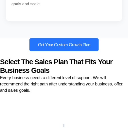
goals and scale.
Get Your Custom Growth Plan
Select The Sales Plan That Fits Your
Business Goals
Every business needs a different level of support. We will
recommend the right path after understanding your business, offer,
and sales goals.