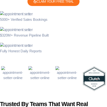
CLAIM YOUR FREE TRIAL
5000+ Verified Sales Bookings
$320M+ Revenue Pipeline Built
Fully Honest Daily Reports
Trusted By Teams That Want Real