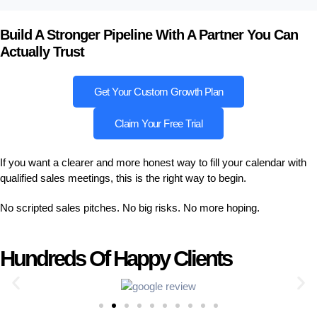
Build A Stronger Pipeline With A Partner You Can
Actually Trust
Get Your Custom Growth Plan
Claim Your Free Trial
If you want a clearer and more honest way to fill your calendar with
qualified sales meetings, this is the right way to begin.
No scripted sales pitches. No big risks. No more hoping.
Hundreds Of Happy Clients