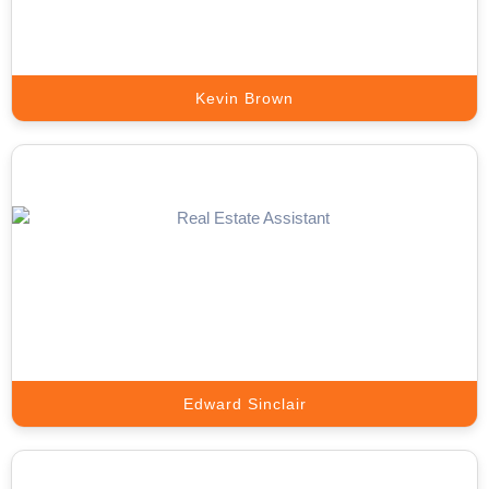
Book A Call
Kevin Brown
Meta Ads Expert
Scale Your Business with High-Converting Meta Ads That Deliver
Real Results.
Book A Call
Edward Sinclair