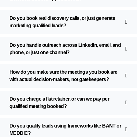
Do you book real discovery calls, or just generate
marketing-qualified leads?
Do you handle outreach across LinkedIn, email, and
phone, or just one channel?
How do you make sure the meetings you book are
with actual decision-makers, not gatekeepers?
Do you charge a flat retainer, or can we pay per
qualified meeting booked?
Do you qualify leads using frameworks like BANT or
MEDDIC?