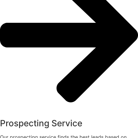
Prospecting Service
Our prospecting service finds the best leads based on