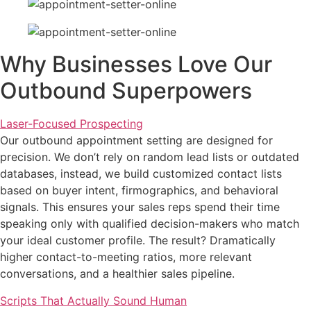
Why Businesses Love Our
Outbound Superpowers
Laser-Focused Prospecting
Our
outbound appointment setting
are designed for
precision. We don’t rely on random lead lists or outdated
databases, instead, we build customized contact lists
based on buyer intent, firmographics, and behavioral
signals. This ensures your sales reps spend their time
speaking only with qualified decision-makers who match
your ideal customer profile. The result? Dramatically
higher contact-to-meeting ratios, more relevant
conversations, and a healthier sales pipeline.
Scripts That Actually Sound Human