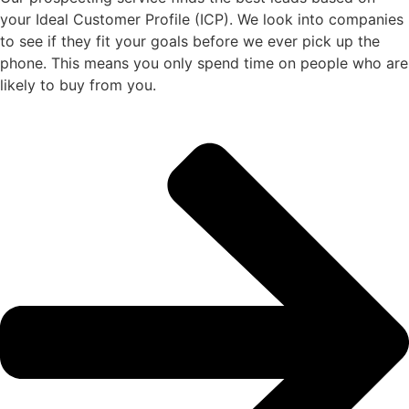
your Ideal Customer Profile (ICP). We look into companies
to see if they fit your goals before we ever pick up the
phone. This means you only spend time on people who are
likely to buy from you.