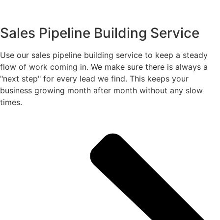
Sales Pipeline Building Service
Use our sales pipeline building service to keep a steady
flow of work coming in. We make sure there is always a
"next step" for every lead we find. This keeps your
business growing month after month without any slow
times.