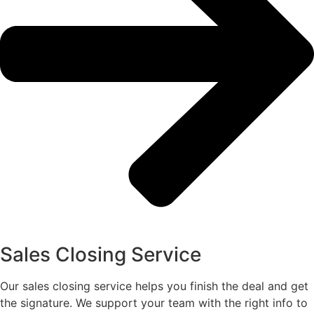
Sales Closing Service
Our sales closing service helps you finish the deal and get
the signature. We support your team with the right info to