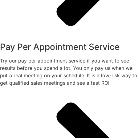
Pay Per Appointment Service
Try our pay per appointment service if you want to see
results before you spend a lot. You only pay us when we
put a real meeting on your schedule. It is a low-risk way to
get qualified sales meetings and see a fast ROI.