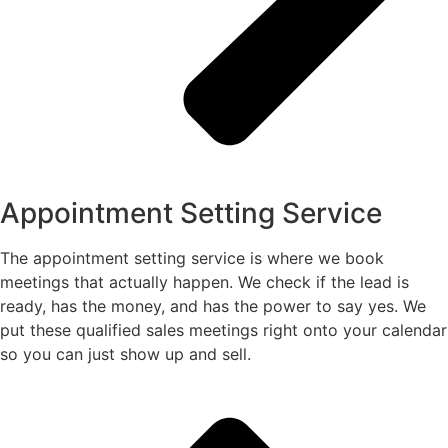
Appointment Setting Service
The appointment setting service is where we book
meetings that actually happen. We check if the lead is
ready, has the money, and has the power to say yes. We
put these qualified sales meetings right onto your calendar
so you can just show up and sell.