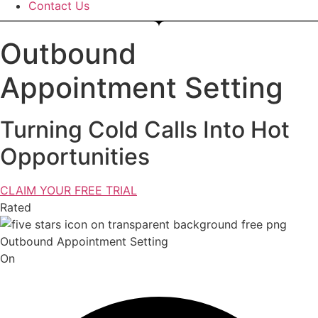
Contact Us
Outbound
Appointment Setting
Turning Cold Calls Into Hot
Opportunities
CLAIM YOUR FREE TRIAL
Rated
On