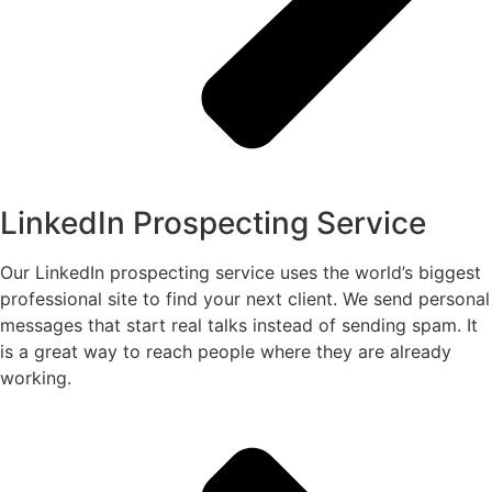
LinkedIn Prospecting Service
Our LinkedIn prospecting service uses the world’s biggest
professional site to find your next client. We send personal
messages that start real talks instead of sending spam. It
is a great way to reach people where they are already
working.