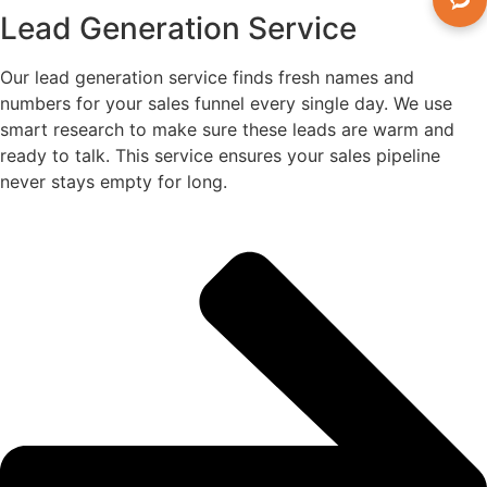
Lead Generation Service
Our lead generation service finds fresh names and
numbers for your sales funnel every single day. We use
smart research to make sure these leads are warm and
ready to talk. This service ensures your sales pipeline
never stays empty for long.