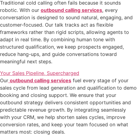
Traditional cold calling often fails because it sounds
robotic. With our
outbound calling services
, every
conversation is designed to sound natural, engaging, and
customer-focused. Our talk tracks act as flexible
frameworks rather than rigid scripts, allowing agents to
adapt in real time. By combining human tone with
structured qualification, we keep prospects engaged,
reduce hang-ups, and guide conversations toward
meaningful next steps.
Your Sales Pipeline, Supercharged
Our
outbound calling services
fuel every stage of your
sales cycle from lead generation and qualification to demo
booking and closing support. We ensure that your
outbound strategy delivers consistent opportunities and
predictable revenue growth. By integrating seamlessly
with your CRM, we help shorten sales cycles, improve
conversion rates, and keep your team focused on what
matters most: closing deals.