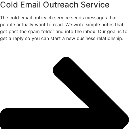
Cold Email Outreach Service
The cold email outreach service sends messages that
people actually want to read. We write simple notes that
get past the spam folder and into the inbox. Our goal is to
get a reply so you can start a new business relationship.