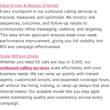
Data-Driven & Results-Oriented
Every touchpoint in our outbound calling services is
tracked, measured, and optimized. We monitor dial
sequences, outcomes, and follow-up results to
continuously refine messaging, cadence, and targeting.
This data-driven approach ensures week-over-week
performance improvement, giving you full visibility into
ROI and campaign effectiveness.
Scale Without Stress
Whether you need 50 calls per day or 5,000, our
outbound calling services
scale effortlessly with your
business needs. We can ramp up quickly with trained
agents, customized scripts, and expanded coverage hours,
all without the hiring, training, or ramp-up delays that slow
internal teams. Our scalable model lets you stay agile
while maintaining quality and consistency across every
campaign.