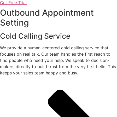
Get Free Trial
Outbound Appointment
Setting
Cold Calling Service
We provide a human-centered cold calling service that
focuses on real talk. Our team handles the first reach to
find people who need your help. We speak to decision-
makers directly to build trust from the very first hello. This
keeps your sales team happy and busy.