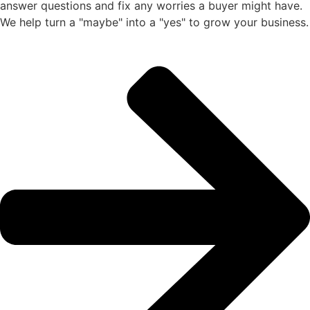
answer questions and fix any worries a buyer might have.
We help turn a "maybe" into a "yes" to grow your business.