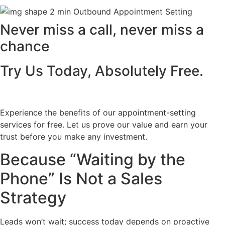
Never miss a call, never miss a
chance
Try Us Today, Absolutely Free.
Experience the benefits of our appointment-setting
services for free. Let us prove our value and earn your
trust before you make any investment.
Because “Waiting by the
Phone” Is Not a Sales
Strategy
Leads won’t wait; success today depends on proactive