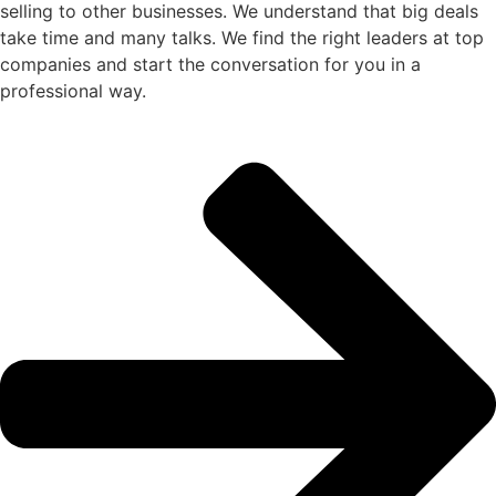
selling to other businesses. We understand that big deals
take time and many talks. We find the right leaders at top
companies and start the conversation for you in a
professional way.