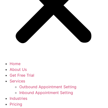
Home
About Us
Get Free Trial
Services
Outbound Appointment Setting
Inbound Appointment Setting
Industries
Pricing