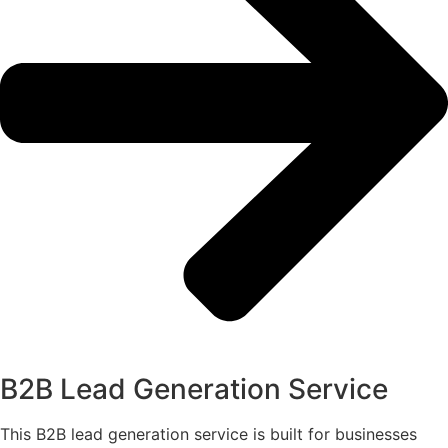
B2B Lead Generation Service
This B2B lead generation service is built for businesses