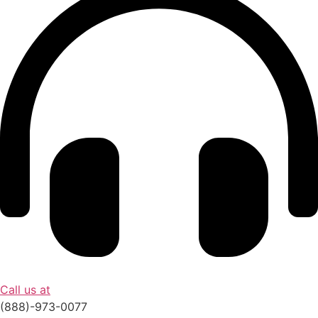
Call us at
(888)-973-0077