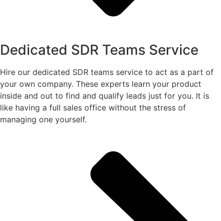
Dedicated SDR Teams Service
Hire our dedicated SDR teams service to act as a part of
your own company. These experts learn your product
inside and out to find and qualify leads just for you. It is
like having a full sales office without the stress of
managing one yourself.