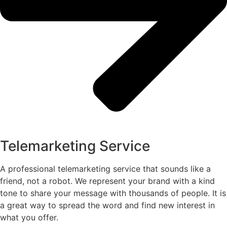
Telemarketing Service
A professional telemarketing service that sounds like a
friend, not a robot. We represent your brand with a kind
tone to share your message with thousands of people. It is
a great way to spread the word and find new interest in
what you offer.