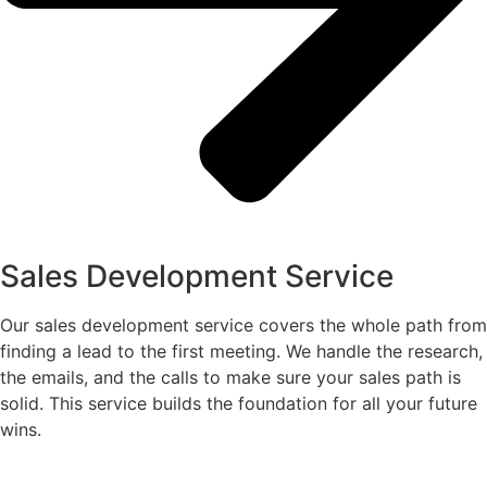
Sales Development Service
Our sales development service covers the whole path from
finding a lead to the first meeting. We handle the research,
the emails, and the calls to make sure your sales path is
solid. This service builds the foundation for all your future
wins.