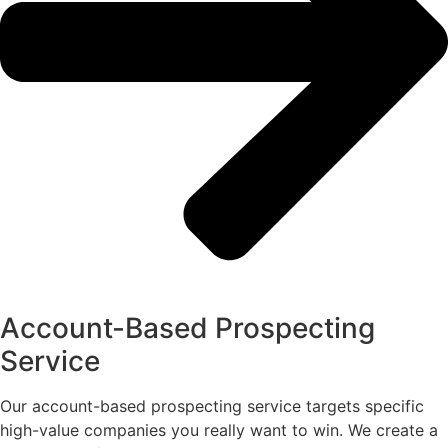
Account-Based Prospecting
Service
Our account-based prospecting service targets specific
high-value companies you really want to win. We create a