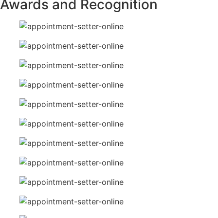
Awards and Recognition