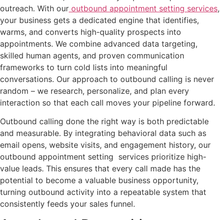
outreach. With our
outbound appointment setting services
,
your business gets a dedicated engine that identifies,
warms, and converts high-quality prospects into
appointments. We combine advanced data targeting,
skilled human agents, and proven communication
frameworks to turn cold lists into meaningful
conversations. Our approach to outbound calling is never
random – we research, personalize, and plan every
interaction so that each call moves your pipeline forward.
Outbound calling done the right way is both predictable
and measurable. By integrating behavioral data such as
email opens, website visits, and engagement history, our
outbound appointment setting services prioritize high-
value leads. This ensures that every call made has the
potential to become a valuable business opportunity,
turning outbound activity into a repeatable system that
consistently feeds your sales funnel.