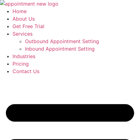
Skip
to
Home
content
About Us
Get Free Trial
Services
Outbound Appointment Setting
Inbound Appointment Setting
Industries
Pricing
Contact Us