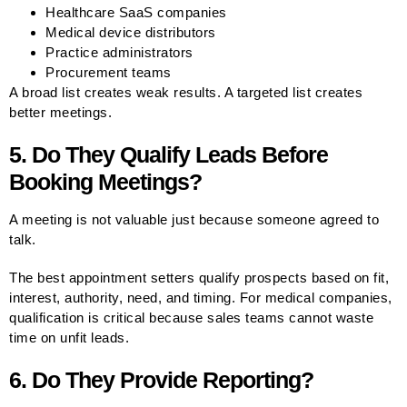
Healthcare SaaS companies
Medical device distributors
Practice administrators
Procurement teams
A broad list creates weak results. A targeted list creates
better meetings.
5. Do They Qualify Leads Before
Booking Meetings?
A meeting is not valuable just because someone agreed to
talk.
The best appointment setters qualify prospects based on fit,
interest, authority, need, and timing. For medical companies,
qualification is critical because sales teams cannot waste
time on unfit leads.
6. Do They Provide Reporting?