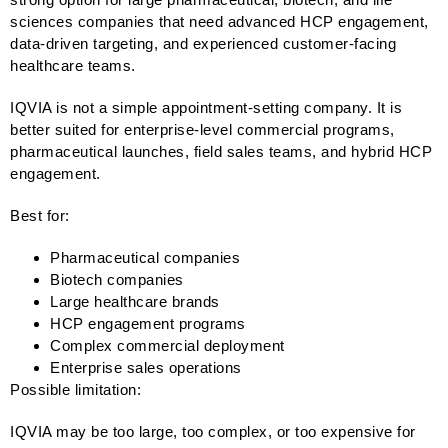
sciences companies that need advanced HCP engagement,
data-driven targeting, and experienced customer-facing
healthcare teams.
IQVIA is not a simple appointment-setting company. It is
better suited for enterprise-level commercial programs,
pharmaceutical launches, field sales teams, and hybrid HCP
engagement.
Best for:
Pharmaceutical companies
Biotech companies
Large healthcare brands
HCP engagement programs
Complex commercial deployment
Enterprise sales operations
Possible limitation:
IQVIA may be too large, too complex, or too expensive for