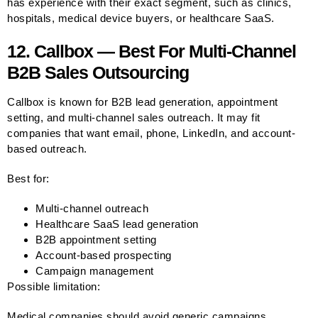
has experience with their exact segment, such as clinics,
hospitals, medical device buyers, or healthcare SaaS.
12. Callbox — Best For Multi-Channel
B2B Sales Outsourcing
Callbox is known for B2B lead generation, appointment
setting, and multi-channel sales outreach. It may fit
companies that want email, phone, LinkedIn, and account-
based outreach.
Best for:
Multi-channel outreach
Healthcare SaaS lead generation
B2B appointment setting
Account-based prospecting
Campaign management
Possible limitation:
Medical companies should avoid generic campaigns.