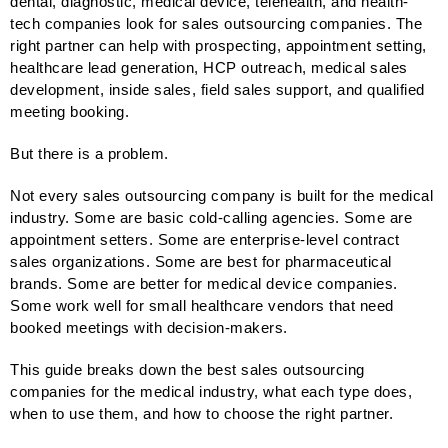
dental, diagnostic, medical device, telehealth, and health-
tech companies look for sales outsourcing companies. The
right partner can help with prospecting, appointment setting,
healthcare lead generation, HCP outreach, medical sales
development, inside sales, field sales support, and qualified
meeting booking.
But there is a problem.
Not every sales outsourcing company is built for the medical
industry. Some are basic cold-calling agencies. Some are
appointment setters. Some are enterprise-level contract
sales organizations. Some are best for pharmaceutical
brands. Some are better for medical device companies.
Some work well for small healthcare vendors that need
booked meetings with decision-makers.
This guide breaks down the best sales outsourcing
companies for the medical industry, what each type does,
when to use them, and how to choose the right partner.