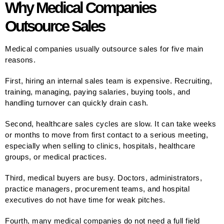
Why Medical Companies
Outsource Sales
Medical companies usually outsource sales for five main
reasons.
First, hiring an internal sales team is expensive. Recruiting,
training, managing, paying salaries, buying tools, and
handling turnover can quickly drain cash.
Second, healthcare sales cycles are slow. It can take weeks
or months to move from first contact to a serious meeting,
especially when selling to clinics, hospitals, healthcare
groups, or medical practices.
Third, medical buyers are busy. Doctors, administrators,
practice managers, procurement teams, and hospital
executives do not have time for weak pitches.
Fourth, many medical companies do not need a full field