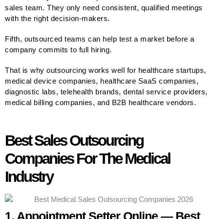
sales team. They only need consistent, qualified meetings
with the right decision-makers.
Fifth, outsourced teams can help test a market before a
company commits to full hiring.
That is why outsourcing works well for healthcare startups,
medical device companies, healthcare SaaS companies,
diagnostic labs, telehealth brands, dental service providers,
medical billing companies, and B2B healthcare vendors.
Best Sales Outsourcing
Companies For The Medical
Industry
1. Appointment Setter Online — Best