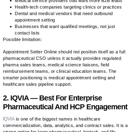
Medical service providers that want more B2B leads
Health-tech companies targeting clinics or practices
Dental and medical vendors that need outbound
appointment setting
Businesses that want qualified meetings, not just
contact lists
Possible limitation:
Appointment Setter Online should not position itself as a full
pharmaceutical CSO unless it actually provides regulated
pharma sales teams, medical science liaisons, field
reimbursement teams, or clinical education teams. The
smarter positioning is medical appointment setting and
healthcare sales pipeline support.
2. IQVIA — Best For Enterprise
Pharmaceutical And HCP Engagement
IQVIA
is one of the biggest names in healthcare
commercialization, data, analytics, and contract sales. It is a
strong option for large pharmaceutical, biotech, and life