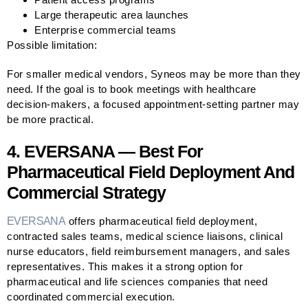
Large therapeutic area launches
Enterprise commercial teams
Possible limitation:
For smaller medical vendors, Syneos may be more than they
need. If the goal is to book meetings with healthcare
decision-makers, a focused appointment-setting partner may
be more practical.
4. EVERSANA — Best For
Pharmaceutical Field Deployment And
Commercial Strategy
EVERSANA
offers pharmaceutical field deployment,
contracted sales teams, medical science liaisons, clinical
nurse educators, field reimbursement managers, and sales
representatives. This makes it a strong option for
pharmaceutical and life sciences companies that need
coordinated commercial execution.