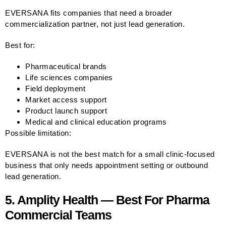
EVERSANA fits companies that need a broader
commercialization partner, not just lead generation.
Best for:
Pharmaceutical brands
Life sciences companies
Field deployment
Market access support
Product launch support
Medical and clinical education programs
Possible limitation:
EVERSANA is not the best match for a small clinic-focused
business that only needs appointment setting or outbound
lead generation.
5. Amplity Health — Best For Pharma
Commercial Teams