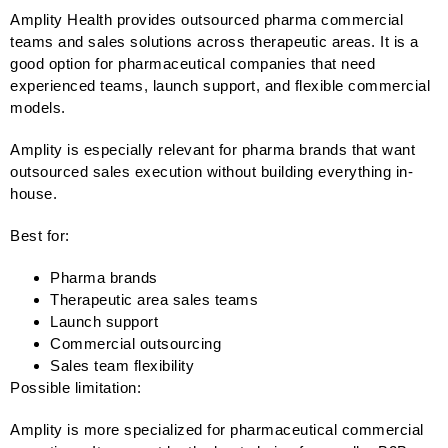
Amplity Health provides outsourced pharma commercial
teams and sales solutions across therapeutic areas. It is a
good option for pharmaceutical companies that need
experienced teams, launch support, and flexible commercial
models.
Amplity is especially relevant for pharma brands that want
outsourced sales execution without building everything in-
house.
Best for:
Pharma brands
Therapeutic area sales teams
Launch support
Commercial outsourcing
Sales team flexibility
Possible limitation:
Amplity is more specialized for pharmaceutical commercial