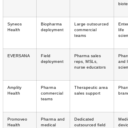
biot
Syneos
Biopharma
Large outsourced
Ente
Health
deployment
commercial
life
teams
scie
EVERSANA
Field
Pharma sales
Pha
deployment
reps, MSLs,
and l
nurse educators
scie
Amplity
Pharma
Therapeutic area
Pha
Health
commercial
sales support
bran
teams
Promoveo
Pharma and
Dedicated
Medi
Health
medical
outsourced field
devi