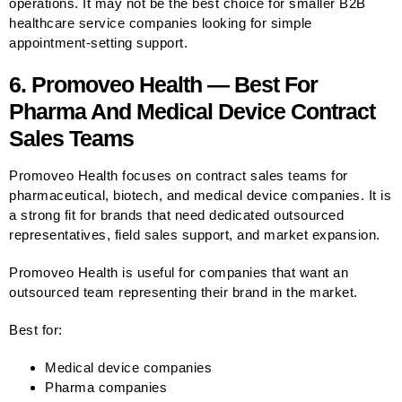
operations. It may not be the best choice for smaller B2B
healthcare service companies looking for simple
appointment-setting support.
6. Promoveo Health — Best For
Pharma And Medical Device Contract
Sales Teams
Promoveo Health focuses on contract sales teams for
pharmaceutical, biotech, and medical device companies. It is
a strong fit for brands that need dedicated outsourced
representatives, field sales support, and market expansion.
Promoveo Health is useful for companies that want an
outsourced team representing their brand in the market.
Best for:
Medical device companies
Pharma companies