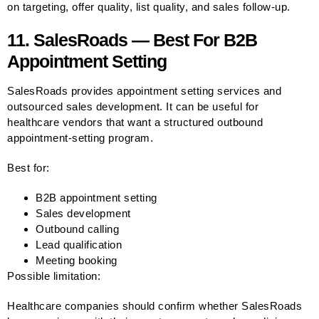
on targeting, offer quality, list quality, and sales follow-up.
11. SalesRoads — Best For B2B
Appointment Setting
SalesRoads provides appointment setting services and
outsourced sales development. It can be useful for
healthcare vendors that want a structured outbound
appointment-setting program.
Best for:
B2B appointment setting
Sales development
Outbound calling
Lead qualification
Meeting booking
Possible limitation:
Healthcare companies should confirm whether SalesRoads