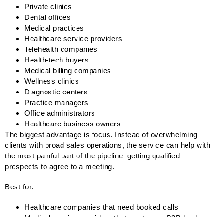
Private clinics
Dental offices
Medical practices
Healthcare service providers
Telehealth companies
Health-tech buyers
Medical billing companies
Wellness clinics
Diagnostic centers
Practice managers
Office administrators
Healthcare business owners
The biggest advantage is focus. Instead of overwhelming
clients with broad sales operations, the service can help with
the most painful part of the pipeline: getting qualified
prospects to agree to a meeting.
Best for:
Healthcare companies that need booked calls