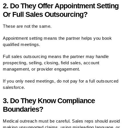
2. Do They Offer Appointment Setting
Or Full Sales Outsourcing?
These are not the same.
Appointment setting means the partner helps you book
qualified meetings.
Full sales outsourcing means the partner may handle
prospecting, selling, closing, field sales, account
management, or provider engagement.
If you only need meetings, do not pay for a full outsourced
salesforce.
3. Do They Know Compliance
Boundaries?
Medical outreach must be careful. Sales reps should avoid
making unsupported claims, using misleading language, or