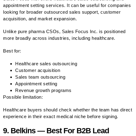
appointment setting services. It can be useful for companies
looking for broader outsourced sales support, customer
acquisition, and market expansion.
Unlike pure pharma CSOs, Sales Focus Inc. is positioned
more broadly across industries, including healthcare.
Best for:
Healthcare sales outsourcing
Customer acquisition
Sales team outsourcing
Appointment setting
Revenue growth programs
Possible limitation:
Healthcare buyers should check whether the team has direct
experience in their exact medical niche before signing.
9. Belkins — Best For B2B Lead