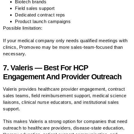
Biotech brands
Field sales support
Dedicated contract reps
Product launch campaigns
Possible limitation:
If your medical company only needs qualified meetings with
clinics, Promoveo may be more sales-team-focused than
necessary.
7. Valeris — Best For HCP
Engagement And Provider Outreach
Valeris provides healthcare provider engagement, contract
sales teams, field reimbursement support, medical science
liaisons, clinical nurse educators, and institutional sales
support.
This makes Valeris a strong option for companies that need
outreach to healthcare providers, disease-state education,