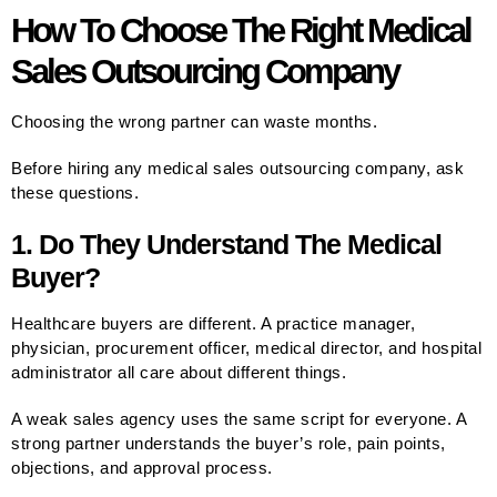
How To Choose The Right Medical
Sales Outsourcing Company
Choosing the wrong partner can waste months.
Before hiring any medical sales outsourcing company, ask
these questions.
1. Do They Understand The Medical
Buyer?
Healthcare buyers are different. A practice manager,
physician, procurement officer, medical director, and hospital
administrator all care about different things.
A weak sales agency uses the same script for everyone. A
strong partner understands the buyer’s role, pain points,
objections, and approval process.