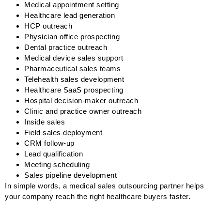
Medical appointment setting
Healthcare lead generation
HCP outreach
Physician office prospecting
Dental practice outreach
Medical device sales support
Pharmaceutical sales teams
Telehealth sales development
Healthcare SaaS prospecting
Hospital decision-maker outreach
Clinic and practice owner outreach
Inside sales
Field sales deployment
CRM follow-up
Lead qualification
Meeting scheduling
Sales pipeline development
In simple words, a medical sales outsourcing partner helps
your company reach the right healthcare buyers faster.