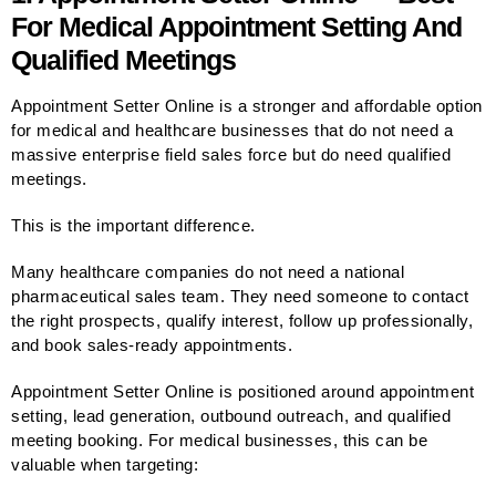
For Medical Appointment Setting And
Qualified Meetings
Appointment Setter Online is a stronger and affordable option
for medical and healthcare businesses that do not need a
massive enterprise field sales force but do need qualified
meetings.
This is the important difference.
Many healthcare companies do not need a national
pharmaceutical sales team. They need someone to contact
the right prospects, qualify interest, follow up professionally,
and book sales-ready appointments.
Appointment Setter Online is positioned around appointment
setting, lead generation, outbound outreach, and qualified
meeting booking. For medical businesses, this can be
valuable when targeting: