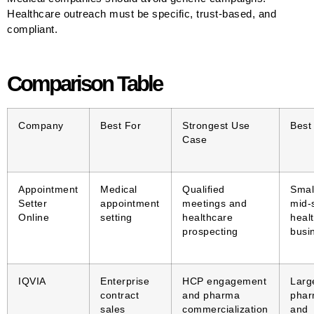
Healthcare outreach must be specific, trust-based, and
compliant.
Comparison Table
Company
Best For
Strongest Use
Best
Case
Appointment
Medical
Qualified
Smal
Setter
appointment
meetings and
mid-
Online
setting
healthcare
heal
prospecting
busi
IQVIA
Enterprise
HCP engagement
Larg
contract
and pharma
pha
sales
commercialization
and