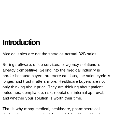
Introduction
Medical sales are not the same as normal B2B sales.
Selling software, office services, or agency solutions is
already competitive. Selling into the medical industry is
harder because buyers are more cautious, the sales cycle is
longer, and trust matters more. Healthcare buyers are not
only thinking about price. They are thinking about patient
outcomes, compliance, risk, reputation, internal approval,
and whether your solution is worth their time.
That is why many medical, healthcare, pharmaceutical,