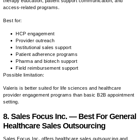
therapy education, patient support communication, and
access-related programs.
Best for:
HCP engagement
Provider outreach
Institutional sales support
Patient adherence programs
Pharma and biotech support
Field reimbursement support
Possible limitation:
Valeris is better suited for life sciences and healthcare
provider engagement programs than basic B2B appointment
setting.
8. Sales Focus Inc. — Best For General
Healthcare Sales Outsourcing
Sales Focus Inc. offers healthcare sales outsourcing and