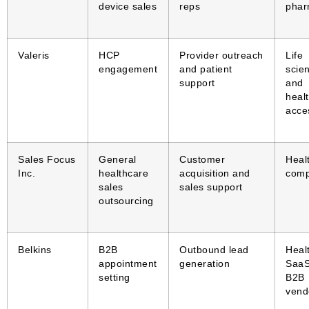
device sales
reps
pha
Valeris
HCP
Provider outreach
Life
engagement
and patient
scie
support
and
heal
acce
Sales Focus
General
Customer
Heal
Inc.
healthcare
acquisition and
comp
sales
sales support
outsourcing
Belkins
B2B
Outbound lead
Heal
appointment
generation
SaaS
setting
B2B
vend