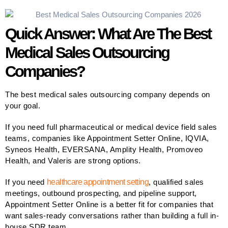
Quick Answer: What Are The Best
Medical Sales Outsourcing
Companies?
The best medical sales outsourcing company depends on
your goal.
If you need full pharmaceutical or medical device field sales
teams, companies like Appointment Setter Online, IQVIA,
Syneos Health, EVERSANA, Amplity Health, Promoveo
Health, and Valeris are strong options.
If you need
healthcare appointment setting
, qualified sales
meetings, outbound prospecting, and pipeline support,
Appointment Setter Online is a better fit for companies that
want sales-ready conversations rather than building a full in-
house SDR team.