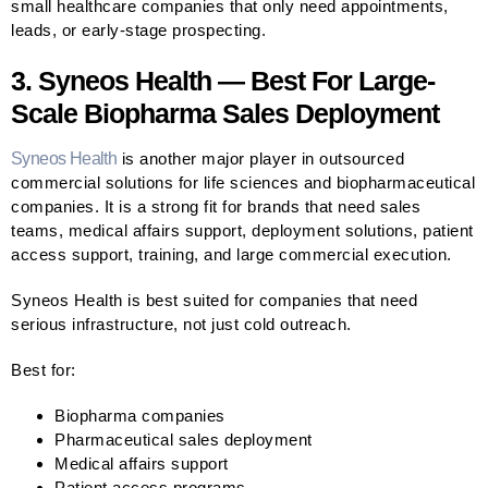
small healthcare companies that only need appointments,
leads, or early-stage prospecting.
3. Syneos Health — Best For Large-
Scale Biopharma Sales Deployment
Syneos Health
is another major player in outsourced
commercial solutions for life sciences and biopharmaceutical
companies. It is a strong fit for brands that need sales
teams, medical affairs support, deployment solutions, patient
access support, training, and large commercial execution.
Syneos Health is best suited for companies that need
serious infrastructure, not just cold outreach.
Best for:
Biopharma companies
Pharmaceutical sales deployment
Medical affairs support
Patient access programs