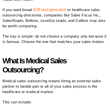
If you want broad
B2B lead generation
or healthcare sales
outsourcing directories, companies like Sales Focus Inc.,
SalesRoads, Belkins, LevelUp Leads, and Callbox may also
be worth comparing.
The key is simple: do not choose a company only because it
is famous. Choose the one that matches your sales motion.
What Is Medical Sales
Outsourcing?
Medical sales outsourcing means hiring an external sales
partner to handle part or all of your sales process in the
healthcare or medical market.
This can include: