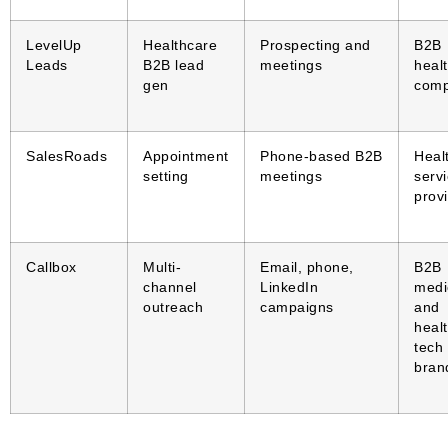
LevelUp
Healthcare
Prospecting and
B2B
Leads
B2B lead
meetings
heal
gen
comp
SalesRoads
Appointment
Phone-based B2B
Heal
setting
meetings
serv
prov
Callbox
Multi-
Email, phone,
B2B
channel
LinkedIn
medi
outreach
campaigns
and
healt
tech
bran