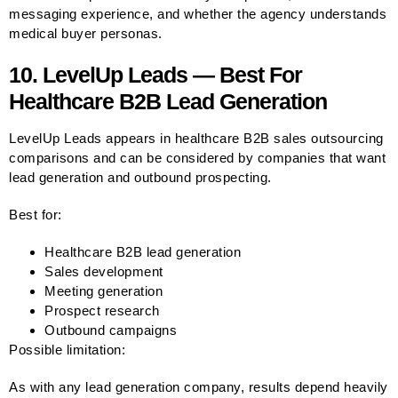
messaging experience, and whether the agency understands
medical buyer personas.
10. LevelUp Leads — Best For
Healthcare B2B Lead Generation
LevelUp Leads appears in healthcare B2B sales outsourcing
comparisons and can be considered by companies that want
lead generation and outbound prospecting.
Best for:
Healthcare B2B lead generation
Sales development
Meeting generation
Prospect research
Outbound campaigns
Possible limitation:
As with any lead generation company, results depend heavily