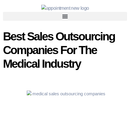
Best Sales Outsourcing
Companies For The
Medical Industry