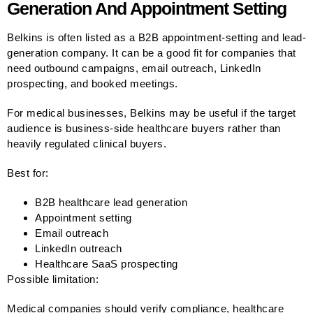
Generation And Appointment Setting
Belkins is often listed as a B2B appointment-setting and lead-
generation company. It can be a good fit for companies that
need outbound campaigns, email outreach, LinkedIn
prospecting, and booked meetings.
For medical businesses, Belkins may be useful if the target
audience is business-side healthcare buyers rather than
heavily regulated clinical buyers.
Best for:
B2B healthcare lead generation
Appointment setting
Email outreach
LinkedIn outreach
Healthcare SaaS prospecting
Possible limitation:
Medical companies should verify compliance, healthcare