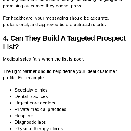
promising outcomes they cannot prove.
For healthcare, your messaging should be accurate,
professional, and approved before outreach starts.
4. Can They Build A Targeted Prospect
List?
Medical sales fails when the list is poor.
The right partner should help define your ideal customer
profile. For example:
Specialty clinics
Dental practices
Urgent care centers
Private medical practices
Hospitals
Diagnostic labs
Physical therapy clinics