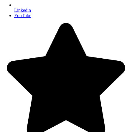
Linkedin
YouTube