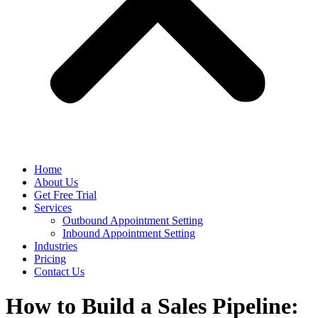
Home
About Us
Get Free Trial
Services
Outbound Appointment Setting
Inbound Appointment Setting
Industries
Pricing
Contact Us
How to Build a Sales Pipeline: