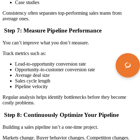
Case studies
Consistency often separates top-performing sales teams from
average ones.
Step 7: Measure Pipeline Performance
You can’t improve what you don’t measure.
Track metrics such as:
Lead-to-opportunity conversion rate
Opportunity-to-customer conversion rate
Average deal size
Sales cycle length
Pipeline velocity
Regular analysis helps identify bottlenecks before they become
costly problems.
Step 8: Continuously Optimize Your Pipeline
Building a sales pipeline isn’t a one-time project.
Markets change. Buyer behavior changes. Competition changes.