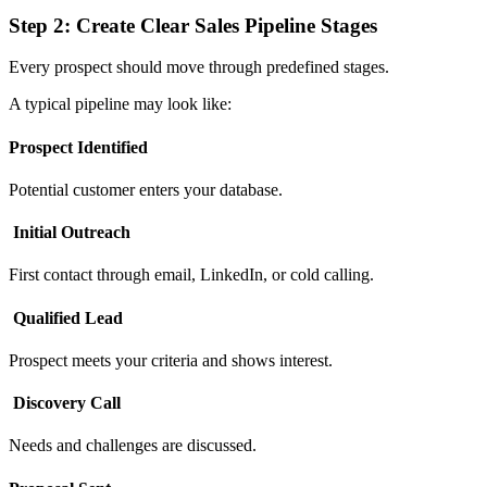
Step 2: Create Clear Sales Pipeline Stages
Every prospect should move through predefined stages.
A typical pipeline may look like:
Prospect Identified
Potential customer enters your database.
Initial Outreach
First contact through email, LinkedIn, or cold calling.
Qualified Lead
Prospect meets your criteria and shows interest.
Discovery Call
Needs and challenges are discussed.