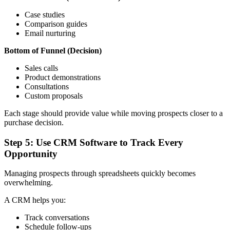
Case studies
Comparison guides
Email nurturing
Bottom of Funnel (Decision)
Sales calls
Product demonstrations
Consultations
Custom proposals
Each stage should provide value while moving prospects closer to a
purchase decision.
Step 5: Use CRM Software to Track Every
Opportunity
Managing prospects through spreadsheets quickly becomes
overwhelming.
A CRM helps you:
Track conversations
Schedule follow-ups