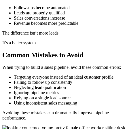
Follow-ups become automated
Leads are properly qualified
Sales conversations increase
Revenue becomes more predictable
The difference isn’t more leads.
It’s a better system.
Common Mistakes to Avoid
When trying to build a sales pipeline, avoid these common errors:
Targeting everyone instead of an ideal customer profile
Failing to follow up consistently
Neglecting lead qualification
Ignoring pipeline metrics
Relying on a single lead source
Using inconsistent sales messaging
Avoiding these mistakes can dramatically improve pipeline
performance.