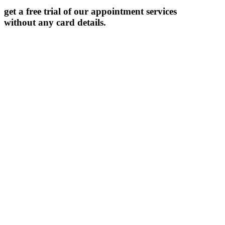
get a free trial of our appointment services
without any card details.