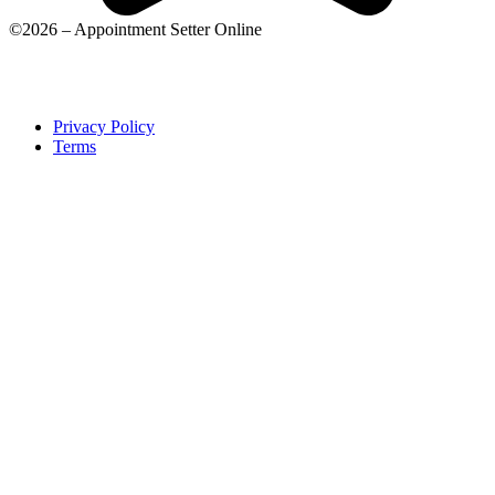
©2026 – Appointment Setter Online
Privacy Policy
Terms