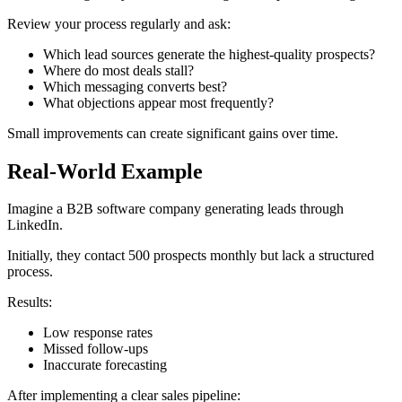
Review your process regularly and ask:
Which lead sources generate the highest-quality prospects?
Where do most deals stall?
Which messaging converts best?
What objections appear most frequently?
Small improvements can create significant gains over time.
Real-World Example
Imagine a B2B software company generating leads through
LinkedIn.
Initially, they contact 500 prospects monthly but lack a structured
process.
Results:
Low response rates
Missed follow-ups
Inaccurate forecasting
After implementing a clear sales pipeline: