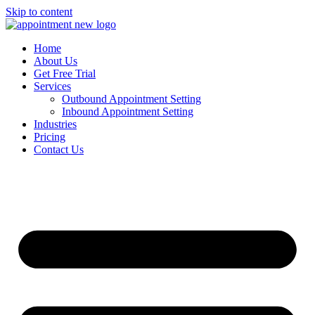
Skip to content
Home
About Us
Get Free Trial
Services
Outbound Appointment Setting
Inbound Appointment Setting
Industries
Pricing
Contact Us