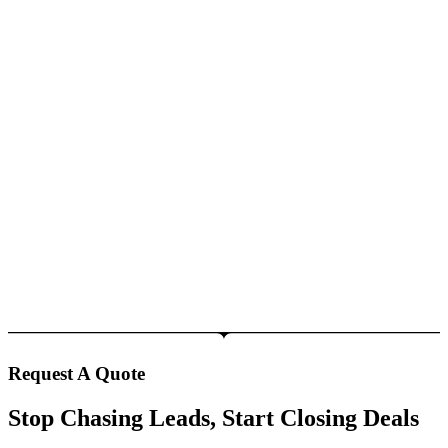
Request A Quote
Stop Chasing Leads, Start Closing Deals