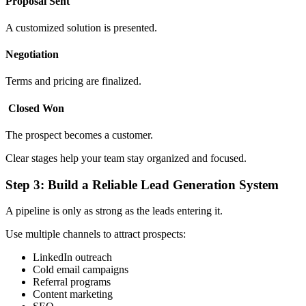
Proposal Sent
A customized solution is presented.
Negotiation
Terms and pricing are finalized.
Closed Won
The prospect becomes a customer.
Clear stages help your team stay organized and focused.
Step 3: Build a Reliable Lead Generation System
A pipeline is only as strong as the leads entering it.
Use multiple channels to attract prospects:
LinkedIn outreach
Cold email campaigns
Referral programs
Content marketing