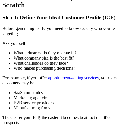
Scratch
Step 1: Define Your Ideal Customer Profile (ICP)
Before generating leads, you need to know exactly who you’re
targeting.
Ask yourself:
What industries do they operate in?
What company size is the best fit?
What challenges do they face?
Who makes purchasing decisions?
For example, if you offer
appointment-setting services
, your ideal
customers may be:
SaaS companies
Marketing agencies
B2B service providers
Manufacturing firms
The clearer your ICP, the easier it becomes to attract qualified
prospects.