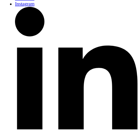
Instagram