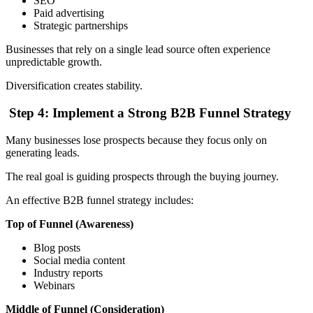
SEO
Paid advertising
Strategic partnerships
Businesses that rely on a single lead source often experience
unpredictable growth.
Diversification creates stability.
Step 4: Implement a Strong B2B Funnel Strategy
Many businesses lose prospects because they focus only on
generating leads.
The real goal is guiding prospects through the buying journey.
An effective B2B funnel strategy includes:
Top of Funnel (Awareness)
Blog posts
Social media content
Industry reports
Webinars
Middle of Funnel (Consideration)