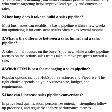
who you’re targeting helps improve lead quality and conversion
rates.
2.How long does it take to build a sales pipeline?
Most businesses can establish a basic pipeline within a few weeks,
but optimizing it for consistent results often takes several months.
3.What is the difference between a sales funnel and a sales
pipeline?
A sales funnel focuses on the buyer’s journey, while a sales pipeline
focuses on the actions sales teams take to move prospects toward a
sale.
4.Which CRM is best for managing a sales pipeline?
Popular options include HubSpot, Salesforce, and Pipedrive. The
right choice depends on your business size, budget, and
requirements.
5.How can I increase sales pipeline conversions?
Improve lead qualification, personalize outreach, strengthen follow-
up processes, and regularly analyze performance metrics.