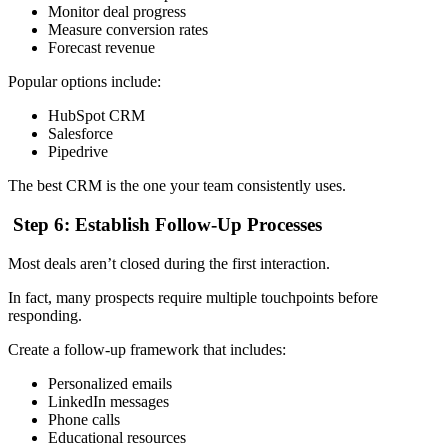
Monitor deal progress
Measure conversion rates
Forecast revenue
Popular options include:
HubSpot CRM
Salesforce
Pipedrive
The best CRM is the one your team consistently uses.
Step 6: Establish Follow-Up Processes
Most deals aren’t closed during the first interaction.
In fact, many prospects require multiple touchpoints before
responding.
Create a follow-up framework that includes:
Personalized emails
LinkedIn messages
Phone calls
Educational resources