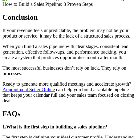
Conclusion
If your revenue feels unpredictable, the problem may not be your
product or service, it may be the lack of a structured sales process.
When you build a sales pipeline with clear stages, consistent lead
generation, effective follow-ups, and performance tracking, you
create a system that produces opportunities month after month.
The most successful businesses don’t rely on luck. They rely on
processes.
Ready to generate more qualified meetings and accelerate growth?
Appointment Setter Online
can help you build a scalable pipeline
that keeps your calendar full and your sales team focused on closing
deals.
FAQs
1.What is the first step in building a sales pipeline?
The first step is defining your ideal customer profile. Understanding