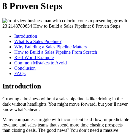
8 Proven Steps
Introduction
What Is a Sales Pipeline?
Why Building a Sales Pipeline Matters
How to Build a Sales Pipeline From Scratch
Real-World Example
Common Mistakes to Avoid
Conclusion
FAQs
Introduction
Growing a business without a sales pipeline is like driving in the
dark without headlights. You might move forward, but you’ll never
know what’s ahead.
Many companies struggle with inconsistent lead flow, unpredictable
revenue, and sales teams that spend more time chasing prospects
than closing deals. The good news? You don’t need a massive