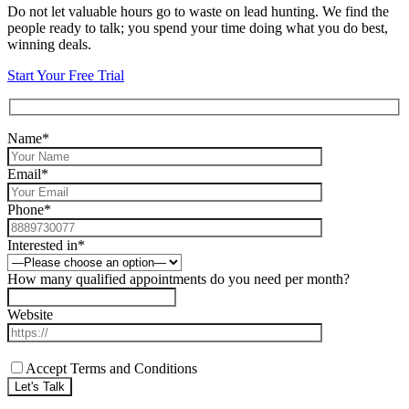
Do not let valuable hours go to waste on lead hunting. We find the
people ready to talk; you spend your time doing what you do best,
winning deals.
Start Your Free Trial
Name*
Email*
Phone*
Interested in*
How many qualified appointments do you need per month?
Website
Accept Terms and Conditions