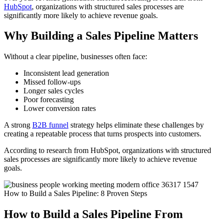
HubSpot
, organizations with structured sales processes are
significantly more likely to achieve revenue goals.
Why Building a Sales Pipeline Matters
Without a clear pipeline, businesses often face:
Inconsistent lead generation
Missed follow-ups
Longer sales cycles
Poor forecasting
Lower conversion rates
A strong
B2B funnel
strategy helps eliminate these challenges by
creating a repeatable process that turns prospects into customers.
According to research from HubSpot, organizations with structured
sales processes are significantly more likely to achieve revenue
goals.
How to Build a Sales Pipeline From