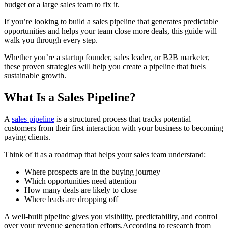
budget or a large sales team to fix it.
If you’re looking to build a sales pipeline that generates predictable
opportunities and helps your team close more deals, this guide will
walk you through every step.
Whether you’re a startup founder, sales leader, or B2B marketer,
these proven strategies will help you create a pipeline that fuels
sustainable growth.
What Is a Sales Pipeline?
A
sales pipeline
is a structured process that tracks potential
customers from their first interaction with your business to becoming
paying clients.
Think of it as a roadmap that helps your sales team understand:
Where prospects are in the buying journey
Which opportunities need attention
How many deals are likely to close
Where leads are dropping off
A well-built pipeline gives you visibility, predictability, and control
over your revenue generation efforts.According to research from