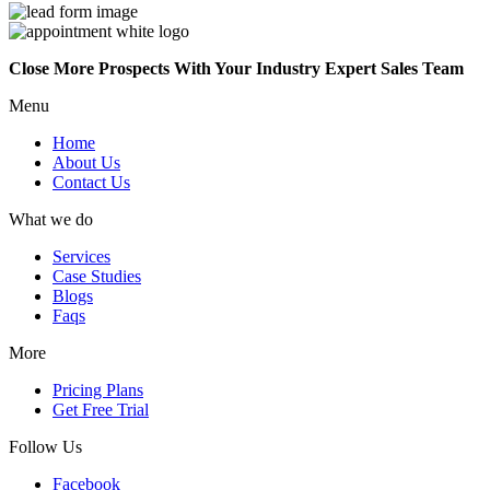
Close More Prospects With Your Industry Expert Sales Team
Menu
Home
About Us
Contact Us
What we do
Services
Case Studies
Blogs
Faqs
More
Pricing Plans
Get Free Trial
Follow Us
Facebook