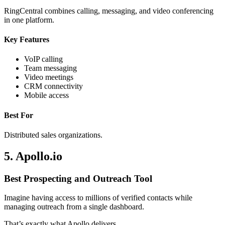
RingCentral combines calling, messaging, and video conferencing
in one platform.
Key Features
VoIP calling
Team messaging
Video meetings
CRM connectivity
Mobile access
Best For
Distributed sales organizations.
5. Apollo.io
Best Prospecting and Outreach Tool
Imagine having access to millions of verified contacts while
managing outreach from a single dashboard.
That’s exactly what Apollo delivers.