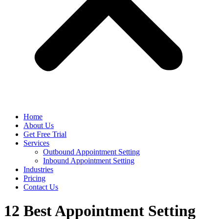
Home
About Us
Get Free Trial
Services
Outbound Appointment Setting
Inbound Appointment Setting
Industries
Pricing
Contact Us
12 Best Appointment Setting