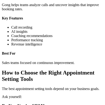
Gong helps teams analyze calls and uncover insights that improve
booking rates.
Key Features
Call recording
AI insights
Coaching recommendations
Performance tracking
Revenue intelligence
Best For
Sales teams focused on continuous improvement.
How to Choose the Right Appointment
Setting Tools
The best appointment setting tools depend on your business goals.
Ask yourself: