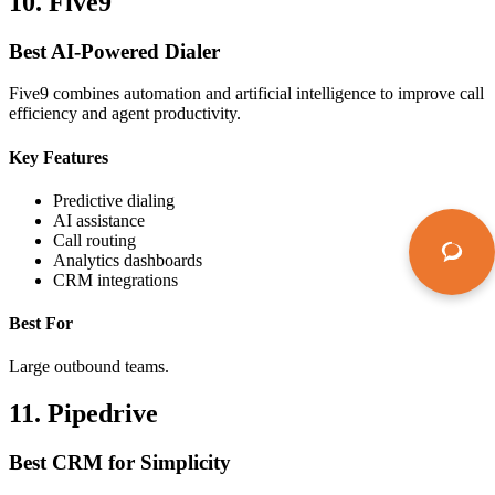
10. Five9
Best AI-Powered Dialer
Five9 combines automation and artificial intelligence to improve call
efficiency and agent productivity.
Key Features
Predictive dialing
AI assistance
Call routing
Analytics dashboards
CRM integrations
Best For
Large outbound teams.
11. Pipedrive
Best CRM for Simplicity