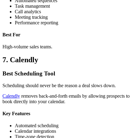
Automated sequences
Task management
Call analytics
Meeting tracking
Performance reporting
Best For
High-volume sales teams.
7. Calendly
Best Scheduling Tool
Scheduling should never be the reason a deal slows down.
Calendly
removes back-and-forth emails by allowing prospects to
book directly into your calendar.
Key Features
Automated scheduling
Calendar integrations
Time-zone detection