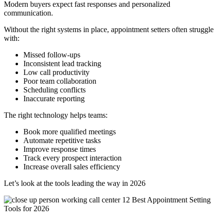
Modern buyers expect fast responses and personalized
communication.
Without the right systems in place, appointment setters often struggle
with:
Missed follow-ups
Inconsistent lead tracking
Low call productivity
Poor team collaboration
Scheduling conflicts
Inaccurate reporting
The right technology helps teams:
Book more qualified meetings
Automate repetitive tasks
Improve response times
Track every prospect interaction
Increase overall sales efficiency
Let’s look at the tools leading the way in 2026