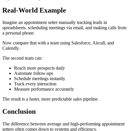
Real-World Example
Imagine an appointment setter manually tracking leads in
spreadsheets, scheduling meetings via email, and making calls from
a personal phone.
Now compare that with a team using Salesforce, Aircall, and
Calendly.
The second team can:
Reach more prospects daily
Automate follow-ups
Schedule meetings instantly
Track every interaction
Measure performance accurately
The result is a faster, more predictable sales pipeline.
Conclusion
The difference between average and high-performing appointment
setters often comes down to systems and efficiency.