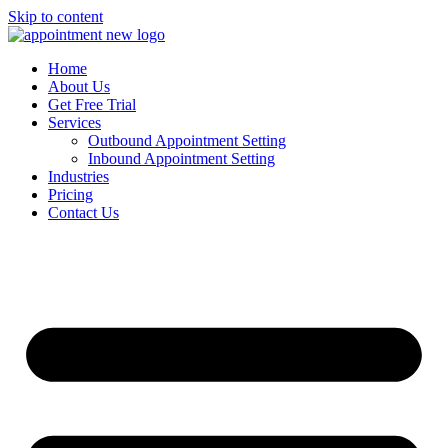
Skip to content
Home
About Us
Get Free Trial
Services
Outbound Appointment Setting
Inbound Appointment Setting
Industries
Pricing
Contact Us