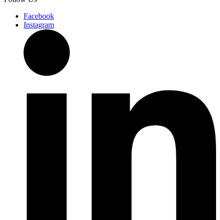
Facebook
Instagram