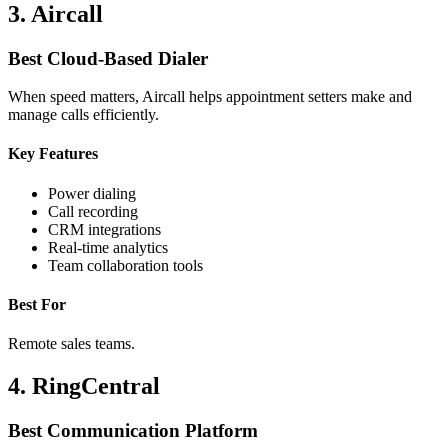
3. Aircall
Best Cloud-Based Dialer
When speed matters, Aircall helps appointment setters make and
manage calls efficiently.
Key Features
Power dialing
Call recording
CRM integrations
Real-time analytics
Team collaboration tools
Best For
Remote sales teams.
4. RingCentral
Best Communication Platform