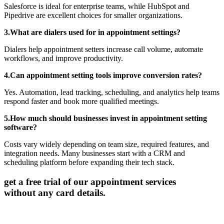
Salesforce is ideal for enterprise teams, while HubSpot and
Pipedrive are excellent choices for smaller organizations.
3.What are dialers used for in appointment settings?
Dialers help appointment setters increase call volume, automate
workflows, and improve productivity.
4.Can appointment setting tools improve conversion rates?
Yes. Automation, lead tracking, scheduling, and analytics help teams
respond faster and book more qualified meetings.
5.How much should businesses invest in appointment setting
software?
Costs vary widely depending on team size, required features, and
integration needs. Many businesses start with a CRM and
scheduling platform before expanding their tech stack.
get a free trial of our appointment services
without any card details.