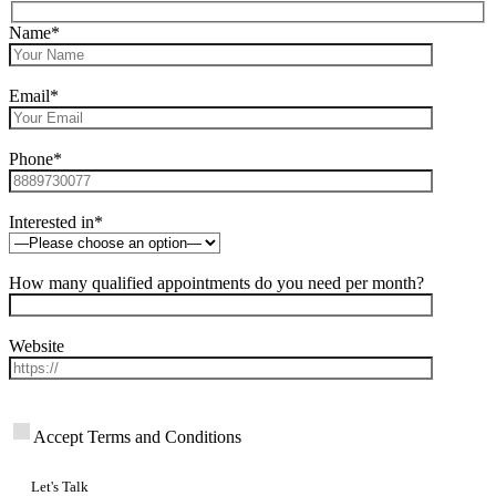
Name*
Email*
Phone*
Interested in*
How many qualified appointments do you need per month?
Website
Accept Terms and Conditions