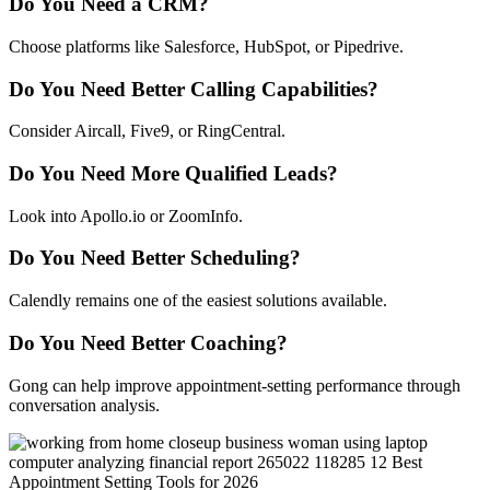
Do You Need a CRM?
Choose platforms like Salesforce, HubSpot, or Pipedrive.
Do You Need Better Calling Capabilities?
Consider Aircall, Five9, or RingCentral.
Do You Need More Qualified Leads?
Look into Apollo.io or ZoomInfo.
Do You Need Better Scheduling?
Calendly remains one of the easiest solutions available.
Do You Need Better Coaching?
Gong can help improve appointment-setting performance through
conversation analysis.