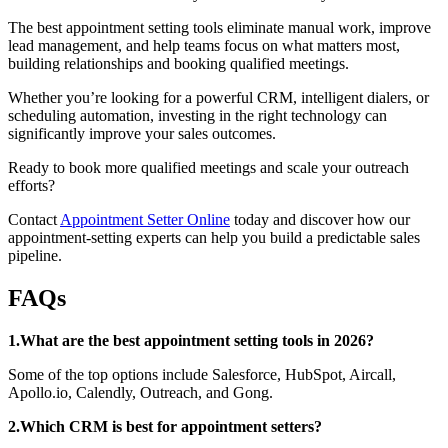
The best appointment setting tools eliminate manual work, improve
lead management, and help teams focus on what matters most,
building relationships and booking qualified meetings.
Whether you’re looking for a powerful CRM, intelligent dialers, or
scheduling automation, investing in the right technology can
significantly improve your sales outcomes.
Ready to book more qualified meetings and scale your outreach
efforts?
Contact
Appointment Setter Online
today and discover how our
appointment-setting experts can help you build a predictable sales
pipeline.
FAQs
1.What are the best appointment setting tools in 2026?
Some of the top options include Salesforce, HubSpot, Aircall,
Apollo.io, Calendly, Outreach, and Gong.
2.Which CRM is best for appointment setters?