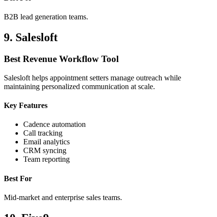
B2B lead generation teams.
9. Salesloft
Best Revenue Workflow Tool
Salesloft helps appointment setters manage outreach while
maintaining personalized communication at scale.
Key Features
Cadence automation
Call tracking
Email analytics
CRM syncing
Team reporting
Best For
Mid-market and enterprise sales teams.