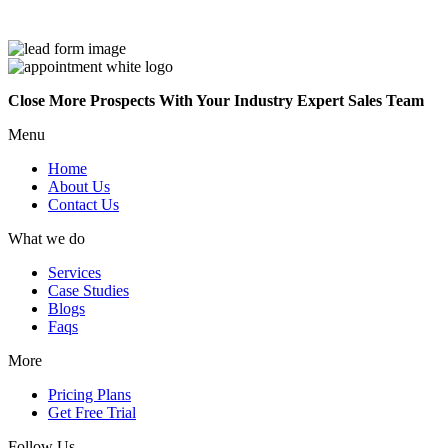
Close More Prospects With Your Industry Expert Sales Team
Menu
Home
About Us
Contact Us
What we do
Services
Case Studies
Blogs
Faqs
More
Pricing Plans
Get Free Trial
Follow Us