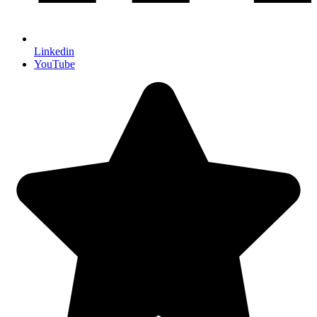
Linkedin
YouTube