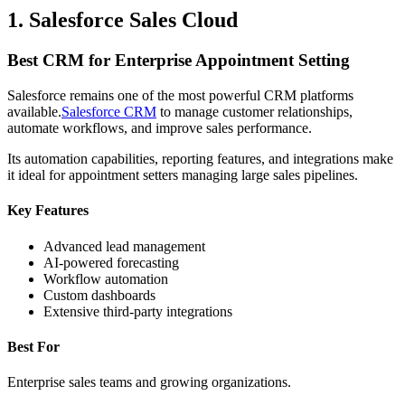
1. Salesforce Sales Cloud
Best CRM for Enterprise Appointment Setting
Salesforce remains one of the most powerful CRM platforms
available.
Salesforce CRM
to manage customer relationships,
automate workflows, and improve sales performance.
Its automation capabilities, reporting features, and integrations make
it ideal for appointment setters managing large sales pipelines.
Key Features
Advanced lead management
AI-powered forecasting
Workflow automation
Custom dashboards
Extensive third-party integrations
Best For
Enterprise sales teams and growing organizations.