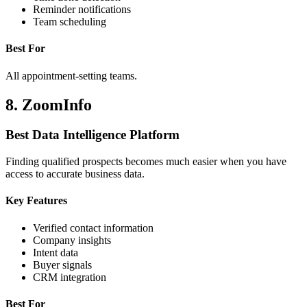
Reminder notifications
Team scheduling
Best For
All appointment-setting teams.
8. ZoomInfo
Best Data Intelligence Platform
Finding qualified prospects becomes much easier when you have
access to accurate business data.
Key Features
Verified contact information
Company insights
Intent data
Buyer signals
CRM integration
Best For