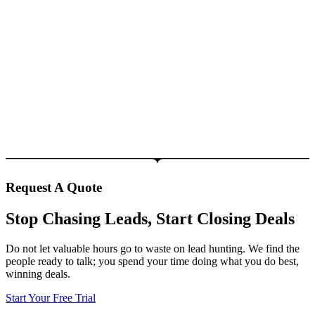
Request A Quote
Stop Chasing Leads, Start Closing Deals
Do not let valuable hours go to waste on lead hunting. We find the
people ready to talk; you spend your time doing what you do best,
winning deals.
Start Your Free Trial