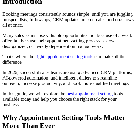
Introduction
Booking meetings consistently sounds simple, until you are juggling
prospect lists, follow-ups, CRM updates, missed calls, and no-shows
all at once.
Many sales teams lose valuable opportunities not because of a weak
offer, but because their appointment-setting process is slow,
disorganized, or heavily dependent on manual work.
That’s where the
right appointment setting tools
can make all the
difference.
In 2026, successful sales teams are using advanced CRM platforms,
AI-powered automation, and intelligent dialers to streamline
outreach, increase productivity, and book more qualified meetings.
In this guide, we will explore the
best appointment setting
tools
available today and help you choose the right stack for your
business.
Why Appointment Setting Tools Matter
More Than Ever