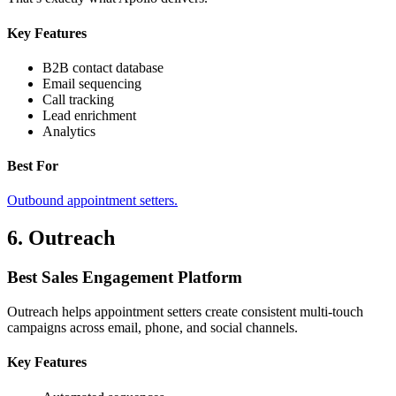
Key Features
B2B contact database
Email sequencing
Call tracking
Lead enrichment
Analytics
Best For
Outbound appointment setters.
6. Outreach
Best Sales Engagement Platform
Outreach helps appointment setters create consistent multi-touch
campaigns across email, phone, and social channels.
Key Features