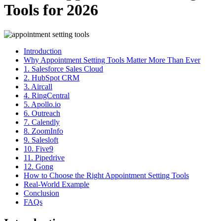
Tools for 2026
Introduction
Why Appointment Setting Tools Matter More Than Ever
1. Salesforce Sales Cloud
2. HubSpot CRM
3. Aircall
4. RingCentral
5. Apollo.io
6. Outreach
7. Calendly
8. ZoomInfo
9. Salesloft
10. Five9
11. Pipedrive
12. Gong
How to Choose the Right Appointment Setting Tools
Real-World Example
Conclusion
FAQs