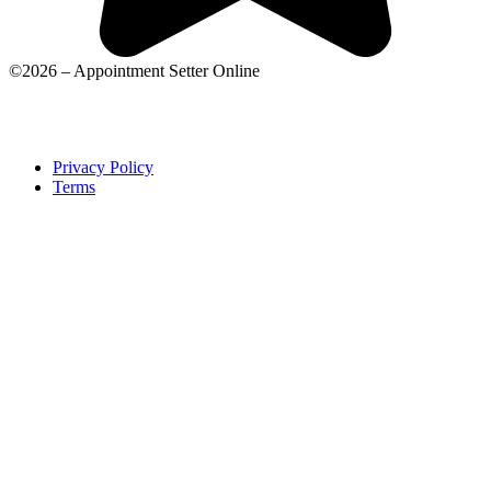
©2026 – Appointment Setter Online
Privacy Policy
Terms