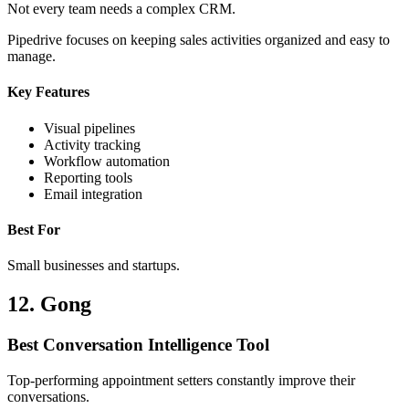
Not every team needs a complex CRM.
Pipedrive focuses on keeping sales activities organized and easy to
manage.
Key Features
Visual pipelines
Activity tracking
Workflow automation
Reporting tools
Email integration
Best For
Small businesses and startups.
12. Gong
Best Conversation Intelligence Tool
Top-performing appointment setters constantly improve their
conversations.