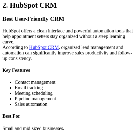
2. HubSpot CRM
Best User-Friendly CRM
HubSpot offers a clean interface and powerful automation tools that
help appointment setters stay organized without a steep learning
curve.
According to
HubSpot CRM
, organized lead management and
automation can significantly improve sales productivity and follow-
up consistency.
Key Features
Contact management
Email tracking
Meeting scheduling
Pipeline management
Sales automation
Best For
Small and mid-sized businesses.