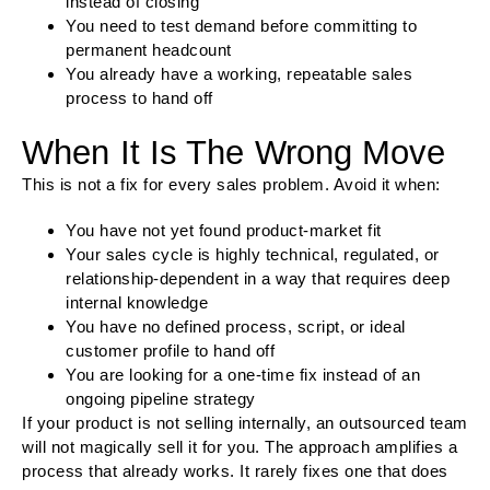
instead of closing
You need to test demand before committing to
permanent headcount
You already have a working, repeatable sales
process to hand off
When It Is The Wrong Move
This is not a fix for every sales problem. Avoid it when:
You have not yet found product-market fit
Your sales cycle is highly technical, regulated, or
relationship-dependent in a way that requires deep
internal knowledge
You have no defined process, script, or ideal
customer profile to hand off
You are looking for a one-time fix instead of an
ongoing pipeline strategy
If your product is not selling internally, an outsourced team
will not magically sell it for you. The approach amplifies a
process that already works. It rarely fixes one that does