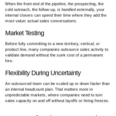
When the front end of the pipeline, the prospecting, the
cold outreach, the follow-up, is handled externally, your
internal closers can spend their time where they add the
most value: actual sales conversations.
Market Testing
Before fully committing to a new territory, vertical, or
product line, many companies outsource sales activity to
validate demand without the sunk cost of a permanent
hire.
Flexibility During Uncertainty
An outsourced team can be scaled up or down faster than
an internal headcount plan. That matters more in
unpredictable markets, where companies need to turn
sales capacity on and off without layoffs or hiring freezes.