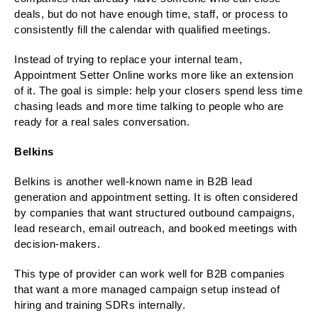
deals, but do not have enough time, staff, or process to
consistently fill the calendar with qualified meetings.
Instead of trying to replace your internal team,
Appointment Setter Online works more like an extension
of it. The goal is simple: help your closers spend less time
chasing leads and more time talking to people who are
ready for a real sales conversation.
Belkins
Belkins is another well-known name in B2B lead
generation and appointment setting. It is often considered
by companies that want structured outbound campaigns,
lead research, email outreach, and booked meetings with
decision-makers.
This type of provider can work well for B2B companies
that want a more managed campaign setup instead of
hiring and training SDRs internally.