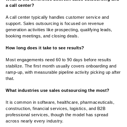
a call center?
A call center typically handles customer service and
support. Sales outsourcing is focused on revenue
generation activities like prospecting, qualifying leads,
booking meetings, and closing deals.
How long does it take to see results?
Most engagements need 60 to 90 days before results
stabilize. The first month usually covers onboarding and
ramp-up, with measurable pipeline activity picking up after
that.
What industries use sales outsourcing the most?
It is common in software, healthcare, pharmaceuticals,
construction, financial services, logistics, and B2B
professional services, though the model has spread
across nearly every industry.