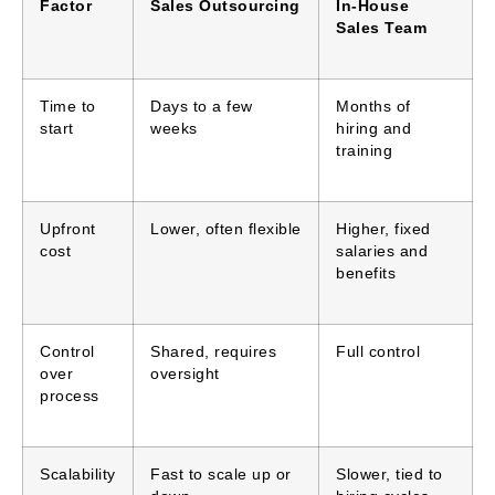
Factor
Sales Outsourcing
In-House
Sales Team
Time to
Days to a few
Months of
start
weeks
hiring and
training
Upfront
Lower, often flexible
Higher, fixed
cost
salaries and
benefits
Control
Shared, requires
Full control
over
oversight
process
Scalability
Fast to scale up or
Slower, tied to