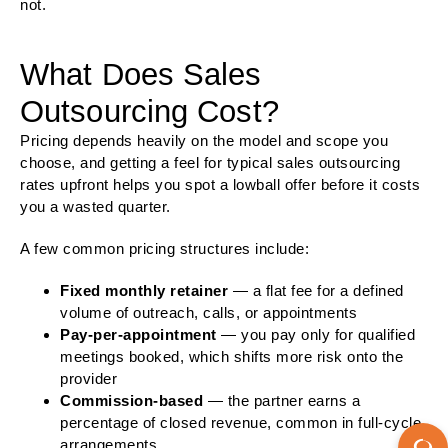
not.
What Does Sales
Outsourcing Cost?
Pricing depends heavily on the model and scope you
choose, and getting a feel for typical sales outsourcing
rates upfront helps you spot a lowball offer before it costs
you a wasted quarter.
A few common pricing structures include:
Fixed monthly retainer
— a flat fee for a defined
volume of outreach, calls, or appointments
Pay-per-appointment
— you pay only for qualified
meetings booked, which shifts more risk onto the
provider
Commission-based
— the partner earns a
percentage of closed revenue, common in full-cycle
arrangements