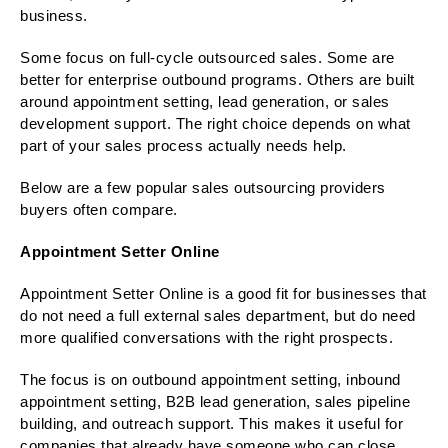
business.
Some focus on full-cycle outsourced sales. Some are
better for enterprise outbound programs. Others are built
around appointment setting, lead generation, or sales
development support. The right choice depends on what
part of your sales process actually needs help.
Below are a few popular sales outsourcing providers
buyers often compare.
Appointment Setter Online
Appointment Setter Online is a good fit for businesses that
do not need a full external sales department, but do need
more qualified conversations with the right prospects.
The focus is on outbound appointment setting, inbound
appointment setting, B2B lead generation, sales pipeline
building, and outreach support. This makes it useful for
companies that already have someone who can close