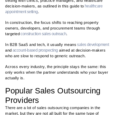
setting with clinics, practice managers, and healthcare
decision-makers, as outlined in this guide to
healthcare
appointment setting
.
In construction, the focus shifts to reaching property
owners, developers, and procurement teams through
targeted
construction sales outreach
.
In B2B SaaS and tech, it usually means
sales development
and
account-based prospecting
aimed at decision-makers
who are slow to respond to generic outreach.
Across every industry, the principle stays the same: this
only works when the partner understands who your buyer
actually is.
Popular Sales Outsourcing
Providers
There are a lot of sales outsourcing companies in the
market, but they are not all built for the same type of