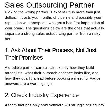
Sales Outsourcing Partner
Picking the wrong partner is expensive in more than just
dollars. It costs you months of pipeline and possibly your
reputation with prospects who got a bad first impression of
your brand. The questions below are the ones that actually
separate a strong sales outsourcing partner from a risky
bet.
1. Ask About Their Process, Not Just
Their Promises
A credible partner can explain exactly how they build
target lists, what their outreach cadence looks like, and
how they qualify a lead before booking a meeting. Vague
answers are a warning sign.
2. Check Industry Experience
A team that has only sold software will struggle selling into