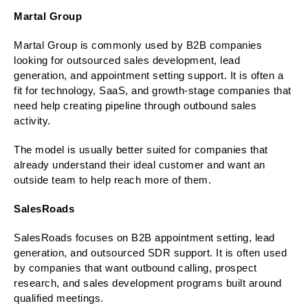
Martal Group
Martal Group is commonly used by B2B companies
looking for outsourced sales development, lead
generation, and appointment setting support. It is often a
fit for technology, SaaS, and growth-stage companies that
need help creating pipeline through outbound sales
activity.
The model is usually better suited for companies that
already understand their ideal customer and want an
outside team to help reach more of them.
SalesRoads
SalesRoads focuses on B2B appointment setting, lead
generation, and outsourced SDR support. It is often used
by companies that want outbound calling, prospect
research, and sales development programs built around
qualified meetings.