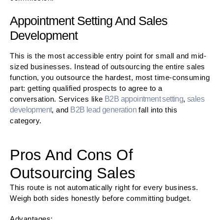
Appointment Setting And Sales
Development
This is the most accessible entry point for small and mid-
sized businesses. Instead of outsourcing the entire sales
function, you outsource the hardest, most time-consuming
part: getting qualified prospects to agree to a
conversation. Services like
B2B appointment setting
,
sales
development
, and
B2B lead generation
fall into this
category.
Pros And Cons Of
Outsourcing Sales
This route is not automatically right for every business.
Weigh both sides honestly before committing budget.
Advantages: