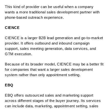
This kind of provider can be useful when a company
wants a more traditional sales development partner with
phone-based outreach experience.
CIENCE
CIENCE is a larger B2B lead generation and go-to-market
provider. It offers outbound and inbound campaign
support, sales meeting generation, data services, and
GTM execution.
Because of its broader model, CIENCE may be a better fit
for companies that want a larger sales development
system rather than only appointment setting.
EBQ
EBQ offers outsourced sales and marketing support
across different stages of the buyer journey. Its services
can include data, marketing, appointment setting, sales