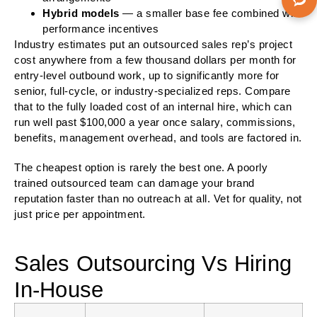
Hybrid models
— a smaller base fee combined with
performance incentives
Industry estimates put an outsourced sales rep’s project
cost anywhere from a few thousand dollars per month for
entry-level outbound work, up to significantly more for
senior, full-cycle, or industry-specialized reps. Compare
that to the fully loaded cost of an internal hire, which can
run well past $100,000 a year once salary, commissions,
benefits, management overhead, and tools are factored in.
The cheapest option is rarely the best one. A poorly
trained outsourced team can damage your brand
reputation faster than no outreach at all. Vet for quality, not
just price per appointment.
Sales Outsourcing Vs Hiring
In-House