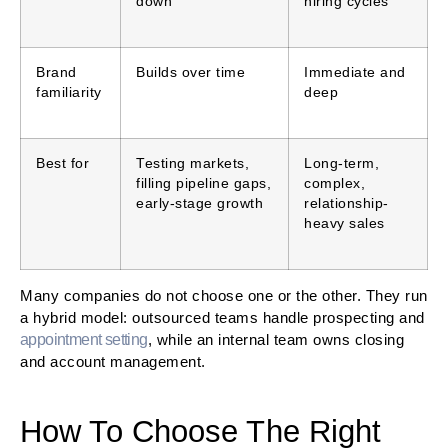
down
hiring cycles
Brand
Builds over time
Immediate and
familiarity
deep
Best for
Testing markets,
Long-term,
filling pipeline gaps,
complex,
early-stage growth
relationship-
heavy sales
Many companies do not choose one or the other. They run
a hybrid model: outsourced teams handle prospecting and
appointment setting
, while an internal team owns closing
and account management.
How To Choose The Right