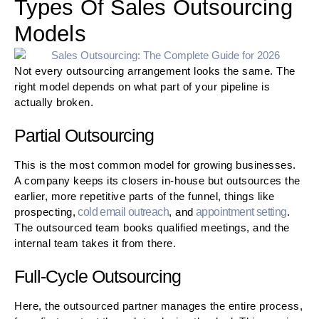
Types Of Sales Outsourcing
Models
Not every outsourcing arrangement looks the same. The
right model depends on what part of your pipeline is
actually broken.
Partial Outsourcing
This is the most common model for growing businesses.
A company keeps its closers in-house but outsources the
earlier, more repetitive parts of the funnel, things like
prospecting,
cold email outreach
, and
appointment setting
.
The outsourced team books qualified meetings, and the
internal team takes it from there.
Full-Cycle Outsourcing
Here, the outsourced partner manages the entire process,