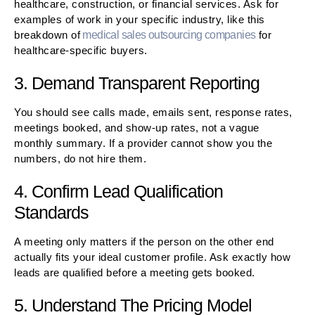
healthcare, construction, or financial services. Ask for
examples of work in your specific industry, like this
breakdown of
medical sales outsourcing companies
for
healthcare-specific buyers.
3. Demand Transparent Reporting
You should see calls made, emails sent, response rates,
meetings booked, and show-up rates, not a vague
monthly summary. If a provider cannot show you the
numbers, do not hire them.
4. Confirm Lead Qualification
Standards
A meeting only matters if the person on the other end
actually fits your ideal customer profile. Ask exactly how
leads are qualified before a meeting gets booked.
5. Understand The Pricing Model