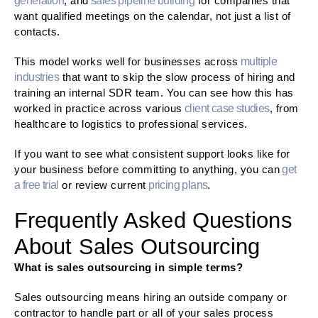
generation
, and
sales pipeline building
for companies that
want qualified meetings on the calendar, not just a list of
contacts.
This model works well for businesses across
multiple
industries
that want to skip the slow process of hiring and
training an internal SDR team. You can see how this has
worked in practice across various
client case studies
, from
healthcare to logistics to professional services.
If you want to see what consistent support looks like for
your business before committing to anything, you can
get
a free trial
or review current
pricing plans
.
Frequently Asked Questions
About Sales Outsourcing
What is sales outsourcing in simple terms?
Sales outsourcing means hiring an outside company or
contractor to handle part or all of your sales process