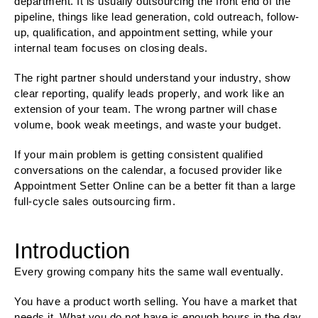
department. It is usually outsourcing the front end of the
pipeline, things like lead generation, cold outreach, follow-
up, qualification, and appointment setting, while your
internal team focuses on closing deals.
The right partner should understand your industry, show
clear reporting, qualify leads properly, and work like an
extension of your team. The wrong partner will chase
volume, book weak meetings, and waste your budget.
If your main problem is getting consistent qualified
conversations on the calendar, a focused provider like
Appointment Setter Online can be a better fit than a large
full-cycle sales outsourcing firm.
Introduction
Every growing company hits the same wall eventually.
You have a product worth selling. You have a market that
needs it. What you do not have is enough hours in the day,