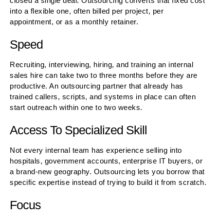
closed a single deal. Outsourcing converts that fixed cost
into a flexible one, often billed per project, per
appointment, or as a monthly retainer.
Speed
Recruiting, interviewing, hiring, and training an internal
sales hire can take two to three months before they are
productive. An outsourcing partner that already has
trained callers, scripts, and systems in place can often
start outreach within one to two weeks.
Access To Specialized Skill
Not every internal team has experience selling into
hospitals, government accounts, enterprise IT buyers, or
a brand-new geography. Outsourcing lets you borrow that
specific expertise instead of trying to build it from scratch.
Focus