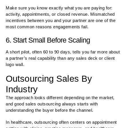
Make sure you know exactly what you are paying for:
activity, appointments, or closed revenue. Mismatched
incentives between you and your partner are one of the
most common reasons engagements fail.
6. Start Small Before Scaling
A short pilot, often 60 to 90 days, tells you far more about
a partner’s real capability than any sales deck or client
logo wall.
Outsourcing Sales By
Industry
The approach looks different depending on the market,
and good sales outsourcing always starts with
understanding the buyer before the channel.
In healthcare, outsourcing often centers on appointment