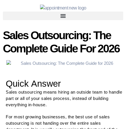
Sales Outsourcing: The
Complete Guide For 2026
Quick Answer
Sales outsourcing means hiring an outside team to handle
part or all of your sales process, instead of building
everything in-house.
For most growing businesses, the best use of sales
outsourcing is not handing over the entire sales