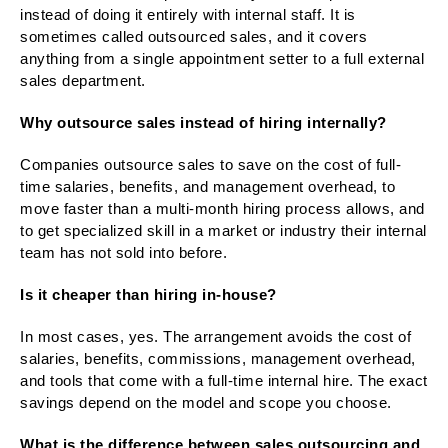
instead of doing it entirely with internal staff. It is
sometimes called outsourced sales, and it covers
anything from a single appointment setter to a full external
sales department.
Why outsource sales instead of hiring internally?
Companies outsource sales to save on the cost of full-
time salaries, benefits, and management overhead, to
move faster than a multi-month hiring process allows, and
to get specialized skill in a market or industry their internal
team has not sold into before.
Is it cheaper than hiring in-house?
In most cases, yes. The arrangement avoids the cost of
salaries, benefits, commissions, management overhead,
and tools that come with a full-time internal hire. The exact
savings depend on the model and scope you choose.
What is the difference between sales outsourcing and