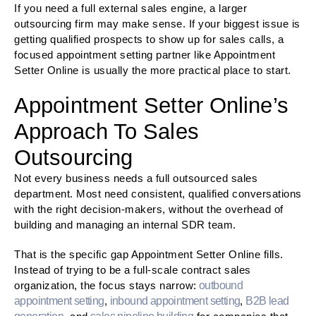
If you need a full external sales engine, a larger
outsourcing firm may make sense. If your biggest issue is
getting qualified prospects to show up for sales calls, a
focused appointment setting partner like Appointment
Setter Online is usually the more practical place to start.
Appointment Setter Online’s
Approach To Sales
Outsourcing
Not every business needs a full outsourced sales
department. Most need consistent, qualified conversations
with the right decision-makers, without the overhead of
building and managing an internal SDR team.
That is the specific gap Appointment Setter Online fills.
Instead of trying to be a full-scale contract sales
organization, the focus stays narrow:
outbound
appointment setting
,
inbound appointment setting
,
B2B lead