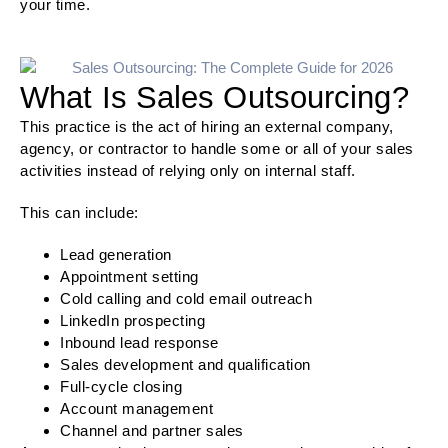
your time.
What Is Sales Outsourcing?
This practice is the act of hiring an external company,
agency, or contractor to handle some or all of your sales
activities instead of relying only on internal staff.
This can include:
Lead generation
Appointment setting
Cold calling and cold email outreach
LinkedIn prospecting
Inbound lead response
Sales development and qualification
Full-cycle closing
Account management
Channel and partner sales