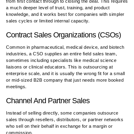
from first contact through to closing the deal. This requires
a much deeper level of trust, training, and product
knowledge, and it works best for companies with simpler
sales cycles or limited internal capacity.
Contract Sales Organizations (CSOs)
Common in pharmaceutical, medical device, and biotech
industries, a CSO supplies an entire field sales team,
sometimes including specialists like medical science
liaisons or clinical educators. This is outsourcing at
enterprise scale, and it is usually the wrong fit for a small
or mid-sized B2B company that just needs more booked
meetings.
Channel And Partner Sales
Instead of selling directly, some companies outsource
sales through resellers, distributors, or partner networks
who sell on their behalf in exchange for a margin or
commission.