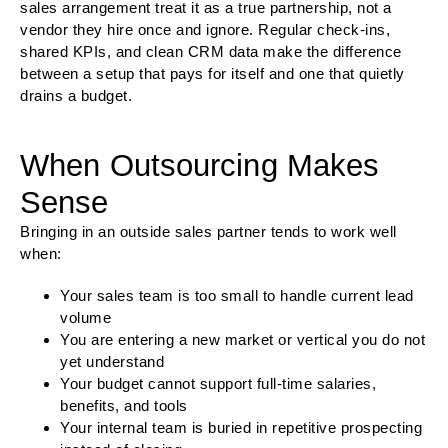
sales arrangement treat it as a true partnership, not a
vendor they hire once and ignore. Regular check-ins,
shared KPIs, and clean CRM data make the difference
between a setup that pays for itself and one that quietly
drains a budget.
When Outsourcing Makes
Sense
Bringing in an outside sales partner tends to work well
when:
Your sales team is too small to handle current lead
volume
You are entering a new market or vertical you do not
yet understand
Your budget cannot support full-time salaries,
benefits, and tools
Your internal team is buried in repetitive prospecting