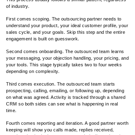
of industry.
First comes scoping. The outsourcing partner needs to
understand your product, your ideal customer profile, your
sales cycle, and your goals. Skip this step and the entire
engagement is built on guesswork.
Second comes onboarding. The outsourced team learns
your messaging, your objection handling, your pricing, and
your tools. This stage typically takes two to four weeks
depending on complexity.
Third comes execution. The outsourced team starts
prospecting, calling, emailing, or following up, depending
on what was agreed. Activity is tracked through a shared
CRM so both sides can see what is happening in real
time.
Fourth comes reporting and iteration. A good partner worth
keeping will show you calls made, replies received,