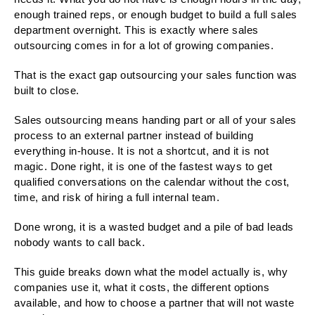
enough trained reps, or enough budget to build a full sales
department overnight. This is exactly where sales
outsourcing comes in for a lot of growing companies.
That is the exact gap outsourcing your sales function was
built to close.
Sales outsourcing means handing part or all of your sales
process to an external partner instead of building
everything in-house. It is not a shortcut, and it is not
magic. Done right, it is one of the fastest ways to get
qualified conversations on the calendar without the cost,
time, and risk of hiring a full internal team.
Done wrong, it is a wasted budget and a pile of bad leads
nobody wants to call back.
This guide breaks down what the model actually is, why
companies use it, what it costs, the different options
available, and how to choose a partner that will not waste