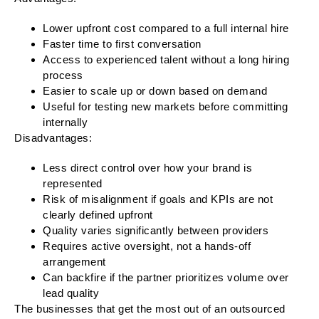
Lower upfront cost compared to a full internal hire
Faster time to first conversation
Access to experienced talent without a long hiring
process
Easier to scale up or down based on demand
Useful for testing new markets before committing
internally
Disadvantages:
Less direct control over how your brand is
represented
Risk of misalignment if goals and KPIs are not
clearly defined upfront
Quality varies significantly between providers
Requires active oversight, not a hands-off
arrangement
Can backfire if the partner prioritizes volume over
lead quality
The businesses that get the most out of an outsourced