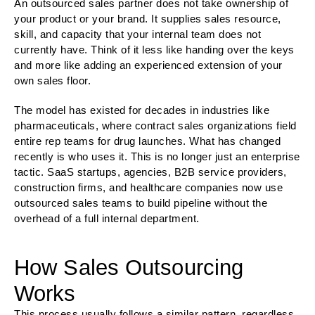
An outsourced sales partner does not take ownership of
your product or your brand. It supplies sales resource,
skill, and capacity that your internal team does not
currently have. Think of it less like handing over the keys
and more like adding an experienced extension of your
own sales floor.
The model has existed for decades in industries like
pharmaceuticals, where contract sales organizations field
entire rep teams for drug launches. What has changed
recently is who uses it. This is no longer just an enterprise
tactic. SaaS startups, agencies, B2B service providers,
construction firms, and healthcare companies now use
outsourced sales teams to build pipeline without the
overhead of a full internal department.
How Sales Outsourcing
Works
This process usually follows a similar pattern, regardless