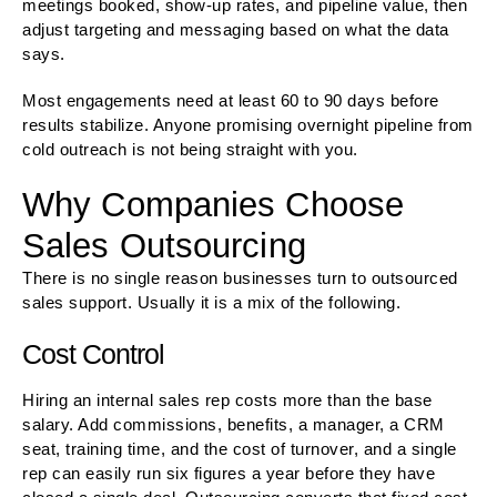
meetings booked, show-up rates, and pipeline value, then
adjust targeting and messaging based on what the data
says.
Most engagements need at least 60 to 90 days before
results stabilize. Anyone promising overnight pipeline from
cold outreach is not being straight with you.
Why Companies Choose
Sales Outsourcing
There is no single reason businesses turn to outsourced
sales support. Usually it is a mix of the following.
Cost Control
Hiring an internal sales rep costs more than the base
salary. Add commissions, benefits, a manager, a CRM
seat, training time, and the cost of turnover, and a single
rep can easily run six figures a year before they have