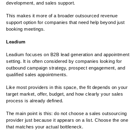
development, and sales support.
This makes it more of a broader outsourced revenue
support option for companies that need help beyond just
booking meetings.
Leadium
Leadium focuses on B2B lead generation and appointment
setting. It is often considered by companies looking for
outbound campaign strategy, prospect engagement, and
qualified sales appointments.
Like most providers in this space, the fit depends on your
target market, offer, budget, and how clearly your sales
process is already defined.
The main point is this: do not choose a sales outsourcing
provider just because it appears on a list. Choose the one
that matches your actual bottleneck.