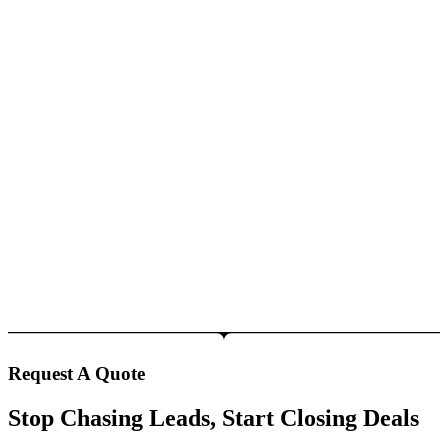
Request A Quote
Stop Chasing Leads, Start Closing Deals