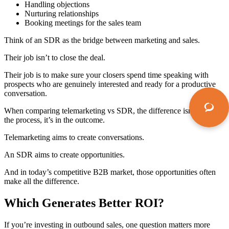
Handling objections
Nurturing relationships
Booking meetings for the sales team
Think of an SDR as the bridge between marketing and sales.
Their job isn’t to close the deal.
Their job is to make sure your closers spend time speaking with
prospects who are genuinely interested and ready for a productive
conversation.
When comparing
telemarketing vs SDR
, the difference isn’t just in
the process, it’s in the outcome.
Telemarketing aims to create conversations.
An SDR aims to create opportunities.
And in today’s competitive B2B market, those opportunities often
make all the difference.
Which Generates Better ROI?
If you’re investing in outbound sales, one question matters more