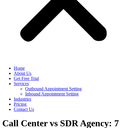
Home
About Us
Get Free Trial
Services
Outbound Appointment Setting
Inbound Appointment Setting
Industries
Pricing
Contact Us
Call Center vs SDR Agency: 7