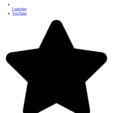
Linkedin
YouTube