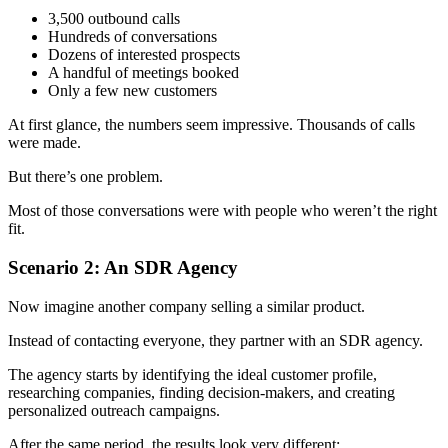
3,500 outbound calls
Hundreds of conversations
Dozens of interested prospects
A handful of meetings booked
Only a few new customers
At first glance, the numbers seem impressive. Thousands of calls
were made.
But there’s one problem.
Most of those conversations were with people who weren’t the right
fit.
Scenario 2: An SDR Agency
Now imagine another company selling a similar product.
Instead of contacting everyone, they partner with an SDR agency.
The agency starts by identifying the ideal customer profile,
researching companies, finding decision-makers, and creating
personalized outreach campaigns.
After the same period, the results look very different: