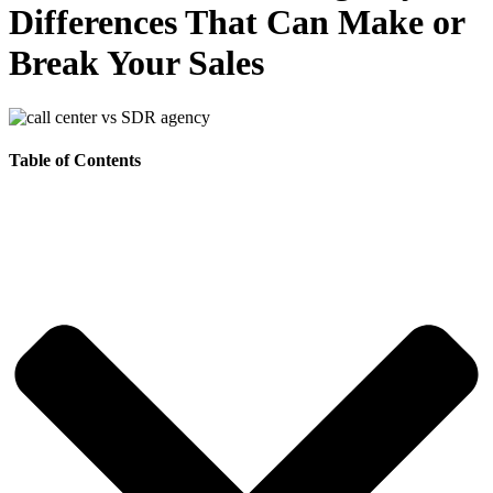
Differences That Can Make or
Break Your Sales
Table of Contents