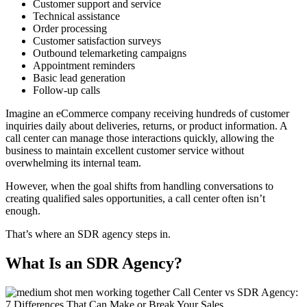
Customer support and service
Technical assistance
Order processing
Customer satisfaction surveys
Outbound telemarketing campaigns
Appointment reminders
Basic lead generation
Follow-up calls
Imagine an eCommerce company receiving hundreds of customer
inquiries daily about deliveries, returns, or product information. A
call center can manage those interactions quickly, allowing the
business to maintain excellent customer service without
overwhelming its internal team.
However, when the goal shifts from
handling conversations
to
creating qualified sales opportunities
, a call center often isn’t
enough.
That’s where an SDR agency steps in.
What Is an SDR Agency?