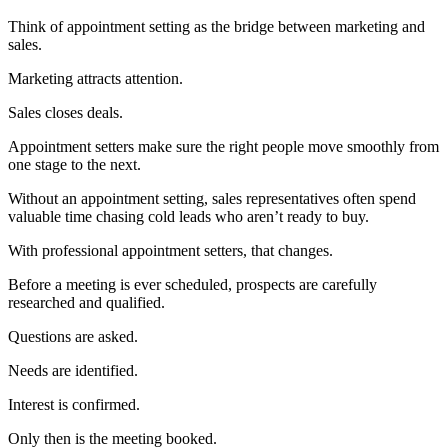
Think of appointment setting as the bridge between marketing and
sales.
Marketing attracts attention.
Sales closes deals.
Appointment setters make sure the right people move smoothly from
one stage to the next.
Without an appointment setting, sales representatives often spend
valuable time chasing cold leads who aren’t ready to buy.
With professional appointment setters, that changes.
Before a meeting is ever scheduled, prospects are carefully
researched and qualified.
Questions are asked.
Needs are identified.
Interest is confirmed.
Only then is the meeting booked.