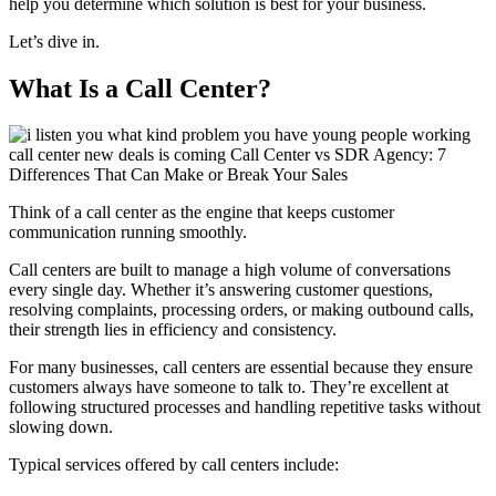
help you determine which solution is best for your business.
Let’s dive in.
What Is a Call Center?
Think of a call center as the engine that keeps customer
communication running smoothly.
Call centers are built to manage a high volume of conversations
every single day. Whether it’s answering customer questions,
resolving complaints, processing orders, or making outbound calls,
their strength lies in efficiency and consistency.
For many businesses, call centers are essential because they ensure
customers always have someone to talk to. They’re excellent at
following structured processes and handling repetitive tasks without
slowing down.
Typical services offered by call centers include: