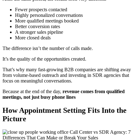
Fewer prospects contacted
Highly personalized conversations
More qualified meetings booked
Better conversion rates
A stronger sales pipeline
More closed deals
The difference isn’t the number of calls made.
It’s the quality of the opportunities created.
That’s why many fast-growing B2B companies are shifting away
from volume-based outreach and investing in SDR agencies that
focus on meaningful conversations.
Because at the end of the day,
revenue comes from qualified
meetings, not just busy phone lines
How Appointment Setting Fits Into the
Picture