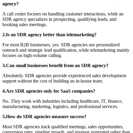
agency?
A call center focuses on handling customer interactions, while an
SDR agency specializes in prospecting, qualifying leads, and
booking sales meetings.
2.Is an SDR agency better than telemarketing?
For most B2B businesses, yes. SDR agencies use personalized
outreach and strategic lead qualification, while telemarketing mainly
focuses on high-volume calling.
3.Can small businesses benefit from an SDR agency?
Absolutely. SDR agencies provide experienced sales development
support without the cost of building an in-house team.
4.Are SDR agencies only for SaaS companies?
No. They work with industries including healthcare, IT, finance,
manufacturing, marketing, logistics, and professional services.
5.How do SDR agencies measure success?
Most SDR agencies track qualified meetings, sales opportunities,
conversion rates, pipeline growth, and revenue generated rather than