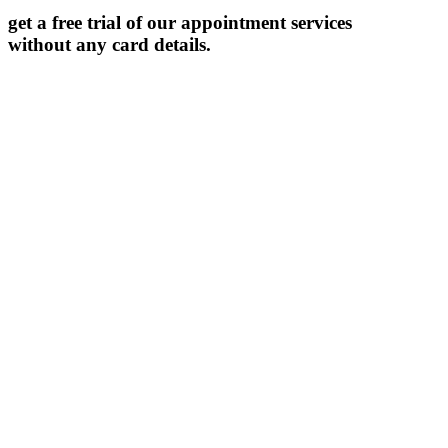
get a free trial of our appointment services
without any card details.