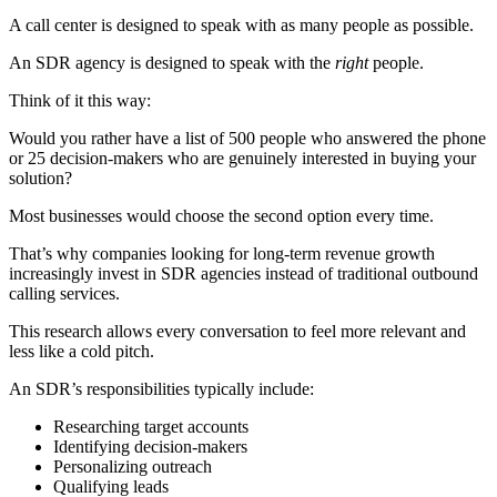
A call center is designed to speak with as many people as possible.
An SDR agency is designed to speak with the
right
people.
Think of it this way:
Would you rather have a list of 500 people who answered the phone
or 25 decision-makers who are genuinely interested in buying your
solution?
Most businesses would choose the second option every time.
That’s why companies looking for long-term revenue growth
increasingly invest in SDR agencies instead of traditional outbound
calling services.
This research allows every conversation to feel more relevant and
less like a cold pitch.
An SDR’s responsibilities typically include:
Researching target accounts
Identifying decision-makers
Personalizing outreach
Qualifying leads