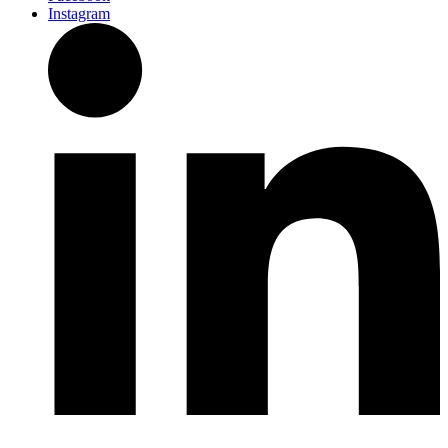
Instagram