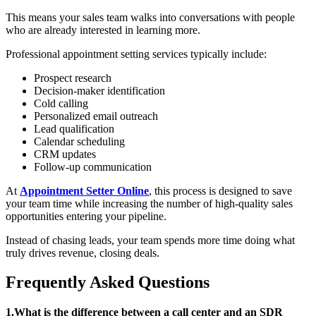
This means your sales team walks into conversations with people
who are already interested in learning more.
Professional appointment setting services typically include:
Prospect research
Decision-maker identification
Cold calling
Personalized email outreach
Lead qualification
Calendar scheduling
CRM updates
Follow-up communication
At
Appointment Setter Online
, this process is designed to save
your team time while increasing the number of high-quality sales
opportunities entering your pipeline.
Instead of chasing leads, your team spends more time doing what
truly drives revenue, closing deals.
Frequently Asked Questions
1.What is the difference between a call center and an SDR