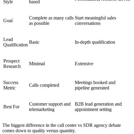
Style
based
Complete as many calls
Start meaningful sales
Goal
as possible
conversations
Lead
Basic
In-depth qualification
Qualification
Prospect
Minimal
Extensive
Research
Success
Meetings booked and
Calls completed
Metric
pipeline generated
Customer support and
B2B lead generation and
Best For
telemarketing
appointment setting
The biggest difference in the
call center vs SDR agency
debate
comes down to quality versus quantity.