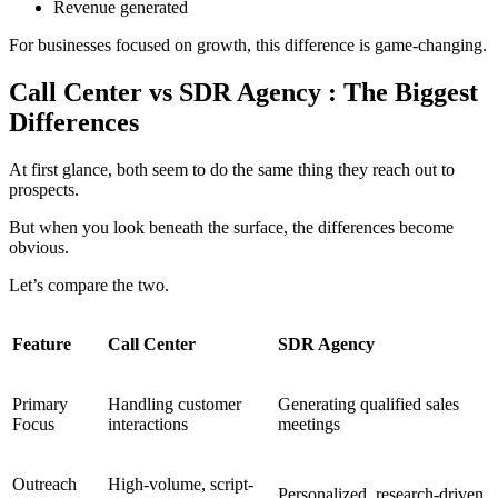
Revenue generated
For businesses focused on growth, this difference is game-changing.
Call Center vs SDR Agency : The Biggest
Differences
At first glance, both seem to do the same thing they reach out to
prospects.
But when you look beneath the surface, the differences become
obvious.
Let’s compare the two.
Feature
Call Center
SDR Agency
Primary
Handling customer
Generating qualified sales
Focus
interactions
meetings
Outreach
High-volume, script-
Personalized, research-driven