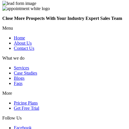
Close More Prospects With Your Industry Expert Sales Team
Menu
Home
About Us
Contact Us
What we do
Services
Case Studies
Blogs
Faqs
More
Pricing Plans
Get Free Trial
Follow Us
Facebook