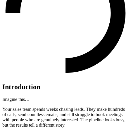
Introduction
Imagine this…
Your sales team spends weeks chasing leads. They make hundreds
of calls, send countless emails, and still struggle to book meetings
with people who are genuinely interested. The pipeline looks busy,
but the results tell a different story.