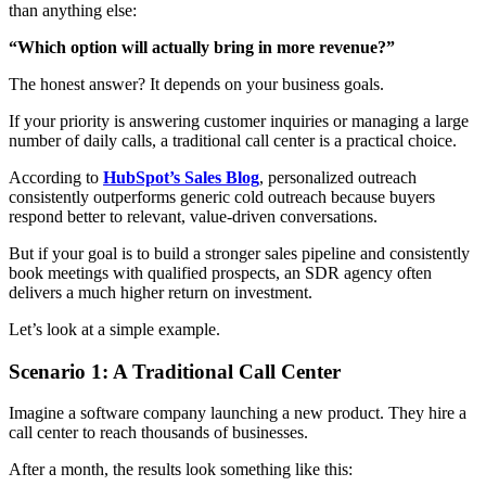
than anything else:
“Which option will actually bring in more revenue?”
The honest answer? It depends on your business goals.
If your priority is answering customer inquiries or managing a large
number of daily calls, a traditional call center is a practical choice.
According to
HubSpot’s Sales Blog
, personalized outreach
consistently outperforms generic cold outreach because buyers
respond better to relevant, value-driven conversations.
But if your goal is to build a stronger sales pipeline and consistently
book meetings with qualified prospects, an SDR agency often
delivers a much higher return on investment.
Let’s look at a simple example.
Scenario 1: A Traditional Call Center
Imagine a software company launching a new product. They hire a
call center to reach thousands of businesses.
After a month, the results look something like this: