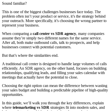
Sound familiar?
This is one of the biggest challenges businesses face today. The
problem often isn’t your product or service, it’s the strategy behind
your outreach. More specifically, it’s choosing the wrong partner to
represent your business.
When comparing a
call center vs SDR agency
, many companies
assume they’re simply two different names for the same service.
After all, both make outbound calls, talk to prospects, and help
businesses connect with potential customers.
But that’s where the similarities end.
A traditional call center is designed to handle large volumes of calls
efficiently. An SDR agency, on the other hand, focuses on building
relationships, qualifying leads, and filling your sales calendar with
meetings that actually have the potential to close.
Choosing the right option can mean the difference between wasting
your sales budget and building a predictable pipeline of high-quality
opportunities.
In this guide, we’ll walk you through the key differences, explain
where
telemarketing vs SDR
strategies fit into modern sales, and