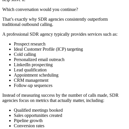
Which conversation would you continue?
That’s exactly why SDR agencies consistently outperform
traditional outbound calling.
A professional SDR agency typically provides services such as:
Prospect research
Ideal Customer Profile (ICP) targeting
Cold calling
Personalized email outreach
LinkedIn prospecting
Lead qualification
Appointment scheduling
CRM management
Follow-up sequences
Instead of measuring success by the number of calls made, SDR
agencies focus on metrics that actually matter, including:
Qualified meetings booked
Sales opportunities created
Pipeline growth
Conversion rates