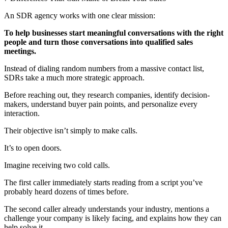
An SDR agency works with one clear mission:
To help businesses start meaningful conversations with the right
people and turn those conversations into qualified sales
meetings.
Instead of dialing random numbers from a massive contact list,
SDRs take a much more strategic approach.
Before reaching out, they research companies, identify decision-
makers, understand buyer pain points, and personalize every
interaction.
Their objective isn’t simply to make calls.
It’s to open doors.
Imagine receiving two cold calls.
The first caller immediately starts reading from a script you’ve
probably heard dozens of times before.
The second caller already understands your industry, mentions a
challenge your company is likely facing, and explains how they can
help solve it.