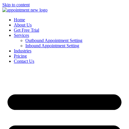
Skip to content
Home
About Us
Get Free Trial
Services
Outbound Appointment Setting
Inbound Appointment Setting
Industries
Pricing
Contact Us