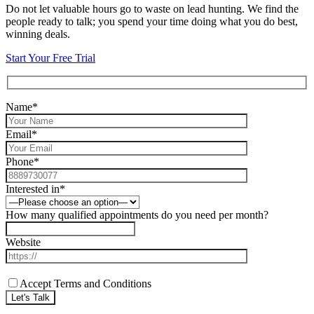
Do not let valuable hours go to waste on lead hunting. We find the
people ready to talk; you spend your time doing what you do best,
winning deals.
Start Your Free Trial
Name*
Email*
Phone*
Interested in*
How many qualified appointments do you need per month?
Website
Accept Terms and Conditions