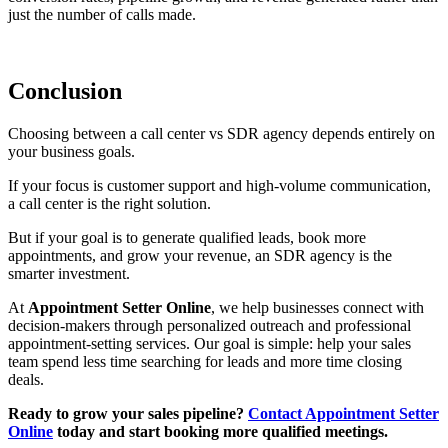
just the number of calls made.
Conclusion
Choosing between a
call center vs SDR agency
depends entirely on
your business goals.
If your focus is customer support and high-volume communication,
a call center is the right solution.
But if your goal is to generate qualified leads, book more
appointments, and grow your revenue, an SDR agency is the
smarter investment.
At
Appointment Setter Online
, we help businesses connect with
decision-makers through personalized outreach and professional
appointment-setting services. Our goal is simple: help your sales
team spend less time searching for leads and more time closing
deals.
Ready to grow your sales pipeline?
Contact Appointment Setter
Online
today and start booking more qualified meetings.