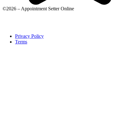
©2026 – Appointment Setter Online
Privacy Policy
Terms