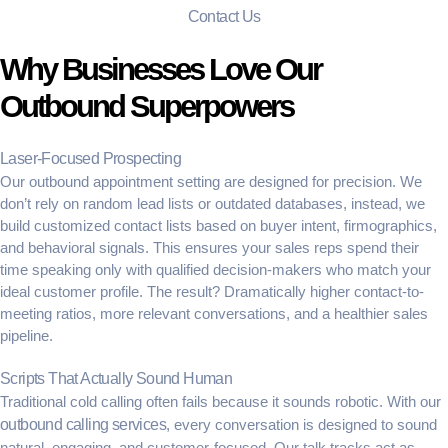
Contact Us
Why Businesses Love Our
Outbound Superpowers
Laser-Focused Prospecting
Our
outbound appointment setting
are designed for precision. We
don’t rely on random lead lists or outdated databases, instead, we
build customized contact lists based on buyer intent, firmographics,
and behavioral signals. This ensures your sales reps spend their
time speaking only with qualified decision-makers who match your
ideal customer profile. The result? Dramatically higher contact-to-
meeting ratios, more relevant conversations, and a healthier sales
pipeline.
Scripts That Actually Sound Human
Traditional cold calling often fails because it sounds robotic. With our
outbound calling services
, every conversation is designed to sound
natural, engaging, and customer-focused. Our talk tracks act as