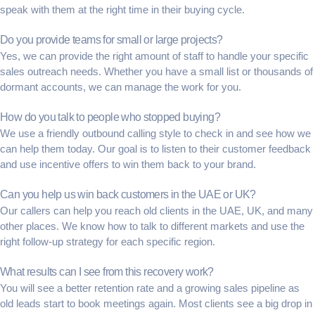
speak with them at the right time in their
buying cycle
.
Do you provide teams for small or large projects?
Yes, we can provide the right amount of staff to handle your specific
sales outreach
needs. Whether you have a small list or thousands of
dormant accounts
, we can manage the work for you.
How do you talk to people who stopped buying?
We use a friendly
outbound calling
style to check in and see how we
can help them today. Our goal is to listen to their
customer feedback
and use
incentive offers
to win them back to your brand.
Can you help us win back customers in the UAE or UK?
Our callers can help you reach old clients in the UAE, UK, and many
other places. We know how to talk to different markets and use the
right
follow-up strategy
for each specific region.
What results can I see from this recovery work?
You will see a better
retention rate
and a growing
sales pipeline
as
old leads start to book meetings again. Most clients see a big drop in