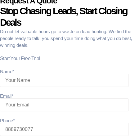
Request A Quote
Stop Chasing Leads, Start Closing
Deals
Do not let valuable hours go to waste on lead hunting. We find the
people ready to talk; you spend your time doing what you do best,
winning deals.
Start Your Free Trial
Name*
Email*
Phone*