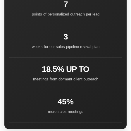
7
points of personalized outreach per lead
3
weeks for our sales pipeline revival plan
18.5% UP TO
meetings from dormant client outreach
45%
more sales meetings