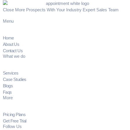
Close More Prospects With Your Industry Expert Sales Team
Menu
Home
About Us
Contact Us
What we do
Services
Case Studies
Blogs
Faqs
More
Pricing Plans
Get Free Trial
Follow Us