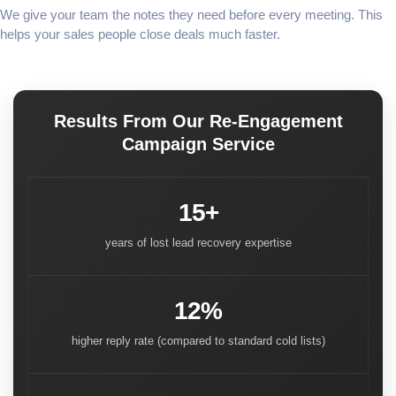
We give your team the notes they need before every meeting. This
helps your sales people close deals much faster.
Results From Our Re-Engagement
Campaign Service
15+
years of lost lead recovery expertise
12%
higher reply rate (compared to standard cold lists)