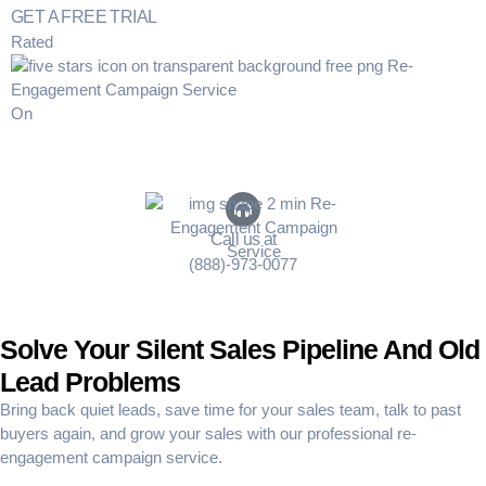
GET A FREE TRIAL
Rated
On
Call us at
(888)-973-0077
Solve Your Silent Sales Pipeline And Old
Lead Problems
Bring back quiet leads
, save time for your sales team, talk to past
buyers again, and grow your sales with our professional
re-
engagement campaign service
.