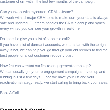
customer churn
within the first few months of the campaign.
Can you work with my current CRM software?
We work with all major CRM tools to make sure your data is always
safe and updated. Our team handles the
CRM cleanup
and syncs
every win so you can see your growth in real-time.
Do I need to give you a list of people to call?
If you have a list of
dormant accounts
, we can start with those right
away. If not, we can help you go through your old records to find the
best people for a
lost customer recovery
plan.
How fast can we start our first re-engagement campaign?
We can usually get your
re-engagement campaign service
up and
running in just a few days. Once we have your list and your
reactivation strategy
ready, we start calling to bring back your sales.
Book A Call