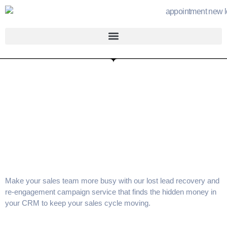
Make your sales team more busy with our
lost lead recovery
and
re-engagement campaign service
that finds the hidden money in
your CRM to keep your
sales cycle
moving.