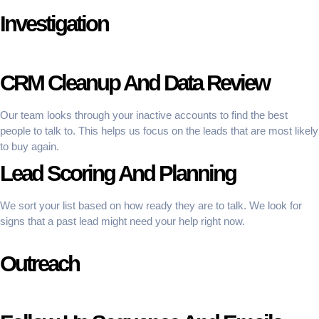
Investigation
CRM Cleanup And Data Review
Our team looks through your inactive accounts to find the best
people to talk to. This helps us focus on the leads that are most likely
to buy again.
Lead Scoring And Planning
We sort your list based on how ready they are to talk. We look for
signs that a past lead might need your help right now.
Outreach