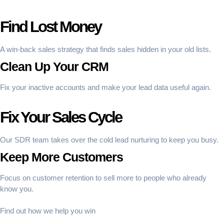
Find Lost Money
A win-back sales strategy that finds sales hidden in your old lists.
Clean Up Your CRM
Fix your inactive accounts and make your lead data useful again.
Fix Your Sales Cycle
Our SDR team takes over the cold lead nurturing to keep you busy.
Keep More Customers
Focus on customer retention to sell more to people who already
know you.
Find out how we help you win