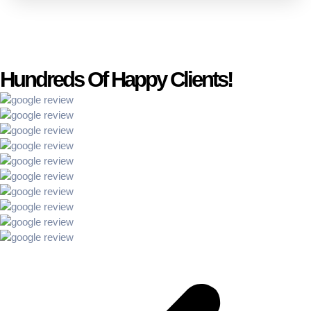
Hundreds Of Happy Clients!