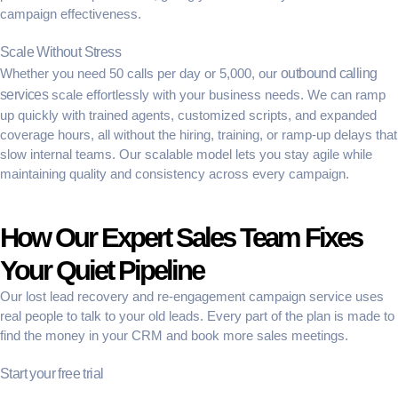
campaign effectiveness.
Scale Without Stress
Whether you need 50 calls per day or 5,000, our
outbound calling
services
scale effortlessly with your business needs. We can ramp
up quickly with trained agents, customized scripts, and expanded
coverage hours, all without the hiring, training, or ramp-up delays that
slow internal teams. Our scalable model lets you stay agile while
maintaining quality and consistency across every campaign.
How Our Expert Sales Team Fixes
Your Quiet Pipeline
Our
lost lead recovery
and
re-engagement campaign service
uses
real people to talk to your old leads. Every part of the plan is made to
find the money in your CRM and book more sales meetings.
Start your free trial