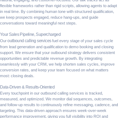
flexible frameworks rather than rigid scripts, allowing agents to adapt
in real time. By combining human tone with structured qualification,
we keep prospects engaged, reduce hang-ups, and guide
conversations toward meaningful next steps.
Your Sales Pipeline, Supercharged
Our
outbound calling services
fuel every stage of your sales cycle
from lead generation and qualification to demo booking and closing
support. We ensure that your outbound strategy delivers consistent
opportunities and predictable revenue growth. By integrating
seamlessly with your CRM, we help shorten sales cycles, improve
conversion rates, and keep your team focused on what matters
most: closing deals.
Data-Driven & Results-Oriented
Every touchpoint in our outbound calling services is tracked,
measured, and optimized. We monitor dial sequences, outcomes,
and follow-up results to continuously refine messaging, cadence, and
targeting. This data-driven approach ensures week-over-week
performance improvement, giving you full visibility into ROI and