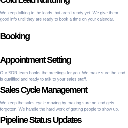
We keep talking to the leads that aren't ready yet. We give them
good info until they are ready to book a time on your calendar.
Booking
Appointment Setting
Our SDR team books the meetings for you. We make sure the lead
is qualified and ready to talk to your sales staff.
Sales Cycle Management
We keep the sales cycle moving by making sure no lead gets
forgotten. We handle the hard work of getting people to show up.
Pipeline Status Updates