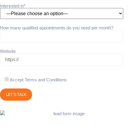
Interested in*
How many qualified appointments do you need per month?
Website
Accept Terms and Conditions