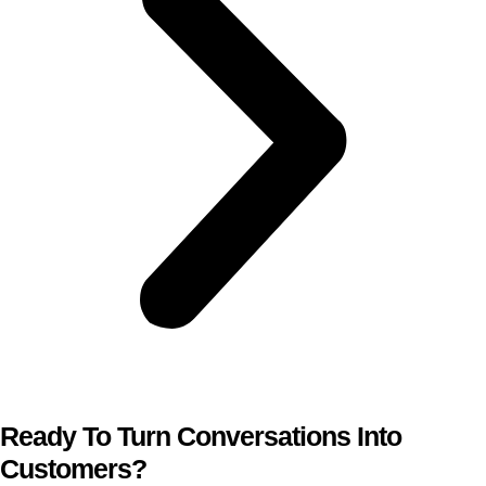
Ready To Turn Conversations Into
Customers?