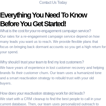
Contact Us Today
Everything You Need To Know
Before You Get Started!
What is the cost for your re-engagement campaign service?
Our rates for a
re-engagement campaign service
depend on how
many leads you want us to reach. We provide flexible plans that
focus on bringing back
dormant accounts
so you get a high return for
your spend.
Why should I trust your team to find my lost customers?
We have years of experience in
lost customer recovery
and helping
brands fix their
customer churn
. Our team uses a humanized tone
and a smart
reactivation strategy
to rebuild trust with your old
buyers.
How does your reactivation strategy work for old leads?
We start with a
CRM cleanup
to find the best people to call in your
current database. Then, our team uses
personalized outreach
to