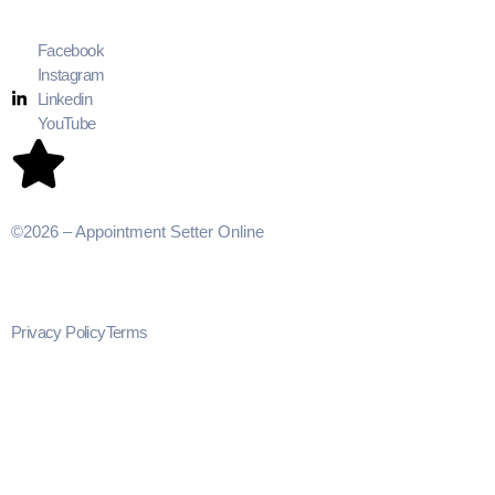
Facebook
Instagram
Linkedin
YouTube
©2026 – Appointment Setter Online
Privacy Policy
Terms