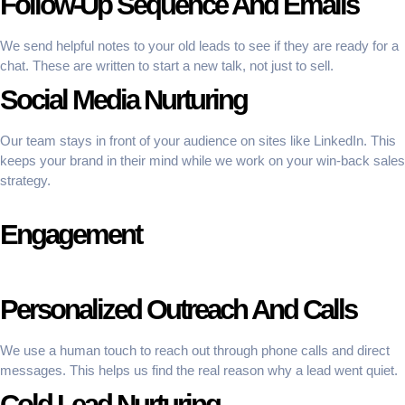
Follow-Up Sequence And Emails
We send helpful notes to your old leads to see if they are ready for a
chat. These are written to start a new talk, not just to sell.
Social Media Nurturing
Our team stays in front of your audience on sites like LinkedIn. This
keeps your brand in their mind while we work on your win-back sales
strategy.
Engagement
Personalized Outreach And Calls
We use a human touch to reach out through phone calls and direct
messages. This helps us find the real reason why a lead went quiet.
Cold Lead Nurturing