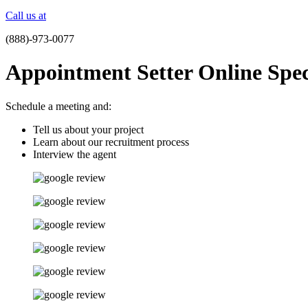
Call us at
(888)-973-0077
Appointment Setter Online Speci
Schedule a meeting and:
Tell us about your project
Learn about our recruitment process
Interview the agent