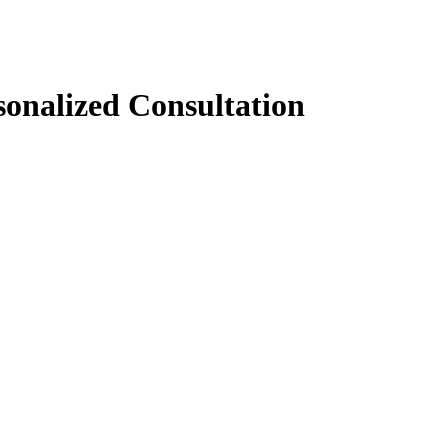
sonalized Consultation