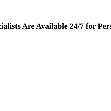
alists Are Available 24/7 for Per