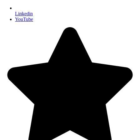
Linkedin
YouTube