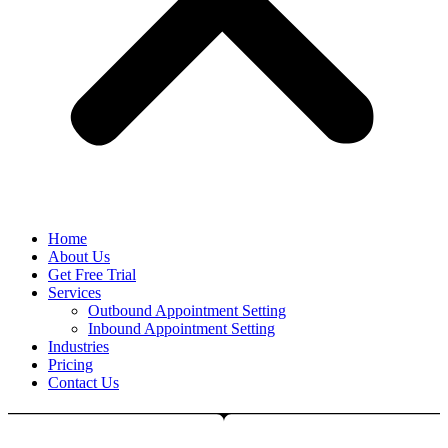
Home
About Us
Get Free Trial
Services
Outbound Appointment Setting
Inbound Appointment Setting
Industries
Pricing
Contact Us