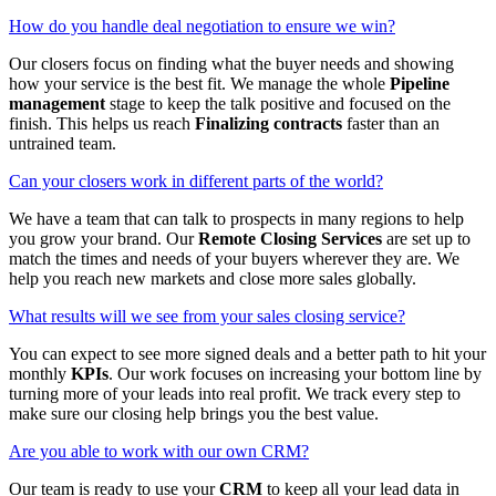
How do you handle deal negotiation to ensure we win?
Our closers focus on finding what the buyer needs and showing
how your service is the best fit. We manage the whole
Pipeline
management
stage to keep the talk positive and focused on the
finish. This helps us reach
Finalizing contracts
faster than an
untrained team.
Can your closers work in different parts of the world?
We have a team that can talk to prospects in many regions to help
you grow your brand. Our
Remote Closing Services
are set up to
match the times and needs of your buyers wherever they are. We
help you reach new markets and close more sales globally.
What results will we see from your sales closing service?
You can expect to see more signed deals and a better path to hit your
monthly
KPIs
. Our work focuses on increasing your bottom line by
turning more of your leads into real profit. We track every step to
make sure our closing help brings you the best value.
Are you able to work with our own CRM?
Our team is ready to use your
CRM
to keep all your lead data in