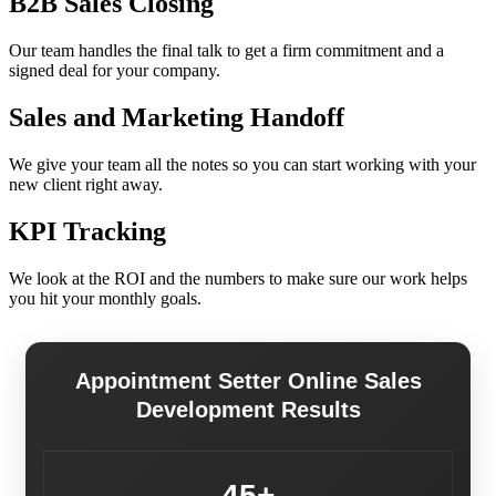
B2B Sales Closing
Our team handles the final talk to get a firm commitment and a
signed deal for your company.
Sales and Marketing Handoff
We give your team all the notes so you can start working with your
new client right away.
KPI Tracking
We look at the ROI and the numbers to make sure our work helps
you hit your monthly goals.
Appointment Setter Online Sales
Development Results
45+