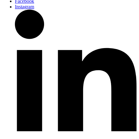
Facebook
Instagram