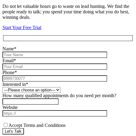
Do not let valuable hours go to waste on lead hunting. We find the
people ready to talk; you spend your time doing what you do best,
winning deals.
Start Your Free Trial
Name*
Email*
Phone*
Interested in*
How many qualified appointments do you need per month?
Website
Accept Terms and Conditions