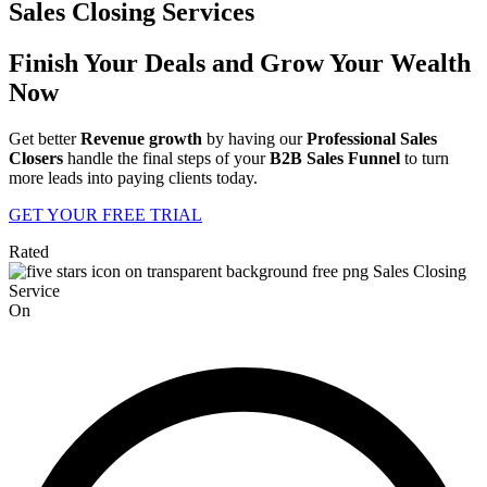
Sales Closing Services
Finish Your Deals and Grow Your Wealth
Now
Get better
Revenue growth
by having our
Professional Sales
Closers
handle the final steps of your
B2B Sales Funnel
to turn
more leads into paying clients today.
GET YOUR FREE TRIAL
Rated
On