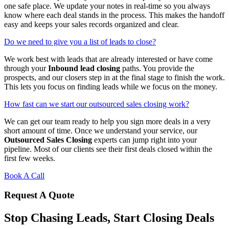
one safe place. We update your notes in real-time so you always
know where each deal stands in the process. This makes the handoff
easy and keeps your sales records organized and clear.
Do we need to give you a list of leads to close?
We work best with leads that are already interested or have come
through your
Inbound lead closing
paths. You provide the
prospects, and our closers step in at the final stage to finish the work.
This lets you focus on finding leads while we focus on the money.
How fast can we start our outsourced sales closing work?
We can get our team ready to help you sign more deals in a very
short amount of time. Once we understand your service, our
Outsourced Sales Closing
experts can jump right into your
pipeline. Most of our clients see their first deals closed within the
first few weeks.
Book A Call
Request A Quote
Stop Chasing Leads, Start Closing Deals