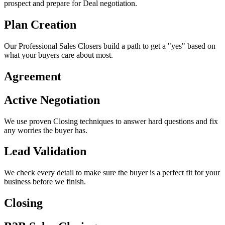
prospect and prepare for Deal negotiation.
Plan Creation
Our Professional Sales Closers build a path to get a "yes" based on
what your buyers care about most.
Agreement
Active Negotiation
We use proven Closing techniques to answer hard questions and fix
any worries the buyer has.
Lead Validation
We check every detail to make sure the buyer is a perfect fit for your
business before we finish.
Closing