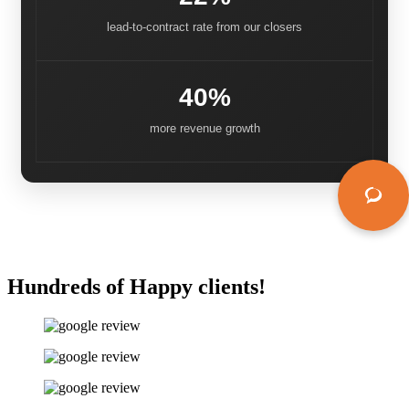
lead-to-contract rate from our closers
40%
more revenue growth
Hundreds of Happy clients!