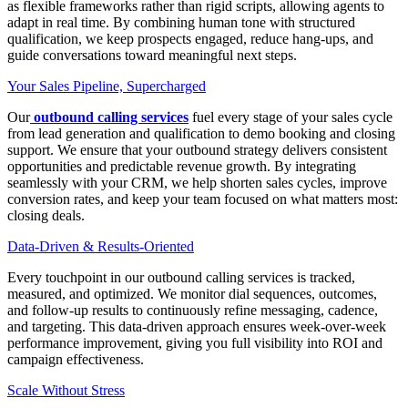
as flexible frameworks rather than rigid scripts, allowing agents to
adapt in real time. By combining human tone with structured
qualification, we keep prospects engaged, reduce hang-ups, and
guide conversations toward meaningful next steps.
Your Sales Pipeline, Supercharged
Our
outbound calling services
fuel every stage of your sales cycle
from lead generation and qualification to demo booking and closing
support. We ensure that your outbound strategy delivers consistent
opportunities and predictable revenue growth. By integrating
seamlessly with your CRM, we help shorten sales cycles, improve
conversion rates, and keep your team focused on what matters most:
closing deals.
Data-Driven & Results-Oriented
Every touchpoint in our outbound calling services is tracked,
measured, and optimized. We monitor dial sequences, outcomes,
and follow-up results to continuously refine messaging, cadence,
and targeting. This data-driven approach ensures week-over-week
performance improvement, giving you full visibility into ROI and
campaign effectiveness.
Scale Without Stress