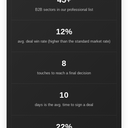
B2B sectors in our professional list
12%
avg. deal win rate (higher than the standard market rate)
8
touches to reach a final decision
10
days is the avg. time to sign a deal
22%