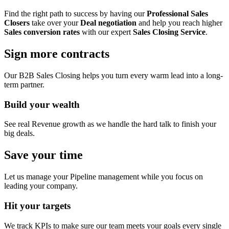
Find the right path to success by having our
Professional Sales
Closers
take over your
Deal negotiation
and help you reach higher
Sales conversion rates
with our expert
Sales Closing Service
.
Sign more contracts
Our B2B Sales Closing helps you turn every warm lead into a long-
term partner.
Build your wealth
See real Revenue growth as we handle the hard talk to finish your
big deals.
Save your time
Let us manage your Pipeline management while you focus on
leading your company.
Hit your targets
We track KPIs to make sure our team meets your goals every single