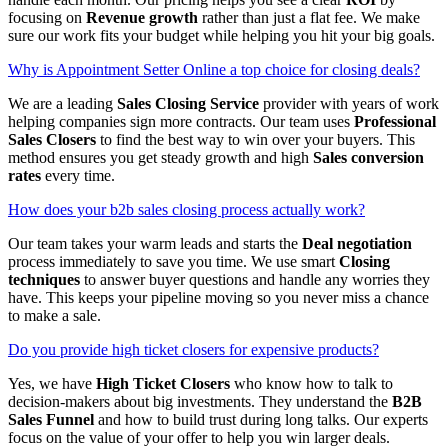
focusing on
Revenue growth
rather than just a flat fee. We make
sure our work fits your budget while helping you hit your big goals.
Why is Appointment Setter Online a top choice for closing deals?
We are a leading
Sales Closing Service
provider with years of work
helping companies sign more contracts. Our team uses
Professional
Sales Closers
to find the best way to win over your buyers. This
method ensures you get steady growth and high
Sales conversion
rates
every time.
How does your b2b sales closing process actually work?
Our team takes your warm leads and starts the
Deal negotiation
process immediately to save you time. We use smart
Closing
techniques
to answer buyer questions and handle any worries they
have. This keeps your pipeline moving so you never miss a chance
to make a sale.
Do you provide high ticket closers for expensive products?
Yes, we have
High Ticket Closers
who know how to talk to
decision-makers about big investments. They understand the
B2B
Sales Funnel
and how to build trust during long talks. Our experts
focus on the value of your offer to help you win larger deals.