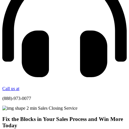
Call us at
(888)-973-0077
Fix the Blocks in Your Sales Process and Win More
Today