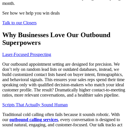
month.
See how we help you win deals
Talk to our Closers
Why Businesses Love Our Outbound
Superpowers
Laser-Focused Prospecting
Our
outbound appointment setting
are designed for precision. We
don’t rely on random lead lists or outdated databases, instead, we
build customized contact lists based on buyer intent, firmographics,
and behavioral signals. This ensures your sales reps spend their time
speaking only with qualified decision-makers who match your ideal
customer profile. The result? Dramatically higher contact-to-meeting
ratios, more relevant conversations, and a healthier sales pipeline.
Scripts That Actually Sound Human
Traditional cold calling often fails because it sounds robotic. With
our
outbound calling services
, every conversation is designed to
sound natural, engaging, and customer-focused. Our talk tracks act