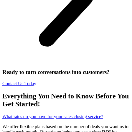
Ready to turn conversations into customers?
Contact Us Today
Everything You Need to Know Before You
Get Started!
What rates do you have for your sales closing service?
We offer flexible plans based on the number of deals you want us to
handle each month. Our pricing helps you see a clear
ROI
by