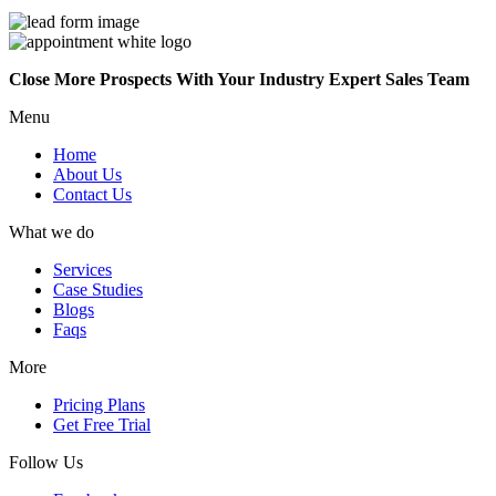
Close More Prospects With Your Industry Expert Sales Team
Menu
Home
About Us
Contact Us
What we do
Services
Case Studies
Blogs
Faqs
More
Pricing Plans
Get Free Trial
Follow Us