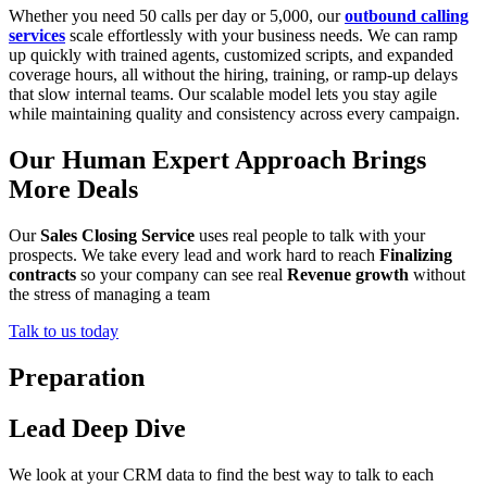
Whether you need 50 calls per day or 5,000, our
outbound calling
services
scale effortlessly with your business needs. We can ramp
up quickly with trained agents, customized scripts, and expanded
coverage hours, all without the hiring, training, or ramp-up delays
that slow internal teams. Our scalable model lets you stay agile
while maintaining quality and consistency across every campaign.
Our Human Expert Approach Brings
More Deals
Our
Sales Closing Service
uses real people to talk with your
prospects. We take every lead and work hard to reach
Finalizing
contracts
so your company can see real
Revenue growth
without
the stress of managing a team
Talk to us today
Preparation
Lead Deep Dive
We look at your CRM data to find the best way to talk to each