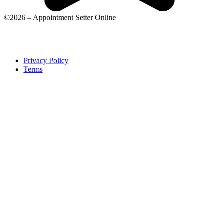
©2026 – Appointment Setter Online
Privacy Policy
Terms