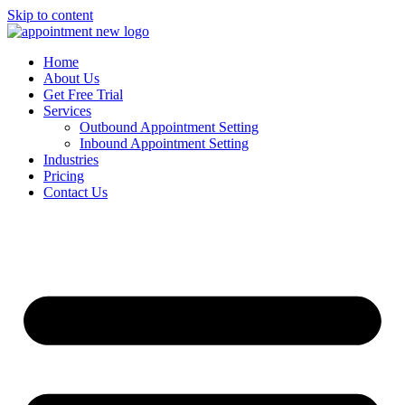
Skip to content
Home
About Us
Get Free Trial
Services
Outbound Appointment Setting
Inbound Appointment Setting
Industries
Pricing
Contact Us