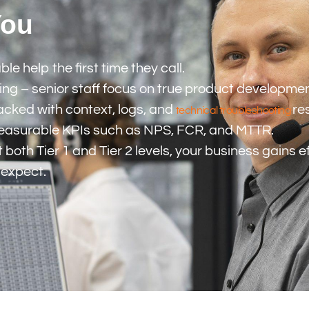
You
 help the first time they call.
g – senior staff focus on true product development 
packed with context, logs, and
re
technical troubleshooting
measurable KPIs such as NPS, FCR, and MTTR.
 both Tier 1 and Tier 2 levels, your business gains 
 expect.