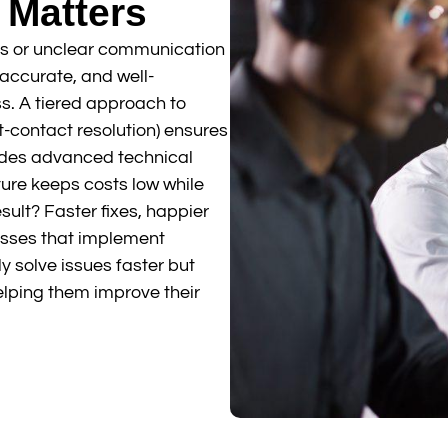
 Matters
s or unclear communication
 accurate, and well-
s. A tiered approach to
rst-contact resolution) ensures
vides advanced technical
ture keeps costs low while
esult? Faster fixes, happier
esses that implement
y solve issues faster but
elping them improve their