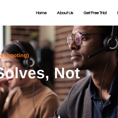
Home
About Us
Get Free Trial
leshooting)
Solves, Not