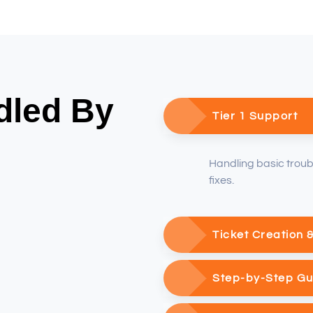
dled By
Tier 1 Support
Handling basic trou
fixes.
Ticket Creation 
Step-by-Step G