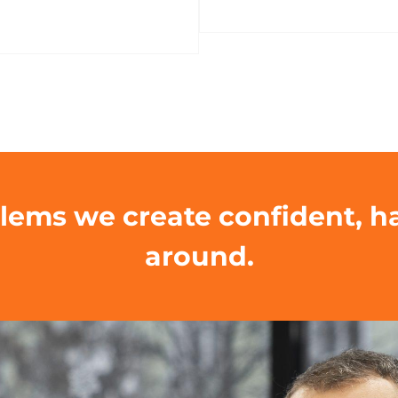
blems we create confident, 
around.