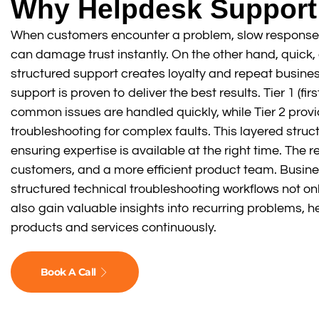
Why Helpdesk Support
When customers encounter a problem, slow response
can damage trust instantly. On the other hand, quick,
structured support creates loyalty and repeat busines
support is proven to deliver the best results. Tier 1 (fi
common issues are handled quickly, while Tier 2 pro
troubleshooting for complex faults. This layered struc
ensuring expertise is available at the right time. The r
customers, and a more efficient product team. Busin
structured technical troubleshooting workflows not onl
also gain valuable insights into recurring problems, h
products and services continuously.
Book A Call