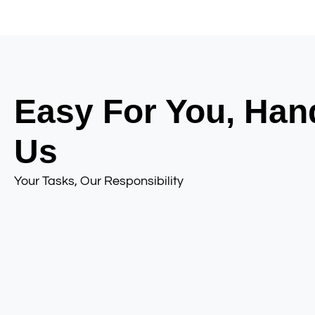
Easy For You, Han
Us
Your Tasks, Our Responsibility