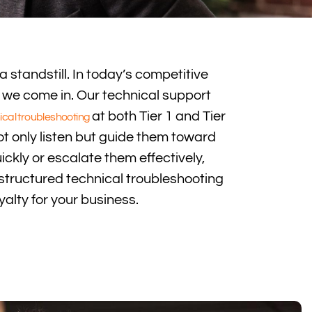
a standstill. In today’s competitive
we come in. Our technical support
at both Tier 1 and Tier
ical troubleshooting
ot only listen but guide them toward
ickly or escalate them effectively,
 structured technical troubleshooting
alty for your business.