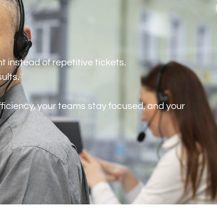
instead of repetitive tickets.
sults.
efficiency, your teams stay focused, and your