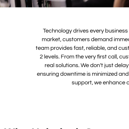
Technology drives every business fo
market, customers demand immedia
team provides fast, reliable, and c
2 levels. From the very first call,
real solutions. We don’t just dela
ensuring downtime is minimized and c
support, we enhance cu