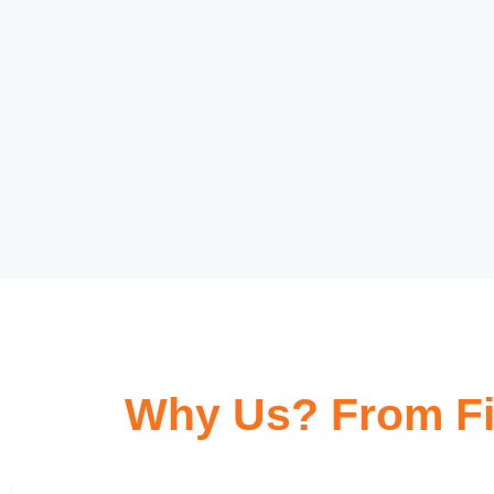
Why Us? From Fi