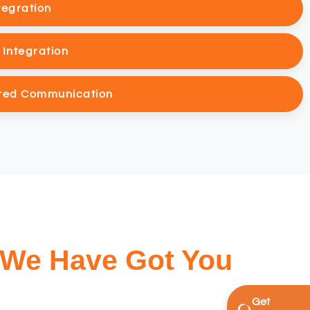
tegration
Integration
red Communication
 We Have Got You
Get