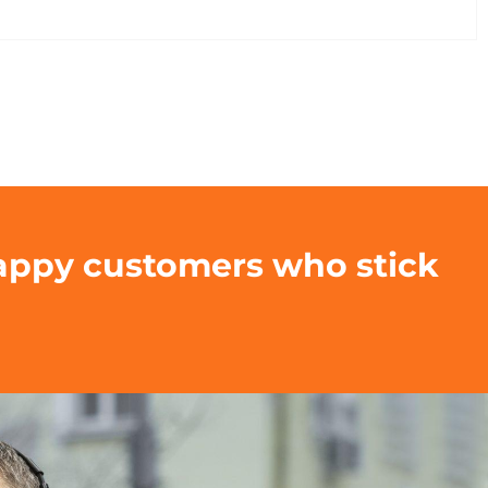
happy customers who stick