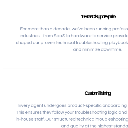
10+ Years Of Support Expertise
For more than a decade, we’ve been running profess
industries - from SaaS to hardware to service provid
shaped our proven technical troubleshooting playbook
and minimize downtime.
Custom Training
Every agent undergoes product-specific onboarding a
This ensures they follow your troubleshooting logic and
in-house staff. Our structured technical troubleshooti
and quality at the highest standa