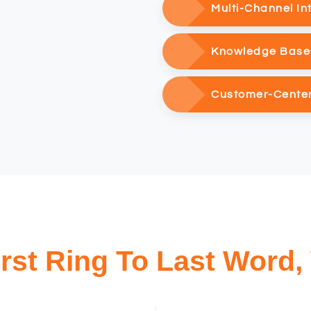
Multi-Channel In
Knowledge Base 
Customer-Cente
rst Ring To Last Word,