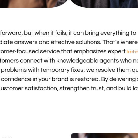
rward, but when it fails, it can bring everything to 
te answers and effective solutions. That’s where 
ustomer-focused service that emphasizes expert
techn
 customers connect with knowledgeable agents who n
y problems with temporary fixes; we resolve them qu
onfidence in your brand is restored. By delivering
stomer satisfaction, strengthen trust, and build loy