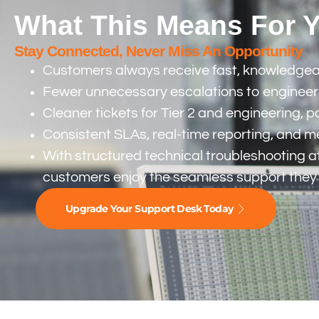
What This Means For 
Stay Connected, Never Miss An Opportunity
Customers always receive fast, knowledgeable
Fewer unnecessary escalations to engineerin
Cleaner tickets for Tier 2 and engineering, 
Consistent SLAs, real-time reporting, and 
With structured technical troubleshooting at
customers enjoy the seamless support they
Upgrade Your Support Desk Today