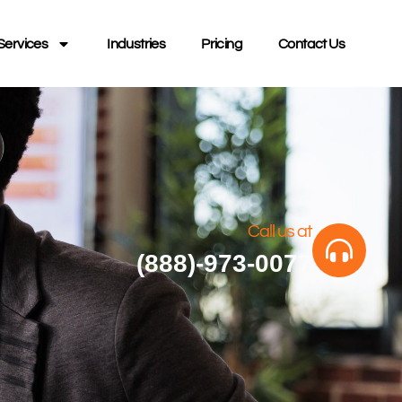
Services
Industries
Pricing
Contact Us
Call us at
(888)-973-0077