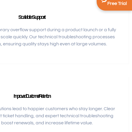
Free Trial
Scalable Support
ry overflow support during a product launch or a fully
cale quickly. Our technical troubleshooting processes
, ensuring quality stays high even at large volumes.
Improved Customer Retention
tions lead to happier customers who stay longer. Clear
t ticket handling, and expert technical troubleshooting
boost renewals, and increase lifetime value.