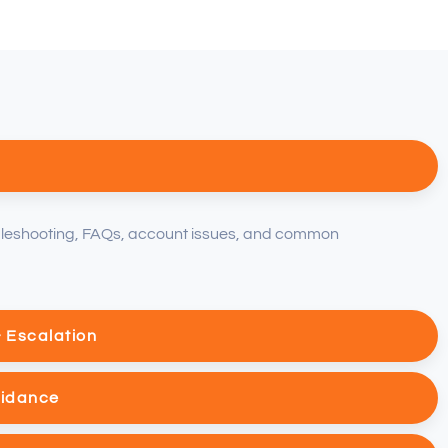
bleshooting, FAQs, account issues, and common
& Escalation
uidance