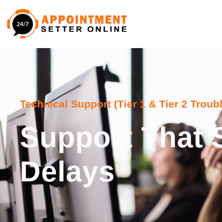
Technical Support (Tier 1 & Tier 2 Troub
Support That 
Delays