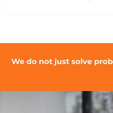
We do not just solve pro