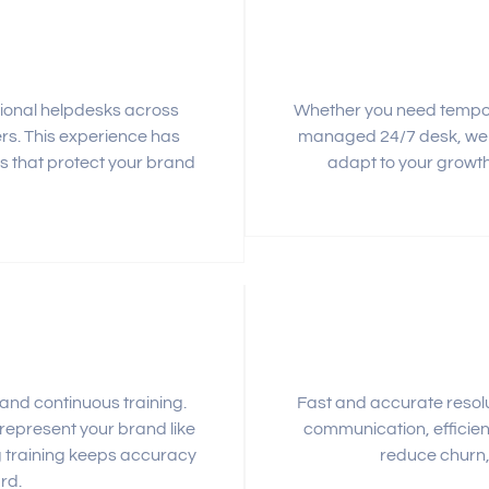
ional helpdesks across
Whether you need tempora
ers. This experience has
managed 24/7 desk, we s
s that protect your brand
adapt to your growth
nd continuous training.
Fast and accurate resolu
 represent your brand like
communication, efficien
ng training keeps accuracy
reduce churn, 
rd.