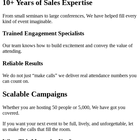
10+ Years of Sales Expertise
From small seminars to large conferences, We have helped fill every
kind of event imaginable.
Trained Engagement Specialists
Our team knows how to build excitement and convey the value of
attending.
Reliable Results
We do not just “make calls” we deliver real attendance numbers you
can count on.
Scalable Campaigns
Whether you are hosting 50 people or 5,000, We have got you
covered.
If you want your next event to be full, lively, and unforgettable, let
us make the calls that fill the room.