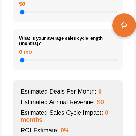
$0
What is your average sales cycle length
(months)?
0 mo
Estimated Deals Per Month:
0
Estimated Annual Revenue:
$
0
Estimated Sales Cycle Impact:
0
months
ROI Estimate:
0%