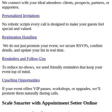
We connect with your ideal attendees: clients, prospects, partners, or
supporters.
Personalized Invitations
No robotic scripts every call is designed to make your guests feel
special and valued.
Registration Handling
We do not just promote your event, we secure RSVPs, confirm
details, and update your list in real time.
Reminders and Follow-Ups
To reduce no-shows, we send friendly reminders that keep your
event top of mind.
Upselling Opportunities
If your event offers VIP passes, workshops, or upgrades, we’ll
promote them naturally during calls.
Scale Smarter with Appointment Setter Online