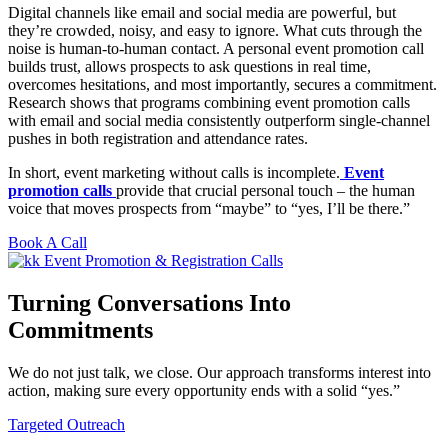
Digital channels like email and social media are powerful, but
they’re crowded, noisy, and easy to ignore. What cuts through the
noise is human-to-human contact. A personal event promotion call
builds trust, allows prospects to ask questions in real time,
overcomes hesitations, and most importantly, secures a commitment.
Research shows that programs combining event promotion calls
with email and social media consistently outperform single-channel
pushes in both registration and attendance rates.
In short, event marketing without calls is incomplete.
Event
promotion calls
provide that crucial personal touch – the human
voice that moves prospects from “maybe” to “yes, I’ll be there.”
Book A Call
Turning Conversations Into
Commitments
We do not just talk, we close. Our approach transforms interest into
action, making sure every opportunity ends with a solid “yes.”
Targeted Outreach