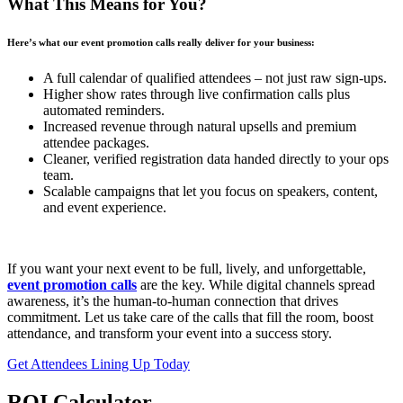
What This Means for You?
Here’s what our event promotion calls really deliver for your business:
A full calendar of qualified attendees – not just raw sign-ups.
Higher show rates through live confirmation calls plus
automated reminders.
Increased revenue through natural upsells and premium
attendee packages.
Cleaner, verified registration data handed directly to your ops
team.
Scalable campaigns that let you focus on speakers, content,
and event experience.
If you want your next event to be full, lively, and unforgettable,
event promotion calls
are the key. While digital channels spread
awareness, it’s the human-to-human connection that drives
commitment. Let us take care of the calls that fill the room, boost
attendance, and transform your event into a success story.
Get Attendees Lining Up Today
ROI Calculator