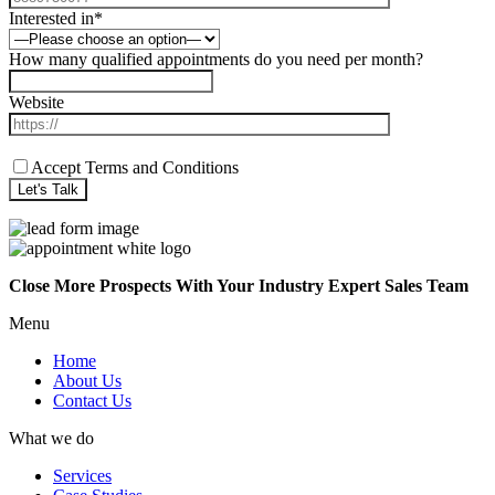
Interested in*
How many qualified appointments do you need per month?
Website
Accept Terms and Conditions
Close More Prospects With Your Industry Expert Sales Team
Menu
Home
About Us
Contact Us
What we do
Services