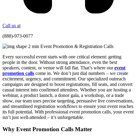
Call us at
(888)-973-0077
Every successful event starts with one critical element: getting
people in the door. Without strong attendance, even the best
speakers, content, or venue will fall flat. That’s where our
event
promotion calls
come in. We don’t just dial numbers – we create
excitement, urgency, and commitment. Our specialized outreach
campaigns are designed to boost registrations, fill seats, and convert
casual interest into confirmed attendees. Whether you are hosting a
webinar, a product launch, a donor gala, a workshop, or a trade
show, our team uses precise targeting, persuasive live conversations,
and streamlined registration workflows to ensure your event reaches
its full potential. With professional event promotion calls, your event
isn’t just well-attended – it’s unforgettable.
Why Event Promotion Calls Matter