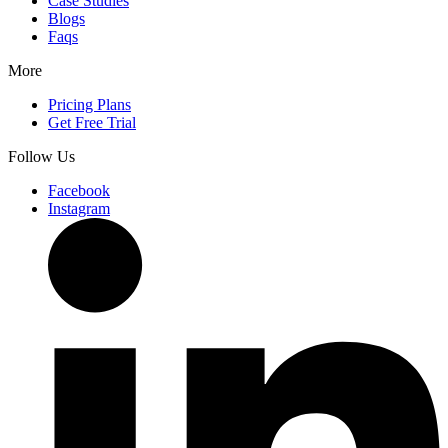
Case Studies
Blogs
Faqs
More
Pricing Plans
Get Free Trial
Follow Us
Facebook
Instagram