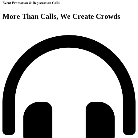
Event Promotion & Registration Calls
More Than Calls, We Create Crowds