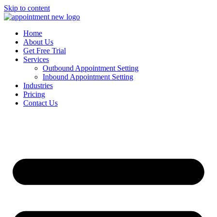
Skip to content
Home
About Us
Get Free Trial
Services
Outbound Appointment Setting
Inbound Appointment Setting
Industries
Pricing
Contact Us