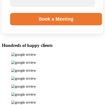
Book a Meeting
Hundreds of happy clients