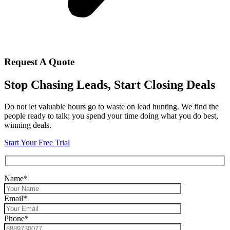
Request A Quote
Stop Chasing Leads, Start Closing Deals
Do not let valuable hours go to waste on lead hunting. We find the
people ready to talk; you spend your time doing what you do best,
winning deals.
Start Your Free Trial
Name*
Email*
Phone*