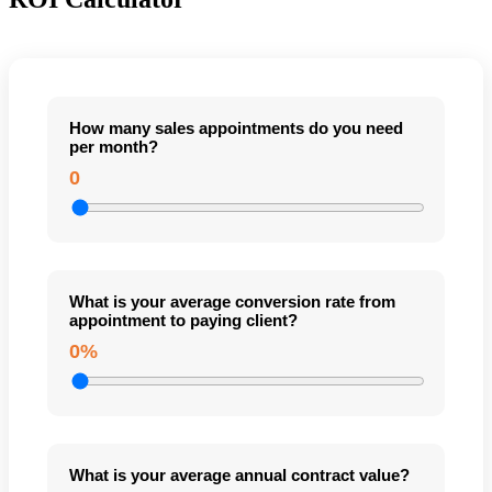
How many sales appointments do you need
per month?
0
What is your average conversion rate from
appointment to paying client?
0%
What is your average annual contract value?