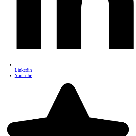
Linkedin
YouTube