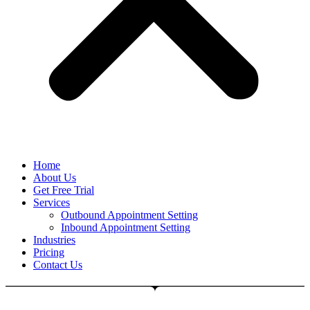
Home
About Us
Get Free Trial
Services
Outbound Appointment Setting
Inbound Appointment Setting
Industries
Pricing
Contact Us