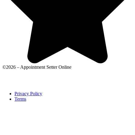
©2026 – Appointment Setter Online
Privacy Policy
Terms