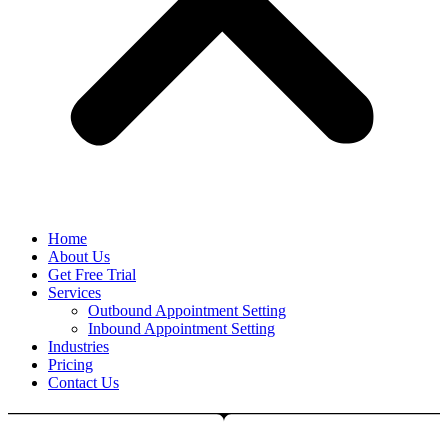
Home
About Us
Get Free Trial
Services
Outbound Appointment Setting
Inbound Appointment Setting
Industries
Pricing
Contact Us