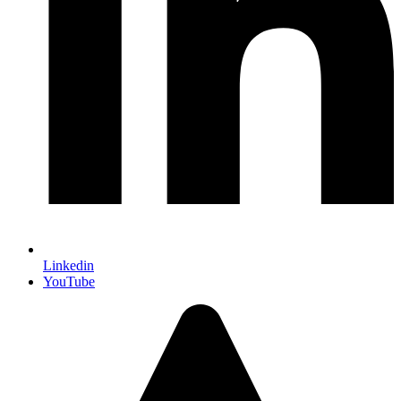
Linkedin
YouTube