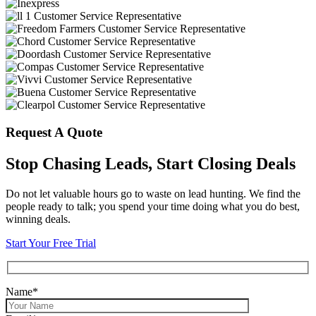
Request A Quote
Stop Chasing Leads, Start Closing Deals
Do not let valuable hours go to waste on lead hunting. We find the
people ready to talk; you spend your time doing what you do best,
winning deals.
Start Your Free Trial
Name*