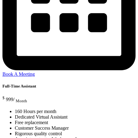
Book A Meeting
Full-Time Assistant
$
999/
Month
160 Hours per month
Dedicated Virtual Assistant
Free replacement
Customer Success Manager
Rigorous quality control