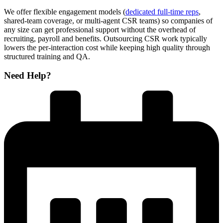
We offer flexible engagement models (
dedicated full-time reps
,
shared-team coverage, or multi-agent CSR teams) so companies of
any size can get professional support without the overhead of
recruiting, payroll and benefits. Outsourcing CSR work typically
lowers the per-interaction cost while keeping high quality through
structured training and QA.
Need Help?