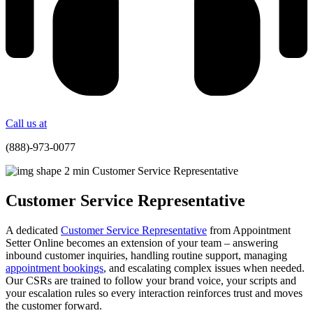
Call us at
(888)-973-0077
Customer Service Representative
A dedicated
Customer Service Representative
from Appointment
Setter Online becomes an extension of your team – answering
inbound customer inquiries, handling routine support, managing
appointment bookings
, and escalating complex issues when needed.
Our CSRs are trained to follow your brand voice, your scripts and
your escalation rules so every interaction reinforces trust and moves
the customer forward.