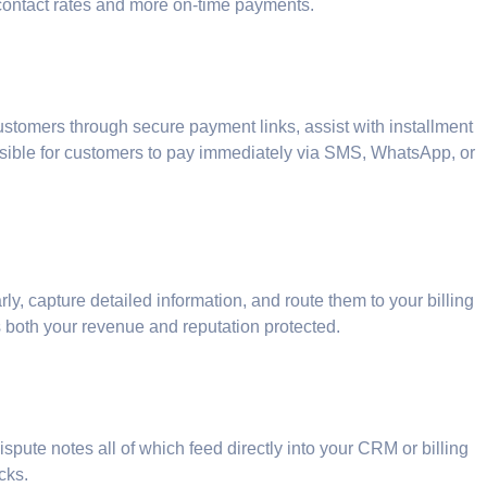
 contact rates and more on-time payments.
tomers through secure payment links, assist with installment
ossible for customers to pay immediately via SMS, WhatsApp, or
ly, capture detailed information, and route them to your billing
both your revenue and reputation protected.
ispute notes all of which feed directly into your CRM or billing
cks.