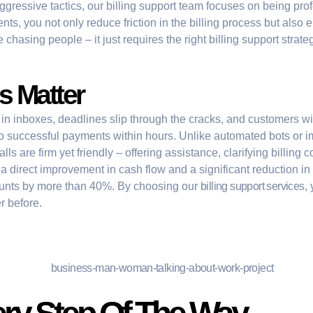
ggressive tactics, our
billing support
team focuses on being profes
s, you not only reduce friction in the billing process but also 
 chasing people – it just requires the right
billing support strate
 Matter
 in inboxes, deadlines slip through the cracks, and customers wit
to successful payments within hours. Unlike automated bots or i
s are firm yet friendly – offering assistance, clarifying billing 
irect improvement in cash flow and a significant reduction in bil
ounts by more than 40%. By choosing our
billing support services
,
r before.