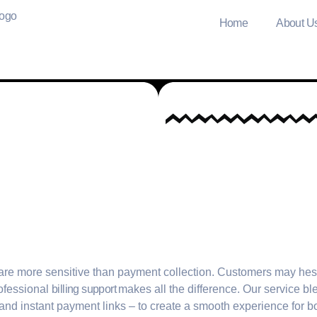
Home
About U
are more sensitive than payment collection. Customers may hes
ofessional
billing support
makes all the difference. Our service b
and instant payment links – to create a smooth experience for b