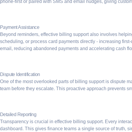
phone-first or paired with SMS and email nudges, giving custome
Payment Assistance
Beyond reminders, effective
billing support
also involves helpin
scheduling, or process card payments directly - increasing firs
email, reducing abandoned payments and accelerating cash fl
Dispute Identification
One of the most overlooked parts of billing support is dispute ma
team before they escalate. This proactive approach prevents s
Detailed Reporting
Transparency is crucial in effective billing support. Every inter
dashboard. This gives finance teams a single source of truth, sim