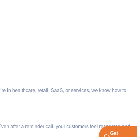
’re in healthcare, retail, SaaS, or services, we know how to
Even after a reminder call, your customers feel respected and
Get