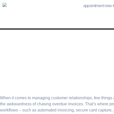
When it comes to managing customer relationships, few things 
the awkwardness of chasing overdue invoices. That’s where pr
workflows – such as automated invoicing, secure card capture, 