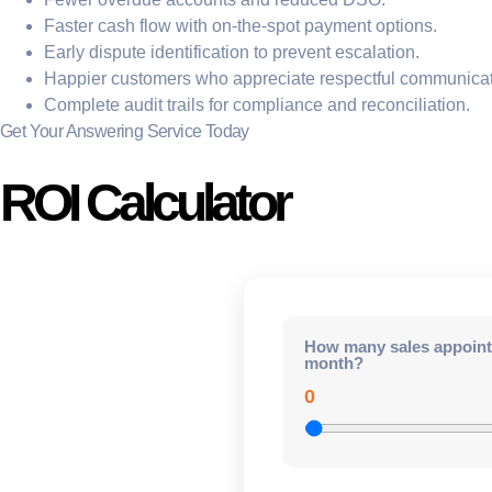
Faster cash flow with on-the-spot payment options.
Early dispute identification to prevent escalation.
Happier customers who appreciate respectful communicat
Complete audit trails for compliance and reconciliation.
Get Your Answering Service Today
ROI Calculator
How many sales appoint
month?
0