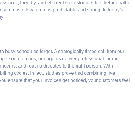
sional, friendly, and efficient so customers feel helped rather
ensure cash flow remains predictable and strong. In today’s
gy
.
h busy schedules forget. A strategically timed call from our
mpersonal emails, our agents deliver professional, brand-
concerns, and routing disputes to the right person. With
ling cycles. In fact, studies prove that combining live
 you ensure that your invoices get noticed, your customers feel