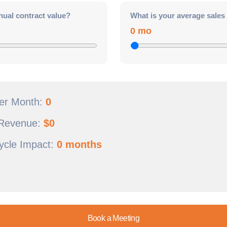
nual contract value?
What is your average sales
0 mo
Per Month:
0
 Revenue:
$
0
ycle Impact:
0 months
Book a Meeting