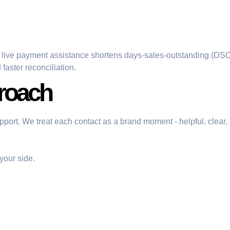
 live payment assistance shortens days-sales-outstanding (DSO
aster reconciliation.
roach
 support. We treat each contact as a brand moment - helpful, cle
your side.