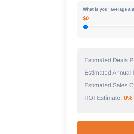
What is your average an
$0
Estimated Deals 
Estimated Annual
Estimated Sales C
ROI Estimate:
0%