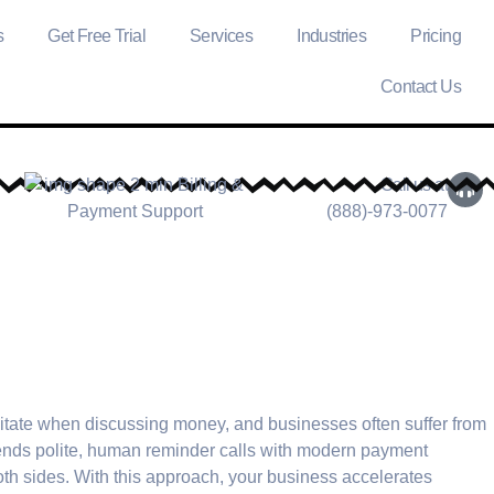
s
Get Free Trial
Services
Industries
Pricing
Contact Us
Call us at
(888)-973-0077
itate when discussing money, and businesses often suffer from
lends polite, human reminder calls with modern payment
oth sides. With this approach, your business accelerates