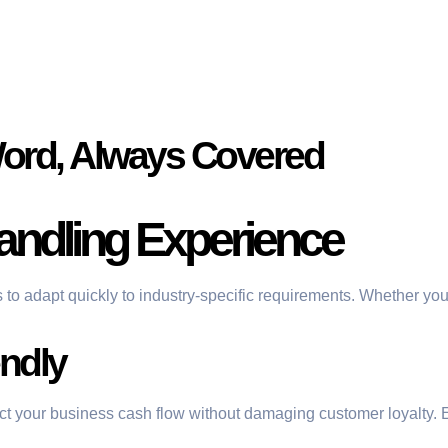
Word, Always Covered
andling Experience
s to adapt quickly to industry-specific requirements. Whether you
ndly
ect your business cash flow without damaging customer loyalty. 