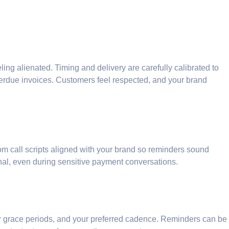
ling alienated. Timing and delivery are carefully calibrated to
overdue invoices. Customers feel respected, and your brand
tom call scripts aligned with your brand so reminders sound
nal, even during sensitive payment conversations.
er grace periods, and your preferred cadence. Reminders can be