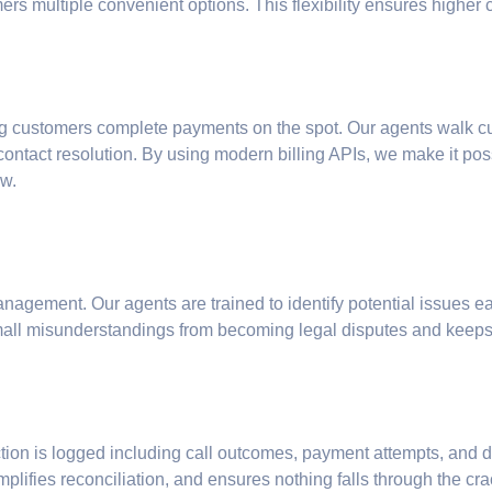
rs multiple convenient options. This flexibility ensures higher
g customers complete payments on the spot. Our agents walk cus
t-contact resolution. By using modern billing APIs, we make it p
ow.
nagement. Our agents are trained to identify potential issues ear
mall misunderstandings from becoming legal disputes and keeps 
action is logged including call outcomes, payment attempts, and d
plifies reconciliation, and ensures nothing falls through the cra