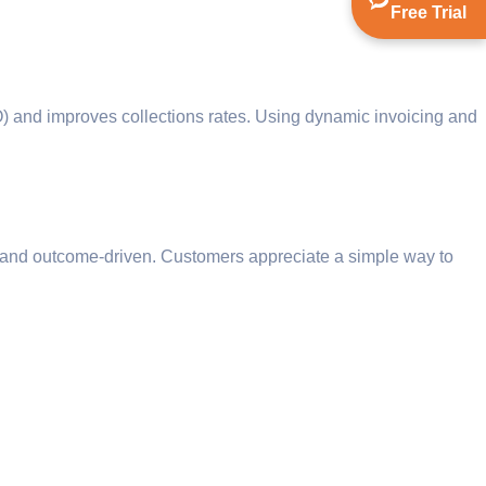
Free Trial
) and improves collections rates. Using dynamic invoicing and
ar, and outcome-driven. Customers appreciate a simple way to