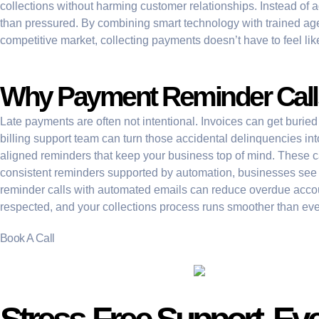
collections without harming customer relationships. Instead of a
than pressured. By combining smart technology with trained agent
competitive market, collecting payments doesn’t have to feel like
Why Payment Reminder Calls
Late payments are often not intentional. Invoices can get buried
billing support team can turn those accidental delinquencies in
aligned reminders that keep your business top of mind. These call
consistent reminders supported by automation, businesses see a d
reminder calls with automated emails can reduce overdue acc
respected, and your collections process runs smoother than eve
Book A Call