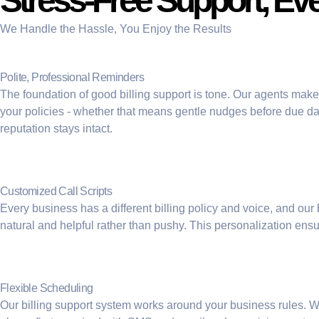
Stress-Free Support, Ev
We Handle the Hassle, You Enjoy the Results
Polite, Professional Reminders
The foundation of good billing support is tone. Our agents make 
your policies - whether that means gentle nudges before due dat
reputation stays intact.
Customized Call Scripts
Every business has a different billing policy and voice, and our
natural and helpful rather than pushy. This personalization en
Flexible Scheduling
Our billing support system works around your business rules. 