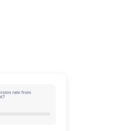
rsion rate from
nt?