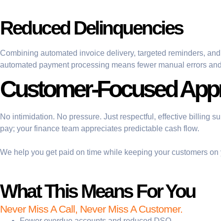
Reduced Delinquencies
Combining automated invoice delivery, targeted reminders, and
automated payment processing means fewer manual errors and f
Customer-Focused App
No intimidation. No pressure. Just respectful, effective billing
pay; your finance team appreciates predictable cash flow.
We help you get paid on time while keeping your customers on 
What This Means For You
Never Miss A Call, Never Miss A Customer.
Fewer overdue accounts and reduced DSO.