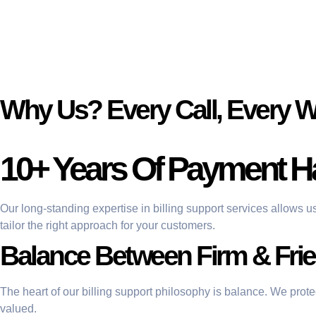
Why Us? Every Call, Every 
10+ Years Of Payment H
Our long-standing expertise in billing support services allows u
tailor the right approach for your customers.
Balance Between Firm & Frie
The heart of our billing support philosophy is balance. We prot
valued.