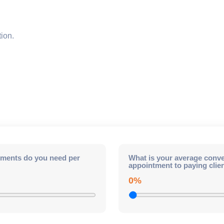
ion.
ments do you need per
What is your average conve
appointment to paying clie
0%