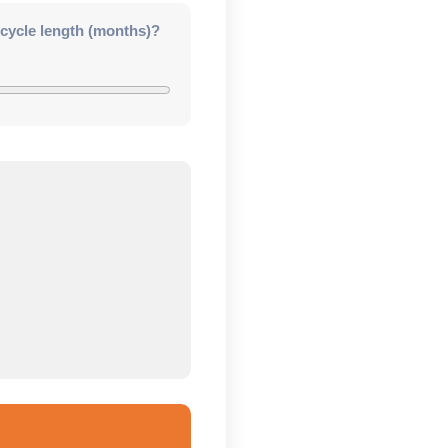
 cycle length (months)?