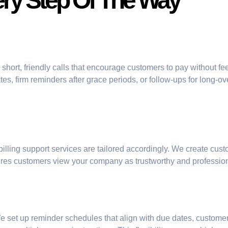
ery Step Of The Way
short, friendly calls that encourage customers to pay without fee
es, firm reminders after grace periods, or follow-ups for long-
 billing support services are tailored accordingly. We create cus
sures customers view your company as trustworthy and professio
We set up reminder schedules that align with due dates, custom