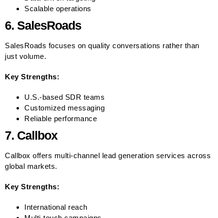
Scalable operations
6. SalesRoads
SalesRoads focuses on quality conversations rather than
just volume.
Key Strengths:
U.S.-based SDR teams
Customized messaging
Reliable performance
7. Callbox
Callbox offers multi-channel lead generation services across
global markets.
Key Strengths:
International reach
Multi-touch campaigns