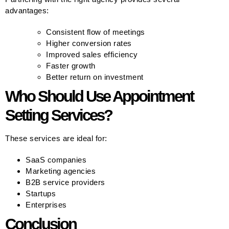
advantages:
Consistent flow of meetings
Higher conversion rates
Improved sales efficiency
Faster growth
Better return on investment
Who Should Use Appointment
Setting Services?
These services are ideal for:
SaaS companies
Marketing agencies
B2B service providers
Startups
Enterprises
Conclusion