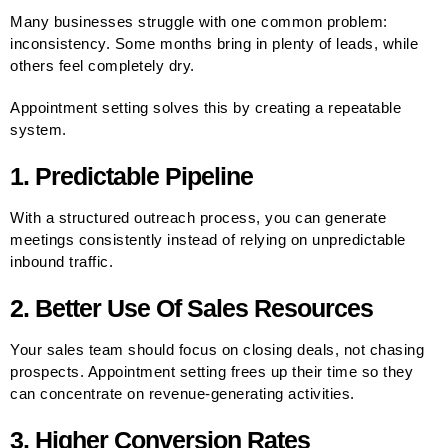
Many businesses struggle with one common problem:
inconsistency. Some months bring in plenty of leads, while
others feel completely dry.
Appointment setting solves this by creating a repeatable
system.
1. Predictable Pipeline
With a structured outreach process, you can generate
meetings consistently instead of relying on unpredictable
inbound traffic.
2. Better Use Of Sales Resources
Your sales team should focus on closing deals, not chasing
prospects. Appointment setting frees up their time so they
can concentrate on revenue-generating activities.
3. Higher Conversion Rates