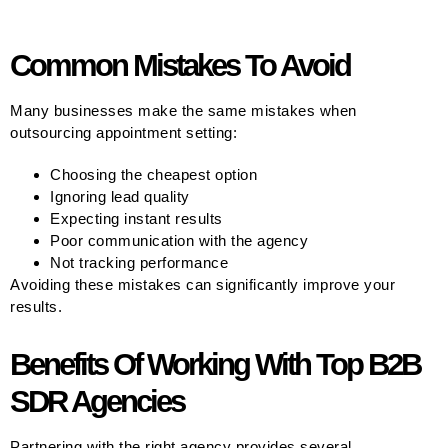
Common Mistakes To Avoid
Many businesses make the same mistakes when
outsourcing appointment setting:
Choosing the cheapest option
Ignoring lead quality
Expecting instant results
Poor communication with the agency
Not tracking performance
Avoiding these mistakes can significantly improve your
results.
Benefits Of Working With Top B2B
SDR Agencies
Partnering with the right agency provides several