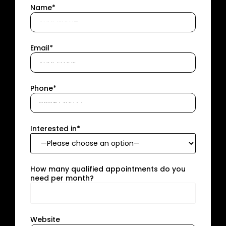
Name*
Email*
Phone*
Interested in*
How many qualified appointments do you
need per month?
Website