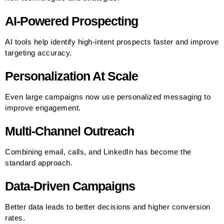
AI-Powered Prospecting
AI tools help identify high-intent prospects faster and improve
targeting accuracy.
Personalization At Scale
Even large campaigns now use personalized messaging to
improve engagement.
Multi-Channel Outreach
Combining email, calls, and LinkedIn has become the
standard approach.
Data-Driven Campaigns
Better data leads to better decisions and higher conversion
rates.