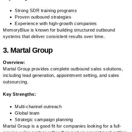
Strong SDR training programs
Proven outbound strategies
Experience with high-growth companies
MemoryBlue is known for building structured outbound
systems that deliver consistent results over time.
3. Martal Group
Overview:
Martal Group provides complete outbound sales solutions,
including lead generation, appointment setting, and sales
outsourcing.
Key Strengths:
Multi-channel outreach
Global team
Strategic campaign planning
Martal Group is a good fit for companies looking for a full-