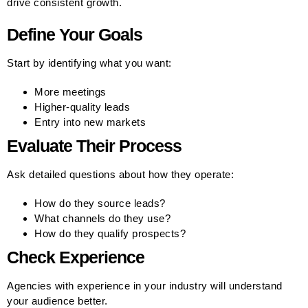
drive consistent growth.
Define Your Goals
Start by identifying what you want:
More meetings
Higher-quality leads
Entry into new markets
Evaluate Their Process
Ask detailed questions about how they operate:
How do they source leads?
What channels do they use?
How do they qualify prospects?
Check Experience
Agencies with experience in your industry will understand
your audience better.