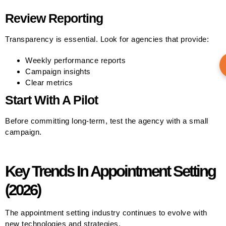
Review Reporting
Transparency is essential. Look for agencies that provide:
Weekly performance reports
Campaign insights
Clear metrics
Start With A Pilot
Before committing long-term, test the agency with a small
campaign.
Key Trends In Appointment Setting
(2026)
The appointment setting industry continues to evolve with
new technologies and strategies.