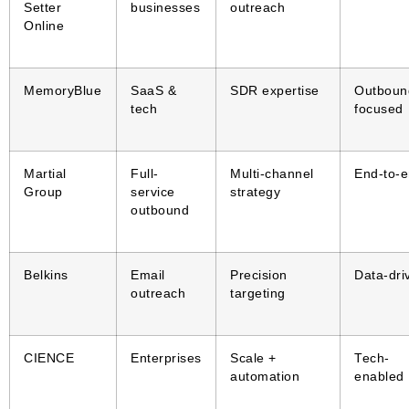
Setter
businesses
outreach
Online
MemoryBlue
SaaS &
SDR expertise
Outboun
tech
focused
Martial
Full-
Multi-channel
End-to-
Group
service
strategy
outbound
Belkins
Email
Precision
Data-dri
outreach
targeting
CIENCE
Enterprises
Scale +
Tech-
automation
enabled