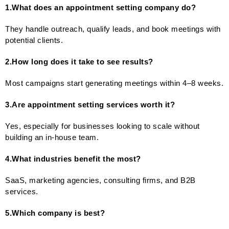
1.What does an appointment setting company do?
They handle outreach, qualify leads, and book meetings with
potential clients.
2.How long does it take to see results?
Most campaigns start generating meetings within 4–8 weeks.
3.Are appointment setting services worth it?
Yes, especially for businesses looking to scale without
building an in-house team.
4.What industries benefit the most?
SaaS, marketing agencies, consulting firms, and B2B
services.
5.Which company is best?