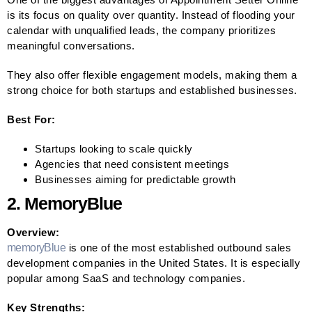
is its focus on quality over quantity. Instead of flooding your
calendar with unqualified leads, the company prioritizes
meaningful conversations.
They also offer flexible engagement models, making them a
strong choice for both startups and established businesses.
Best For:
Startups looking to scale quickly
Agencies that need consistent meetings
Businesses aiming for predictable growth
2. MemoryBlue
Overview:
memoryBlue
is one of the most established outbound sales
development companies in the United States. It is especially
popular among SaaS and technology companies.
Key Strengths: