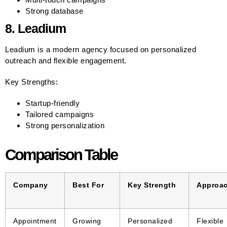
Strong database
8. Leadium
Leadium is a modern agency focused on personalized
outreach and flexible engagement.
Key Strengths:
Startup-friendly
Tailored campaigns
Strong personalization
Comparison Table
Company
Best For
Key Strength
Approa
Appointment
Growing
Personalized
Flexible