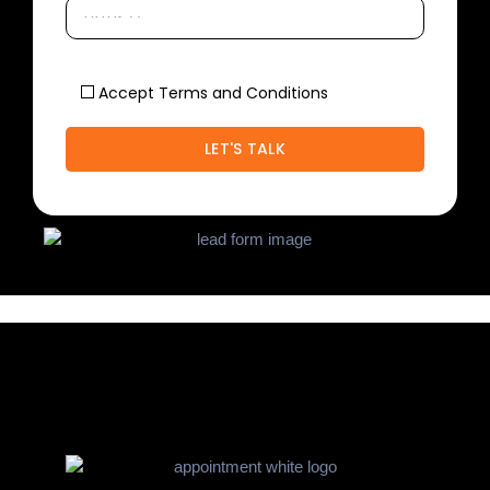
Accept Terms and Conditions