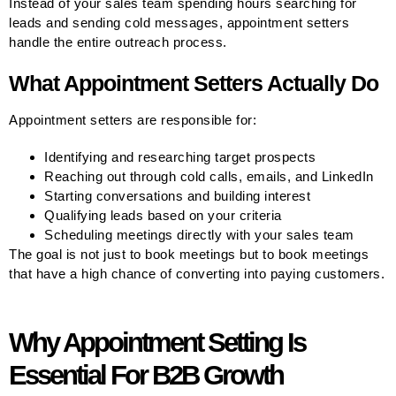
Instead of your sales team spending hours searching for
leads and sending cold messages, appointment setters
handle the entire outreach process.
What Appointment Setters Actually Do
Appointment setters are responsible for:
Identifying and researching target prospects
Reaching out through cold calls, emails, and LinkedIn
Starting conversations and building interest
Qualifying leads based on your criteria
Scheduling meetings directly with your sales team
The goal is not just to book meetings but to book meetings
that have a high chance of converting into paying customers.
Why Appointment Setting Is
Essential For B2B Growth