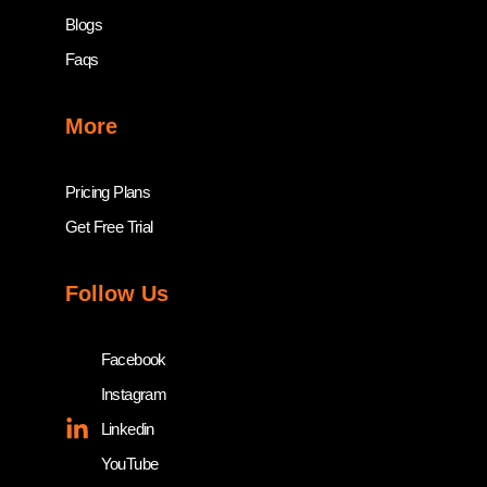
Blogs
Faqs
More
Pricing Plans
Get Free Trial
Follow Us
Facebook
Instagram
Linkedin
YouTube