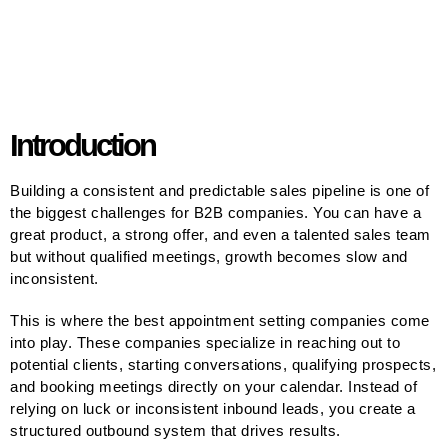
Introduction
Building a consistent and predictable sales pipeline is one of
the biggest challenges for B2B companies. You can have a
great product, a strong offer, and even a talented sales team
but without qualified meetings, growth becomes slow and
inconsistent.
This is where the best appointment setting companies come
into play. These companies specialize in reaching out to
potential clients, starting conversations, qualifying prospects,
and booking meetings directly on your calendar. Instead of
relying on luck or inconsistent inbound leads, you create a
structured outbound system that drives results.