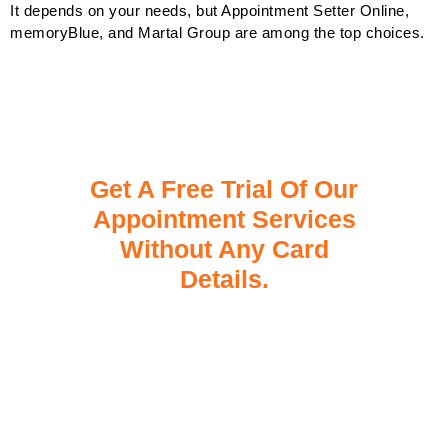
It depends on your needs, but Appointment Setter Online,
memoryBlue, and Martal Group are among the top choices.
Get A Free Trial Of Our
Appointment Services
Without Any Card
Details.