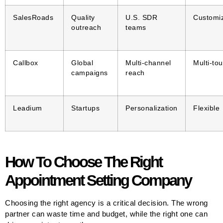
SalesRoads
Quality
U.S. SDR
Customi
outreach
teams
Callbox
Global
Multi-channel
Multi-to
campaigns
reach
Leadium
Startups
Personalization
Flexible
How To Choose The Right
Appointment Setting Company
Choosing the right agency is a critical decision. The wrong
partner can waste time and budget, while the right one can