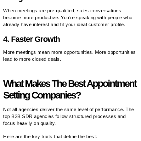
When meetings are pre-qualified, sales conversations
become more productive. You’re speaking with people who
already have interest and fit your ideal customer profile.
4. Faster Growth
More meetings mean more opportunities. More opportunities
lead to more closed deals.
What Makes The Best Appointment
Setting Companies?
Not all agencies deliver the same level of performance. The
top B2B SDR agencies follow structured processes and
focus heavily on quality.
Here are the key traits that define the best: