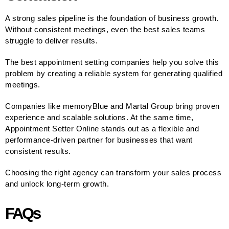
A strong sales pipeline is the foundation of business growth.
Without consistent meetings, even the best sales teams
struggle to deliver results.
The best appointment setting companies help you solve this
problem by creating a reliable system for generating qualified
meetings.
Companies like memoryBlue and Martal Group bring proven
experience and scalable solutions. At the same time,
Appointment Setter Online stands out as a flexible and
performance-driven partner for businesses that want
consistent results.
Choosing the right agency can transform your sales process
and unlock long-term growth.
FAQs