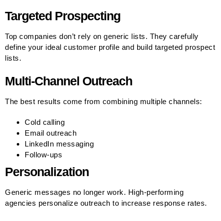
Targeted Prospecting
Top companies don’t rely on generic lists. They carefully
define your ideal customer profile and build targeted prospect
lists.
Multi-Channel Outreach
The best results come from combining multiple channels:
Cold calling
Email outreach
LinkedIn messaging
Follow-ups
Personalization
Generic messages no longer work. High-performing
agencies personalize outreach to increase response rates.