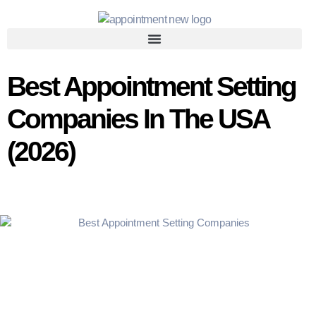
Best Appointment Setting
Companies In The USA
(2026)