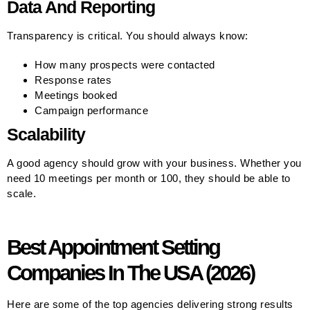
Data And Reporting
Transparency is critical. You should always know:
How many prospects were contacted
Response rates
Meetings booked
Campaign performance
Scalability
A good agency should grow with your business. Whether you
need 10 meetings per month or 100, they should be able to
scale.
Best Appointment Setting
Companies In The USA (2026)
Here are some of the top agencies delivering strong results