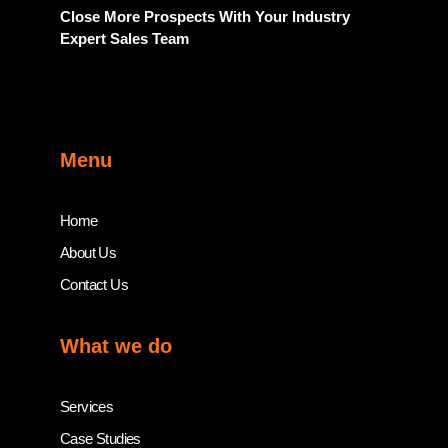
Close More Prospects With Your Industry
Expert Sales Team
Menu
Home
About Us
Contact Us
What we do
Services
Case Studies