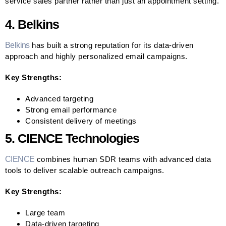
service sales partner rather than just an appointment setting.
4. Belkins
Belkins
has built a strong reputation for its data-driven
approach and highly personalized email campaigns.
Key Strengths:
Advanced targeting
Strong email performance
Consistent delivery of meetings
5. CIENCE Technologies
CIENCE
combines human SDR teams with advanced data
tools to deliver scalable outreach campaigns.
Key Strengths:
Large team
Data-driven targeting