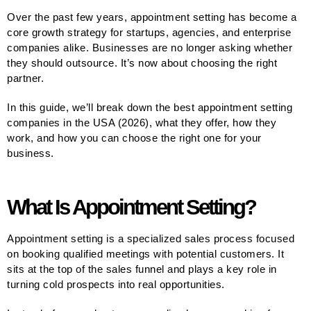
Over the past few years, appointment setting has become a
core growth strategy for startups, agencies, and enterprise
companies alike. Businesses are no longer asking whether
they should outsource. It’s now about choosing the right
partner.
In this guide, we’ll break down the best appointment setting
companies in the USA (2026), what they offer, how they
work, and how you can choose the right one for your
business.
What Is Appointment Setting?
Appointment setting is a specialized sales process focused
on booking qualified meetings with potential customers. It
sits at the top of the sales funnel and plays a key role in
turning cold prospects into real opportunities.