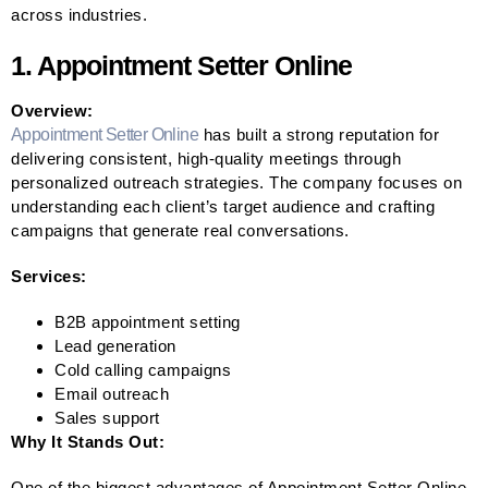
across industries.
1. Appointment Setter Online
Overview:
Appointment Setter Online
has built a strong reputation for
delivering consistent, high-quality meetings through
personalized outreach strategies. The company focuses on
understanding each client’s target audience and crafting
campaigns that generate real conversations.
Services:
B2B appointment setting
Lead generation
Cold calling campaigns
Email outreach
Sales support
Why It Stands Out:
One of the biggest advantages of Appointment Setter Online