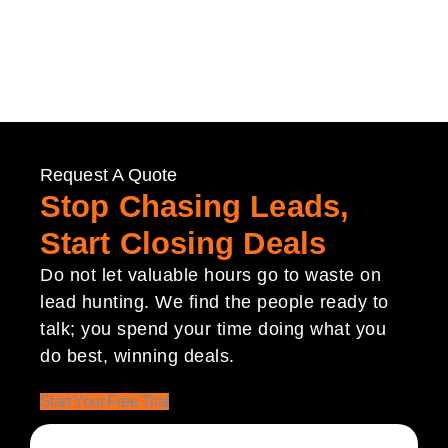
Request A Quote
Stop Chasing Leads,
Start Closing Deals
Do not let valuable hours go to waste on
lead hunting. We find the people ready to
talk; you spend your time doing what you
do best, winning deals.
Start Your Free Trial