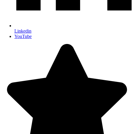
Linkedin
YouTube