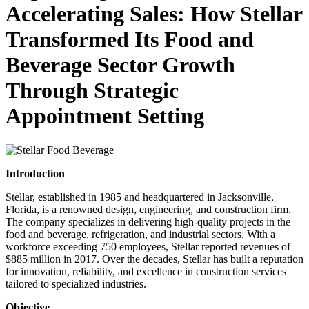
Accelerating Sales: How Stellar
Transformed Its Food and
Beverage Sector Growth
Through Strategic
Appointment Setting
Introduction
Stellar, established in 1985 and headquartered in Jacksonville,
Florida, is a renowned design, engineering, and construction firm.
The company specializes in delivering high-quality projects in the
food and beverage, refrigeration, and industrial sectors. With a
workforce exceeding 750 employees, Stellar reported revenues of
$885 million in 2017. Over the decades, Stellar has built a reputation
for innovation, reliability, and excellence in construction services
tailored to specialized industries.
Objective