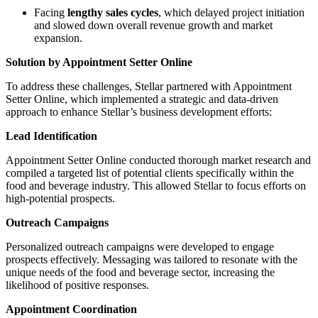
Facing
lengthy sales cycles
, which delayed project initiation
and slowed down overall revenue growth and market
expansion.
Solution by Appointment Setter Online
To address these challenges, Stellar partnered with Appointment
Setter Online, which implemented a strategic and data-driven
approach to enhance Stellar’s business development efforts:
Lead Identification
Appointment Setter Online conducted thorough market research and
compiled a targeted list of potential clients specifically within the
food and beverage industry. This allowed Stellar to focus efforts on
high-potential prospects.
Outreach Campaigns
Personalized outreach campaigns were developed to engage
prospects effectively. Messaging was tailored to resonate with the
unique needs of the food and beverage sector, increasing the
likelihood of positive responses.
Appointment Coordination