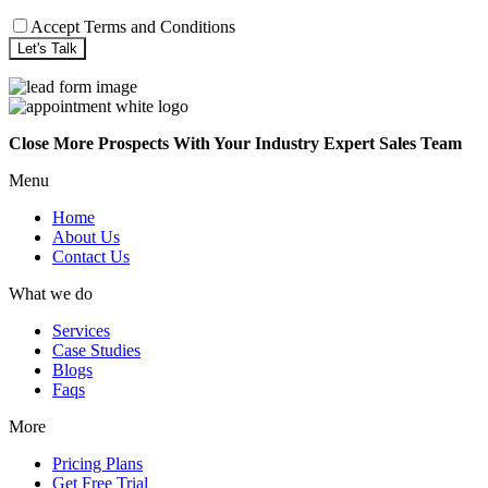
Accept Terms and Conditions
Close More Prospects With Your Industry Expert Sales Team
Menu
Home
About Us
Contact Us
What we do
Services
Case Studies
Blogs
Faqs
More
Pricing Plans
Get Free Trial