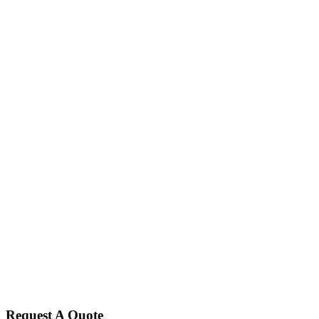
Request A Quote