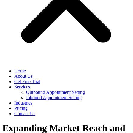
Home
About Us
Get Free Trial
Services
Outbound Appointment Setting
Inbound Appointment Setting
Industries
Pricing
Contact Us
Expanding Market Reach and