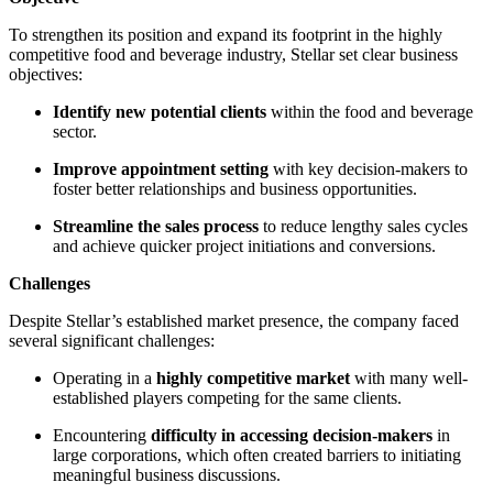
To strengthen its position and expand its footprint in the highly
competitive food and beverage industry, Stellar set clear business
objectives:
Identify new potential clients
within the food and beverage
sector.
Improve appointment setting
with key decision-makers to
foster better relationships and business opportunities.
Streamline the sales process
to reduce lengthy sales cycles
and achieve quicker project initiations and conversions.
Challenges
Despite Stellar’s established market presence, the company faced
several significant challenges:
Operating in a
highly competitive market
with many well-
established players competing for the same clients.
Encountering
difficulty in accessing decision-makers
in
large corporations, which often created barriers to initiating
meaningful business discussions.