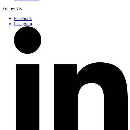
Follow Us
Facebook
Instagram