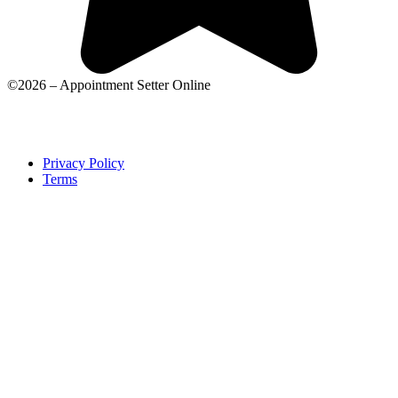
©2026 – Appointment Setter Online
Privacy Policy
Terms