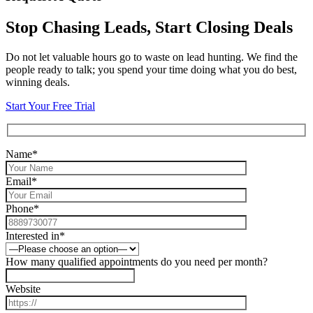
Stop Chasing Leads, Start Closing Deals
Do not let valuable hours go to waste on lead hunting. We find the
people ready to talk; you spend your time doing what you do best,
winning deals.
Start Your Free Trial
Name*
Email*
Phone*
Interested in*
How many qualified appointments do you need per month?
Website