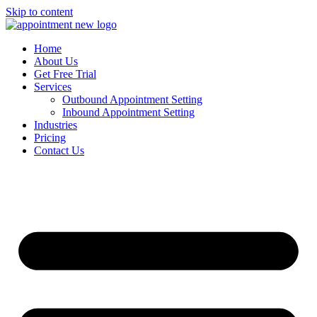
Skip to content
Home
About Us
Get Free Trial
Services
Outbound Appointment Setting
Inbound Appointment Setting
Industries
Pricing
Contact Us