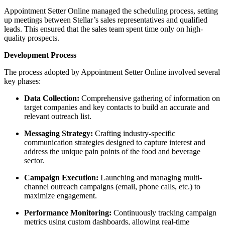
Appointment Setter Online managed the scheduling process, setting
up meetings between Stellar’s sales representatives and qualified
leads. This ensured that the sales team spent time only on high-
quality prospects.
Development Process
The process adopted by Appointment Setter Online involved several
key phases:
Data Collection:
Comprehensive gathering of information on
target companies and key contacts to build an accurate and
relevant outreach list.
Messaging Strategy:
Crafting industry-specific
communication strategies designed to capture interest and
address the unique pain points of the food and beverage
sector.
Campaign Execution:
Launching and managing multi-
channel outreach campaigns (email, phone calls, etc.) to
maximize engagement.
Performance Monitoring:
Continuously tracking campaign
metrics using custom dashboards, allowing real-time