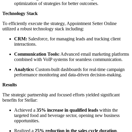
optimization of strategies for better outcomes.
Technology Stack
To efficiently execute the strategy, Appointment Setter Online
utilized a robust technology stack including:
CRM:
Salesforce, for managing leads and tracking client
interactions.
Communication Tools:
Advanced email marketing platforms
combined with VoIP systems for seamless communication.
Analytics:
Custom-built dashboards for real-time campaign
performance monitoring and data-driven decision-making.
Results
The strategic partnership and focused efforts yielded significant
benefits for Stellar:
Achieved a
35% increase in qualified leads
within the
targeted food and beverage sector, opening new business
opportunities.
Realized a
25% reduction in the sales cycle duration
,