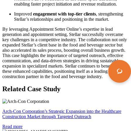
enabling faster project initiation and revenue realization.
Improved
engagement with top-tier clients
, strengthening
Stellar’s relationships and positioning in the market.
By
leveraging
Appointment Setter
Online’s
expertise
in lead
generation and appointment setting, Stellar successfully overcame
key challenges in a competitive industry. The collaboration not only
expanded Stellar’s client base in the food and beverage sector but
also accelerated its sales process, boosting overall business growth.
This case highlights the importance of targeted outreach, effective
communication, and data-driven strategies in driving sustainable
expansion in specialized markets. Stellar continues to
benefit
from
these enhanced capabilities, positioning itself as a leading
construction partner in the food and beverage industry.
Related Case Study
Arch-Con Corporation’s Strategic Expansion into the Healthcare
Construction Market through Targeted Outreach
Read more