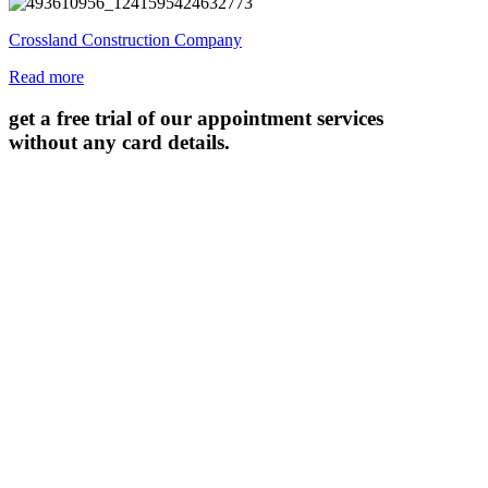
Crossland Construction Company
Read more
get a free trial of our appointment services
without any card details.