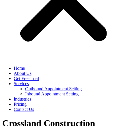
Home
About Us
Get Free Trial
Services
Outbound Appointment Setting
Inbound Appointment Setting
Industries
Pricing
Contact Us
Crossland Construction