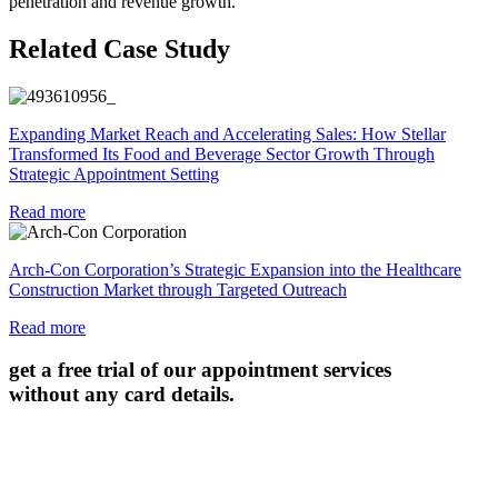
penetration and revenue growth.
Related Case Study
Expanding Market Reach and Accelerating Sales: How Stellar
Transformed Its Food and Beverage Sector Growth Through
Strategic Appointment Setting
Read more
Arch-Con Corporation’s Strategic Expansion into the Healthcare
Construction Market through Targeted Outreach
Read more
get a free trial of our appointment services
without any card details.