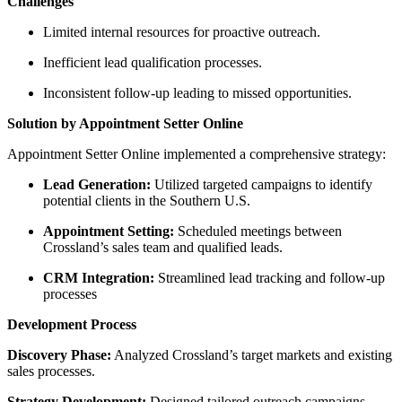
Challenges
Limited internal resources for proactive outreach.
Inefficient lead qualification processes.
Inconsistent follow-up leading to missed opportunities.
Solution by Appointment Setter Online
Appointment Setter Online implemented a comprehensive strategy:
Lead Generation:
Utilized targeted campaigns to identify
potential clients in the Southern U.S.
Appointment Setting:
Scheduled meetings between
Crossland’s sales team and qualified leads.
CRM Integration:
Streamlined lead tracking and follow-up
processes
Development Process
Discovery Phase:
Analyzed Crossland’s target markets and existing
sales processes.
Strategy Development:
Designed tailored outreach campaigns.