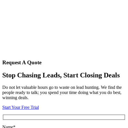
Request A Quote
Stop Chasing Leads, Start Closing Deals
Do not let valuable hours go to waste on lead hunting. We find the
people ready to talk; you spend your time doing what you do best,
winning deals.
Start Your Free Trial
Name*