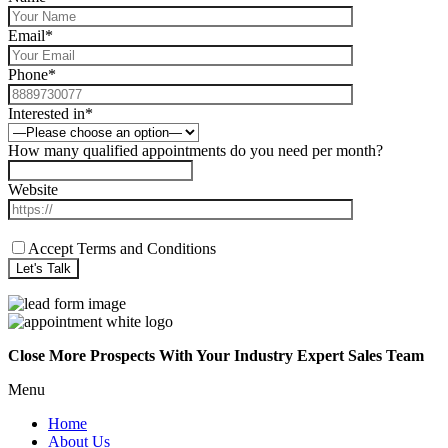
Email*
Phone*
Interested in*
How many qualified appointments do you need per month?
Website
Accept Terms and Conditions
Close More Prospects With Your Industry Expert Sales Team
Menu
Home
About Us