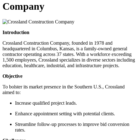
Company
Introduction
Crossland Construction Company, founded in 1978 and
headquartered in Columbus, Kansas, is a family-owned general
contractor operating across 37 states. With a workforce exceeding
1,500 employees, Crossland specializes in diverse sectors including
education, healthcare, industrial, and infrastructure projects.
Objective
To bolster its market presence in the Southern U.S., Crossland
aimed to:
Increase qualified project leads.
Enhance appointment setting with potential clients.
Streamline follow-up processes to improve bid conversion
rates.