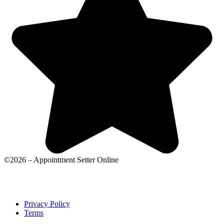
©2026 – Appointment Setter Online
Privacy Policy
Terms