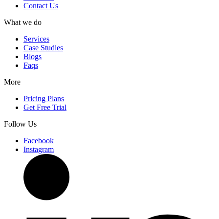
Contact Us
What we do
Services
Case Studies
Blogs
Faqs
More
Pricing Plans
Get Free Trial
Follow Us
Facebook
Instagram