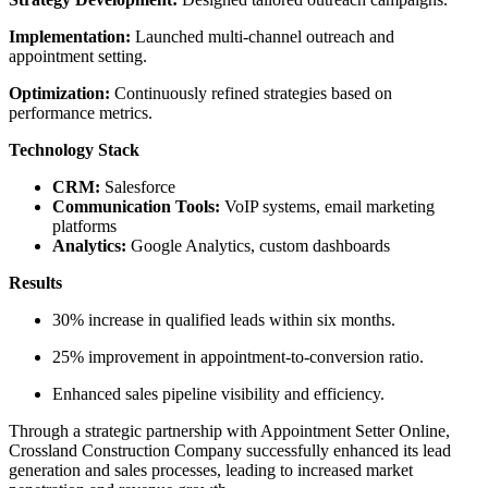
Implementation:
Launched multi-channel outreach and
appointment setting.
Optimization:
Continuously refined strategies based on
performance metrics.
Technology Stack
CRM:
Salesforce
Communication Tools:
VoIP systems, email marketing
platforms
Analytics:
Google Analytics, custom dashboards
Results
30% increase in qualified leads within six months.
25% improvement in appointment-to-conversion ratio.
Enhanced sales pipeline visibility and efficiency.
Through a strategic partnership with Appointment Setter Online,
Crossland Construction Company successfully enhanced its lead
generation and sales processes, leading to increased market