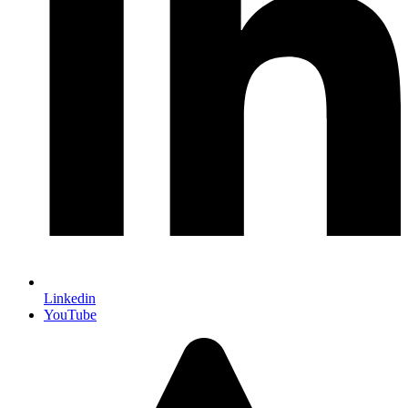
Linkedin
YouTube