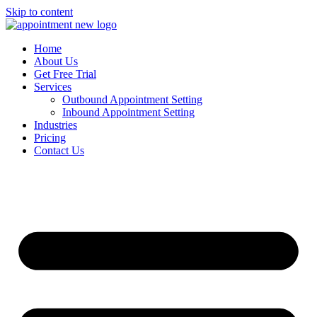
Skip to content
Home
About Us
Get Free Trial
Services
Outbound Appointment Setting
Inbound Appointment Setting
Industries
Pricing
Contact Us