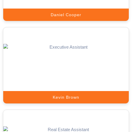
Daniel Cooper
Sales Closer
Turn warm appointments into signed deals with trained closers
from Appointment Setter Online.
Book A Call
Kevin Brown