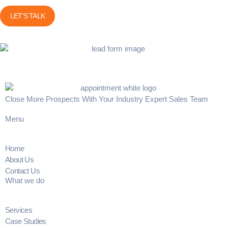
Close More Prospects With Your Industry Expert Sales Team
Menu
Home
About Us
Contact Us
What we do
Services
Case Studies