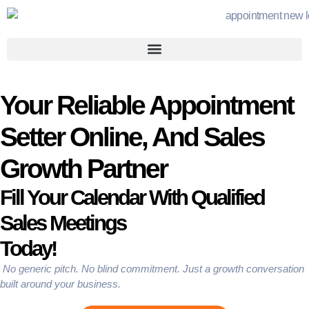
Your Reliable Appointment
Setter Online, And Sales
Growth Partner
Fill Your Calendar With Qualified
Sales Meetings
Today!
No generic pitch. No blind commitment. Just a growth conversation
built around your business.