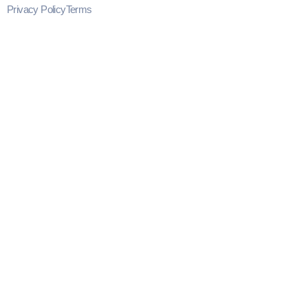
Privacy Policy
Terms