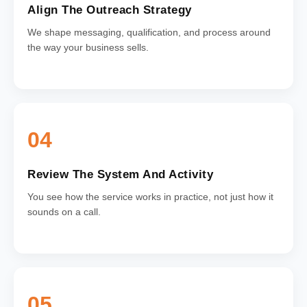
Align The Outreach Strategy
We shape messaging, qualification, and process around
the way your business sells.
04
Review The System And Activity
You see how the service works in practice, not just how it
sounds on a call.
05