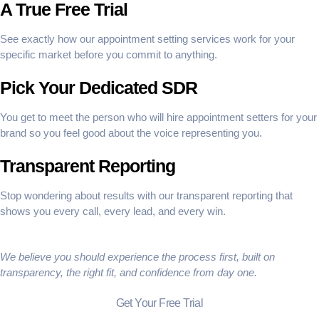
A True Free Trial
See exactly how our appointment setting services work for your
specific market before you commit to anything.
Pick Your Dedicated SDR
You get to meet the person who will hire appointment setters for your
brand so you feel good about the voice representing you.
Transparent Reporting
Stop wondering about results with our transparent reporting that
shows you every call, every lead, and every win.
We believe you should experience the process first, built on
transparency, the right fit, and confidence from day one.
Get Your Free Trial