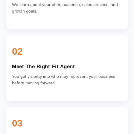
We learn about your offer, audience, sales process, and
growth goals.
02
Meet The Right-Fit Agent
You get visibility into who may represent your business
before moving forward.
03