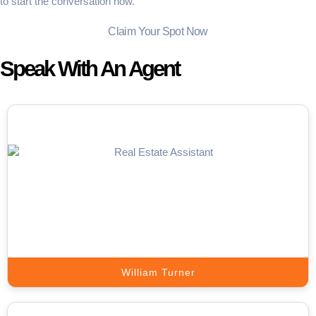
to start the conversation now.
Claim Your Spot Now
Speak With An Agent
Appointment Setter
Our setters handle prospect outreach, qualify leads, and book
sales-ready meetings directly on your calendar.
Book A Call
William Turner