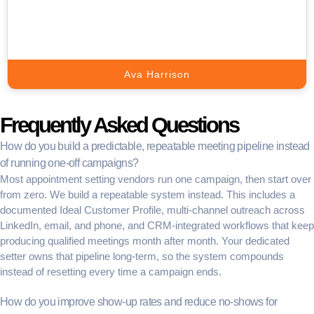
Support.
Book A Call
Ava Harrison
Frequently Asked Questions
How do you build a predictable, repeatable meeting pipeline instead
of running one-off campaigns?
Most appointment setting vendors run one campaign, then start over
from zero. We build a repeatable system instead. This includes a
documented Ideal Customer Profile, multi-channel outreach across
LinkedIn, email, and phone, and CRM-integrated workflows that keep
producing qualified meetings month after month. Your dedicated
setter owns that pipeline long-term, so the system compounds
instead of resetting every time a campaign ends.
How do you improve show-up rates and reduce no-shows for