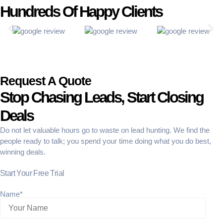
Hundreds Of Happy Clients
Request A Quote
Stop Chasing Leads, Start Closing
Deals
Do not let valuable hours go to waste on lead hunting. We find the
people ready to talk; you spend your time doing what you do best,
winning deals.
Start Your Free Trial
Name*