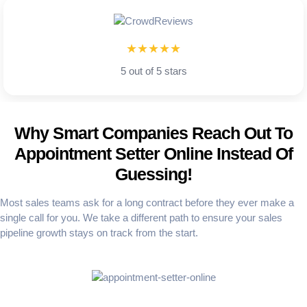
★★★★★
5 out of 5 stars
Why Smart Companies Reach Out To
Appointment Setter Online Instead Of
Guessing!
Most sales teams ask for a long contract before they ever make a
single call for you. We take a different path to ensure your sales
pipeline growth stays on track from the start.