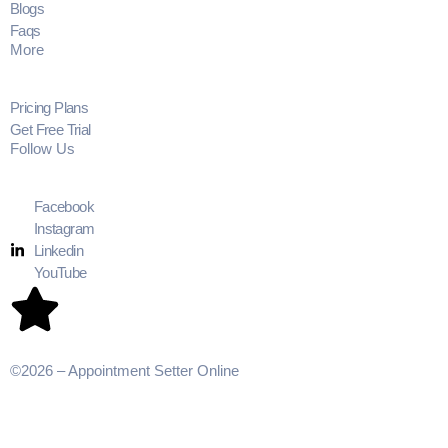
Blogs
Faqs
More
Pricing Plans
Get Free Trial
Follow Us
Facebook
Instagram
Linkedin
YouTube
©2026 – Appointment Setter Online