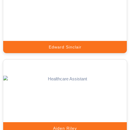
Meta Ads Expert
Scale Your Business with High-Converting Meta Ads That Deliver
Real Results.
Book A Call
Edward Sinclair
Google Ads Expert
We Scale Your Business with High-Performance Google Ads That
Deliver Real Results.
Book A Call
Aiden Riley