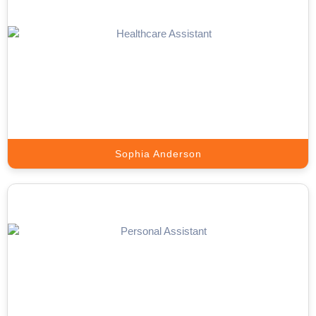
Lead Generation Expert
Appointment Setter Online sources, engages, and delivers high-
quality prospects that match your ICP.
Book A Call
Sophia Anderson
Telemarketing Expert
Outbound campaigns that schedule appointments and generate a
pipeline.
Book A Call