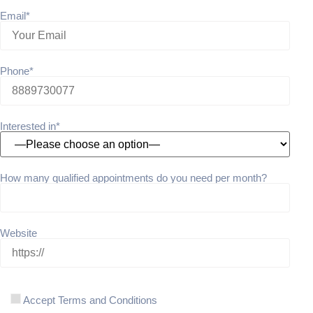
Email*
Phone*
Interested in*
How many qualified appointments do you need per month?
Website
Accept Terms and Conditions