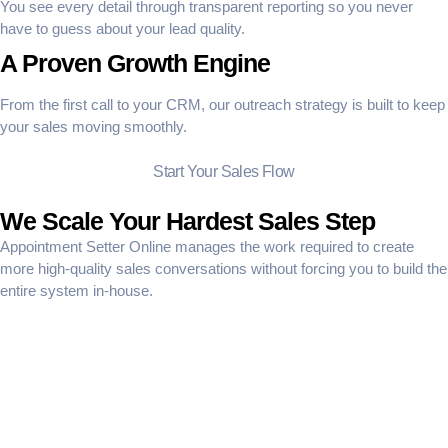
You see every detail through transparent reporting so you never
have to guess about your lead quality.
A Proven Growth Engine
From the first call to your CRM, our outreach strategy is built to keep
your sales moving smoothly.
Start Your Sales Flow
We Scale Your Hardest Sales Step
Appointment Setter Online manages the work required to create
more high-quality sales conversations without forcing you to build the
entire system in-house.