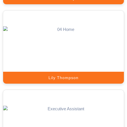
Inbound Call Answering Expert
Convert Every Incoming Call into a Valuable Business Opportunity.
Book A Call
Lily Thompson
Live Chat Expert
Turn Website Visitors into Qualified Leads with Expert Live Chat