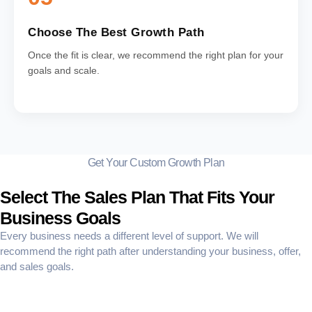
Choose The Best Growth Path
Once the fit is clear, we recommend the right plan for your
goals and scale.
Get Your Custom Growth Plan
Select The Sales Plan That Fits Your
Business Goals
Every business needs a different level of support. We will
recommend the right path after understanding your business, offer,
and sales goals.