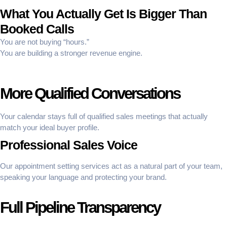
What You Actually Get Is Bigger Than
Booked Calls
You are not buying “hours.”
You are building a stronger revenue engine.
More Qualified Conversations
Your calendar stays full of qualified sales meetings that actually
match your ideal buyer profile.
Professional Sales Voice
Our appointment setting services act as a natural part of your team,
speaking your language and protecting your brand.
Full Pipeline Transparency