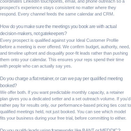
coordinates LinkedIn touchpoints, email, and phone outreach so a
prospect's experience stays consistent no matter where they
respond. Every channel feeds the same calendar and CRM.
How do you make sure the meetings you book are with actual
decision-makers, not gatekeepers?
Every prospect is qualified against your Ideal Customer Profile
before a meeting is ever offered. We confirm budget, authority, need,
and timeline upfront and disqualify poor-fit leads rather than pushing
them onto your calendar. This ensures your reps spend their time
with people who can actually say yes.
Do you charge a flat retainer, or can we pay per qualified meeting
booked?
We offer both. If you want predictable monthly capacity, a retainer
plan gives you a dedicated setter and a set outreach volume. If you'd
rather pay for results only, our performance-based pricing ties cost to
qualified meetings held, not just booked. You can see which model
fits your business during your free trial, before committing to either.
Do you qualify leads using frameworks like BANT or MEDDIC?