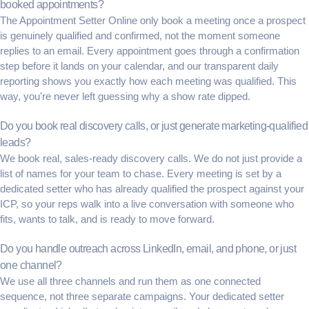
booked appointments?
The Appointment Setter Online only book a meeting once a prospect
is genuinely qualified and confirmed, not the moment someone
replies to an email. Every appointment goes through a confirmation
step before it lands on your calendar, and our transparent daily
reporting shows you exactly how each meeting was qualified. This
way, you're never left guessing why a show rate dipped.
Do you book real discovery calls, or just generate marketing-qualified
leads?
We book real, sales-ready discovery calls. We do not just provide a
list of names for your team to chase. Every meeting is set by a
dedicated setter who has already qualified the prospect against your
ICP, so your reps walk into a live conversation with someone who
fits, wants to talk, and is ready to move forward.
Do you handle outreach across LinkedIn, email, and phone, or just
one channel?
We use all three channels and run them as one connected
sequence, not three separate campaigns. Your dedicated setter