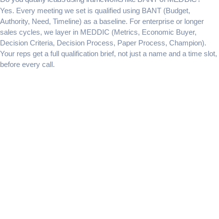
Yes. Every meeting we set is qualified using BANT (Budget,
Authority, Need, Timeline) as a baseline. For enterprise or longer
sales cycles, we layer in MEDDIC (Metrics, Economic Buyer,
Decision Criteria, Decision Process, Paper Process, Champion).
Your reps get a full qualification brief, not just a name and a time slot,
before every call.