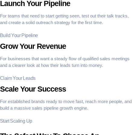
Launch Your Pipeline
For teams that need to start getting seen, test out their talk tracks,
and create a solid outreach strategy for the first time.
Build Your Pipeline
Grow Your Revenue
For businesses that want a steady flow of qualified sales meetings
and a clearer look at how their leads turn into money.
Claim Your Leads
Scale Your Success
For established brands ready to move fast, reach more people, and
build a massive sales pipeline growth engine.
Start Scaling Up