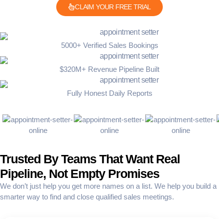
CLAIM YOUR FREE TRIAL
5000+ Verified Sales Bookings
$320M+ Revenue Pipeline Built
Fully Honest Daily Reports
Trusted By Teams That Want Real
Pipeline, Not Empty Promises
We don’t just help you get more names on a list. We help you build a
smarter way to find and close qualified sales meetings.