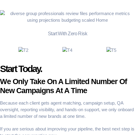
Start With Zero Risk
Start Today.
We Only Take On A Limited Number Of
New Campaigns At A Time
Because each client gets agent matching, campaign setup, QA
oversight, reporting visibility, and hands-on support, we only onboard
a limited number of new brands at one time.
If you are serious about improving your pipeline, the best next step is