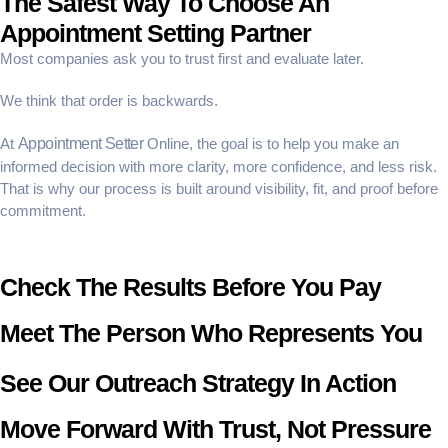
The Safest Way To Choose An
Appointment Setting Partner
Most companies ask you to trust first and evaluate later.
We think that order is backwards.
At
Appointment Setter
Online, the goal is to help you make an
informed decision with more clarity, more confidence, and less risk.
That is why our process is built around visibility, fit, and proof before
commitment.
Check The Results Before You Pay
Meet The Person Who Represents You
See Our Outreach Strategy In Action
Move Forward With Trust, Not Pressure