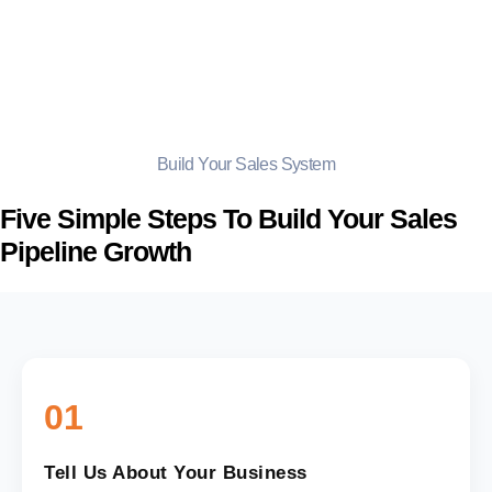
Build Your Sales System
Five Simple Steps To Build Your Sales
Pipeline Growth
01
Tell Us About Your Business