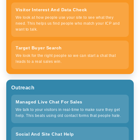
Visitor Interest And Data Check
We look at how people use your site to see what they
need. This helps us find people who match your ICP and
want to talk.
Target Buyer Search
We look for the right people so we can start a chat that
leads to a real sales win.
Outreach
Managed Live Chat For Sales
We talk to your visitors in real-time to make sure they get
help. This beats using old contact forms that people hate.
Social And Site Chat Help