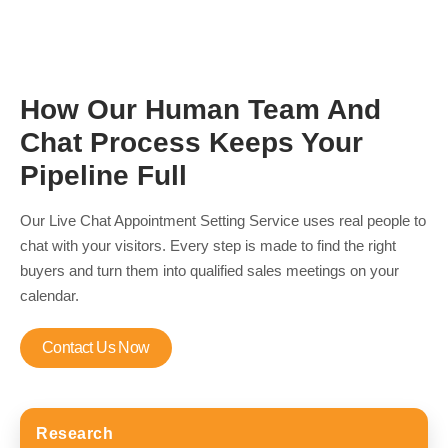
How Our Human Team And
Chat Process Keeps Your
Pipeline Full
Our Live Chat Appointment Setting Service uses real people to
chat with your visitors. Every step is made to find the right
buyers and turn them into qualified sales meetings on your
calendar.
Contact Us Now
Research