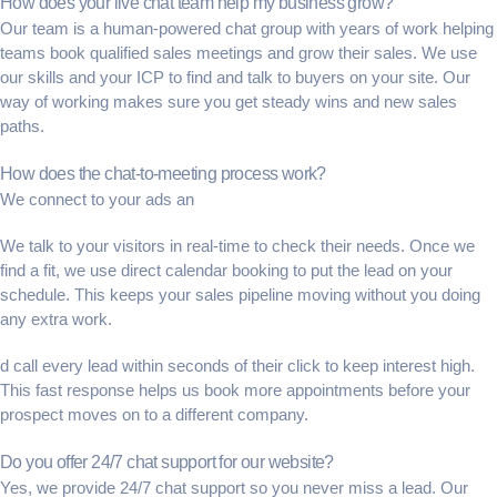
How does your live chat team help my business grow?
Our team is a
human-powered chat
group with years of work helping
teams book
qualified sales meetings
and grow their sales. We use
our skills and your
ICP
to find and talk to buyers on your site. Our
way of working makes sure you get steady wins and new sales
paths.
How does the chat-to-meeting process work?
We connect to your ads an
We talk to your visitors in real-time to check their needs. Once we
find a fit, we use
direct calendar booking
to put the lead on your
schedule. This keeps your
sales pipeline
moving without you doing
any extra work.
d call every lead within seconds of their click to keep interest high.
This fast response helps us book more appointments before your
prospect moves on to a different company.
Do you offer 24/7 chat support for our website?
Yes, we provide
24/7 chat support
so you never miss a lead. Our