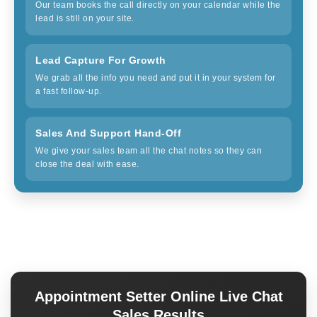
Our team books the call directly on your calendar while the
lead is still on your site.
Lead Capture For Growth
We grab all the info you need and put it in your system for
a fast follow-up.
Sales And Support Hand-Off
We give your sales team all the chat notes so they can
close the deal with ease.
Appointment Setter Online Live Chat
Sales Results