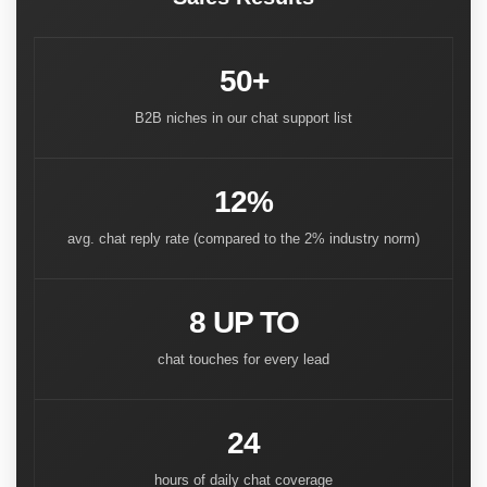
50+
B2B niches in our chat support list
12%
avg. chat reply rate (compared to the 2% industry norm)
8 UP TO
chat touches for every lead
24
hours of daily chat coverage