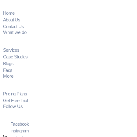
Home
About Us
Contact Us
What we do
Services
Case Studies
Blogs
Faqs
More
Pricing Plans
Get Free Trial
Follow Us
Facebook
Instagram