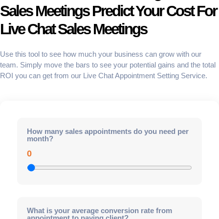
Sales Meetings Predict Your Cost For
Live Chat Sales Meetings
Use this tool to see how much your business can grow with our
team. Simply move the bars to see your potential gains and the total
ROI
you can get from our
Live Chat Appointment Setting Service
.
How many sales appointments do you need per
month?
0
What is your average conversion rate from
appointment to paying client?