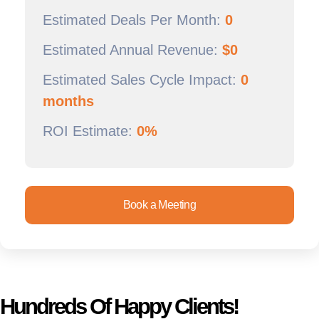
Estimated Deals Per Month:
0
Estimated Annual Revenue:
$
0
Estimated Sales Cycle Impact:
0
months
ROI Estimate:
0%
Book a Meeting
Hundreds Of Happy Clients!