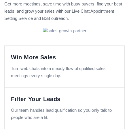
Get more meetings, save time with busy buyers, find your best
leads, and grow your sales with our Live Chat Appointment
Setting Service and B2B outreach.
Win More Sales
Turn web chats into a steady flow of qualified sales
meetings every single day.
Filter Your Leads
Our team handles lead qualification so you only talk to
people who are a fit.