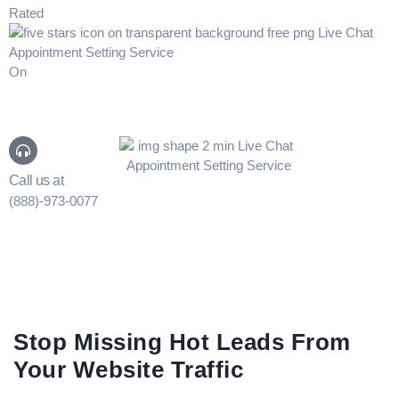
Rated
On
Call us at
(888)-973-0077
Stop Missing Hot Leads From
Your Website Traffic