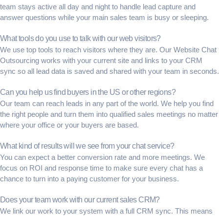
team stays active all day and night to handle
lead capture
and
answer questions while your main sales team is busy or sleeping.
What tools do you use to talk with our web visitors?
We use top tools to reach visitors where they are. Our
Website Chat
Outsourcing
works with your current site and links to your
CRM
sync
so all lead data is saved and shared with your team in seconds.
Can you help us find buyers in the US or other regions?
Our team can reach leads in any part of the world. We help you find
the right people and turn them into
qualified sales meetings
no matter
where your office or your buyers are based.
What kind of results will we see from your chat service?
You can expect a better
conversion rate
and more meetings. We
focus on
ROI
and
response time
to make sure every chat has a
chance to turn into a paying customer for your business.
Does your team work with our current sales CRM?
We link our work to your system with a full
CRM sync
. This means