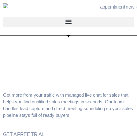
Get more from your traffic with
managed live chat for sales
that
helps you find
qualified sales meetings
in seconds. Our team
handles
lead capture
and direct
meeting scheduling
so your
sales
pipeline
stays full of ready buyers.
GET A FREE TRIAL