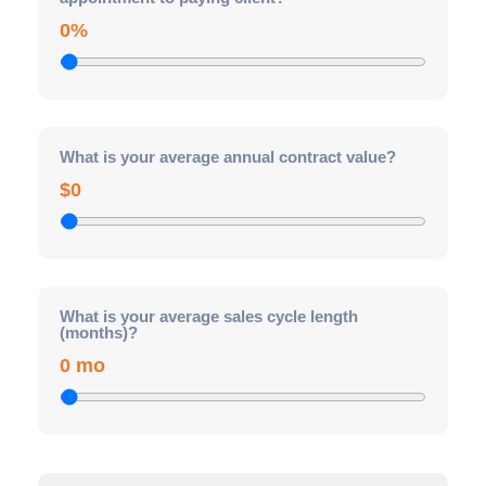
0%
What is your average annual contract value?
$0
What is your average sales cycle length
(months)?
0 mo