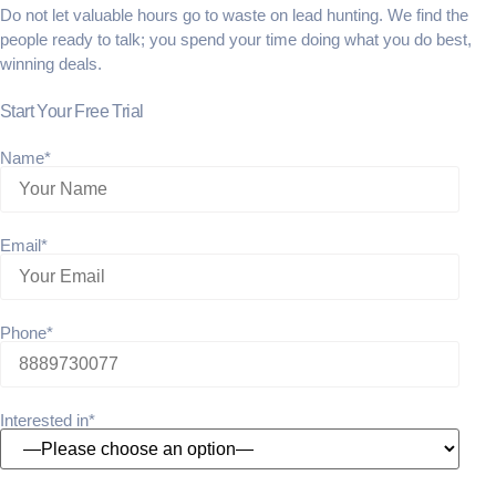
Do not let valuable hours go to waste on lead hunting. We find the
people ready to talk; you spend your time doing what you do best,
winning deals.
Start Your Free Trial
Name*
Email*
Phone*
Interested in*