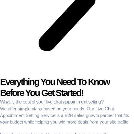
Everything You Need To Know
Before You Get Started!
What is the cost of your live chat appointment setting?
We offer simple plans based on your needs. Our
Live Chat
Appointment Setting Service
is a
B2B sales growth partner
that fits
your budget while helping you win more deals from your site traffic.