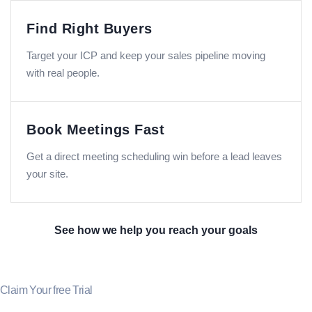
Find Right Buyers
Target your ICP and keep your sales pipeline moving
with real people.
Book Meetings Fast
Get a direct meeting scheduling win before a lead leaves
your site.
See how we help you reach your goals
Claim Your free Trial