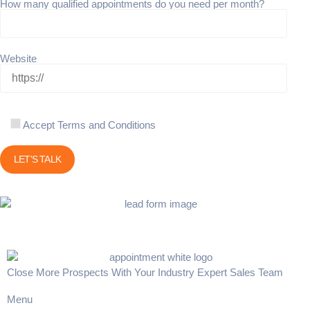
How many qualified appointments do you need per month?
Website
Accept Terms and Conditions
Close More Prospects With Your Industry Expert Sales Team
Menu