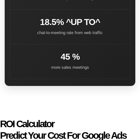
18.5% ^UP TO^
chat-to-meeting rate from web traffic
45 %
more sales meetings
ROI Calculator
Predict Your Cost For Google Ads