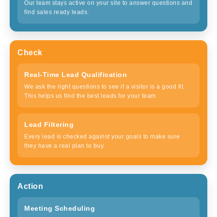
Our team stays active on your site to answer questions and
find sales ready leads.
Check
Real-Time Lead Qualification
We ask the right questions to see if a visitor is a good fit.
This helps us find the best leads for your team.
Lead Filtering
Every lead is checked against your goals to make sure
they have a real plan to buy.
Action
Meeting Scheduling