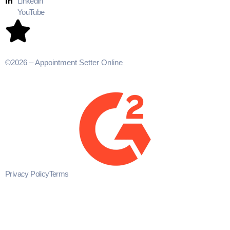
Linkedin
YouTube
©2026 – Appointment Setter Online
Privacy Policy
Terms