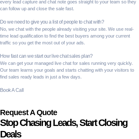
every
lead capture
and chat note goes straight to your team so they
can follow up and close the sale fast.
Do we need to give you a list of people to chat with?
No, we chat with the people already visiting your site. We use
real-
time lead qualification
to find the best buyers among your current
traffic so you get the most out of your ads.
How fast can we start our live chat sales plan?
We can get your
managed live chat for sales
running very quickly.
Our team learns your goals and starts chatting with your visitors to
find
sales ready leads
in just a few days.
Book A Call
Request A Quote
Stop Chasing Leads, Start Closing
Deals