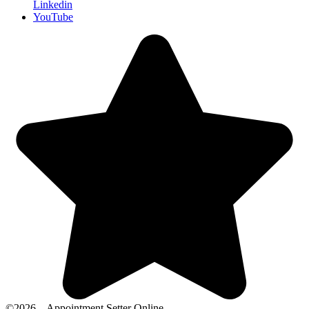
Linkedin
YouTube
©2026 – Appointment Setter Online