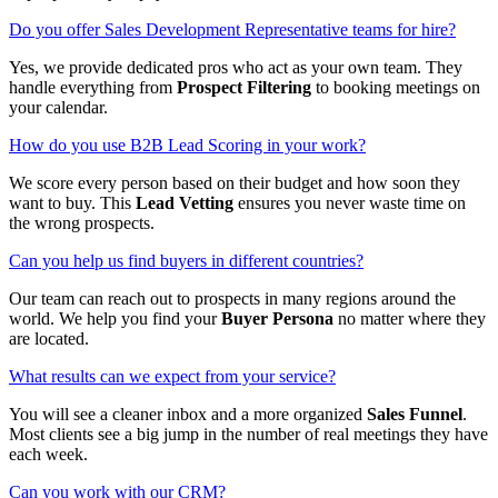
Do you offer Sales Development Representative teams for hire?
Yes, we provide dedicated pros who act as your own team. They
handle everything from
Prospect Filtering
to booking meetings on
your calendar.
How do you use B2B Lead Scoring in your work?
We score every person based on their budget and how soon they
want to buy. This
Lead Vetting
ensures you never waste time on
the wrong prospects.
Can you help us find buyers in different countries?
Our team can reach out to prospects in many regions around the
world. We help you find your
Buyer Persona
no matter where they
are located.
What results can we expect from your service?
You will see a cleaner inbox and a more organized
Sales Funnel
.
Most clients see a big jump in the number of real meetings they have
each week.
Can you work with our CRM?