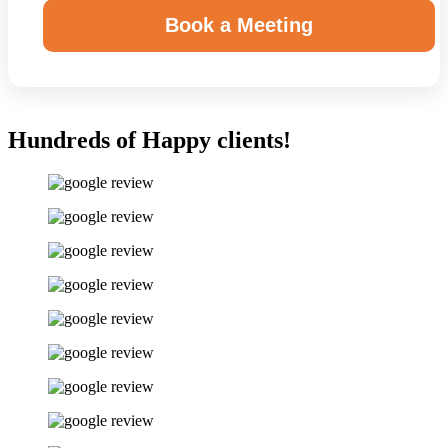
Book a Meeting
Hundreds of Happy clients!