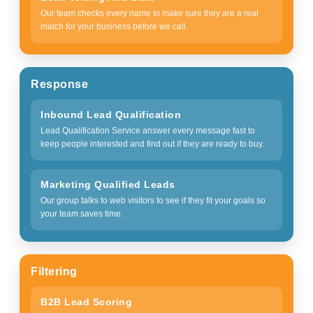
Our team checks every name to make sure they are a real
match for your business before we call.
Response
Inbound Lead Qualification
Lead Qualification Service answer every message fast to
keep people interested and find out if they are ready to buy.
Marketing Qualified Leads
Our group talks to web visitors to see if they fit your goals so
your team saves time.
Filtering
B2B Lead Scoring