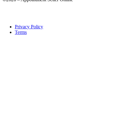
Privacy Policy
Terms