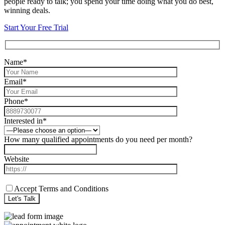
people ready to talk; you spend your time doing what you do best,
winning deals.
Start Your Free Trial
Name*
Email*
Phone*
Interested in*
How many qualified appointments do you need per month?
Website
Accept Terms and Conditions