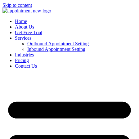
Skip to content
Home
About Us
Get Free Trial
Services
Outbound Appointment Setting
Inbound Appointment Setting
Industries
Pricing
Contact Us