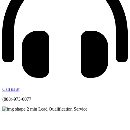
Call us at
(888)-973-0077