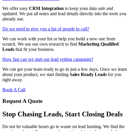
We offer easy
CRM Integration
to keep your data safe and
updated. We put all notes and lead details directly into the tools you
already use.
Do we need to give you a list of people to call?
We can work with your list or help you build a new one from
scratch. We use our own research to find
Marketing Qualified
Leads
that fit your business.
How fast can we start our lead vetting campaign?
We can get your team ready to go in just a few days. Once we learn
about your product, we start finding
Sales Ready Leads
for you
right away.
Book A Call
Request A Quote
Stop Chasing Leads, Start Closing Deals
Do not let valuable hours go to waste on lead hunting. We find the