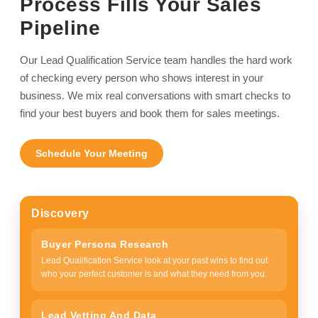
Process Fills Your Sales
Pipeline
Our Lead Qualification Service team handles the hard work
of checking every person who shows interest in your
business. We mix real conversations with smart checks to
find your best buyers and book them for sales meetings.
Schedule Your Meeting
Discovery
Buyer Persona Research
Lead Qualification Service look at your past wins to find out
who your perfect customer is and what they need from you.
Lead Vetting And Data