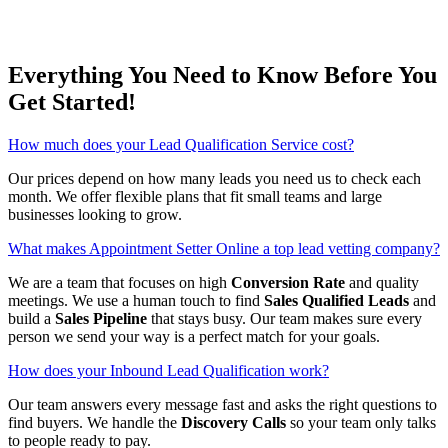
Everything You Need to Know Before You
Get Started!
How much does your Lead Qualification Service cost?
Our prices depend on how many leads you need us to check each
month. We offer flexible plans that fit small teams and large
businesses looking to grow.
What makes Appointment Setter Online a top lead vetting company?
We are a team that focuses on high
Conversion Rate
and quality
meetings. We use a human touch to find
Sales Qualified Leads
and
build a
Sales Pipeline
that stays busy. Our team makes sure every
person we send your way is a perfect match for your goals.
How does your Inbound Lead Qualification work?
Our team answers every message fast and asks the right questions to
find buyers. We handle the
Discovery Calls
so your team only talks
to people ready to pay.