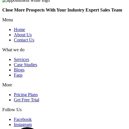
Close More Prospects With Your Industry Expert Sales Team
Menu
Home
About Us
Contact Us
What we do
Services
Case Studies
Blogs
Faqs
More
Pricing Plans
Get Free Trial
Follow Us
Facebook
Instagram