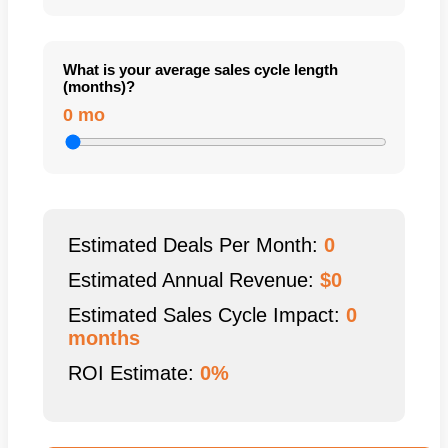
What is your average sales cycle length
(months)?
0 mo
Estimated Deals Per Month:
0
Estimated Annual Revenue:
$
0
Estimated Sales Cycle Impact:
0
months
ROI Estimate:
0%