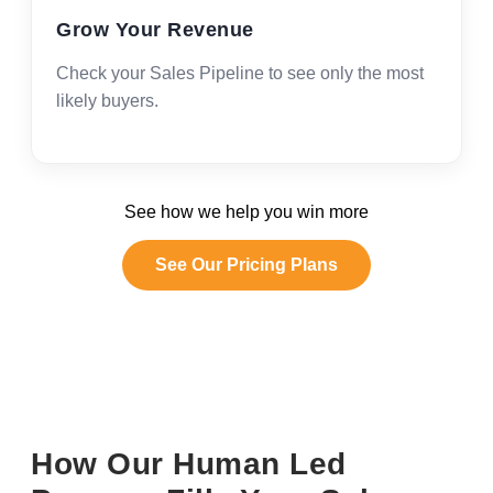
Grow Your Revenue
Check your Sales Pipeline to see only the most
likely buyers.
See how we help you win more
See Our Pricing Plans
How Our Human Led