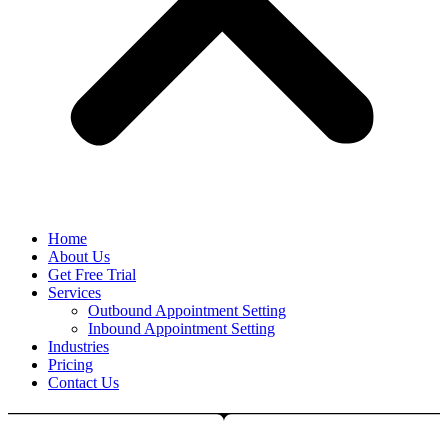
Home
About Us
Get Free Trial
Services
Outbound Appointment Setting
Inbound Appointment Setting
Industries
Pricing
Contact Us