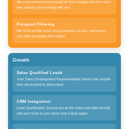
We score every person based on their budget and how soon
they want to start working with you.
Prospect Filtering
We clear out the noise and junk leads so your sales team
only talks to people who matter.
Growth
Sales Qualified Leads
Your Sales Development Representative hands over people
who are excited to start a deal.
CRM Integration
Lead Qualification Service put all the notes and data directly
into your tools so you never lose a lead again.