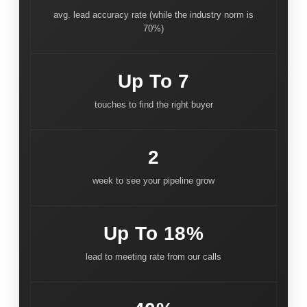
avg. lead accuracy rate (while the industry norm is
70%)
Up To 7
touches to find the right buyer
2
week to see your pipeline grow
Up To 18%
lead to meeting rate from our calls