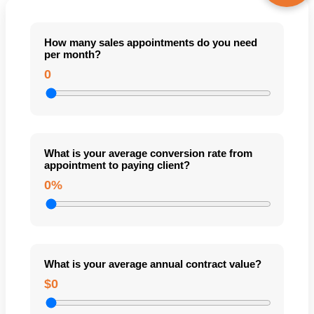
How many sales appointments do you need
per month?
0
What is your average conversion rate from
appointment to paying client?
0%
What is your average annual contract value?
$0