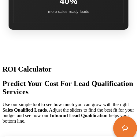
40%
more sales ready leads
ROI Calculator
Predict Your Cost For Lead Qualification
Services
Use our simple tool to see how much you can grow with the right
Sales Qualified Leads
. Adjust the sliders to find the best fit for your
budget and see how our
Inbound Lead Qualification
helps your
bottom line.