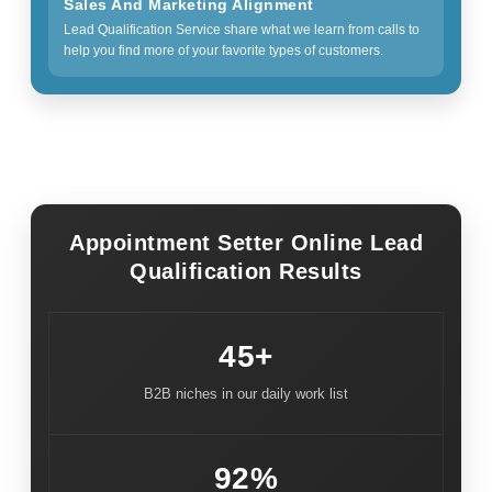
Sales And Marketing Alignment
Lead Qualification Service share what we learn from calls to
help you find more of your favorite types of customers.
Appointment Setter Online Lead
Qualification Results
45+
B2B niches in our daily work list
92%