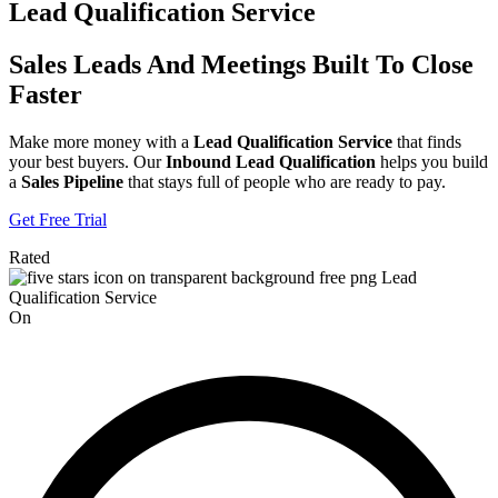
Lead Qualification Service
Sales Leads And Meetings Built To Close
Faster
Make more money with a
Lead Qualification Service
that finds
your best buyers. Our
Inbound Lead Qualification
helps you build
a
Sales Pipeline
that stays full of people who are ready to pay.
Get Free Trial
Rated
On