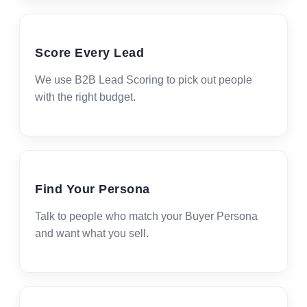
Score Every Lead
We use B2B Lead Scoring to pick out people
with the right budget.
Find Your Persona
Talk to people who match your Buyer Persona
and want what you sell.