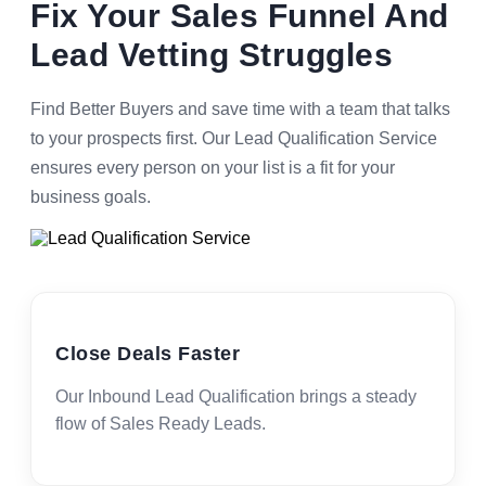
Fix Your Sales Funnel And
Lead Vetting Struggles
Find Better Buyers and save time with a team that talks
to your prospects first. Our Lead Qualification Service
ensures every person on your list is a fit for your
business goals.
Close Deals Faster
Our Inbound Lead Qualification brings a steady
flow of Sales Ready Leads.