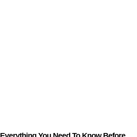
Everything You Need To Know Before