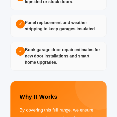
lopsided or stuck doors.
Panel replacement and weather
✓
stripping to keep garages insulated.
Book garage door repair estimates for
✓
new door installations and smart
home upgrades.
Why It Works
By covering this full range, we ensure