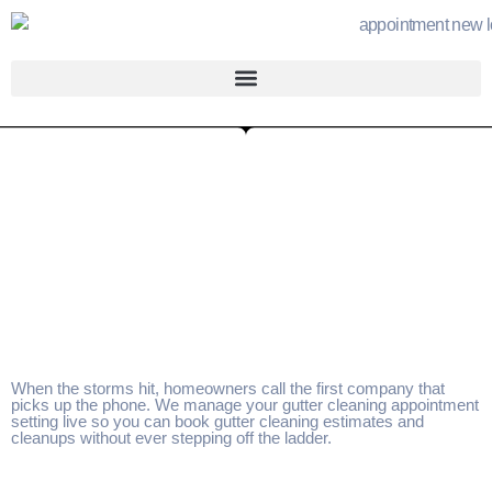
When the storms hit, homeowners call the first company that
picks up the phone. We manage your gutter cleaning appointment
setting live so you can book gutter cleaning estimates and
cleanups without ever stepping off the ladder.