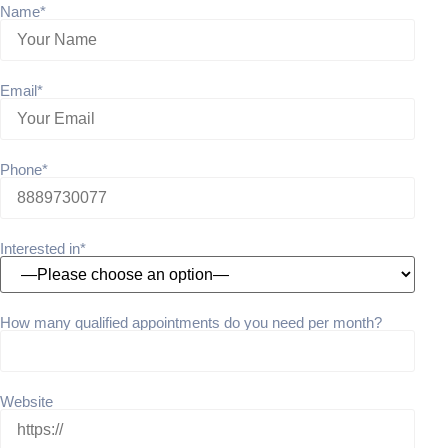
Name*
Email*
Phone*
Interested in*
How many qualified appointments do you need per month?
Website