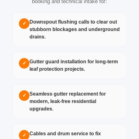
booking and technical intake for:
Downspout flushing calls to clear out
✓
stubborn blockages and underground
drains.
Gutter guard installation for long-term
✓
leaf protection projects.
Seamless gutter replacement for
✓
modern, leak-free residential
upgrades.
Cables and drum service to fix
✓