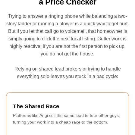
a Price Checker
Trying to answer a ringing phone while balancing a two-
story ladder or running a blower is a quick way to get hurt.
But if you let that call go to voicemail, that homeowner is
simply going to click the next local listing. Gutter work is
highly reactive; if you are not the first person to pick up,
you do not get the house.
Relying on shared lead brokers or trying to handle
everything solo leaves you stuck in a bad cycle:
The Shared Race
Platforms like Angi sell the same lead to four other guys,
turning your work into a cheap race to the bottom.