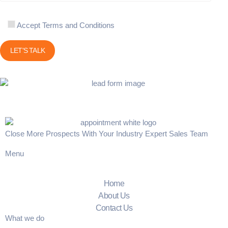
Accept Terms and Conditions
Close More Prospects With Your Industry Expert Sales Team
Menu
Home
About Us
Contact Us
What we do