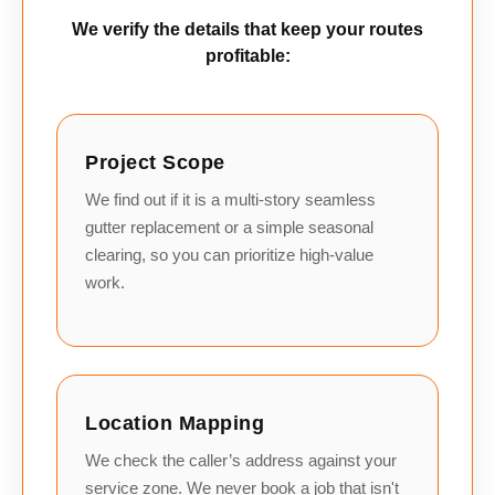
We verify the details that keep your routes
profitable:
Project Scope
We find out if it is a multi-story seamless
gutter replacement or a simple seasonal
clearing, so you can prioritize high-value
work.
Location Mapping
We check the caller’s address against your
service zone. We never book a job that isn't