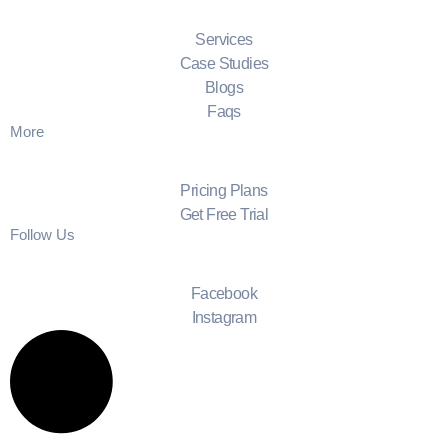
Services
Case Studies
Blogs
Faqs
More
Pricing Plans
Get Free Trial
Follow Us
Facebook
Instagram