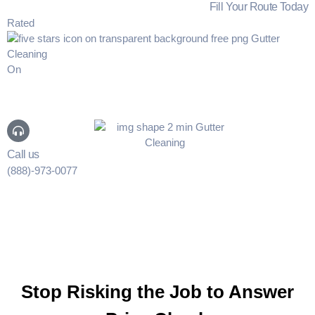
Fill Your Route Today
Rated
On
Call us
(888)-973-0077
Stop Risking the Job to Answer