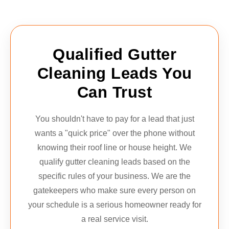
Qualified Gutter
Cleaning Leads You
Can Trust
You shouldn't have to pay for a lead that just
wants a "quick price" over the phone without
knowing their roof line or house height. We
qualify gutter cleaning leads based on the
specific rules of your business. We are the
gatekeepers who make sure every person on
your schedule is a serious homeowner ready for
a real service visit.