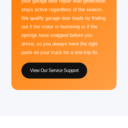
your garage door repair lead generation
stays active regardless of the season.
We qualify garage door leads by finding
out if the motor is humming or if the
springs have snapped before you
arrive, so you always have the right
parts on your truck for a one-trip fix.
View Our Service Support