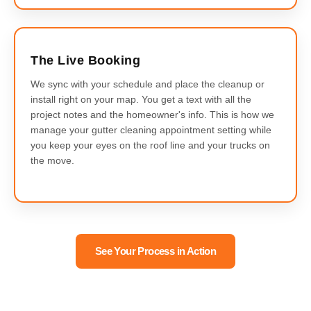
The Live Booking
We sync with your schedule and place the cleanup or
install right on your map. You get a text with all the
project notes and the homeowner's info. This is how we
manage your gutter cleaning appointment setting while
you keep your eyes on the roof line and your trucks on
the move.
See Your Process in Action