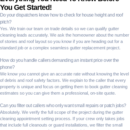
You Get Started!
Do your dispatchers know how to check for house height and roof
pitch?
Yes. We train our team on trade details so we can
qualify gutter
cleaning leads
accurately. We ask the homeowner about the number
of stories and roof layout so you know if you are heading out for a
standard job or a complex
seamless gutter replacement
project.
How do you handle callers demanding an instant price over the
phone?
We know you cannot give an accurate rate without knowing the level
of debris and roof safety factors. We explain to the caller that every
property is unique and focus on getting them to
book gutter cleaning
estimates
so you can give them a professional, on-site quote.
Can you filter out callers who only want small repairs or patch jobs?
Absolutely. We verify the full scope of the project during the
gutter
cleaning appointment setting
process. If your crew only takes jobs
that include full cleanouts or guard installations, we filter the small