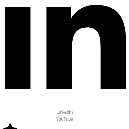
Linkedin
YouTube