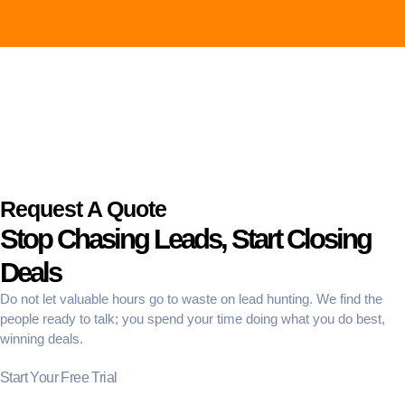
Request A Quote
Stop Chasing Leads, Start Closing
Deals
Do not let valuable hours go to waste on lead hunting. We find the
people ready to talk; you spend your time doing what you do best,
winning deals.
Start Your Free Trial