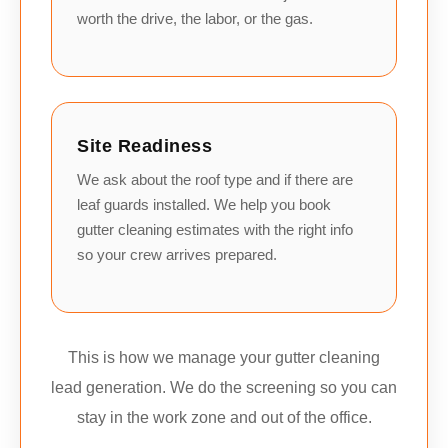
worth the drive, the labor, or the gas.
Site Readiness
We ask about the roof type and if there are
leaf guards installed. We help you book
gutter cleaning estimates with the right info
so your crew arrives prepared.
This is how we manage your gutter cleaning
lead generation. We do the screening so you can
stay in the work zone and out of the office.