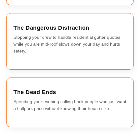
The Dangerous Distraction
Stopping your crew to handle residential gutter quotes
while you are mid-roof slows down your day and hurts
safety.
The Dead Ends
Spending your evening calling back people who just want
a ballpark price without knowing their house size.