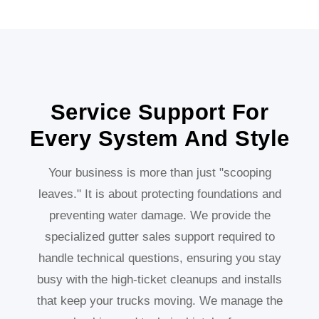
Service Support For
Every System And Style
Your business is more than just "scooping
leaves." It is about protecting foundations and
preventing water damage. We provide the
specialized gutter sales support required to
handle technical questions, ensuring you stay
busy with the high-ticket cleanups and installs
that keep your trucks moving. We manage the