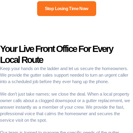
Stop Losing Time Now
Your Live Front Office For Every
Local Route
Keep your hands on the ladder and let us secure the homeowners.
We provide the
gutter sales support
needed to turn an urgent caller
into a scheduled job before they ever hang up the phone.
We don’t just take names; we close the deal. When a local property
owner calls about a clogged downspout or a gutter replacement, we
answer instantly as a member of your crew. We provide the fast,
professional voice that calms the homeowner and secures the
service visit on the spot.
Our team is trained to manage the specific needs of the gutter