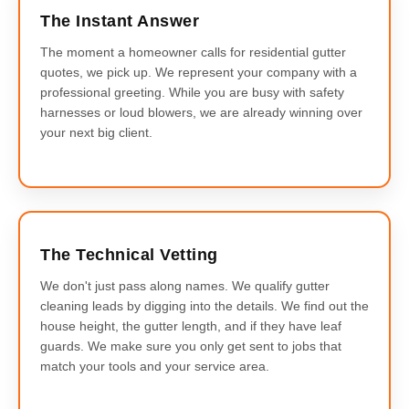
The Instant Answer
The moment a homeowner calls for residential gutter
quotes, we pick up. We represent your company with a
professional greeting. While you are busy with safety
harnesses or loud blowers, we are already winning over
your next big client.
The Technical Vetting
We don't just pass along names. We qualify gutter
cleaning leads by digging into the details. We find out the
house height, the gutter length, and if they have leaf
guards. We make sure you only get sent to jobs that
match your tools and your service area.