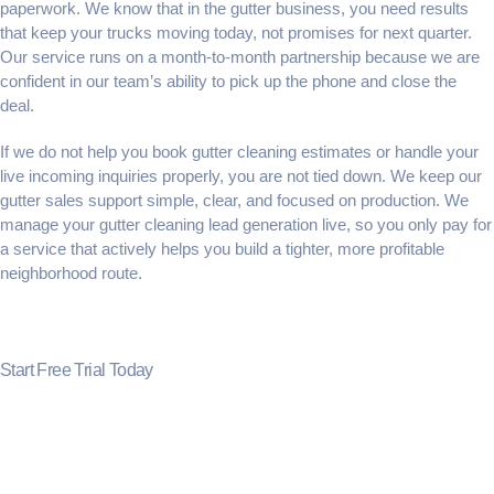
paperwork. We know that in the gutter business, you need results
that keep your trucks moving today, not promises for next quarter.
Our service runs on a month-to-month partnership because we are
confident in our team’s ability to pick up the phone and close the
deal.
If we do not help you
book gutter cleaning estimates
or handle your
live incoming inquiries properly, you are not tied down. We keep our
gutter sales support
simple, clear, and focused on production. We
manage your
gutter cleaning lead generation
live, so you only pay for
a service that actively helps you build a tighter, more profitable
neighborhood route.
Start Free Trial Today