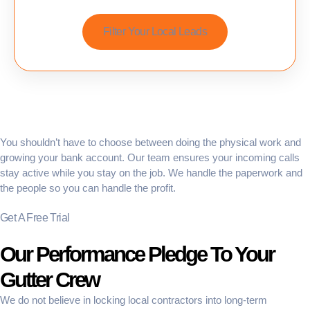
Filter Your Local Leads
You shouldn’t have to choose between doing the physical work and
growing your bank account. Our team ensures your incoming calls
stay active while you stay on the job. We handle the paperwork and
the people so you can handle the profit.
Get A Free Trial
Our Performance Pledge To Your
Gutter Crew
We do not believe in locking local contractors into long-term