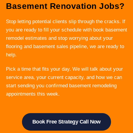
Basement Renovation Jobs?
Stop letting potential clients slip through the cracks. If
you are ready to fill your schedule with book basement
remodel estimates and stop worrying about your
flooring and basement sales pipeline, we are ready to
help.
Pick a time that fits your day. We will talk about your
service area, your current capacity, and how we can
start sending you confirmed basement remodeling
appointments this week.
Book Free Strategy Call Now