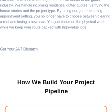
industry. We handle incoming
residential gutter quotes
, verifying the
house stories and the project type. By using our
gutter cleaning
appointment setting
, you no longer have to choose between clearing
a roof and losing a new lead. You just focus on the physical work
while we keep your route packed with high-value jobs.
Get Your 24/7 Dispatch
How We Build Your Project
Pipeline