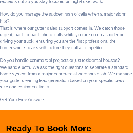
requests out so you stay focused on high-ticket work.
How do you manage the sudden rush of calls when a major storm
hits?
That is where our
gutter sales support
comes in. We catch those
urgent, back-to-back phone calls while you are up on a ladder or
driving your truck, ensuring you are the first professional the
homeowner speaks with before they call a competitor.
Do you handle commercial projects or just residential houses?
We handle both. We ask the right questions to separate a standard
home system from a major commercial warehouse job. We manage
your
gutter cleaning lead generation
based on your specific crew
size and equipment limits.
Get Your Free Answers
Ready To Book More