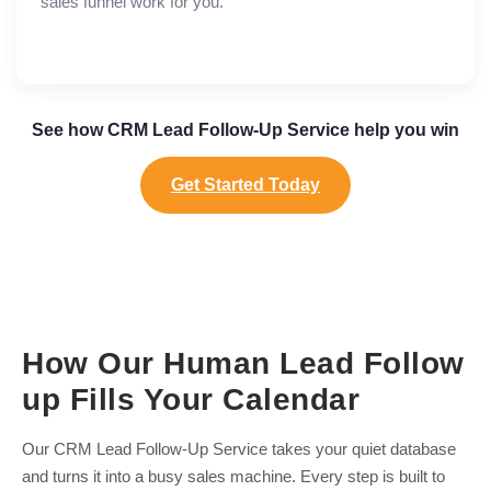
sales funnel work for you.
See how CRM Lead Follow-Up Service help you win
Get Started Today
How Our Human Lead Follow
up Fills Your Calendar
Our CRM Lead Follow-Up Service takes your quiet database
and turns it into a busy sales machine. Every step is built to