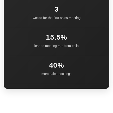
3
weeks for the first sales meeting
15.5%
lead to meeting rate from calls
40%
more sales bookings