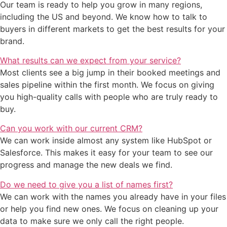
Our team is ready to help you grow in many regions,
including the US and beyond. We know how to talk to
buyers in different markets to get the best results for your
brand.
What results can we expect from your service?
Most clients see a big jump in their booked meetings and
sales pipeline within the first month. We focus on giving
you high-quality calls with people who are truly ready to
buy.
Can you work with our current CRM?
We can work inside almost any system like HubSpot or
Salesforce. This makes it easy for your team to see our
progress and manage the new deals we find.
Do we need to give you a list of names first?
We can work with the names you already have in your files
or help you find new ones. We focus on cleaning up your
data to make sure we only call the right people.