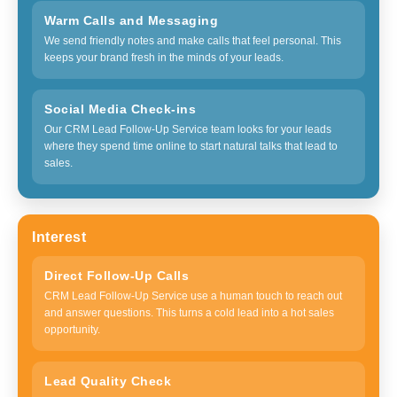
Warm Calls and Messaging
We send friendly notes and make calls that feel personal. This
keeps your brand fresh in the minds of your leads.
Social Media Check-ins
Our CRM Lead Follow-Up Service team looks for your leads
where they spend time online to start natural talks that lead to
sales.
Interest
Direct Follow-Up Calls
CRM Lead Follow-Up Service use a human touch to reach out
and answer questions. This turns a cold lead into a hot sales
opportunity.
Lead Quality Check