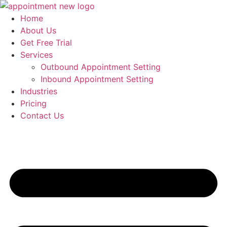
Skip
to
Home
content
About Us
Get Free Trial
Services
Outbound Appointment Setting
Inbound Appointment Setting
Industries
Pricing
Contact Us