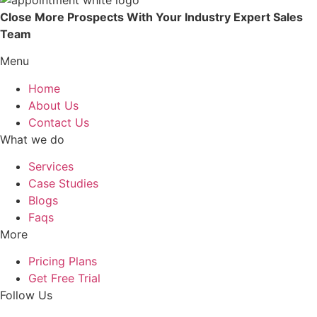
Close More Prospects With Your Industry Expert Sales
Team
Menu
Home
About Us
Contact Us
What we do
Services
Case Studies
Blogs
Faqs
More
Pricing Plans
Get Free Trial
Follow Us