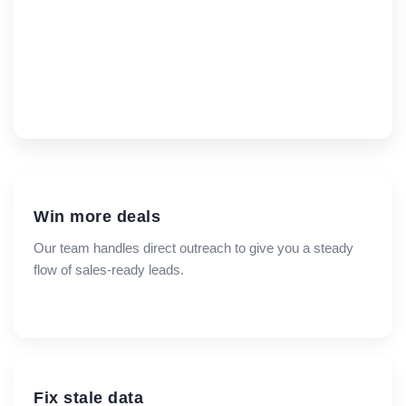
Win more deals
Our team handles direct outreach to give you a steady
flow of sales-ready leads.
Fix stale data