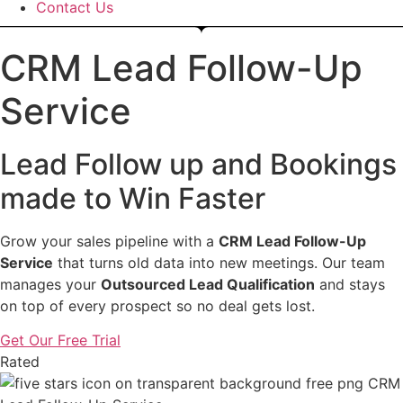
Contact Us
CRM Lead Follow-Up
Service
Lead Follow up and Bookings
made to Win Faster
Grow your sales pipeline with a
CRM Lead Follow-Up
Service
that turns old data into new meetings. Our team
manages your
Outsourced Lead Qualification
and stays
on top of every prospect so no deal gets lost.
Get Our Free Trial
Rated