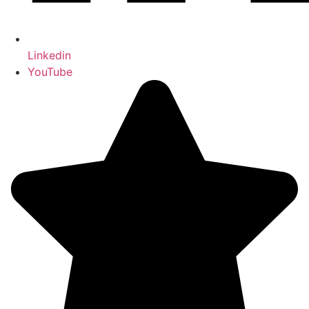
Linkedin
YouTube