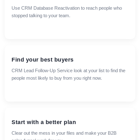
Use CRM Database Reactivation to reach people who
stopped talking to your team.
Find your best buyers
CRM Lead Follow-Up Service look at your list to find the
people most likely to buy from you right now.
Start with a better plan
Clear out the mess in your files and make your B2B