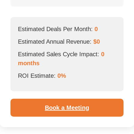
Estimated Deals Per Month:
0
Estimated Annual Revenue:
$
0
Estimated Sales Cycle Impact:
0
months
ROI Estimate:
0%
Book a Meeting