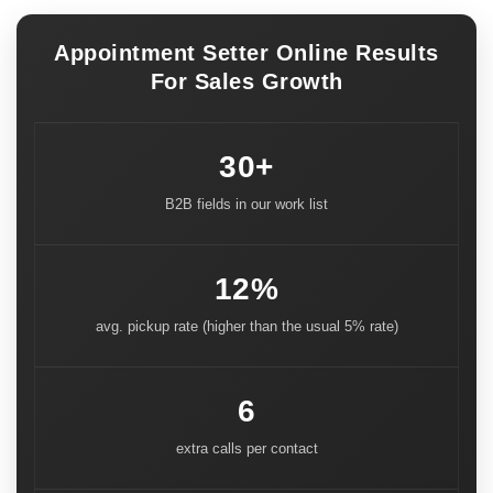
Appointment Setter Online Results
For Sales Growth
30+
B2B fields in our work list
12%
avg. pickup rate (higher than the usual 5% rate)
6
extra calls per contact