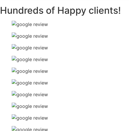
Hundreds of Happy clients!