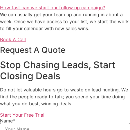
How fast can we start our follow up campaign?
We can usually get your team up and running in about a
week. Once we have access to your list, we start the work
to fill your calendar with new sales wins.
Book A Call
Request A Quote
Stop Chasing Leads, Start
Closing Deals
Do not let valuable hours go to waste on lead hunting. We
find the people ready to talk; you spend your time doing
what you do best, winning deals.
Start Your Free Trial
Name*