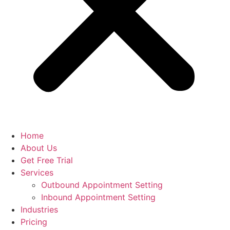
Home
About Us
Get Free Trial
Services
Outbound Appointment Setting
Inbound Appointment Setting
Industries
Pricing