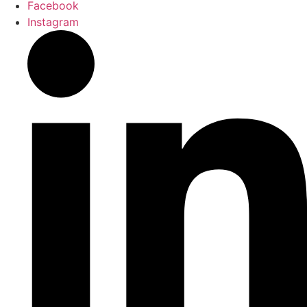
Facebook
Instagram