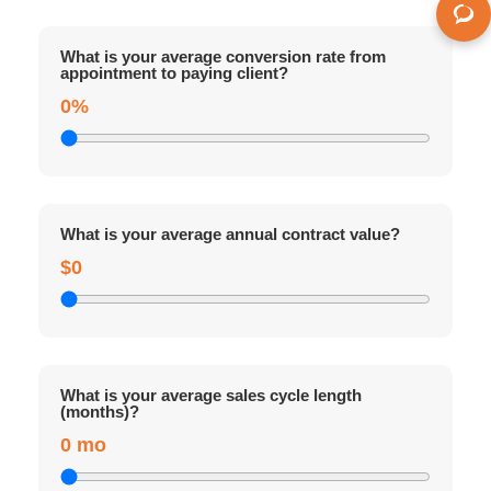
What is your average conversion rate from
appointment to paying client?
0%
What is your average annual contract value?
$0
What is your average sales cycle length
(months)?
0 mo