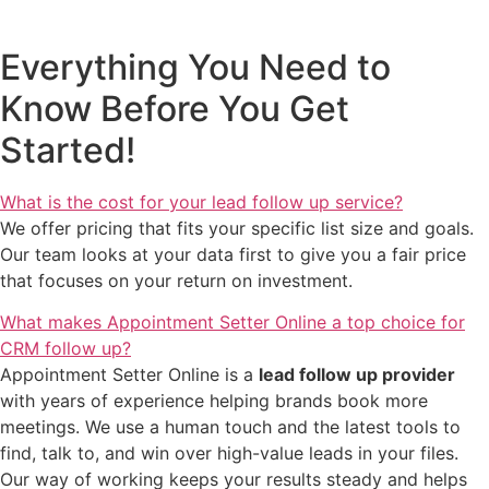
Everything You Need to
Know Before You Get
Started!
What is the cost for your lead follow up service?
We offer pricing that fits your specific list size and goals.
Our team looks at your data first to give you a fair price
that focuses on your return on investment.
What makes Appointment Setter Online a top choice for
CRM follow up?
Appointment Setter Online is a
lead follow up provider
with years of experience helping brands book more
meetings. We use a human touch and the latest tools to
find, talk to, and win over high-value leads in your files.
Our way of working keeps your results steady and helps