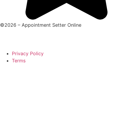
©2026 – Appointment Setter Online
Privacy Policy
Terms