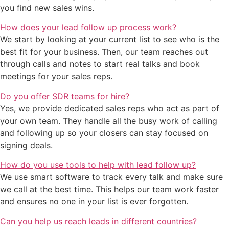
you find new sales wins.
How does your lead follow up process work?
We start by looking at your current list to see who is the
best fit for your business. Then, our team reaches out
through calls and notes to start real talks and book
meetings for your sales reps.
Do you offer SDR teams for hire?
Yes, we provide dedicated sales reps who act as part of
your own team. They handle all the busy work of calling
and following up so your closers can stay focused on
signing deals.
How do you use tools to help with lead follow up?
We use smart software to track every talk and make sure
we call at the best time. This helps our team work faster
and ensures no one in your list is ever forgotten.
Can you help us reach leads in different countries?