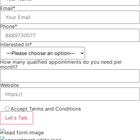
Email*
Phone*
Interested in*
How many qualified appointments do you need per
month?
Website
Accept Terms and Conditions