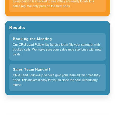
Every person is checked to see if they are ready to talk to a
sales rep. We only pass on the best ones.
Results
Booking the Meeting
Our CRM Lead Follow-Up Service team fills your calendar with
booked calls. We make sure your sales reps stay busy with new
deals.
Sales Team Handoff
CRM Lead Follow-Up Service give your team all the notes they
need. This makes it easy for you to close the sale without any
stress.