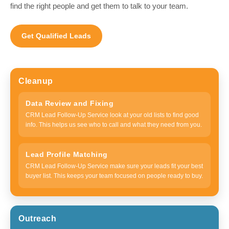
find the right people and get them to talk to your team.
Get Qualified Leads
Cleanup
Data Review and Fixing
CRM Lead Follow-Up Service look at your old lists to find good
info. This helps us see who to call and what they need from you.
Lead Profile Matching
CRM Lead Follow-Up Service make sure your leads fit your best
buyer list. This keeps your team focused on people ready to buy.
Outreach