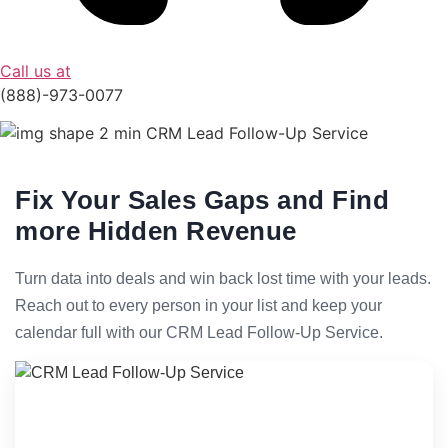
Call us at
(888)-973-0077
Fix Your Sales Gaps and Find
more Hidden Revenue
Turn data into deals and win back lost time with your leads.
Reach out to every person in your list and keep your
calendar full with our CRM Lead Follow-Up Service.