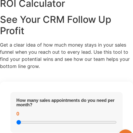
ROI Calculator
See Your CRM Follow Up
Profit
Get a clear idea of how much money stays in your sales
funnel when you reach out to every lead. Use this tool to
find your potential wins and see how our team helps your
bottom line grow.
How many sales appointments do you need per
month?
0