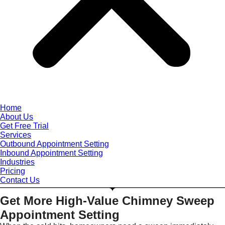
Home
About Us
Get Free Trial
Services
Outbound Appointment Setting
Inbound Appointment Setting
Industries
Pricing
Contact Us
Get More High-Value Chimney Sweep
Appointment Setting