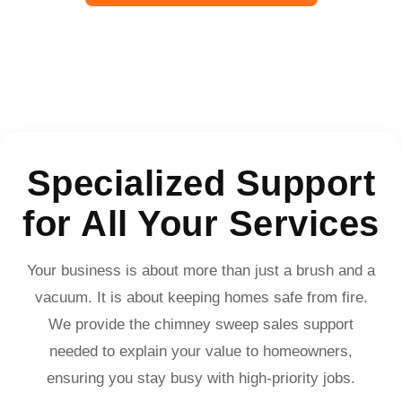
Specialized Support
for All Your Services
Your business is about more than just a brush and a
vacuum. It is about keeping homes safe from fire.
We provide the chimney sweep sales support
needed to explain your value to homeowners,
ensuring you stay busy with high-priority jobs.