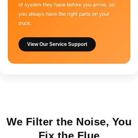
of system they have before you arrive, so
you always have the right parts on your
truck.
View Our Service Support
We Filter the Noise, You
Fix the Flue