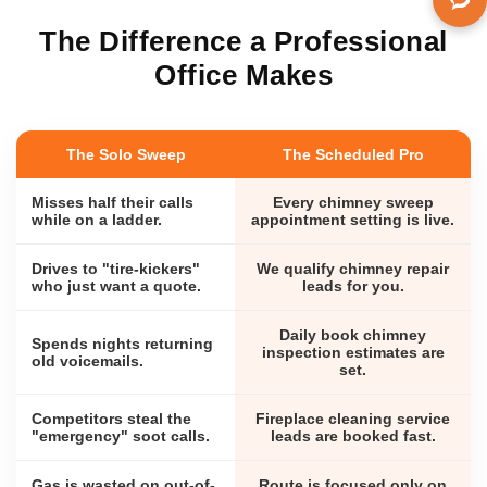
The Difference a Professional
Office Makes
The Solo Sweep
The Scheduled Pro
Misses half their calls
Every chimney sweep
while on a ladder.
appointment setting is live.
Drives to "tire-kickers"
We qualify chimney repair
who just want a quote.
leads for you.
Daily book chimney
Spends nights returning
inspection estimates are
old voicemails.
set.
Competitors steal the
Fireplace cleaning service
"emergency" soot calls.
leads are booked fast.
Gas is wasted on out-of-
Route is focused only on