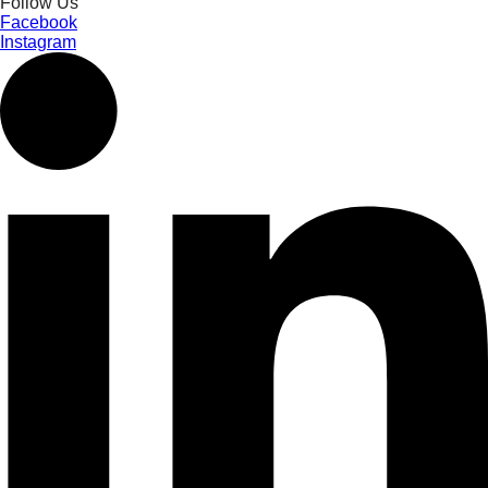
Follow Us
Facebook
Instagram