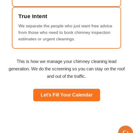
True Intent
We separate the people who just want free advice
from those who need to book chimney inspection
estimates or urgent cleanings.
This is how we manage your chimney cleaning lead
generation. We do the screening so you can stay on the roof
and out of the traffic.
Let’s Fill Your Calendar