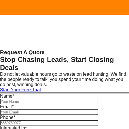
Request A Quote
Stop Chasing Leads, Start Closing
Deals
Do not let valuable hours go to waste on lead hunting. We find
the people ready to talk; you spend your time doing what you
do best, winning deals.
Start Your Free Trial
Name*
Email*
Phone*
Interested in*