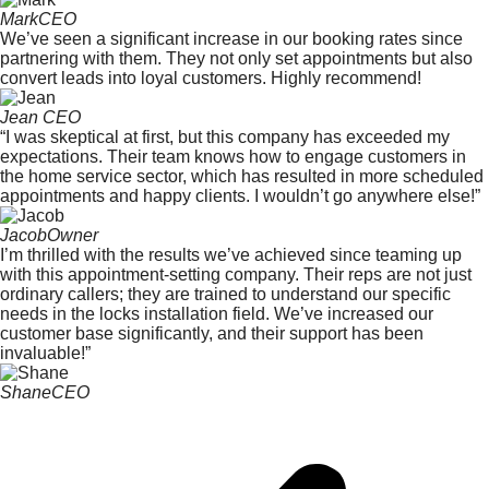
Mark
CEO
We’ve seen a significant increase in our booking rates since
partnering with them. They not only set appointments but also
convert leads into loyal customers. Highly recommend!
Jean
CEO
“I was skeptical at first, but this company has exceeded my
expectations. Their team knows how to engage customers in
the home service sector, which has resulted in more scheduled
appointments and happy clients. I wouldn’t go anywhere else!”
Jacob
Owner
I’m thrilled with the results we’ve achieved since teaming up
with this appointment-setting company. Their reps are not just
ordinary callers; they are trained to understand our specific
needs in the locks installation field. We’ve increased our
customer base significantly, and their support has been
invaluable!”
Shane
CEO