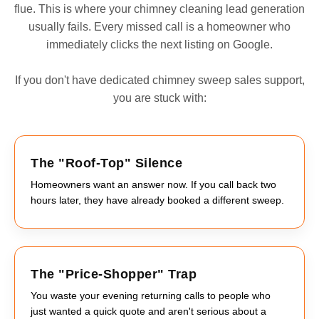
flue. This is where your chimney cleaning lead generation
usually fails. Every missed call is a homeowner who
immediately clicks the next listing on Google.
If you don't have dedicated chimney sweep sales support,
you are stuck with:
The "Roof-Top" Silence
Homeowners want an answer now. If you call back two
hours later, they have already booked a different sweep.
The "Price-Shopper" Trap
You waste your evening returning calls to people who
just wanted a quick quote and aren't serious about a