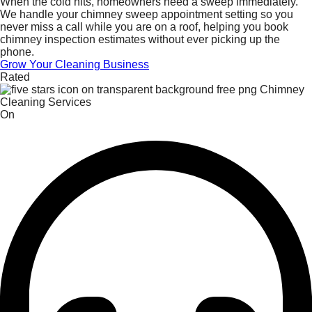
When the cold hits, homeowners need a sweep immediately.
We handle your chimney sweep appointment setting so you
never miss a call while you are on a roof, helping you book
chimney inspection estimates without ever picking up the
phone.
Grow Your Cleaning Business
Rated
On