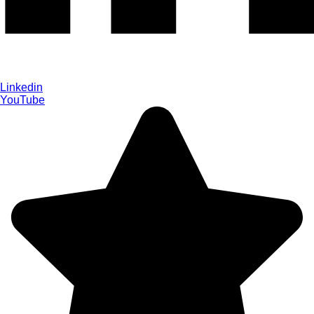
Linkedin
YouTube