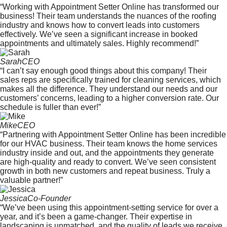
“Working with Appointment Setter Online has transformed our
business! Their team understands the nuances of the roofing
industry and knows how to convert leads into customers
effectively. We’ve seen a significant increase in booked
appointments and ultimately sales. Highly recommend!”
Sarah
CEO
“I can’t say enough good things about this company! Their
sales reps are specifically trained for cleaning services, which
makes all the difference. They understand our needs and our
customers’ concerns, leading to a higher conversion rate. Our
schedule is fuller than ever!”
Mike
CEO
“Partnering with Appointment Setter Online has been incredible
for our HVAC business. Their team knows the home services
industry inside and out, and the appointments they generate
are high-quality and ready to convert. We’ve seen consistent
growth in both new customers and repeat business. Truly a
valuable partner!”
Jessica
Co-Founder
“We’ve been using this appointment-setting service for over a
year, and it’s been a game-changer. Their expertise in
landscaping is unmatched, and the quality of leads we receive