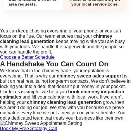
area requests.
your local service zone.
You can keep chasing every ring of your phone, or you can
focus on the flue. Our team ensures that your
chimney
cleaning lead generation
keeps moving while you are busy
with your tools. We handle the paperwork and the people so
you can handle the profit.
Choose a Better Schedule
A Handshake You Can Count On
We know that in the chimney trade, your reputation is
everything. That is why our
chimney sweep sales support
is
built on real results, not long-term contracts. We don’t believe in
locking you into a deal that doesn’t put money in your pocket.
Our focus is simple: we help you
book chimney inspection
estimates
and fill your calendar with local work. If we aren’t
helping your
chimney cleaning lead generation
grow, then
we aren’t doing our job. We stay with you because we prove
our value every time we put a new job on your schedule. You
get a dedicated team that treats your business like their own.
Book My Free Strategy Call