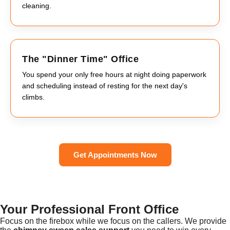
cleaning.
The "Dinner Time" Office
You spend your only free hours at night doing paperwork
and scheduling instead of resting for the next day's
climbs.
Get Appointments Now
Your Professional Front Office
Focus on the firebox while we focus on the callers. We provide