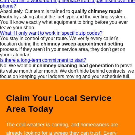
Can you tell a wood-burning fireplace from a gas insert over the
phone?
Absolutely. Our team is trained to
qualify chimney repair
leads
by asking about the fuel type and the venting system.
You’ll know exactly what equipment to bring before you ever
leave your shop.
What if I only want to work in specific zip codes?
You stay in control of your route. We verify every caller's
location during the
chimney sweep appointment setting
process. If they aren't in your service area, they don't get on
your calendar.
Is there a long-term commitment to start?
No. We want our
chimney cleaning lead generation
to prove
its value month after month. We don't hide behind contracts; we
focus on keeping your ladders moving and your schedule full.
Claim Your Local Service
Area Today
The cold weather is coming, and homeowners are
already looking for a sweep they can trust. Every