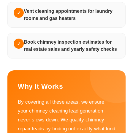
Vent cleaning appointments for laundry
✓
rooms and gas heaters
Book chimney inspection estimates for
✓
real estate sales and yearly safety checks
Why It Works
By covering all these areas, we ensure
your chimney cleaning lead generation
never slows down. We qualify chimney
repair leads by finding out exactly what kind