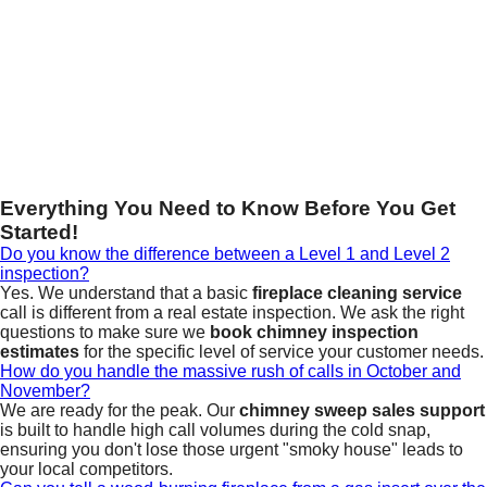
Everything You Need to Know Before You Get
Started!
Do you know the difference between a Level 1 and Level 2
inspection?
Yes. We understand that a basic
fireplace cleaning service
call is different from a real estate inspection. We ask the right
questions to make sure we
book chimney inspection
estimates
for the specific level of service your customer needs.
How do you handle the massive rush of calls in October and
November?
We are ready for the peak. Our
chimney sweep sales support
is built to handle high call volumes during the cold snap,
ensuring you don't lose those urgent "smoky house" leads to
your local competitors.