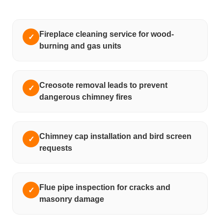
Fireplace cleaning service for wood-
✓
burning and gas units
Creosote removal leads to prevent
✓
dangerous chimney fires
Chimney cap installation and bird screen
✓
requests
Flue pipe inspection for cracks and
✓
masonry damage