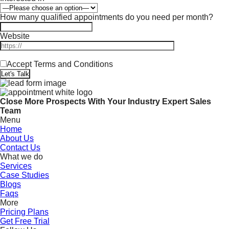
How many qualified appointments do you need per month?
Website
Accept Terms and Conditions
Close More Prospects With Your Industry Expert Sales
Team
Menu
Home
About Us
Contact Us
What we do
Services
Case Studies
Blogs
Faqs
More
Pricing Plans
Get Free Trial