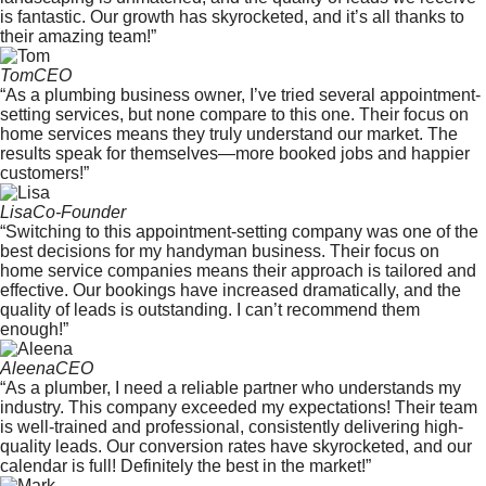
is fantastic. Our growth has skyrocketed, and it’s all thanks to
their amazing team!”
Tom
CEO
“As a plumbing business owner, I’ve tried several appointment-
setting services, but none compare to this one. Their focus on
home services means they truly understand our market. The
results speak for themselves—more booked jobs and happier
customers!”
Lisa
Co-Founder
“Switching to this appointment-setting company was one of the
best decisions for my handyman business. Their focus on
home service companies means their approach is tailored and
effective. Our bookings have increased dramatically, and the
quality of leads is outstanding. I can’t recommend them
enough!”
Aleena
CEO
“As a plumber, I need a reliable partner who understands my
industry. This company exceeded my expectations! Their team
is well-trained and professional, consistently delivering high-
quality leads. Our conversion rates have skyrocketed, and our
calendar is full! Definitely the best in the market!”