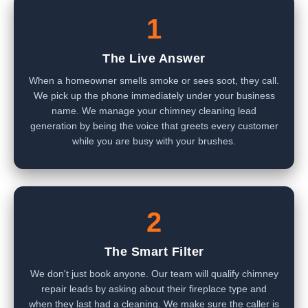
1
The Live Answer
When a homeowner smells smoke or sees soot, they call.
We pick up the phone immediately under your business
name. We manage your chimney cleaning lead
generation by being the voice that greets every customer
while you are busy with your brushes.
2
The Smart Filter
We don't just book anyone. Our team will qualify chimney
repair leads by asking about their fireplace type and
when they last had a cleaning. We make sure the caller is