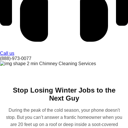
Call us
(888)-973-0077
Stop Losing Winter Jobs to the
Next Guy
During the peak of the cold season, your phone doesn't
stop. But you can’t answer a frantic homeowner when you
are 20 feet up on a roof or deep inside a soot-covered