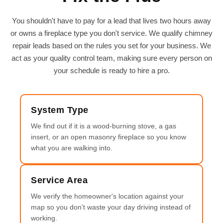
You shouldn't have to pay for a lead that lives two hours away
or owns a fireplace type you don't service. We qualify chimney
repair leads based on the rules you set for your business. We
act as your quality control team, making sure every person on
your schedule is ready to hire a pro.
System Type
We find out if it is a wood-burning stove, a gas
insert, or an open masonry fireplace so you know
what you are walking into.
Service Area
We verify the homeowner's location against your
map so you don't waste your day driving instead of
working.