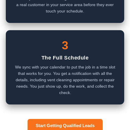
a real customer in your service area before they ever
touch your schedule.
3
The Full Schedule
We sync with your calendar to put the job in a time slot
that works for you. You get a notification with all the
details, including vent cleaning appointments or repair
needs. You just show up, do the work, and collect the
check.
Start Getting Qualified Leads