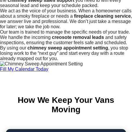
the
chimney sweep sales support
you need to win every
seasonal lead and keep your schedule packed.
We act as the voice of your business. When a homeowner calls
about a smoky fireplace or needs a
fireplace cleaning service
,
we answer live and professional. We don’t just take a message
for later; we take the job now.
Our team is trained to manage the specific needs of your trade.
We handle the incoming
creosote removal leads
and safety
inspections, ensuring the customer feels safe and scheduled.
By using our
chimney sweep appointment setting
, you stop
losing work to the “next guy” and start every day with a route
already mapped out for you.
Fill My Calendar Today
How We Keep Your Vans
Moving