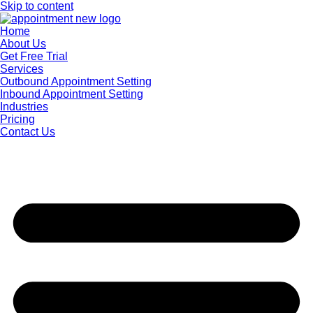
Skip to content
Home
About Us
Get Free Trial
Services
Outbound Appointment Setting
Inbound Appointment Setting
Industries
Pricing
Contact Us