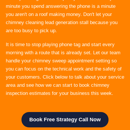
minute you spend answering the phone is a minute
you aren't on a roof making money. Don't let your
chimney cleaning lead generation stall because you
are too busy to pick up.
It is time to stop playing phone tag and start every
morning with a route that is already set. Let our team
handle your chimney sweep appointment setting so
you can focus on the technical work and the safety of
your customers. Click below to talk about your service
area and see how we can start to book chimney
inspection estimates for your business this week.
Book Free Strategy Call Now