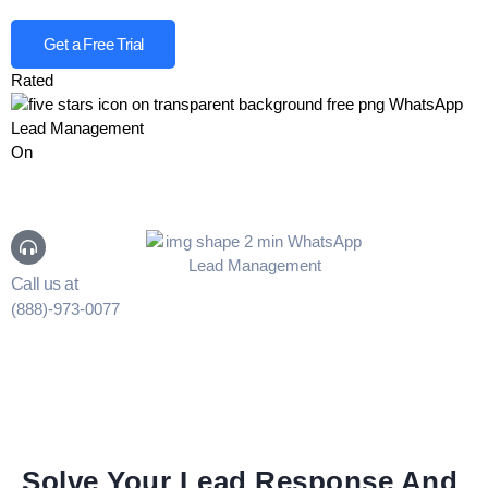
Get a Free Trial
Rated
On
Call us at
(888)-973-0077
Solve Your Lead Response And