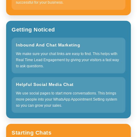
successful for your business.
Getting Noticed
Inbound And Chat Marketing
We make sure your chat links are easy to find. This helps with
Real Time Lead Engagement by giving your visitors a fast way
to ask questions.
Helpful Social Media Chat
We use social pages to start more conversations. This brings
more people into your WhatsApp Appointment Setting system
so you can grow your sales.
Starting Chats