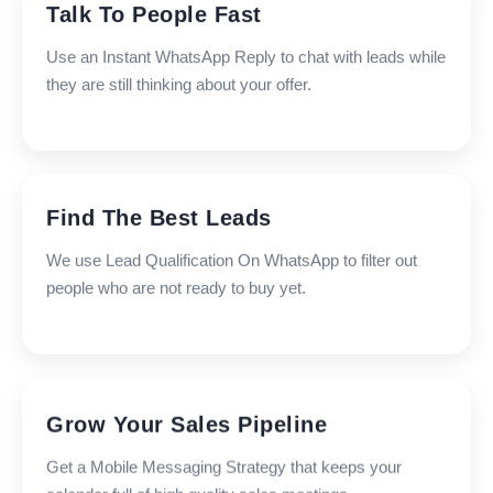
Talk To People Fast
Use an Instant WhatsApp Reply to chat with leads while
they are still thinking about your offer.
Find The Best Leads
We use Lead Qualification On WhatsApp to filter out
people who are not ready to buy yet.
Grow Your Sales Pipeline
Get a Mobile Messaging Strategy that keeps your
calendar full of high quality sales meetings.