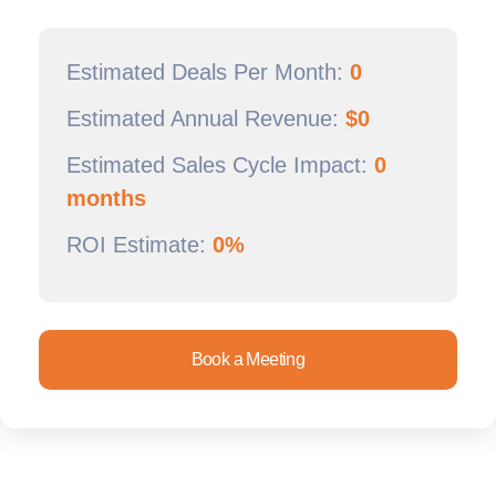
Estimated Deals Per Month:
0
Estimated Annual Revenue:
$
0
Estimated Sales Cycle Impact:
0
months
ROI Estimate:
0%
Book a Meeting