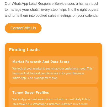
Our WhatsApp Lead Response Service uses a human touch
to manage your chats. Every step helps find the right buyers
and turns them into booked sales meetings on your calendar.
Contact With Us
Finding Leads
Market Research And Data Setup
We look at your market to see what your customers need. This
helps us find the best people to talk to for your Business
WhatsApp Lead Management plan.
Target Buyer Profiles
We study your past sales to find out who is most likely to buy.
This makes our WhatsApp Customer Outreach much more