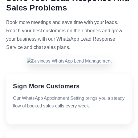
Sales Problems
Book more meetings and save time with your leads.
Reach your best customers on their phones and grow
your business with our WhatsApp Lead Response
Service and chat sales plans.
Sign More Customers
Our WhatsApp Appointment Setting brings you a steady
flow of booked sales calls every week.