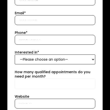
Email*
Phone*
Interested in*
How many qualified appointments do you
need per month?
Website