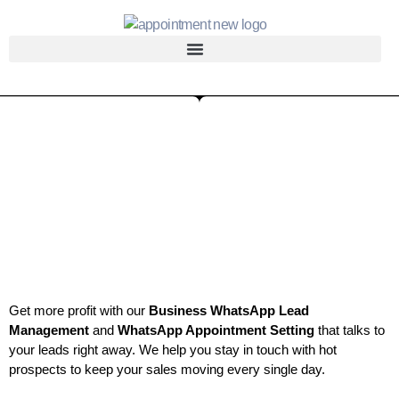
Get more profit with our
Business WhatsApp Lead
Management
and
WhatsApp Appointment Setting
that talks to
your leads right away. We help you stay in touch with hot
prospects to keep your sales moving every single day.