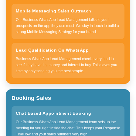
Mobile Messaging Sales Outreach
Our Business WhatsApp Lead Management talks to your
prospects on the app they use most. We stay in touch to build a
strong Mobile Messaging Strategy for your brand.
Lead Qualification On WhatsApp
Business WhatsApp Lead Management check every lead to
see if they have the money and interest to buy. This saves you
time by only sending you the best people.
Booking Sales
Chat Based Appointment Booking
Our Business WhatsApp Lead Management team sets up the
meeting for you right inside the chat. This keeps your Response
Time low and your sales numbers very high.