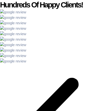
Hundreds Of Happy Clients!