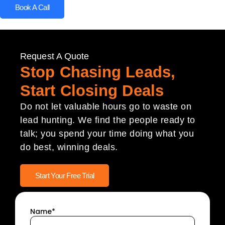
Book A Call
Request A Quote
Stop Chasing Leads,
Start Closing Deals
Do not let valuable hours go to waste on
lead hunting. We find the people ready to
talk; you spend your time doing what you
do best, winning deals.
Start Your Free Trial
Name*