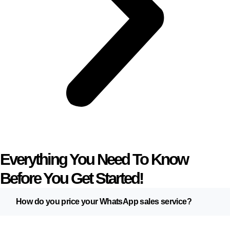
Everything You Need To Know
Before You Get Started!
How do you price your WhatsApp sales service?