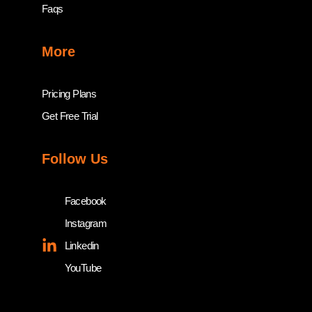
Faqs
More
Pricing Plans
Get Free Trial
Follow Us
Facebook
Instagram
Linkedin
YouTube