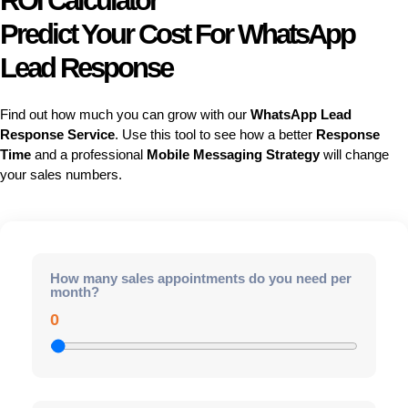
ROI Calculator
Predict Your Cost For WhatsApp
Lead Response
Find out how much you can grow with our
WhatsApp Lead
Response Service
. Use this tool to see how a better
Response
Time
and a professional
Mobile Messaging Strategy
will change
your sales numbers.
How many sales appointments do you need per
month?
0