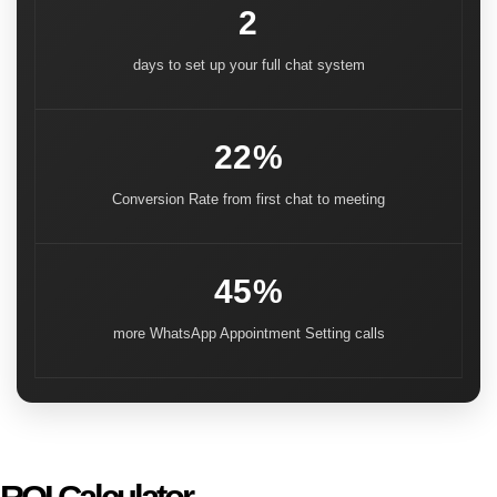
2
days to set up your full chat system
22%
Conversion Rate from first chat to meeting
45%
more WhatsApp Appointment Setting calls