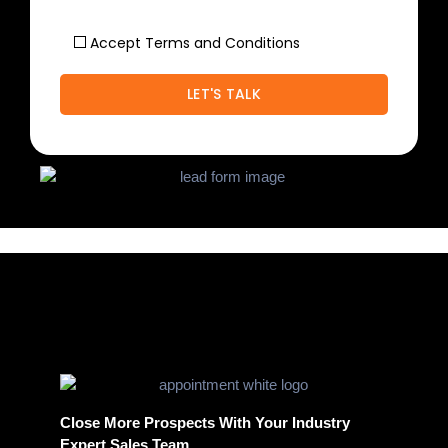
Accept Terms and Conditions
Close More Prospects With Your Industry
Expert Sales Team