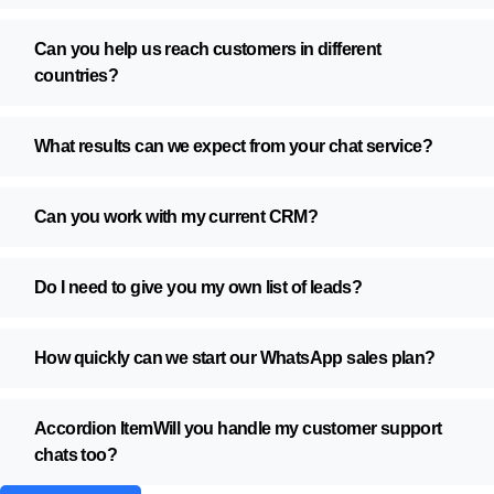
Can you help us reach customers in different
countries?
What results can we expect from your chat service?
Can you work with my current CRM?
Do I need to give you my own list of leads?
How quickly can we start our WhatsApp sales plan?
Accordion ItemWill you handle my customer support
chats too?