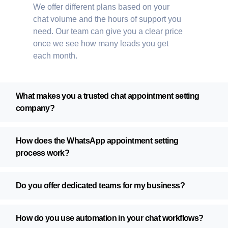
We offer different plans based on your
chat volume and the hours of support you
need. Our team can give you a clear price
once we see how many leads you get
each month.
What makes you a trusted chat appointment setting
company?
How does the WhatsApp appointment setting
process work?
Do you offer dedicated teams for my business?
How do you use automation in your chat workflows?