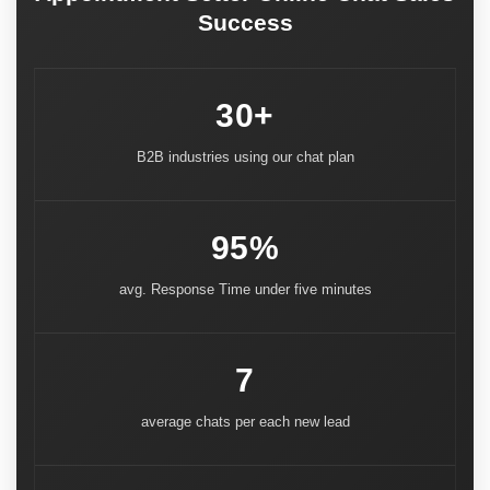
Success
30+
B2B industries using our chat plan
95%
avg. Response Time under five minutes
7
average chats per each new lead