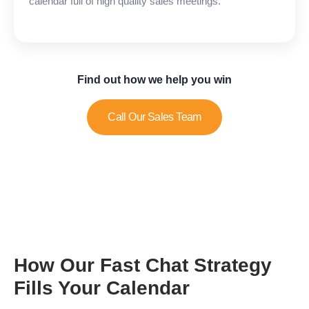
Find out how we help you win
Call Our Sales Team
How Our Fast Chat Strategy
Fills Your Calendar