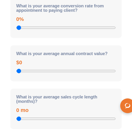
What is your average conversion rate from
appointment to paying client?
0%
What is your average annual contract value?
$0
What is your average sales cycle length
(months)?
0 mo