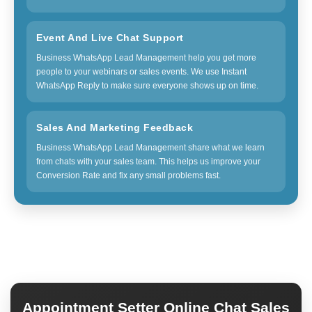
Event And Live Chat Support
Business WhatsApp Lead Management help you get more
people to your webinars or sales events. We use Instant
WhatsApp Reply to make sure everyone shows up on time.
Sales And Marketing Feedback
Business WhatsApp Lead Management share what we learn
from chats with your sales team. This helps us improve your
Conversion Rate and fix any small problems fast.
Appointment Setter Online Chat Sales