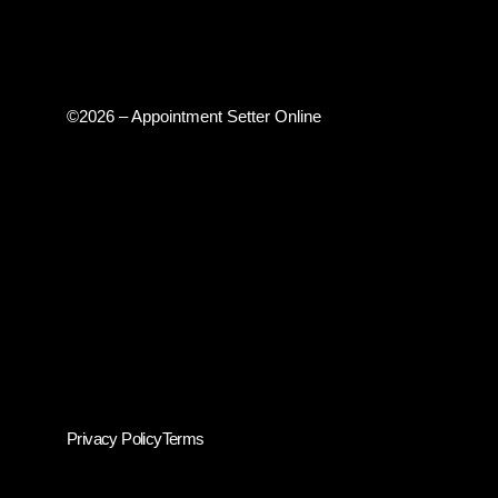
©2026 – Appointment Setter Online
Privacy Policy
Terms