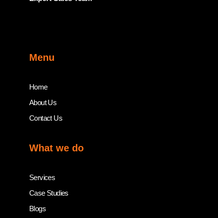
Menu
Home
About Us
Contact Us
What we do
Services
Case Studies
Blogs