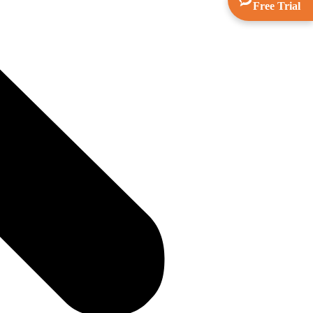
Free Trial