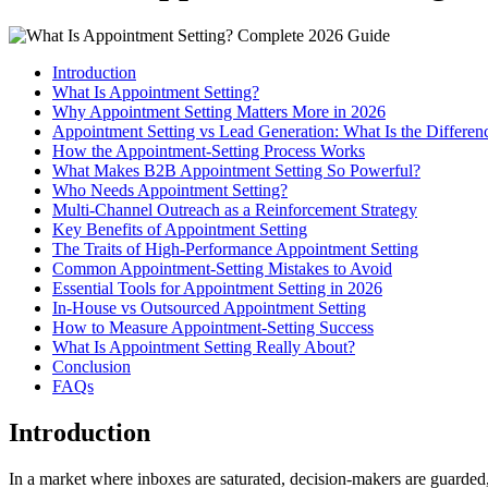
Introduction
What Is Appointment Setting?
Why Appointment Setting Matters More in 2026
Appointment Setting vs Lead Generation: What Is the Differen
How the Appointment-Setting Process Works
What Makes B2B Appointment Setting So Powerful?
Who Needs Appointment Setting?
Multi-Channel Outreach as a Reinforcement Strategy
Key Benefits of Appointment Setting
The Traits of High-Performance Appointment Setting
Common Appointment-Setting Mistakes to Avoid
Essential Tools for Appointment Setting in 2026
In-House vs Outsourced Appointment Setting
How to Measure Appointment-Setting Success
What Is Appointment Setting Really About?
Conclusion
FAQs
Introduction
In a market where inboxes are saturated, decision-makers are guarded