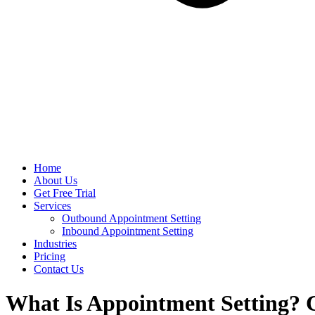
Home
About Us
Get Free Trial
Services
Outbound Appointment Setting
Inbound Appointment Setting
Industries
Pricing
Contact Us
What Is Appointment Setting? 