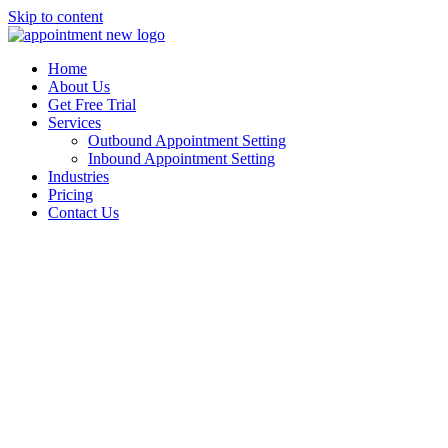
Skip to content
Home
About Us
Get Free Trial
Services
Outbound Appointment Setting
Inbound Appointment Setting
Industries
Pricing
Contact Us