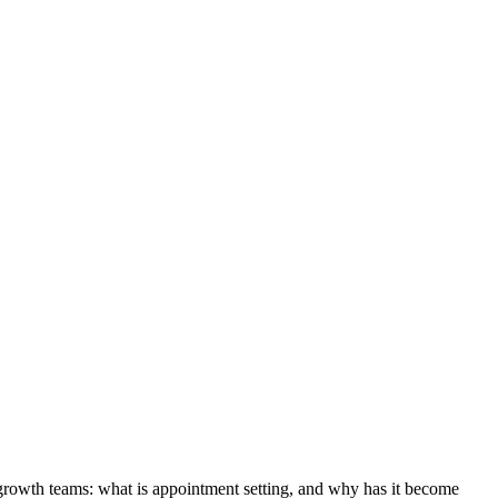
 growth teams: what is appointment setting, and why has it become