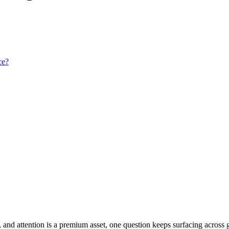
ce?
, and attention is a premium asset, one question keeps surfacing across