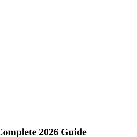
Complete 2026 Guide