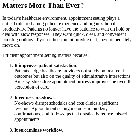
Matters More Than Ever?
In today’s healthcare environment, appointment setting plays a
critical role in shaping patient experience and organizational
productivity. Patients no longer have the patience to wait on hold or
deal with slow responses. They want quick, clear, and convenient
booking options. If your clinic cannot provide that, they immediately
move on.
Efficient appointment setting matters because:
It improves patient satisfaction.
Patients judge healthcare providers not solely on treatment
outcomes but also on the quality of administrative interactions.
An easy, stress-free appointment process improves the overall
perception of care.
It reduces no-shows.
No-shows disrupt schedules and cost clinics significant
revenue. Appointment setting includes reminders,
confirmations, and follow-ups that drastically reduce missed
appointments.
It streamlines workflow.