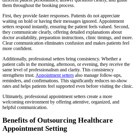
them throughout the booking process.
First, they provide faster responses. Patients do not appreciate
waiting on hold or having their messages ignored. Appointment
setters respond instantly, ensuring the patient feels valued. Second,
they communicate clearly, offering detailed explanations about
doctor availability, preparation instructions, clinic timings, and more.
Clear communication eliminates confusion and makes patients feel
more confident.
Additionally, professional setters bring consistency. Whether a
patient calls in the morning, afternoon, or evening, they receive the
same level of professionalism and clarity. This consistency
strengthens trust.
Appointment setters
also manage follow-ups,
reminders, and confirmations. This significantly reduces no-show
rates and helps patients feel supported even before visiting the clinic.
Ultimately, professional appointment setters create a more
welcoming environment by offering attentive, organized, and
helpful communication.
Benefits of Outsourcing Healthcare
Appointment Setting