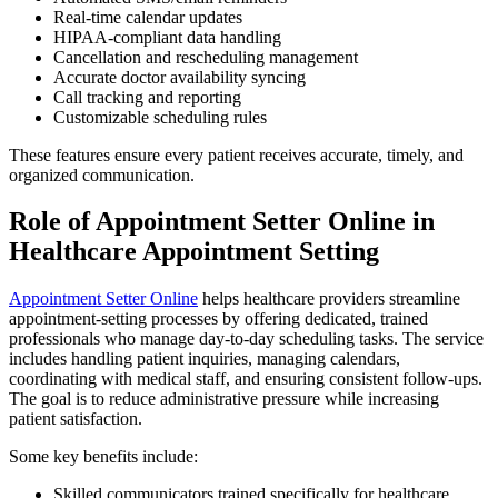
Real-time calendar updates
HIPAA-compliant data handling
Cancellation and rescheduling management
Accurate doctor availability syncing
Call tracking and reporting
Customizable scheduling rules
These features ensure every patient receives accurate, timely, and
organized communication.
Role of Appointment Setter Online in
Healthcare Appointment Setting
Appointment Setter Online
helps healthcare providers streamline
appointment-setting processes by offering dedicated, trained
professionals who manage day-to-day scheduling tasks. The service
includes handling patient inquiries, managing calendars,
coordinating with medical staff, and ensuring consistent follow-ups.
The goal is to reduce administrative pressure while increasing
patient satisfaction.
Some key benefits include:
Skilled communicators trained specifically for healthcare