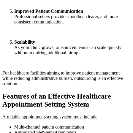
Improved Patient Communication
Professional setters provide smoother, clearer, and more
consistent communication.
Scalability
As your clinic grows, outsourced teams can scale quickly
without requiring additional hiring.
For healthcare facilities aiming to improve patient management
while reducing administrative burden, outsourcing is an effective
solution.
Features of an Effective Healthcare
Appointment Setting System
A reliable appointment-setting system must include:
Multi-channel patient communication
Automated SMS/email reminders