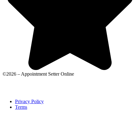
©2026 – Appointment Setter Online
Privacy Policy
Terms