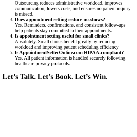
Outsourcing reduces administrative workload, improves
communication, lowers costs, and ensures no patient inquiry
is missed.
Does appointment setting reduce no-shows?
Yes. Reminders, confirmations, and consistent follow-ups
help patients stay committed to their appointments.
Is appointment setting useful for small clinics?
Absolutely. Small clinics benefit greatly by reducing
workload and improving patient scheduling efficiency.
Is AppointmentSetterOnline.com HIPAA-compliant?
Yes. All patient information is handled securely following
healthcare privacy protocols.
Let’s Talk. Let’s Book. Let’s Win.