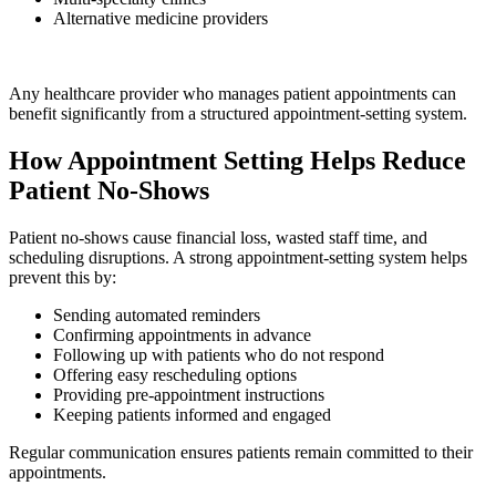
Alternative medicine providers
Any healthcare provider who manages patient appointments can
benefit significantly from a structured appointment-setting system.
How Appointment Setting Helps Reduce
Patient No-Shows
Patient no-shows cause financial loss, wasted staff time, and
scheduling disruptions. A strong appointment-setting system helps
prevent this by:
Sending automated reminders
Confirming appointments in advance
Following up with patients who do not respond
Offering easy rescheduling options
Providing pre-appointment instructions
Keeping patients informed and engaged
Regular communication ensures patients remain committed to their
appointments.