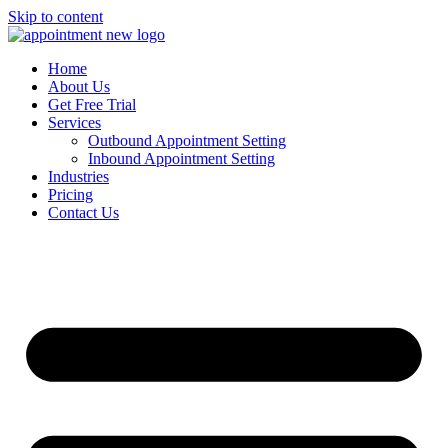
Skip to content
Home
About Us
Get Free Trial
Services
Outbound Appointment Setting
Inbound Appointment Setting
Industries
Pricing
Contact Us