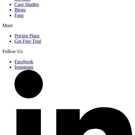
Case Studies
Blogs
Faqs
More
Pricing Plans
Get Free Trial
Follow Us
Facebook
Instagram