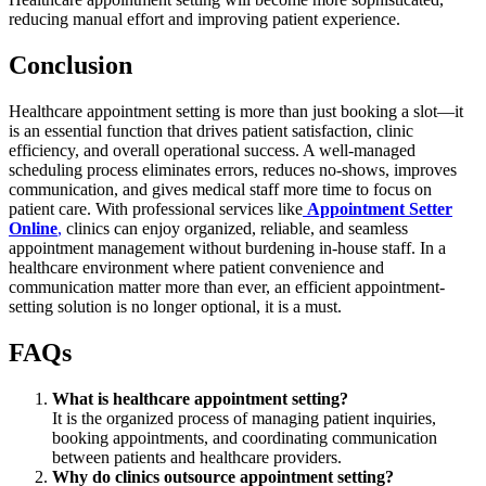
reducing manual effort and improving patient experience.
Conclusion
Healthcare appointment setting is more than just booking a slot—it
is an essential function that drives patient satisfaction, clinic
efficiency, and overall operational success. A well-managed
scheduling process eliminates errors, reduces no-shows, improves
communication, and gives medical staff more time to focus on
patient care. With professional services like
Appointment Setter
Online
,
clinics can enjoy organized, reliable, and seamless
appointment management without burdening in-house staff. In a
healthcare environment where patient convenience and
communication matter more than ever, an efficient appointment-
setting solution is no longer optional, it is a must.
FAQs
What is healthcare appointment setting?
It is the organized process of managing patient inquiries,
booking appointments, and coordinating communication
between patients and healthcare providers.
Why do clinics outsource appointment setting?