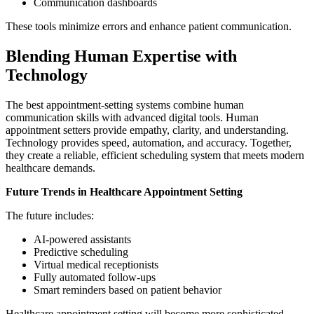
Communication dashboards
These tools minimize errors and enhance patient communication.
Blending Human Expertise with
Technology
The best appointment-setting systems combine human
communication skills with advanced digital tools. Human
appointment setters provide empathy, clarity, and understanding.
Technology provides speed, automation, and accuracy. Together,
they create a reliable, efficient scheduling system that meets modern
healthcare demands.
Future Trends in Healthcare Appointment Setting
The future includes:
AI-powered assistants
Predictive scheduling
Virtual medical receptionists
Fully automated follow-ups
Smart reminders based on patient behavior
Healthcare appointment setting will become more sophisticated,