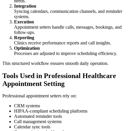
needs.
Integration
Syncing calendars, communication channels, and reminder
systems.
Execution
Appointment setters handle calls, messages, bookings, and
follow-ups.
Reporting
Clinics receive performance reports and call insights.
Optimization
Processes are adjusted to improve scheduling efficiency.
This structured workflow ensures smooth daily operation.
Tools Used in Professional Healthcare
Appointment Setting
Professional appointment setters rely on:
CRM systems
HIPAA-compliant scheduling platforms
Automated reminder tools
Call management systems
Calendar sync tools