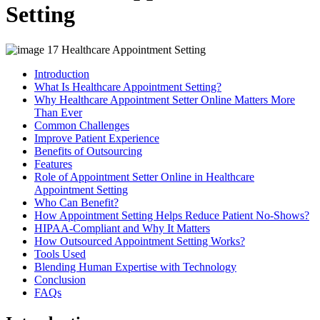
Setting
Introduction
What Is Healthcare Appointment Setting?
Why Healthcare Appointment Setter Online Matters More
Than Ever
Common Challenges
Improve Patient Experience
Benefits of Outsourcing
Features
Role of Appointment Setter Online in Healthcare
Appointment Setting
Who Can Benefit?
How Appointment Setting Helps Reduce Patient No-Shows?
HIPAA-Compliant and Why It Matters
How Outsourced Appointment Setting Works?
Tools Used
Blending Human Expertise with Technology
Conclusion
FAQs