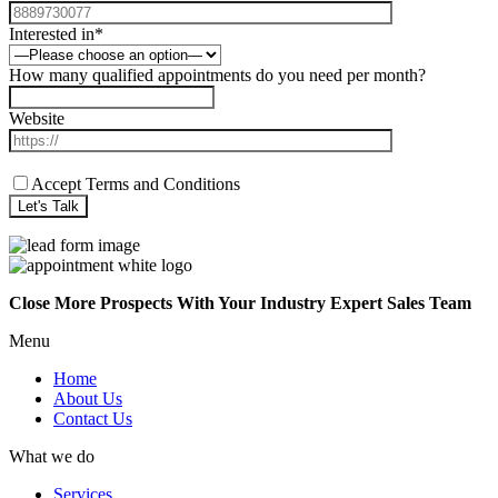
Interested in*
How many qualified appointments do you need per month?
Website
Accept Terms and Conditions
Close More Prospects With Your Industry Expert Sales Team
Menu
Home
About Us
Contact Us
What we do
Services