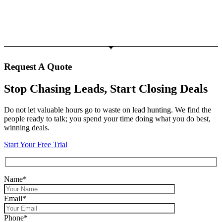
Request A Quote
Stop Chasing Leads, Start Closing Deals
Do not let valuable hours go to waste on lead hunting. We find the
people ready to talk; you spend your time doing what you do best,
winning deals.
Start Your Free Trial
Name*
Email*
Phone*