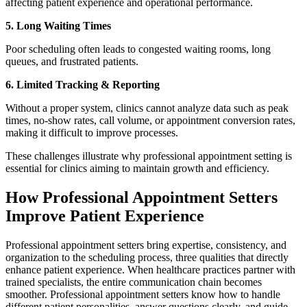
affecting patient experience and operational performance.
5. Long Waiting Times
Poor scheduling often leads to congested waiting rooms, long
queues, and frustrated patients.
6. Limited Tracking & Reporting
Without a proper system, clinics cannot analyze data such as peak
times, no-show rates, call volume, or appointment conversion rates,
making it difficult to improve processes.
These challenges illustrate why professional appointment setting is
essential for clinics aiming to maintain growth and efficiency.
How Professional Appointment Setters
Improve Patient Experience
Professional appointment setters bring expertise, consistency, and
organization to the scheduling process, three qualities that directly
enhance patient experience. When healthcare practices partner with
trained specialists, the entire communication chain becomes
smoother. Professional appointment setters know how to handle
different patient personalities, answer questions clearly, and guide