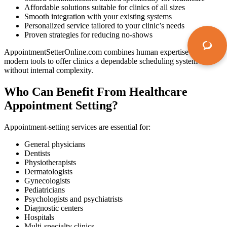
Affordable solutions suitable for clinics of all sizes
Smooth integration with your existing systems
Personalized service tailored to your clinic’s needs
Proven strategies for reducing no-shows
AppointmentSetterOnline.com combines human expertise and
modern tools to offer clinics a dependable scheduling system
without internal complexity.
Who Can Benefit From Healthcare
Appointment Setting?
Appointment-setting services are essential for:
General physicians
Dentists
Physiotherapists
Dermatologists
Gynecologists
Pediatricians
Psychologists and psychiatrists
Diagnostic centers
Hospitals
Multi-specialty clinics