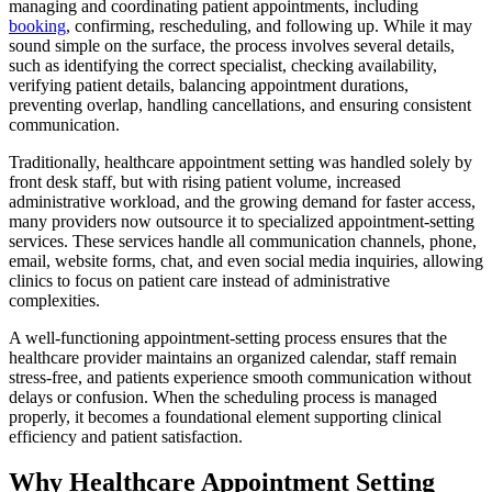
managing and coordinating patient appointments, including
booking
, confirming, rescheduling, and following up. While it may
sound simple on the surface, the process involves several details,
such as identifying the correct specialist, checking availability,
verifying patient details, balancing appointment durations,
preventing overlap, handling cancellations, and ensuring consistent
communication.
Traditionally, healthcare appointment setting was handled solely by
front desk staff, but with rising patient volume, increased
administrative workload, and the growing demand for faster access,
many providers now outsource it to specialized appointment-setting
services. These services handle all communication channels, phone,
email, website forms, chat, and even social media inquiries, allowing
clinics to focus on patient care instead of administrative
complexities.
A well-functioning appointment-setting process ensures that the
healthcare provider maintains an organized calendar, staff remain
stress-free, and patients experience smooth communication without
delays or confusion. When the scheduling process is managed
properly, it becomes a foundational element supporting clinical
efficiency and patient satisfaction.
Why Healthcare Appointment Setting