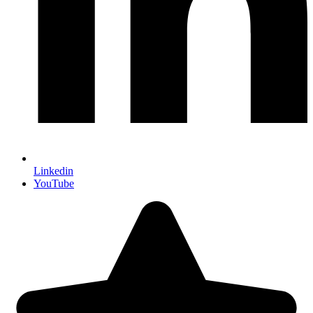
Linkedin
YouTube