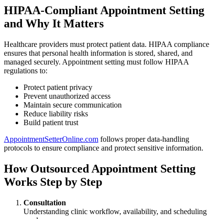
HIPAA-Compliant Appointment Setting
and Why It Matters
Healthcare providers must protect patient data. HIPAA compliance
ensures that personal health information is stored, shared, and
managed securely. Appointment setting must follow HIPAA
regulations to:
Protect patient privacy
Prevent unauthorized access
Maintain secure communication
Reduce liability risks
Build patient trust
AppointmentSetterOnline.com
follows proper data-handling
protocols to ensure compliance and protect sensitive information.
How Outsourced Appointment Setting
Works Step by Step
Consultation
Understanding clinic workflow, availability, and scheduling