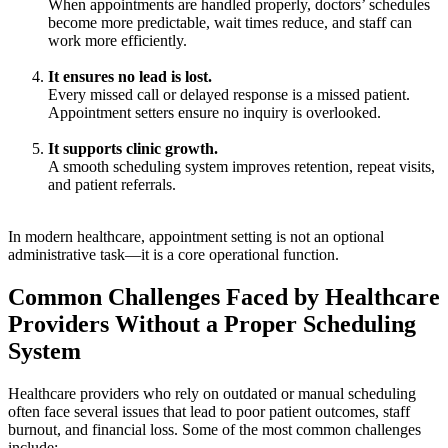
When appointments are handled properly, doctors’ schedules
become more predictable, wait times reduce, and staff can
work more efficiently.
It ensures no lead is lost.
Every missed call or delayed response is a missed patient.
Appointment setters ensure no inquiry is overlooked.
It supports clinic growth.
A smooth scheduling system improves retention, repeat visits,
and patient referrals.
In modern healthcare, appointment setting is not an optional
administrative task—it is a core operational function.
Common Challenges Faced by Healthcare
Providers Without a Proper Scheduling
System
Healthcare providers who rely on outdated or manual scheduling
often face several issues that lead to poor patient outcomes, staff
burnout, and financial loss. Some of the most common challenges
include: