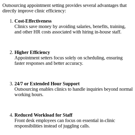
Outsourcing appointment setting provides several advantages that
directly improve clinic efficiency:
Cost-Effectiveness
Clinics save money by avoiding salaries, benefits, training,
and other HR costs associated with hiring in-house staff.
Higher Efficiency
Appointment setters focus solely on scheduling, ensuring
faster responses and better accuracy.
24/7 or Extended Hour Support
Outsourcing enables clinics to handle inquiries beyond normal
working hours.
Reduced Workload for Staff
Front desk employees can focus on essential in-clinic
responsibilities instead of juggling calls.