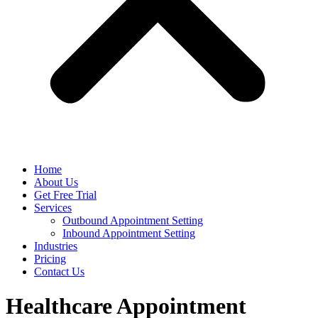
Home
About Us
Get Free Trial
Services
Outbound Appointment Setting
Inbound Appointment Setting
Industries
Pricing
Contact Us
Healthcare Appointment