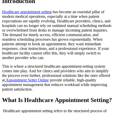
Introduction
Healthcare appointment setting
has become an essential pillar of
modern medical operations, especially at a time when patient
expectations are rapidly evolving. Healthcare providers, clinics, and
hospitals can no longer rely on outdated manual scheduling methods
or overwhelmed front desks to manage incoming patient inquiries.
The demand for timely access, efficient communication, and
seamless scheduling processes has grown exponentially. When
patients attempt to book an appointment, they want immediate
responses, clear instructions, and a professional experience. If your
healthcare facility cannot offer this, they will simply switch to
another provider who can.
This is where a structured healthcare appointment-setting system
comes into play. And for clinics and providers who aim to simplify
the process even further, professional solutions like the ones offered
at
Appointment Setter Online
provide reliable, high-quality
appointment management that reduces workload while improving
patient satisfaction.
What Is Healthcare Appointment Setting?
Healthcare appointment setting refers to the structured process of