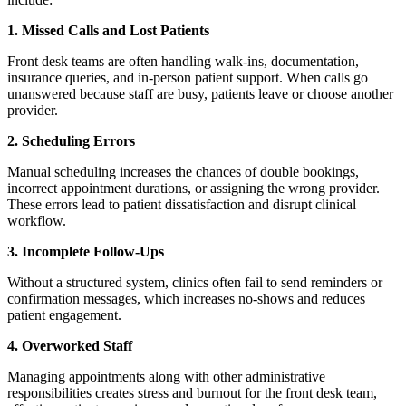
1. Missed Calls and Lost Patients
Front desk teams are often handling walk-ins, documentation,
insurance queries, and in-person patient support. When calls go
unanswered because staff are busy, patients leave or choose another
provider.
2. Scheduling Errors
Manual scheduling increases the chances of double bookings,
incorrect appointment durations, or assigning the wrong provider.
These errors lead to patient dissatisfaction and disrupt clinical
workflow.
3. Incomplete Follow-Ups
Without a structured system, clinics often fail to send reminders or
confirmation messages, which increases no-shows and reduces
patient engagement.
4. Overworked Staff
Managing appointments along with other administrative
responsibilities creates stress and burnout for the front desk team,