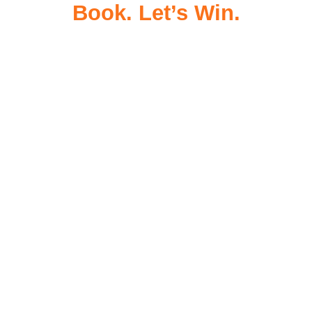
Book. Let’s Win.