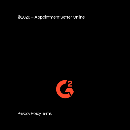
©2026 – Appointment Setter Online
Privacy Policy
Terms