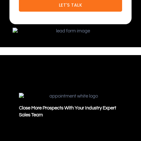
Close More Prospects With Your Industry Expert
Sales Team