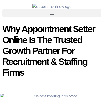
Why Appointment Setter
Online Is The Trusted
Growth Partner For
Recruitment & Staffing
Firms