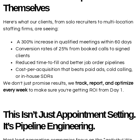
Themselves
Here’s what our clients, from solo recruiters to multi-location
staffing firms, are seeing:
A 300% increase in qualified meetings within 60 days
Conversion rates of 25% from booked calls to signed
clients
Reduced time-to-fill and better job order pipelines
Cost-per-acquisition that beats paid ads, cold calling,
or in-house SDRs
We don’t just promise results, we
track, report, and optimize
every week
to make sure you’re getting ROI from Day 1.
This Isn’t Just Appointment Setting.
It’s Pipeline Engineering.