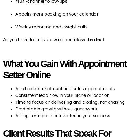
Multi-channel follow-ups
Appointment booking on your calendar
Weekly reporting and insight calls
All you have to do is show up and
close the deal
.
What You Gain With Appointment
Setter Online
A full calendar of qualified sales appointments
Consistent lead flow in your niche or location
Time to focus on delivering and closing, not chasing
Predictable growth without guesswork
A long-term partner invested in your success
Client Results That Speak For