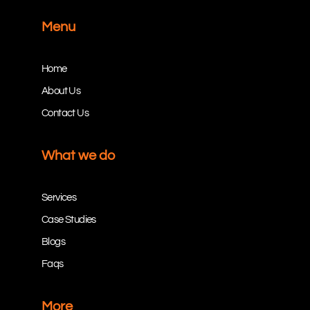
Menu
Home
About Us
Contact Us
What we do
Services
Case Studies
Blogs
Faqs
More