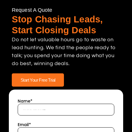
Request A Quote
Stop Chasing Leads,
Start Closing Deals
Do not let valuable hours go to waste on
lead hunting. We find the people ready to
talk; you spend your time doing what you
do best, winning deals.
Start Your Free Trial
Name*
Email*