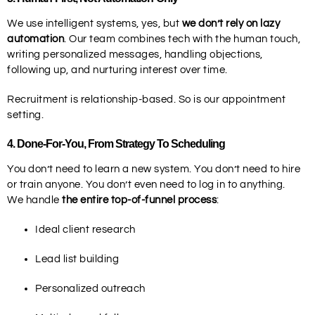
We use intelligent systems, yes, but
we don’t rely on lazy
automation
. Our team combines tech with the human touch,
writing personalized messages, handling objections,
following up, and nurturing interest over time.
Recruitment is relationship-based. So is our appointment
setting.
4.
Done-For-You, From Strategy To Scheduling
You don’t need to learn a new system. You don’t need to hire
or train anyone. You don’t even need to log in to anything.
We handle
the entire top-of-funnel process
:
Ideal client research
Lead list building
Personalized outreach