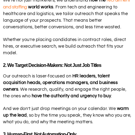
recruitment
We’re not just marketers, we understand
how the
and staffing
world works
. From tech and engineering to
healthcare and logistics, we tailor outreach that speaks the
language of your prospects. That means better
conversations, better conversions, and less time wasted.
Whether you’re placing candidates in contract roles, direct
hires, or executive search, we build outreach that fits your
model.
2
. We Target Decision-Makers: Not Just Job Titles
Our outreach is laser-focused on
HR leaders, talent
acquisition heads, operations managers, and business
owners
. We research, qualify, and engage the right people,
the ones who
have the authority and urgency to buy
.
And we don’t just drop meetings on your calendar. We
warm
up the lead
, so by the time you speak, they know who you are,
what you do, and why the meeting matters.
3.
Human-First, Not Automation-Only