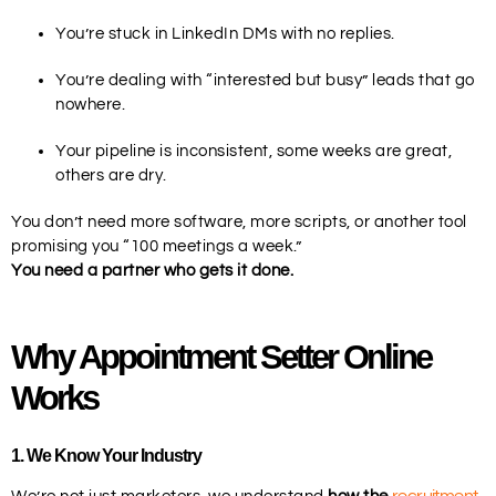
You’re stuck in LinkedIn DMs with no replies.
You’re dealing with “interested but busy” leads that go
nowhere.
Your pipeline is inconsistent, some weeks are great,
others are dry.
You don’t need more software, more scripts, or another tool
promising you “100 meetings a week.”
You need a partner who gets it done.
Why Appointment Setter Online
Works
1
. We Know Your Industry