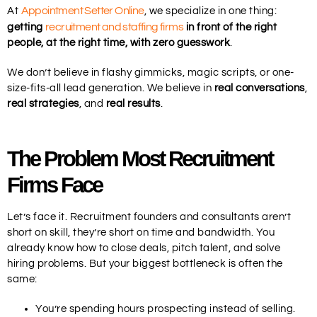
Appointment Setter Online
At
, we specialize in one thing:
recruitment and staffing firms
getting
in front of the right
people, at the right time, with zero guesswork
.
We don’t believe in flashy gimmicks, magic scripts, or one-
size-fits-all lead generation. We believe in
real conversations
,
real strategies
, and
real results
.
The Problem Most Recruitment
Firms Face
Let’s face it. Recruitment founders and consultants aren’t
short on skill, they’re short on time and bandwidth. You
already know how to close deals, pitch talent, and solve
hiring problems. But your biggest bottleneck is often the
same:
You’re spending hours prospecting instead of selling.