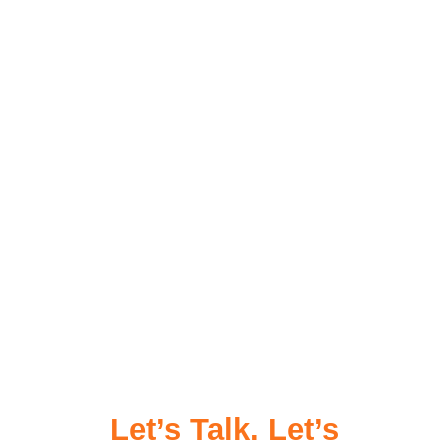
Let’s Talk. Let’s