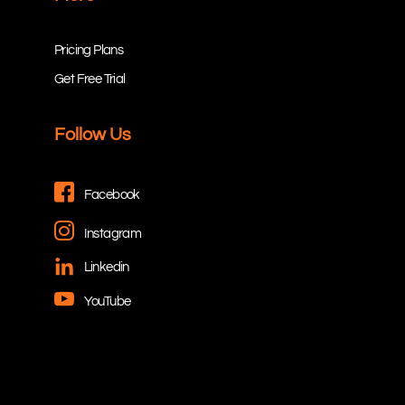
Pricing Plans
Get Free Trial
Follow Us
Facebook
Instagram
Linkedin
YouTube