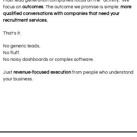
Most lead generation companies focus on the “activity.” We
focus on
outcomes
. The outcome we promise is simple:
more
qualified conversations with companies that need your
recruitment services.
That’s it.
No generic leads.
No fluff.
No noisy dashboards or complex software.
Just
revenue-focused execution
from people who understand
your business.