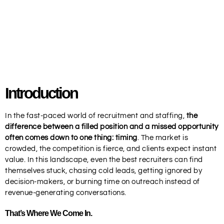
Introduction
In the fast-paced world of recruitment and staffing,
the
difference between a filled position and a missed opportunity
often comes down to one thing: timing
. The market is
crowded, the competition is fierce, and clients expect instant
value. In this landscape, even the best recruiters can find
themselves stuck, chasing cold leads, getting ignored by
decision-makers, or burning time on outreach instead of
revenue-generating conversations.
That’s Where We Come In.