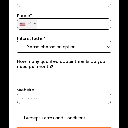
Phone*
+1
Interested in*
How many qualified appointments do you
need per month?
Website
Accept Terms and Conditions