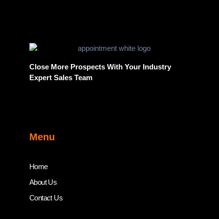
Close More Prospects With Your Industry
Expert Sales Team
Menu
Home
About Us
Contact Us