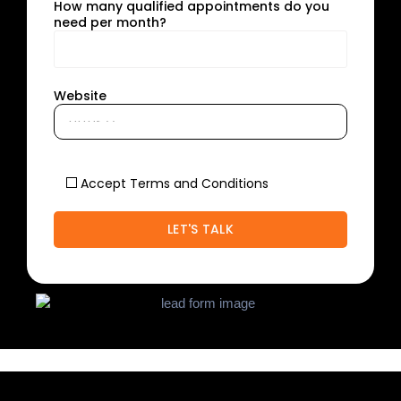
How many qualified appointments do you
need per month?
Website
Accept Terms and Conditions