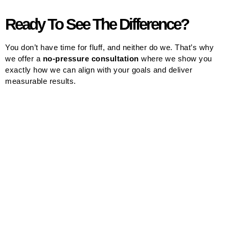
Ready To See The Difference?
You don’t have time for fluff, and neither do we. That’s why
we offer a
no-pressure consultation
where we show you
exactly how we can align with your goals and deliver
measurable results.