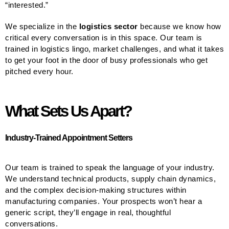
“interested.”
We specialize in the
logistics sector
because we know how
critical every conversation is in this space. Our team is
trained in logistics lingo, market challenges, and what it takes
to get your foot in the door of busy professionals who get
pitched every hour.
What Sets Us Apart?
Industry-Trained Appointment Setters
Our team is trained to speak the language of your industry.
We understand technical products, supply chain dynamics,
and the complex decision-making structures within
manufacturing companies. Your prospects won’t hear a
generic script, they’ll engage in real, thoughtful
conversations.