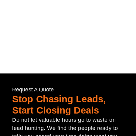
Request A Quote
Stop Chasing Leads,
Start Closing Deals
Do not let valuable hours go to waste on
lead hunting. We find the people ready to