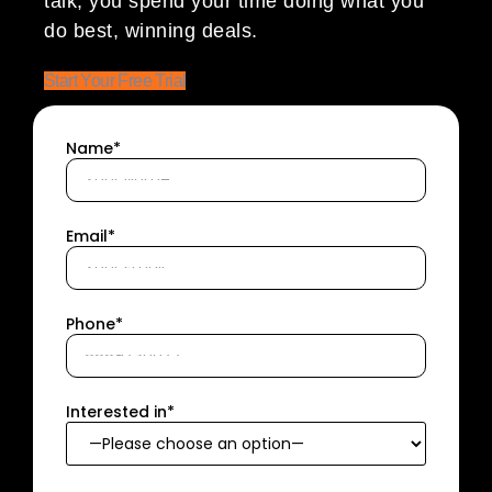
talk; you spend your time doing what you
do best, winning deals.
Start Your Free Trial
Name*
Email*
Phone*
Interested in*