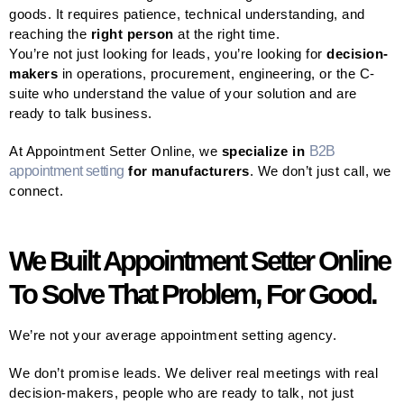
goods. It requires patience, technical understanding, and
reaching the
right person
at the right time.
You’re not just looking for leads, you’re looking for
decision-
makers
in operations, procurement, engineering, or the C-
suite who understand the value of your solution and are
ready to talk business.
At Appointment Setter Online, we
specialize in
B2B
appointment setting
for manufacturers
. We don’t just call, we
connect.
We Built Appointment Setter Online
To Solve That Problem, For Good.
We’re not your average appointment setting agency.
We don’t promise leads. We deliver real meetings with real
decision-makers, people who are ready to talk, not just