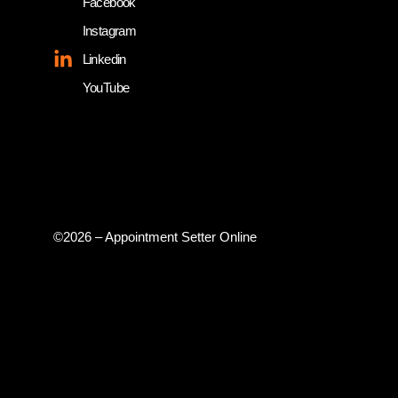
Facebook
Instagram
Linkedin
YouTube
©2026 – Appointment Setter Online