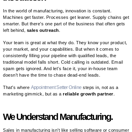
In the world of manufacturing, innovation is constant.
Machines get faster. Processes get leaner. Supply chains get
smarter. But there’s one part of the business that often gets
left behind,
sales outreach
.
Your team is great at what they do. They know your product,
your market, and your capabilities. But when it comes to
consistently filling your pipeline with qualified leads, the
traditional model falls short. Cold calling is outdated. Email
spam gets ignored. And let’s face it, your in-house team
doesn’t have the time to chase dead-end leads.
That’s where
Appointment Setter Online
steps in, not as a
marketing gimmick, but as a
reliable growth partner
.
We Understand Manufacturing.
Sales in manufacturing isn’t like selling software or consumer