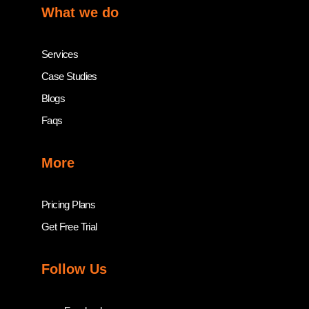
What we do
Services
Case Studies
Blogs
Faqs
More
Pricing Plans
Get Free Trial
Follow Us