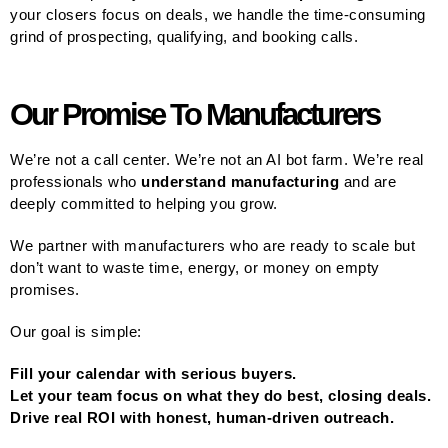
your closers focus on deals, we handle the time-consuming
grind of prospecting, qualifying, and booking calls.
Our Promise To Manufacturers
We’re not a call center. We’re not an AI bot farm. We’re real
professionals who
understand manufacturing
and are
deeply committed to helping you grow.
We partner with manufacturers who are ready to scale but
don’t want to waste time, energy, or money on empty
promises.
Our goal is simple:
Fill your calendar with serious buyers.
Let your team focus on what they do best, closing deals.
Drive real ROI with honest, human-driven outreach.