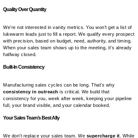
Quality Over Quantity
We’re not interested in vanity metrics. You won’t get a list of
lukewarm leads just to fill a report. We qualify every prospect
with precision, based on budget, need, authority, and timing.
When your sales team shows up to the meeting, it’s already
halfway closed.
Built-In Consistency
Manufacturing sales cycles can be long. That’s why
consistency in outreach
is critical. We build that
consistency for you, week after week, keeping your pipeline
full, your brand visible, and your calendar booked.
Your Sales Team’s Best Ally
We don’t replace your sales team. We
supercharge it
. While