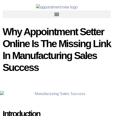
Why Appointment Setter
Online Is The Missing Link
In Manufacturing Sales
Success
Introduction