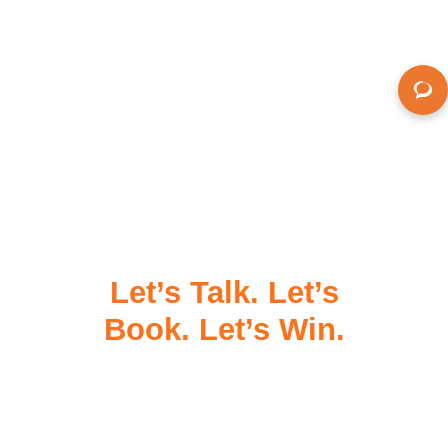
Let’s Talk. Let’s
Book. Let’s Win.