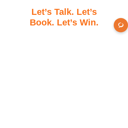
Let’s Talk. Let’s
Book. Let’s Win.