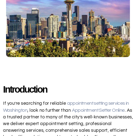
Introduction
appointment setting services in
If you’re searching for
reliable
Washington
Appointment Setter Online
, look no further than
. As
a trusted partner to many of the city’s well-known businesses,
we deliver expert appointment setting, professional
answering services, comprehensive sales support, efficient