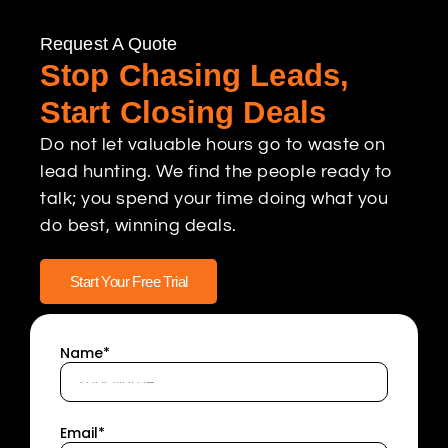
Request A Quote
Stop Chasing Leads,
Start Closing Deals
Do not let valuable hours go to waste on
lead hunting. We find the people ready to
talk; you spend your time doing what you
do best, winning deals.
Start Your Free Trial
Name*
Email*