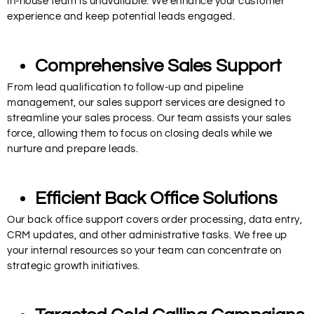
in-house team is unavailable. We enhance your customer
experience and keep potential leads engaged.
Comprehensive Sales Support
From lead qualification to follow-up and pipeline
management, our sales support services are designed to
streamline your sales process. Our team assists your sales
force, allowing them to focus on closing deals while we
nurture and prepare leads.
Efficient Back Office Solutions
Our back office support covers order processing, data entry,
CRM updates, and other administrative tasks. We free up
your internal resources so your team can concentrate on
strategic growth initiatives.