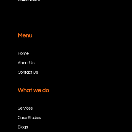
Menu
Home
About Us
Contact Us
What we do
Services
Case Studies
Blogs