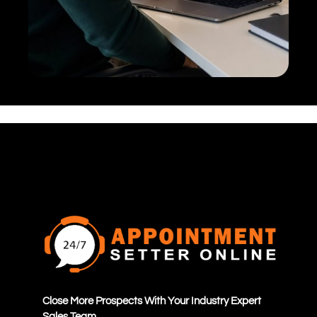
Close More Prospects With Your Industry Expert
Sales Team