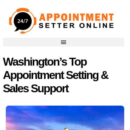
Washington’s Top
Appointment Setting &
Sales Support