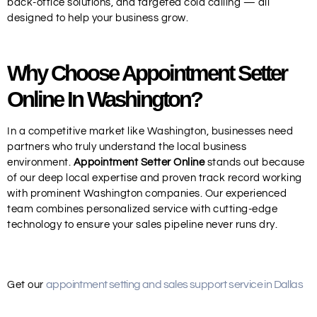
back-office solutions, and targeted cold calling — all
designed to help your business grow.
Why Choose Appointment Setter
Online In Washington?
In a competitive market like Washington, businesses need
partners who truly understand the local business
environment.
Appointment Setter Online
stands out because
of our deep local expertise and proven track record working
with prominent Washington companies. Our experienced
team combines personalized service with cutting-edge
technology to ensure your sales pipeline never runs dry.
appointment setting and sales support service in Dallas
Get our