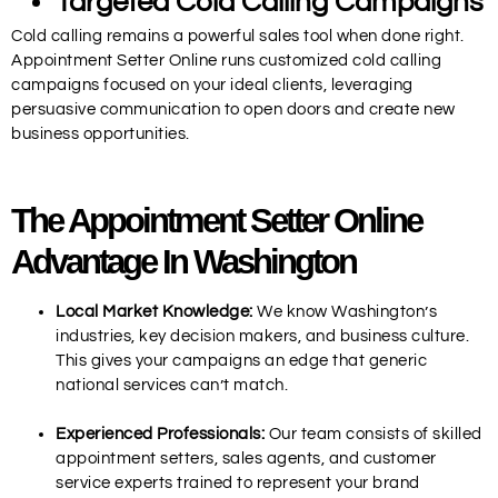
Targeted Cold Calling Campaigns
Cold calling remains a powerful sales tool when done right.
Appointment Setter Online runs customized cold calling
campaigns focused on your ideal clients, leveraging
persuasive communication to open doors and create new
business opportunities.
The Appointment Setter Online
Advantage In Washington
Local Market Knowledge:
We know Washington’s
industries, key decision makers, and business culture.
This gives your campaigns an edge that generic
national services can’t match.
Experienced Professionals:
Our team consists of skilled
appointment setters, sales agents, and customer
service experts trained to represent your brand