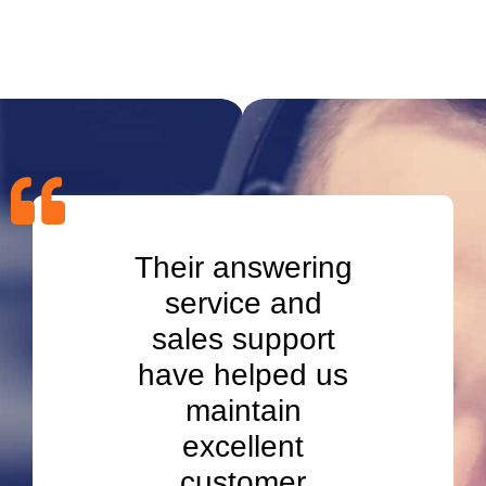
ment
Their answering
App
line
service and
Set
d our
sales support
tran
ation
have helped us
lead
gton.
maintain
in W
excellent
ment
customer
app