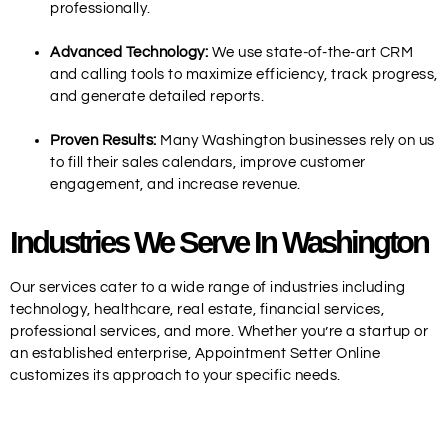
professionally.
Advanced Technology:
We use state-of-the-art CRM
and calling tools to maximize efficiency, track progress,
and generate detailed reports.
Proven Results:
Many Washington businesses rely on us
to fill their sales calendars, improve customer
engagement, and increase revenue.
Industries We Serve In Washington
Our services cater to a wide range of industries including
technology, healthcare, real estate, financial services,
professional services, and more. Whether you’re a startup or
an established enterprise, Appointment Setter Online
customizes its approach to your specific needs.