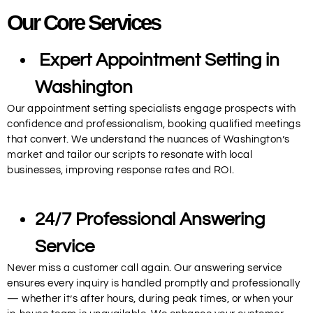
Our Core Services
Expert Appointment Setting in
Washington
Our appointment setting specialists engage prospects with
confidence and professionalism, booking qualified meetings
that convert. We understand the nuances of Washington’s
market and tailor our scripts to resonate with local
businesses, improving response rates and ROI.
24/7 Professional Answering
Service
Never miss a customer call again. Our answering service
ensures every inquiry is handled promptly and professionally
— whether it’s after hours, during peak times, or when your