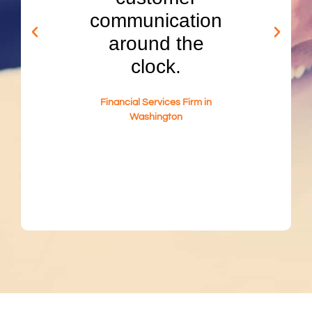
are
communication
se
onal
around the
pro
tive,
clock.
and 
 in a
resu
Financial Services Firm in
se in
30% 
Washington
ed
q
gs.
me
d Tech
Washi