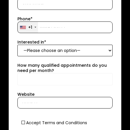
Phone*
+1
Interested in*
How many qualified appointments do you
need per month?
Website
Accept Terms and Conditions