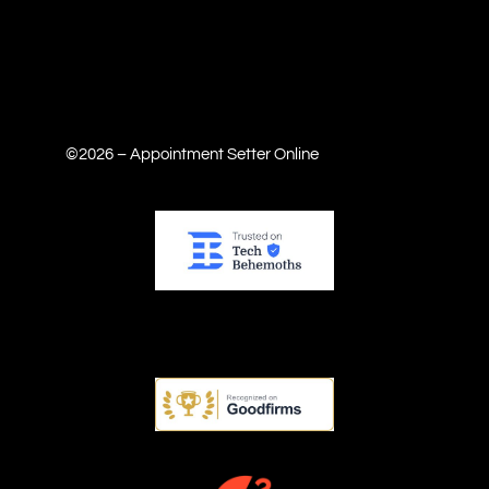
©2026 – Appointment Setter Online