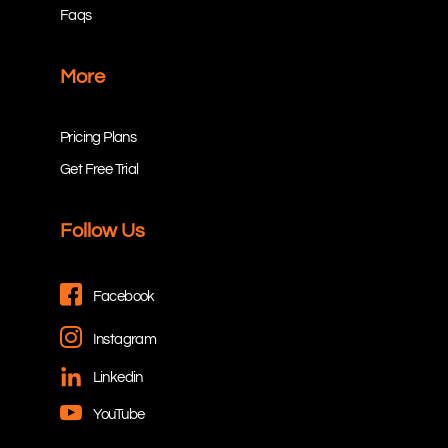
Faqs
More
Pricing Plans
Get Free Trial
Follow Us
Facebook
Instagram
Linkedin
YouTube