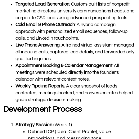
Targeted Lead Generation
: Custom-built lists of nonprofit
marketing directors, university communications heads, and
corporate CSR leads using advanced prospecting tools.
Cold Email & Phone Outreach
: A hybrid campaign
approach with personalized email sequences, follow-up
calls, and LinkedIn touchpoints.
Live Phone Answering
: A trained virtual assistant managed
all inbound calls, captured lead details, and forwarded only
qualified inquiries.
Appointment Booking & Calendar Management
: All
meetings were scheduled directly into the founder’s
calendar with relevant context notes.
Weekly Pipeline Reports
: A clear snapshot of leads
contacted, meetings booked, and conversion rates helped
guide strategic decision-making.
Development Process
Strategy Session
(Week 1)
Defined ICP (Ideal Client Profile), value
propositions, and messaging tone.