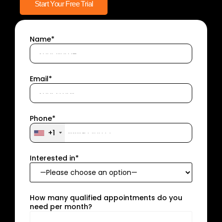
Start Your Free Trial
Name*
Email*
Phone*
+1
Interested in*
How many qualified appointments do you
need per month?