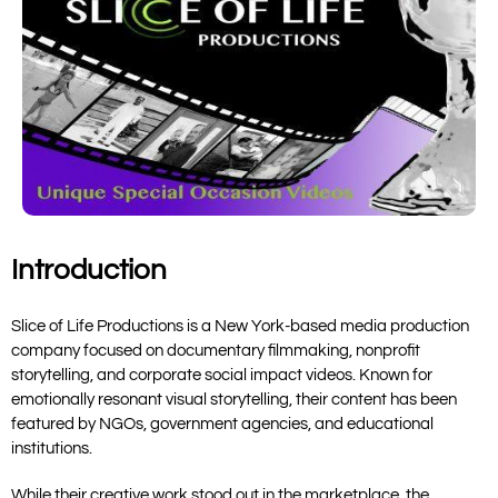
Introduction
Slice of Life Productions
is a New York-based media production
company focused on documentary filmmaking, nonprofit
storytelling, and corporate social impact videos. Known for
emotionally resonant visual storytelling, their content has been
featured by NGOs, government agencies, and educational
institutions.
While their creative work stood out in the marketplace, the