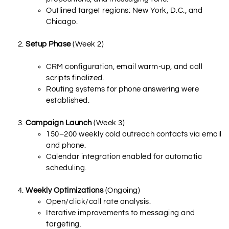
Outlined target regions: New York, D.C., and
Chicago.
Setup Phase
(Week 2)
CRM configuration, email warm-up, and call
scripts finalized.
Routing systems for phone answering were
established.
Campaign Launch
(Week 3)
150–200 weekly cold outreach contacts via email
and phone.
Calendar integration enabled for automatic
scheduling.
Weekly Optimizations
(Ongoing)
Open/click/call rate analysis.
Iterative improvements to messaging and
targeting.