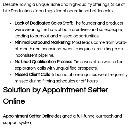
Despite having a unique niche and high-quality offerings, Slice of
Life Productions faced significant operational bottlenecks:
Lack of Dedicated Sales Staff
: The founder and producer
were wearing the hats of both creatives and salespeople,
leading to burnout and missed opportunities.
Minimal Outbound Marketing
: Most leads came from word-
of-mouth and occasional website inquiries, resulting in an
inconsistent pipeline.
No Lead Qualification Process
: Time was often wasted on
exploratory calls with unqualified prospects.
Missed Client Calls
: Inbound phone inquiries were frequently
missed during filming schedules or off-hours.
Solution by Appointment Setter
Online
Appointment Setter Online
designed a full-funnel outreach and
support system: