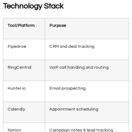
Technology Stack
Tool/Platform
Purpose
Pipedrive
CRM and deal tracking
RingCentral
VoIP call handling and routing
Hunter.io
Email prospecting
Calendly
Appointment scheduling
Notion
Campaign notes & lead tracking