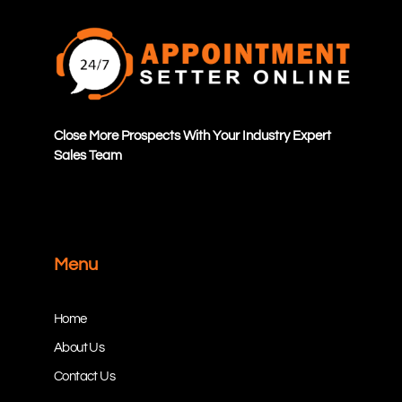
Close More Prospects With Your Industry Expert
Sales Team
Menu
Home
About Us
Contact Us