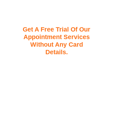
Get A Free Trial Of Our
Appointment Services
Without Any Card
Details.