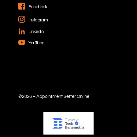
Facebook
Instagram
Linkedin
YouTube
©2026 – Appointment Setter Online