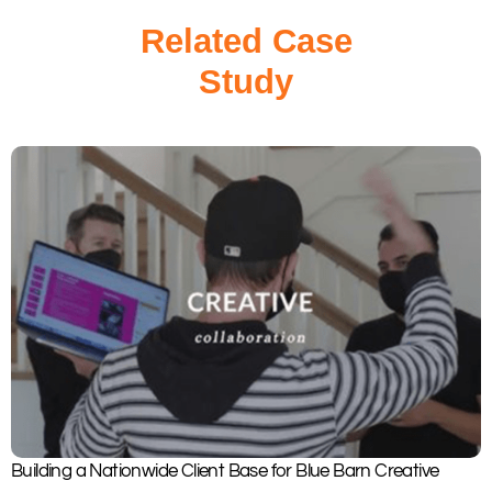
Related Case
Study
Building a Nationwide Client Base for Blue Barn Creative