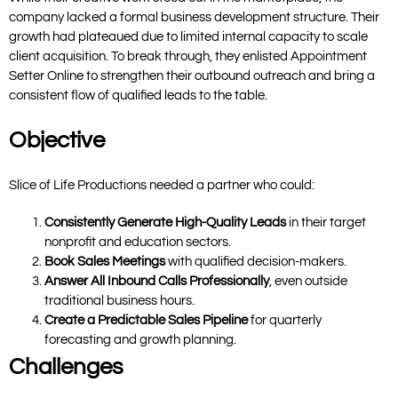
company lacked a formal business development structure. Their
growth had plateaued due to limited internal capacity to scale
client acquisition. To break through, they enlisted
Appointment
Setter Online
to strengthen their outbound outreach and bring a
consistent flow of qualified leads to the table.
Objective
Slice of Life Productions needed a partner who could:
Consistently Generate High-Quality Leads
in their target
nonprofit and education sectors.
Book Sales Meetings
with qualified decision-makers.
Answer All Inbound Calls Professionally
, even outside
traditional business hours.
Create a Predictable Sales Pipeline
for quarterly
forecasting and growth planning.
Challenges