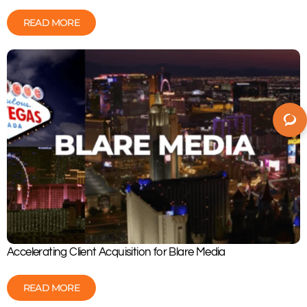
READ MORE
Accelerating Client Acquisition for Blare Media
READ MORE