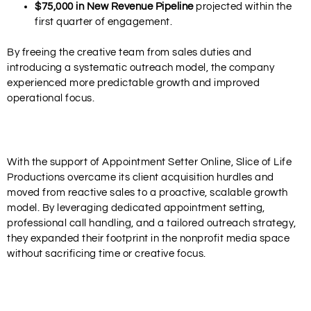
$75,000 in New Revenue Pipeline
projected within the
first quarter of engagement.
By freeing the creative team from sales duties and
introducing a systematic outreach model, the company
experienced more predictable growth and improved
operational focus.
With the support of
Appointment Setter Online
, Slice of Life
Productions overcame its client acquisition hurdles and
moved from reactive sales to a proactive, scalable growth
model. By leveraging dedicated appointment setting,
professional call handling, and a tailored outreach strategy,
they expanded their footprint in the nonprofit media space
without sacrificing time or creative focus.