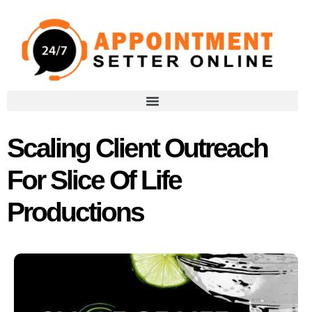
Scaling Client Outreach
For Slice Of Life
Productions