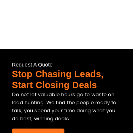
Request A Quote
Stop Chasing Leads,
Start Closing Deals
Do not let valuable hours go to waste on
lead hunting. We find the people ready to
talk; you spend your time doing what you
do best, winning deals.