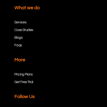
What we do
Services
Case Studies
Blogs
Faqs
More
Pricing Plans
Get Free Trial
Follow Us