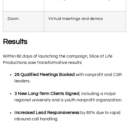
Zoom
Virtual meetings and demos
Results
Within 60 days of launching the campaign, Slice of Life
Productions saw transformative results:
28 Qualified Meetings Booked
with nonprofit and CSR
leaders.
3 New Long-Term Clients Signed
, including a major
regional university and a youth nonprofit organization.
Increased Lead Responsiveness
by 65% due to rapid
inbound call handling.