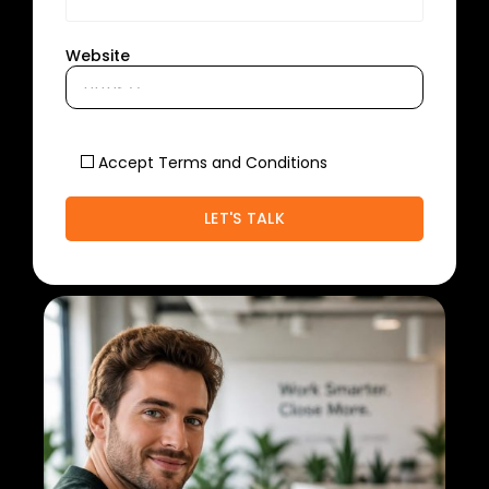
Website
Accept Terms and Conditions