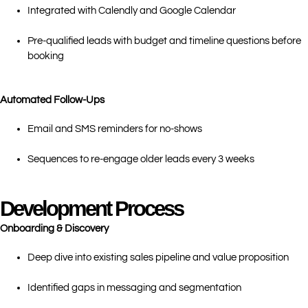
Integrated with Calendly and Google Calendar
Pre-qualified leads with budget and timeline questions before
booking
Automated Follow-Ups
Email and SMS reminders for no-shows
Sequences to re-engage older leads every 3 weeks
Development Process
Onboarding & Discovery
Deep dive into existing sales pipeline and value proposition
Identified gaps in messaging and segmentation