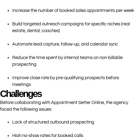
Increase the number of booked sales appointments per week
Build targeted outreach campaigns for specific niches (real
estate, dental, coaches)
Automate lead capture, follow-up, and calendar sync
Reduce the time spent by internal teams on non-billable
prospecting
Improve close rate by pre-qualifying prospects before
meetings
Challenges
Before collaborating with Appointment Setter Online, the agency
faced the following issues:
Lack of structured outbound prospecting
High no-show rates for booked calls