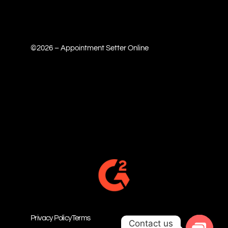
©2026 – Appointment Setter Online
Privacy Policy
Terms
Contact us