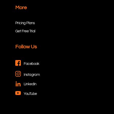
More
Pricing Plans
Get Free Trial
Follow Us
Facebook
Instagram
Linkedin
YouTube