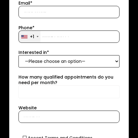
Email*
Phone*
+1
Interested in*
How many qualified appointments do you
need per month?
Website