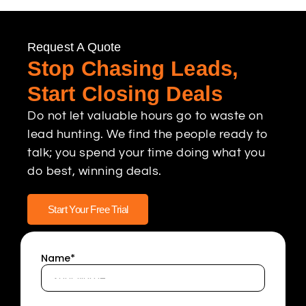
Request A Quote
Stop Chasing Leads,
Start Closing Deals
Do not let valuable hours go to waste on
lead hunting. We find the people ready to
talk; you spend your time doing what you
do best, winning deals.
Start Your Free Trial
Name*