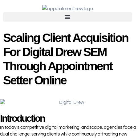
Scaling Client Acquisition
For Digital Drew SEM
Through Appointment
Setter Online
Introduction
In today’s competitive digital marketing landscape, agencies face a
dual challenge: serving clients while continuously attracting new