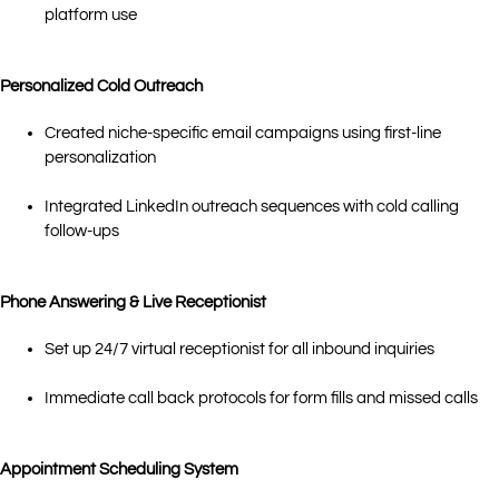
platform use
Personalized Cold Outreach
Created niche-specific email campaigns using first-line
personalization
Integrated LinkedIn outreach sequences with cold calling
follow-ups
Phone Answering & Live Receptionist
Set up 24/7 virtual receptionist for all inbound inquiries
Immediate call back protocols for form fills and missed calls
Appointment Scheduling System