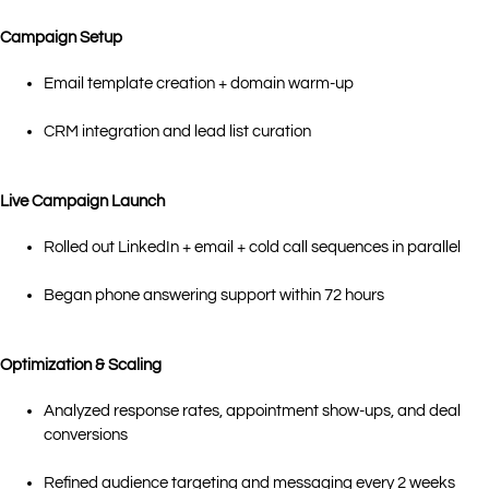
Campaign Setup
Email template creation + domain warm-up
CRM integration and lead list curation
Live Campaign Launch
Rolled out LinkedIn + email + cold call sequences in parallel
Began phone answering support within 72 hours
Optimization & Scaling
Analyzed response rates, appointment show-ups, and deal
conversions
Refined audience targeting and messaging every 2 weeks