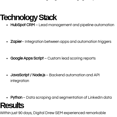
Technology Stack
HubSpot CRM
– Lead management and pipeline automation
Zapier
– Integration between apps and automation triggers
Google Apps Script
– Custom lead scoring reports
JavaScript / Node.js
– Backend automation and API
integration
Python
– Data scraping and segmentation of LinkedIn data
Results
Within just 90 days, Digital Drew SEM experienced remarkable