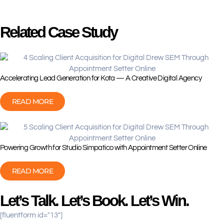
Related Case Study
Accelerating Lead Generation for Kota — A Creative Digital Agency
READ MORE
Powering Growth for Studio Simpatico with Appointment Setter Online
READ MORE
Let’s Talk. Let’s Book. Let’s Win.
[fluentform id="13"]