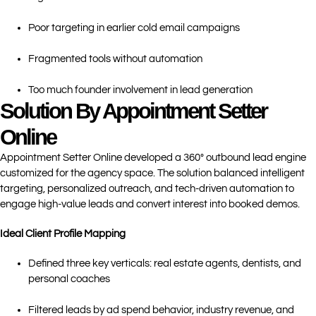
Poor targeting in earlier cold email campaigns
Fragmented tools without automation
Too much founder involvement in lead generation
Solution By Appointment Setter
Online
Appointment Setter Online developed a 360° outbound lead engine
customized for the agency space. The solution balanced intelligent
targeting, personalized outreach, and tech-driven automation to
engage high-value leads and convert interest into booked demos.
Ideal Client Profile Mapping
Defined three key verticals: real estate agents, dentists, and
personal coaches
Filtered leads by ad spend behavior, industry revenue, and