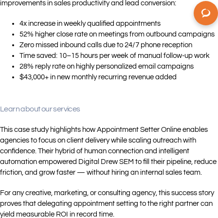
improvements in sales productivity and lead conversion:
4x increase in weekly qualified appointments
52% higher close rate on meetings from outbound campaigns
Zero missed inbound calls due to 24/7 phone reception
Time saved: 10–15 hours per week of manual follow-up work
28% reply rate on highly personalized email campaigns
$43,000+ in new monthly recurring revenue added
Learn about our services
This case study highlights how Appointment Setter Online enables
agencies to focus on client delivery while scaling outreach with
confidence. Their hybrid of human connection and intelligent
automation empowered Digital Drew SEM to fill their pipeline, reduce
friction, and grow faster — without hiring an internal sales team.
For any creative, marketing, or consulting agency, this success story
proves that delegating appointment setting to the right partner can
yield measurable ROI in record time.