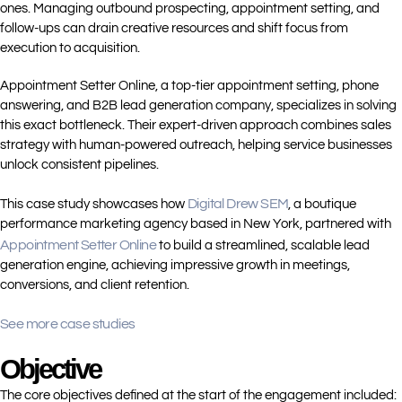
ones. Managing outbound prospecting, appointment setting, and
follow-ups can drain creative resources and shift focus from
execution to acquisition.
Appointment Setter Online, a top-tier appointment setting, phone
answering, and B2B lead generation company, specializes in solving
this exact bottleneck. Their expert-driven approach combines sales
strategy with human-powered outreach, helping service businesses
unlock consistent pipelines.
Digital Drew SEM
This case study showcases how
, a boutique
performance marketing agency based in New York, partnered with
Appointment Setter Online
to build a streamlined, scalable lead
generation engine, achieving impressive growth in meetings,
conversions, and client retention.
See more case studies
Objective
The core objectives defined at the start of the engagement included: