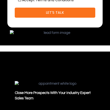
Accept Terms and Conditions
Close More Prospects With Your Industry Expert
Sales Team