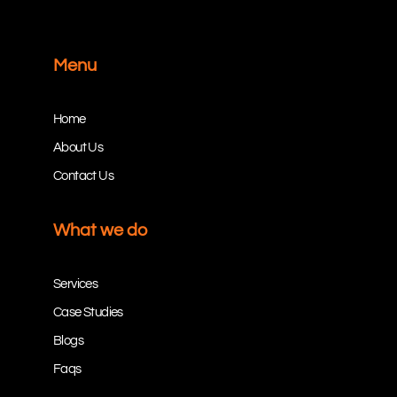
Menu
Home
About Us
Contact Us
What we do
Services
Case Studies
Blogs
Faqs