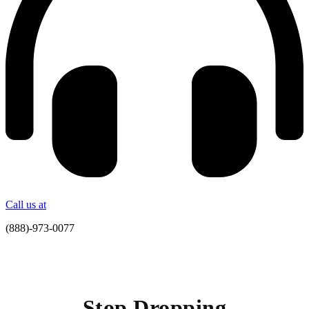
Call us at
(888)-973-0077
Stop Dropping