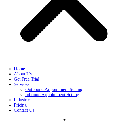
Home
About Us
Get Free Trial
Services
Outbound Appointment Setting
Inbound Appointment Setting
Industries
Pricing
Contact Us