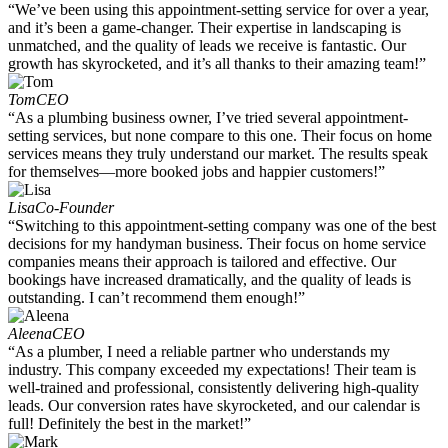
“We’ve been using this appointment-setting service for over a year,
and it’s been a game-changer. Their expertise in landscaping is
unmatched, and the quality of leads we receive is fantastic. Our
growth has skyrocketed, and it’s all thanks to their amazing team!”
Tom
CEO
“As a plumbing business owner, I’ve tried several appointment-
setting services, but none compare to this one. Their focus on home
services means they truly understand our market. The results speak
for themselves—more booked jobs and happier customers!”
Lisa
Co-Founder
“Switching to this appointment-setting company was one of the best
decisions for my handyman business. Their focus on home service
companies means their approach is tailored and effective. Our
bookings have increased dramatically, and the quality of leads is
outstanding. I can’t recommend them enough!”
Aleena
CEO
“As a plumber, I need a reliable partner who understands my
industry. This company exceeded my expectations! Their team is
well-trained and professional, consistently delivering high-quality
leads. Our conversion rates have skyrocketed, and our calendar is
full! Definitely the best in the market!”