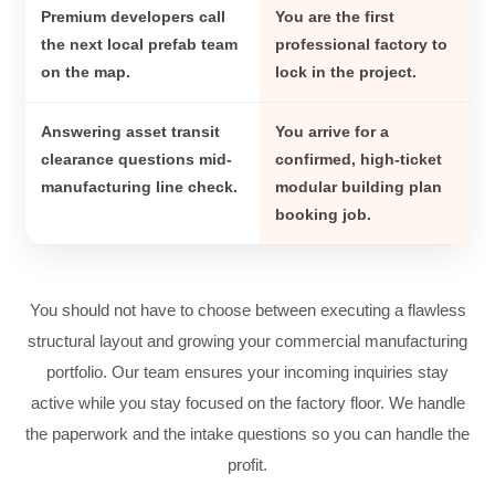
Premium developers call
You are the first
the next local prefab team
professional factory to
on the map.
lock in the project.
Answering asset transit
You arrive for a
clearance questions mid-
confirmed, high-ticket
manufacturing line check.
modular building plan
booking job.
You should not have to choose between executing a flawless
structural layout and growing your commercial manufacturing
portfolio. Our team ensures your incoming inquiries stay
active while you stay focused on the factory floor. We handle
the paperwork and the intake questions so you can handle the
profit.