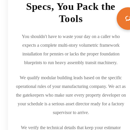
Specs, You Pack the
Tools
You shouldn't have to waste your day on a caller who
expects a complete multi-story volumetric framework
installation for pennies or lacks the proper foundation
blueprints to run heavy assembly transit machinery.
We qualify modular building leads based on the specific
operational rules of your manufacturing company. We act as
the gatekeepers who make sure every property developer on
your schedule is a serious asset director ready for a factory
supervisor to arrive.
We verify the technical details that keep your estimator