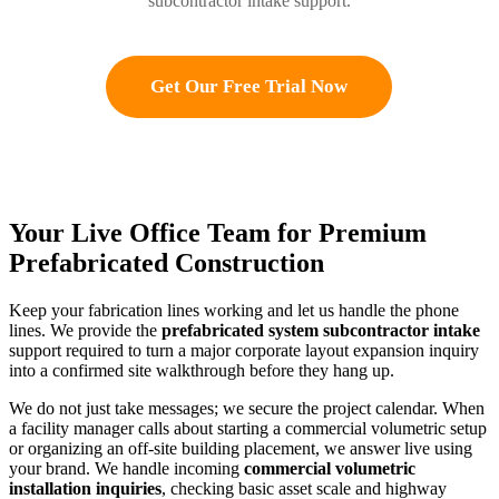
subcontractor intake support.
Get Our Free Trial Now
Your Live Office Team for Premium
Prefabricated Construction
Keep your fabrication lines working and let us handle the phone
lines. We provide the
prefabricated system subcontractor intake
support required to turn a major corporate layout expansion inquiry
into a confirmed site walkthrough before they hang up.
We do not just take messages; we secure the project calendar. When
a facility manager calls about starting a commercial volumetric setup
or organizing an off-site building placement, we answer live using
your brand. We handle incoming
commercial volumetric
installation inquiries
, checking basic asset scale and highway