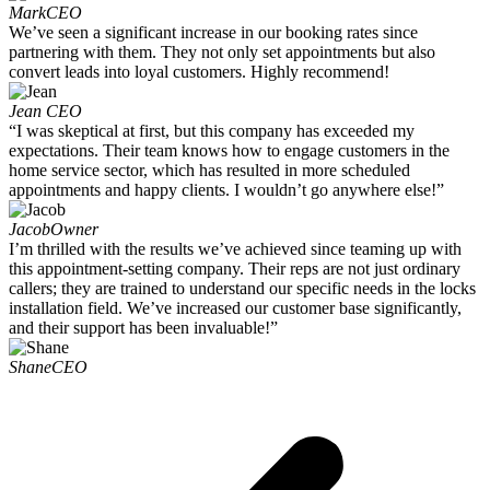
Mark
CEO
We’ve seen a significant increase in our booking rates since
partnering with them. They not only set appointments but also
convert leads into loyal customers. Highly recommend!
Jean
CEO
“I was skeptical at first, but this company has exceeded my
expectations. Their team knows how to engage customers in the
home service sector, which has resulted in more scheduled
appointments and happy clients. I wouldn’t go anywhere else!”
Jacob
Owner
I’m thrilled with the results we’ve achieved since teaming up with
this appointment-setting company. Their reps are not just ordinary
callers; they are trained to understand our specific needs in the locks
installation field. We’ve increased our customer base significantly,
and their support has been invaluable!”
Shane
CEO