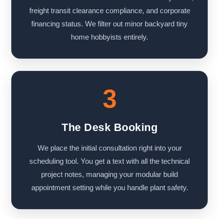
freight transit clearance compliance, and corporate
financing status. We filter out minor backyard tiny
home hobbyists entirely.
3
The Desk Booking
We place the initial consultation right into your
scheduling tool. You get a text with all the technical
project notes, managing your modular build
appointment setting while you handle plant safety.