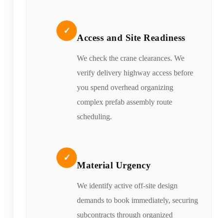
✓
Access and Site Readiness
We check the crane clearances. We
verify delivery highway access before
you spend overhead organizing
complex prefab assembly route
scheduling.
✓
Material Urgency
We identify active off-site design
demands to book immediately, securing
subcontracts through organized