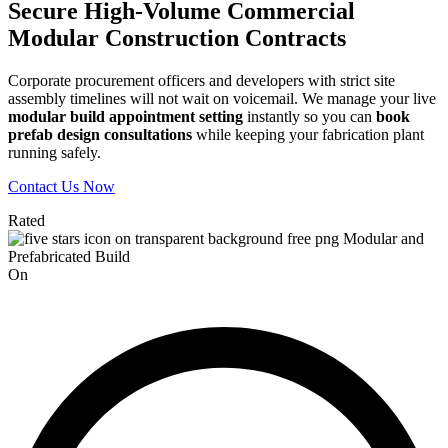
Secure High-Volume Commercial
Modular Construction Contracts
Corporate procurement officers and developers with strict site
assembly timelines will not wait on voicemail. We manage your live
modular build appointment setting
instantly so you can
book
prefab design consultations
while keeping your fabrication plant
running safely.
Contact Us Now
Rated
On