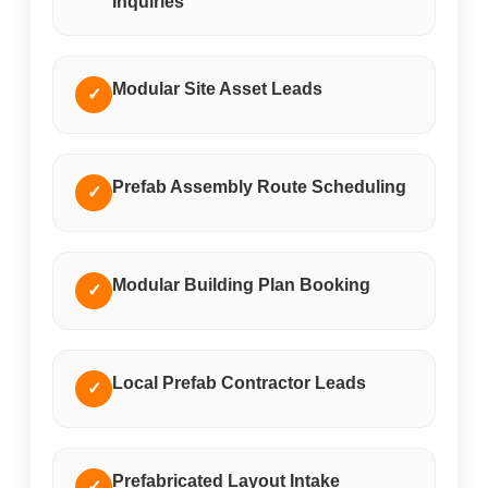
Inquiries
Modular Site Asset Leads
✓
Prefab Assembly Route Scheduling
✓
Modular Building Plan Booking
✓
Local Prefab Contractor Leads
✓
Prefabricated Layout Intake
✓