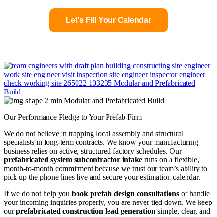
Let's Fill Your Calendar
Our Performance Pledge to Your Prefab Firm
We do not believe in trapping local assembly and structural
specialists in long-term contracts. We know your manufacturing
business relies on active, structured factory schedules. Our
prefabricated system subcontractor intake
runs on a flexible,
month-to-month commitment because we trust our team’s ability to
pick up the phone lines live and secure your estimation calendar.
If we do not help you
book prefab design consultations
or handle
your incoming inquiries properly, you are never tied down. We keep
our
prefabricated construction lead generation
simple, clear, and