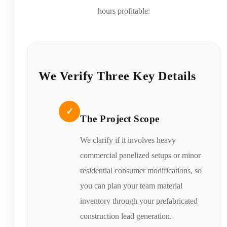
hours profitable:
We Verify Three Key Details
✓
The Project Scope
We clarify if it involves heavy
commercial panelized setups or minor
residential consumer modifications, so
you can plan your team material
inventory through your prefabricated
construction lead generation.