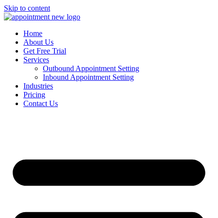
Skip to content
Home
About Us
Get Free Trial
Services
Outbound Appointment Setting
Inbound Appointment Setting
Industries
Pricing
Contact Us