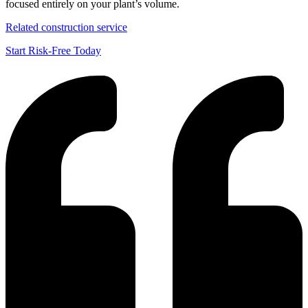
focused entirely on your plant’s volume.
Related construction service
Start Risk-Free Today