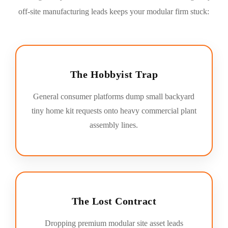
off-site manufacturing leads keeps your modular firm stuck:
The Hobbyist Trap
General consumer platforms dump small backyard
tiny home kit requests onto heavy commercial plant
assembly lines.
The Lost Contract
Dropping premium modular site asset leads