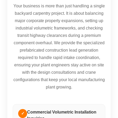
Your business is more than just handling a single
backyard carpentry project. It is about balancing
major corporate property expansions, setting up
industrial volumetric frameworks, and checking
transit highway clearances during a premium
component overhaul. We provide the specialized
prefabricated construction lead generation
required to handle rapid intake coordination,
ensuring your plant engineers stay active on site
with the design consultations and crane
configurations that keep your local manufacturing
plant growing.
Commercial Volumetric Installation
✓