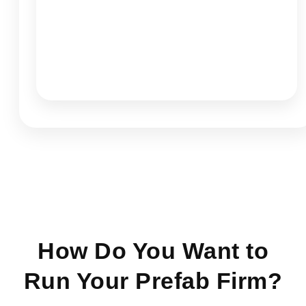
How Do You Want to
Run Your Prefab Firm?