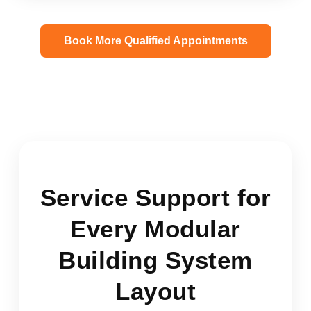
Book More Qualified Appointments
Service Support for
Every Modular
Building System
Layout