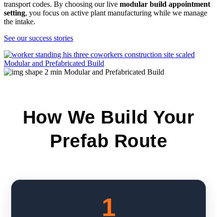
transport codes. By choosing our live
modular build appointment
setting
, you focus on active plant manufacturing while we manage
the intake.
See our success stories
How We Build Your
Prefab Route
1