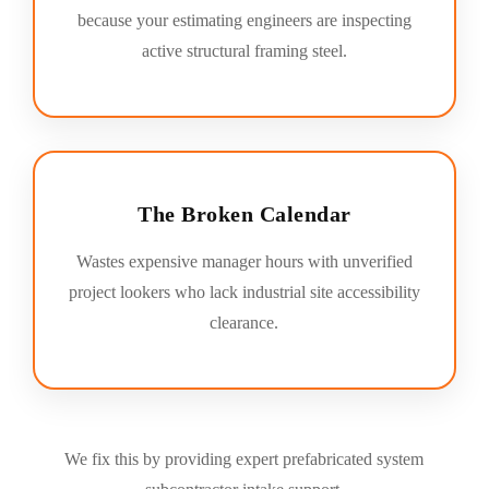
because your estimating engineers are inspecting
active structural framing steel.
The Broken Calendar
Wastes expensive manager hours with unverified
project lookers who lack industrial site accessibility
clearance.
We fix this by providing expert prefabricated system