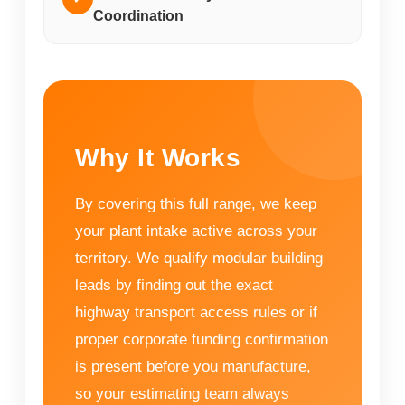
Coordination
Why It Works
By covering this full range, we keep
your plant intake active across your
territory. We qualify modular building
leads by finding out the exact
highway transport access rules or if
proper corporate funding confirmation
is present before you manufacture,
so your estimating team always