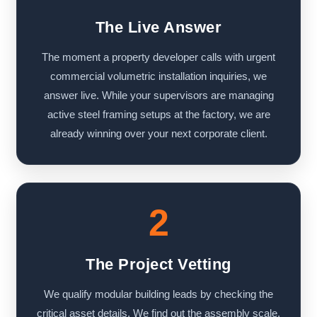
The Live Answer
The moment a property developer calls with urgent
commercial volumetric installation inquiries, we
answer live. While your supervisors are managing
active steel framing setups at the factory, we are
already winning over your next corporate client.
2
The Project Vetting
We qualify modular building leads by checking the
critical asset details. We find out the assembly scale,