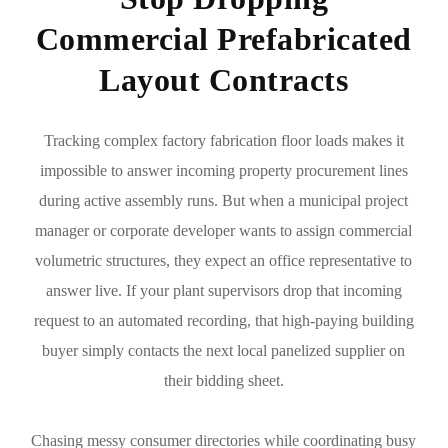
Commercial Prefabricated
Layout Contracts
Tracking complex factory fabrication floor loads makes it
impossible to answer incoming property procurement lines
during active assembly runs. But when a municipal project
manager or corporate developer wants to assign commercial
volumetric structures, they expect an office representative to
answer live. If your plant supervisors drop that incoming
request to an automated recording, that high-paying building
buyer simply contacts the next local panelized supplier on
their bidding sheet.
Chasing messy consumer directories while coordinating busy