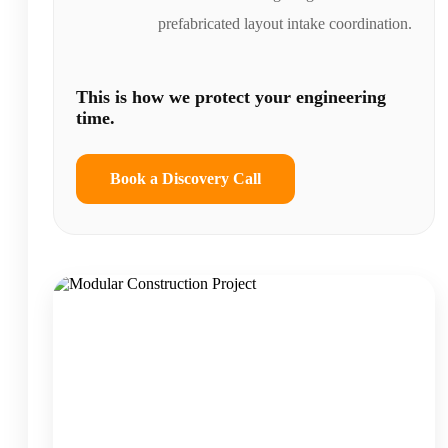
prefabricated layout intake coordination.
This is how we protect your engineering
time.
Book a Discovery Call