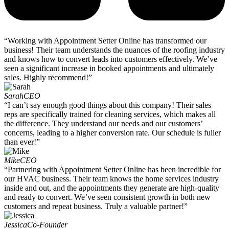
“Working with Appointment Setter Online has transformed our
business! Their team understands the nuances of the roofing industry
and knows how to convert leads into customers effectively. We’ve
seen a significant increase in booked appointments and ultimately
sales. Highly recommend!”
Sarah
CEO
“I can’t say enough good things about this company! Their sales
reps are specifically trained for cleaning services, which makes all
the difference. They understand our needs and our customers’
concerns, leading to a higher conversion rate. Our schedule is fuller
than ever!”
Mike
CEO
“Partnering with Appointment Setter Online has been incredible for
our HVAC business. Their team knows the home services industry
inside and out, and the appointments they generate are high-quality
and ready to convert. We’ve seen consistent growth in both new
customers and repeat business. Truly a valuable partner!”
Jessica
Co-Founder