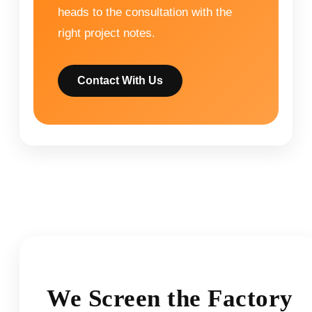
heads to the consultation with the
right project notes.
Contact With Us
We Screen the Factory