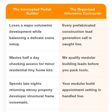
The Interrupted Prefab
The Organized
Builder
Volumetric Contractor
Loses a major volumetric
Every prefabricated
development while
construction lead
balancing a delicate crane
generation call is
setup.
caught live.
Wastes half a day
We qualify modular
checking access for minor
building leads before
residential tiny home kits.
you pack tools.
Spends late nights
Your modular build
returning messy property
appointment setting is
developer structural frame
handled live.
voicemails.