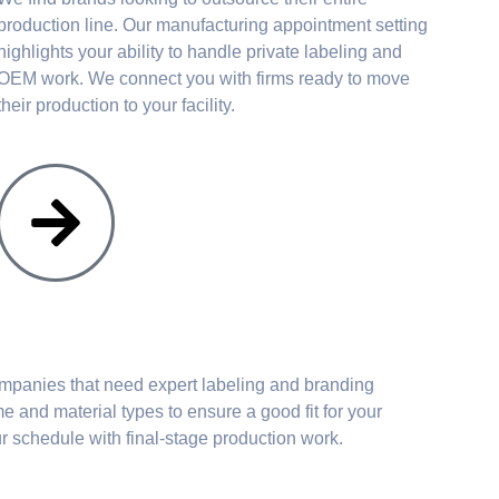
production line. Our manufacturing appointment setting
highlights your ability to handle private labeling and
OEM work. We connect you with firms ready to move
their production to your facility.
mpanies that need expert labeling and branding
e and material types to ensure a good fit for your
r schedule with final-stage production work.