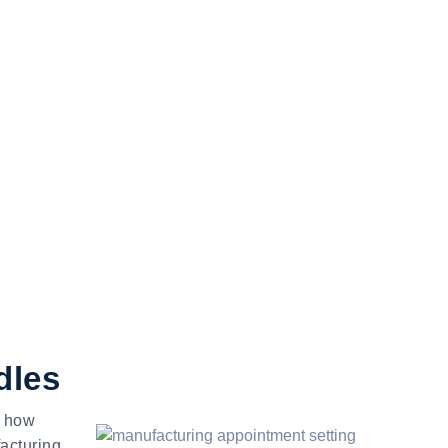
dles
w how
acturing