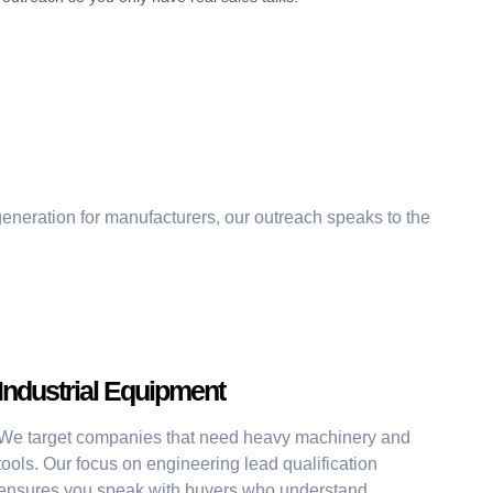
generation for manufacturers
, our outreach speaks to the
Industrial Equipment
We target companies that need heavy machinery and
tools. Our focus on engineering lead qualification
ensures you speak with buyers who understand