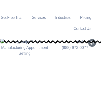
Get Free Trial
Services
Industries
Pricing
Contact Us
Call us
(888)-973-0077