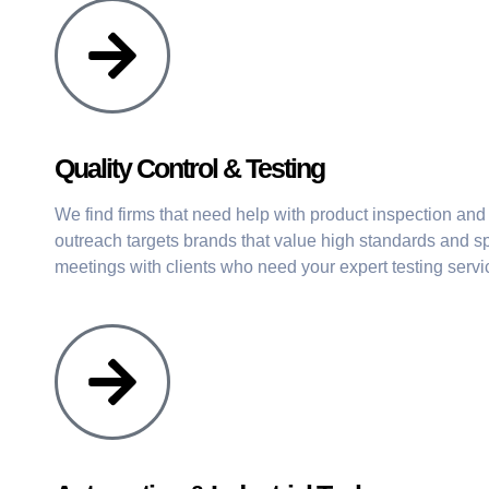
Quality Control & Testing
We find firms that need help with product inspection and
outreach targets brands that value high standards and sp
meetings with clients who need your expert testing servi