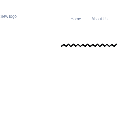
Home
About Us