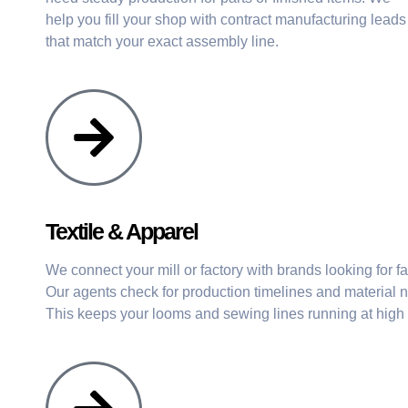
help you fill your shop with contract manufacturing leads
that match your exact assembly line.
Textile & Apparel
We connect your mill or factory with brands looking for f
Our agents check for production timelines and material n
This keeps your looms and sewing lines running at high 