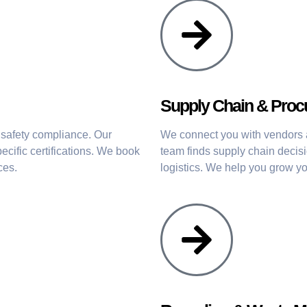
Supply Chain & Pro
 safety compliance. Our
We connect you with vendors an
ecific certifications. We book
team finds supply chain decis
ces.
logistics. We help you grow you