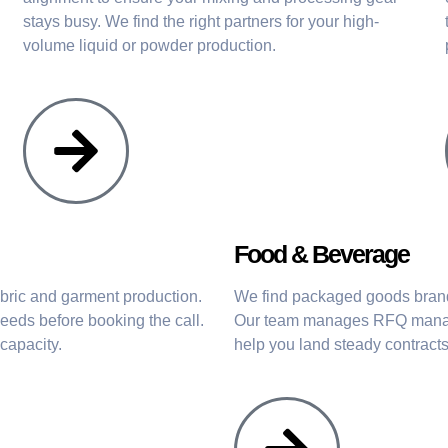
stays busy. We find the right partners for your high-
volume liquid or powder production.
Food & Beverage
abric and garment production.
We find packaged goods brands
eeds before booking the call.
Our team manages RFQ manage
capacity.
help you land steady contract