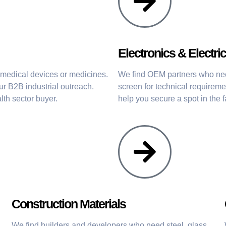
Electronics & Electric
n medical devices or medicines.
We find OEM partners who ne
r B2B industrial outreach.
screen for technical requirem
lth sector buyer.
help you secure a spot in the 
Construction Materials
We find builders and developers who need steel, glass,