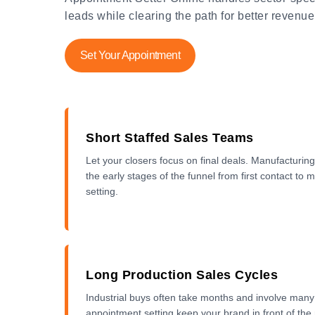
leads while clearing the path for better revenue
Set Your Appointment
Short Staffed Sales Teams
Let your closers focus on final deals. Manufacturi
the early stages of the funnel from first contact to
setting.
Long Production Sales Cycles
Industrial buys often take months and involve man
appointment setting keep your brand in front of the r