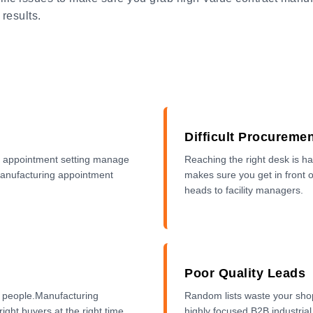
 results.
Difficult Procureme
ng appointment setting manage
Reaching the right desk is h
 manufacturing appointment
makes sure you get in front 
heads to facility managers.
Poor Quality Leads
y people.Manufacturing
Random lists waste your shop
ight buyers at the right time.
highly focused B2B industrial