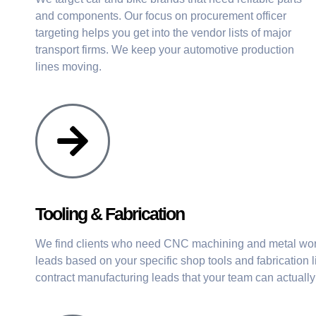
and components. Our focus on procurement officer
targeting helps you get into the vendor lists of major
transport firms. We keep your automotive production
lines moving.
Tooling & Fabrication
We find clients who need CNC machining and metal work
leads based on your specific shop tools and fabrication l
contract manufacturing leads that your team can actually 