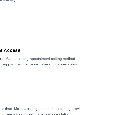
nt Access
ard. Manufacturing appointment setting method
of supply chain decision-makers from operations
’s time. Manufacturing appointment setting provide
 outreach so you only have real sales talks.