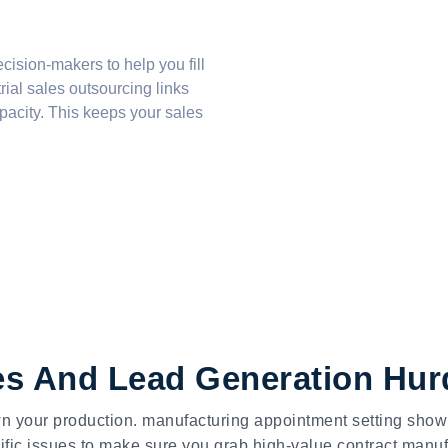
ecision-makers
to help you fill
rial sales outsourcing
links
acity. This keeps your sales
les And Lead Generation Hur
own your production. manufacturing appointment setting sho
fic issues to make sure you grab high-value contract manuf