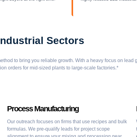
ndustrial Sectors
thod to bring you reliable growth. With a heavy focus on
lead 
ion orders
for mid-sized plants to large-scale factories.*
Process Manufacturing
Our outreach focuses on firms that use recipes and bulk
formulas. We pre-qualify leads for project scope
alignment to ensure your mixing and processing gear