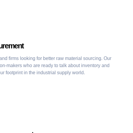
curement
d firms looking for better raw material sourcing. Our
ion-makers who are ready to talk about inventory and
r footprint in the industrial supply world.