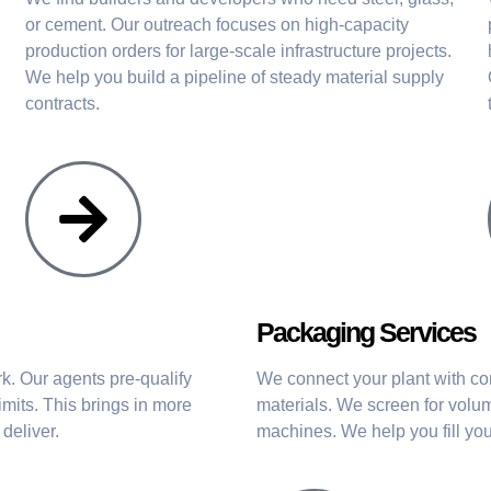
or cement. Our outreach focuses on high-capacity
production orders for large-scale infrastructure projects.
We help you build a pipeline of steady material supply
contracts.
Packaging Services
. Our agents pre-qualify
We connect your plant with co
imits. This brings in more
materials. We screen for volum
deliver.
machines. We help you fill you