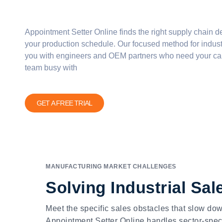
Appointment Setter Online finds the right
supply chain d
your production schedule. Our focused method for
indust
you with engineers and
OEM
partners who need your cap
team busy with
GET A FREE TRIAL
MANUFACTURING MARKET CHALLENGES
Solving Industrial Sa
Meet the specific sales obstacles that slow d
Appointment Setter Online handles sector-speci