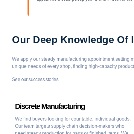
Our Deep Knowledge Of I
We apply our steady
manufacturing appointment setting
me
unique needs of every shop, finding
high-capacity product
See our success stories
Discrete Manufacturing
We find buyers looking for countable, individual goods.
Our team targets supply chain decision-makers who
need steady production for parts or finished items. We