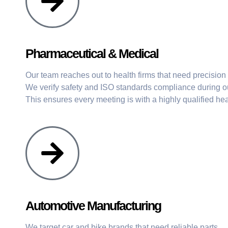
Pharmaceutical & Medical
Our team reaches out to health firms that need precisio
We verify safety and ISO standards compliance during ou
This ensures every meeting is with a highly qualified hea
Automotive Manufacturing
We target car and bike brands that need reliable parts