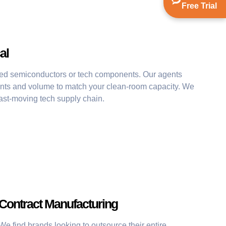
Free Trial
al
ed semiconductors or tech components. Our agents
ents and volume to match your clean-room capacity. We
fast-moving tech supply chain.
Contract Manufacturing
We find brands looking to outsource their entire