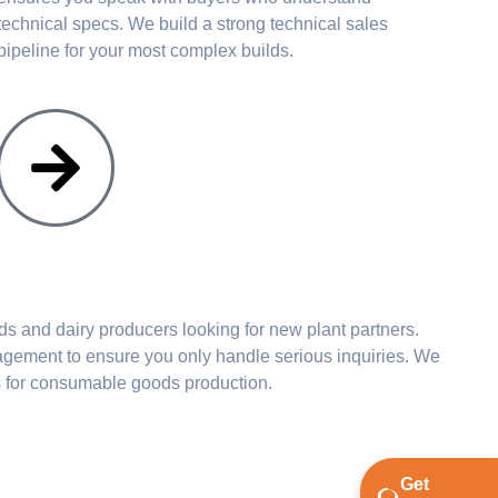
technical specs. We build a strong technical sales
pipeline for your most complex builds.
 and dairy producers looking for new plant partners.
ment to ensure you only handle serious inquiries. We
s for consumable goods production.
Get