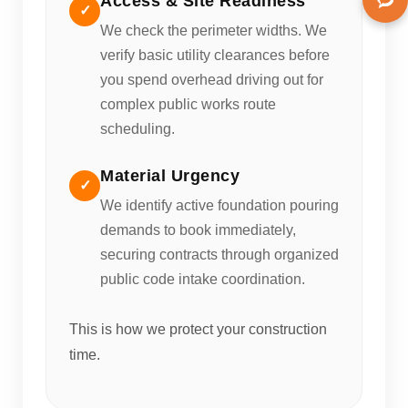
Access & Site Readiness
✓
We check the perimeter widths. We
verify basic utility clearances before
you spend overhead driving out for
complex public works route
scheduling.
Material Urgency
✓
We identify active foundation pouring
demands to book immediately,
securing contracts through organized
public code intake coordination.
This is how we protect your construction
time.