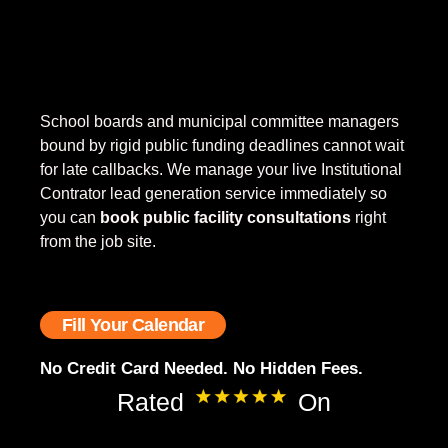
School boards and municipal committee managers
bound by rigid public funding deadlines cannot wait
for late callbacks. We manage your live Institutional
Contrator lead generation service
immediately so
you can
book public facility consultations
right
from the job site.
Fill Your Calendar
No Credit Card Needed. No Hidden Fees.
Rated
On