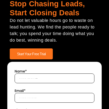
Stop Chasing Leads,
Start Closing Deals
Do not let valuable hours go to waste on
lead hunting. We find the people ready to
talk; you spend your time doing what you
do best, winning deals.
Start Your Free Trial
Name*
Email*