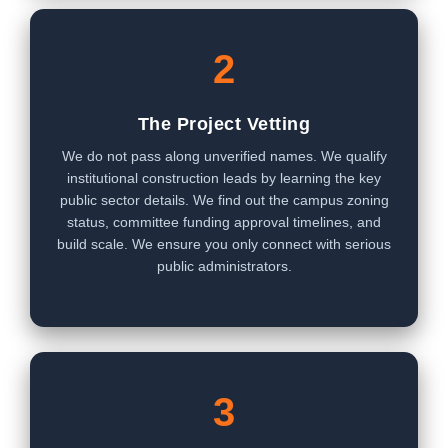
2
The Project Vetting
We do not pass along unverified names. We qualify
institutional construction leads by learning the key
public sector details. We find out the campus zoning
status, committee funding approval timelines, and
build scale. We ensure you only connect with serious
public administrators.
3