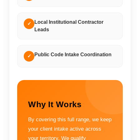
Local Institutional Contractor
✓
Leads
Public Code Intake Coordination
✓
Why It Works
By covering this full range, we keep
your client intake active across
your territory. We qualify