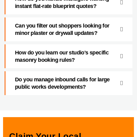
instant flat-rate blueprint quotes?
Can you filter out shoppers looking for
minor plaster or drywall updates?
How do you learn our studio's specific
masonry booking rules?
Do you manage inbound calls for large
public works developments?
Claim Your Local