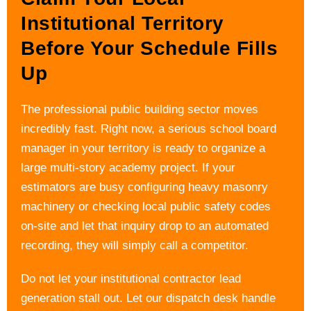
Institutional Territory
Before Your Schedule Fills
Up
The professional public building sector moves
incredibly fast. Right now, a serious school board
manager in your territory is ready to organize a
large multi-story academy project. If your
estimators are busy configuring heavy masonry
machinery or checking local public safety codes
on-site and let that inquiry drop to an automated
recording, they will simply call a competitor.
Do not let your institutional contractor lead
generation stall out. Let our dispatch desk handle