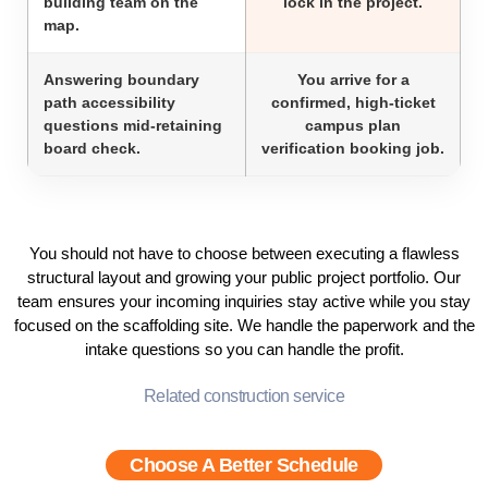
building team on the
lock in the project.
map.
Answering boundary
You arrive for a
path accessibility
confirmed, high-ticket
questions mid-retaining
campus plan
board check.
verification booking job.
You should not have to choose between executing a flawless
structural layout and growing your public project portfolio. Our
team ensures your incoming inquiries stay active while you stay
focused on the scaffolding site. We handle the paperwork and the
intake questions so you can handle the profit.
Related construction service
Choose A Better Schedule