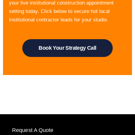
your live institutional construction appointment
setting today. Click below to secure hot local
institutional contractor leads for your studio.
Book Your Strategy Call
Request A Quote