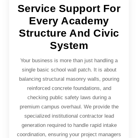
Service Support For
Every Academy
Structure And Civic
System
Your business is more than just handling a
single basic school wall patch. It is about
balancing structural masonry walls, pouring
reinforced concrete foundations, and
checking public safety laws during a
premium campus overhaul. We provide the
specialized institutional contractor lead
generation required to handle rapid intake
coordination, ensuring your project managers