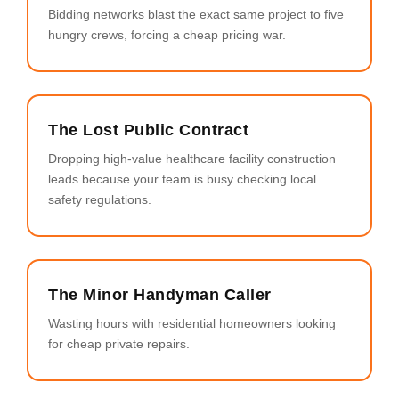
Bidding networks blast the exact same project to five
hungry crews, forcing a cheap pricing war.
The Lost Public Contract
Dropping high-value healthcare facility construction
leads because your team is busy checking local
safety regulations.
The Minor Handyman Caller
Wasting hours with residential homeowners looking
for cheap private repairs.