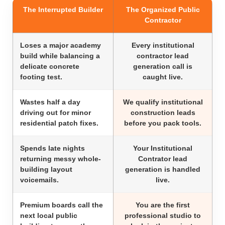
The Interrupted Builder
The Organized Public
Contractor
Loses a major academy
Every institutional
build while balancing a
contractor lead
delicate concrete
generation call is
footing test.
caught live.
Wastes half a day
We qualify institutional
driving out for minor
construction leads
residential patch fixes.
before you pack tools.
Spends late nights
Your Institutional
returning messy whole-
Contrator lead
building layout
generation is handled
voicemails.
live.
Premium boards call the
You are the first
next local public
professional studio to