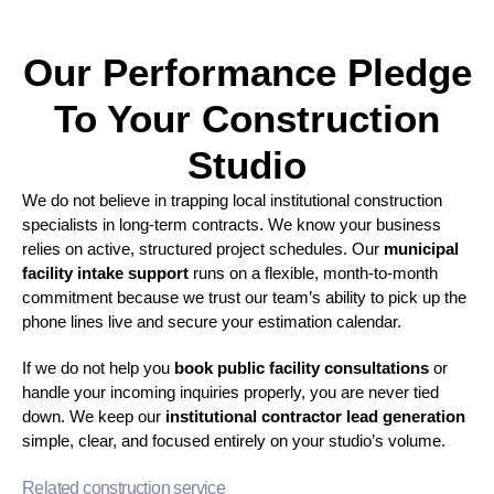
Our Performance Pledge
To Your Construction
Studio
We do not believe in trapping local institutional construction
specialists in long-term contracts. We know your business
relies on active, structured project schedules. Our
municipal
facility intake support
runs on a flexible, month-to-month
commitment because we trust our team’s ability to pick up the
phone lines live and secure your estimation calendar.
If we do not help you
book public facility consultations
or
handle your incoming inquiries properly, you are never tied
down. We keep our
institutional contractor lead generation
simple, clear, and focused entirely on your studio’s volume.
Related construction service