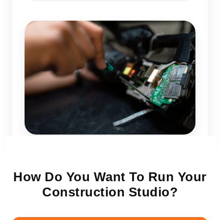
How Do You Want To Run Your
Construction Studio?