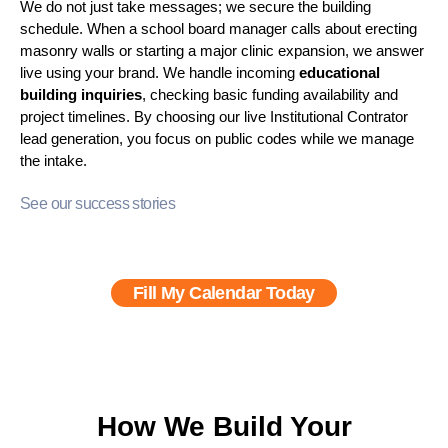
We do not just take messages; we secure the building
schedule. When a school board manager calls about erecting
masonry walls or starting a major clinic expansion, we answer
live using your brand. We handle incoming
educational
building inquiries
, checking basic funding availability and
project timelines. By choosing our live Institutional Contrator
lead generation
, you focus on public codes while we manage
the intake.
See our success stories
Fill My Calendar Today
How We Build Your