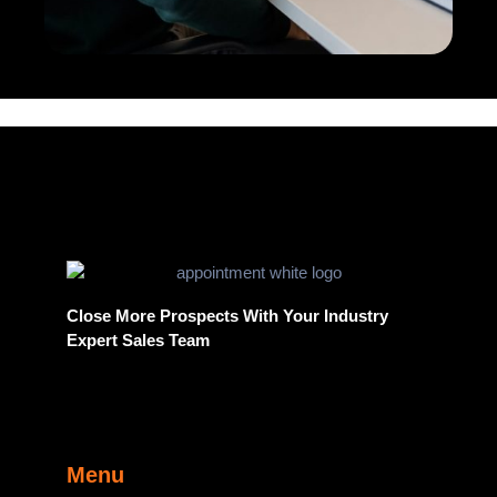
Close More Prospects With Your Industry
Expert Sales Team
Menu