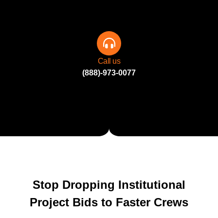
Call us
(888)-973-0077
Stop Dropping Institutional
Project Bids to Faster Crews