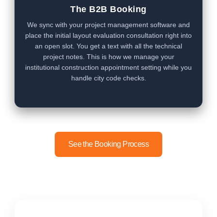
The B2B Booking
We sync with your project management software and
place the initial layout evaluation consultation right into
an open slot. You get a text with all the technical
project notes. This is how we manage your
institutional construction appointment setting while you
handle city code checks.
See the Booking Process