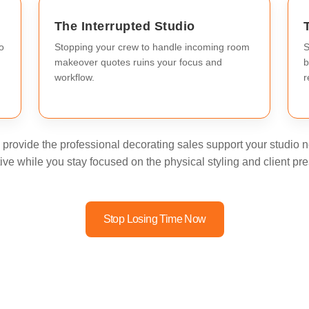
The Interrupted Studio
o
Stopping your crew to handle incoming room
S
makeover quotes ruins your focus and
b
workflow.
r
provide the professional decorating sales support your studio ne
ive while you stay focused on the physical styling and client pre
Stop Losing Time Now