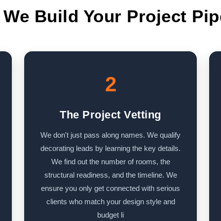
We Build Your Project Pip
2
The Project Vetting
We don't just pass along names. We qualify
decorating leads by learning the key details.
We find out the number of rooms, the
structural readiness, and the timeline. We
ensure you only get connected with serious
clients who match your design style and
budget li