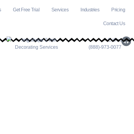
s
Get Free Trial
Services
Industries
Pricing
Contact Us
Call us
(888)-973-0077