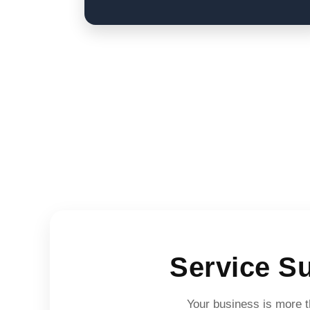
Service S
Your business is more th