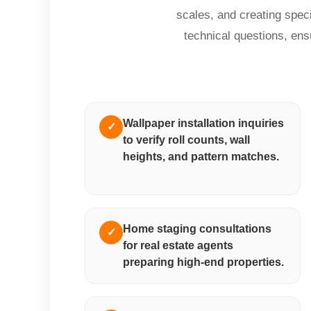
scales, and creating spec
technical questions, ens
Wallpaper installation inquiries
✓
to verify roll counts, wall
heights, and pattern matches.
Home staging consultations
✓
for real estate agents
preparing high-end properties.