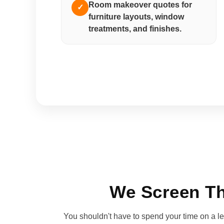
Room makeover quotes for
✓
furniture layouts, window
treatments, and finishes.
We Screen Th
You shouldn't have to spend your time on a lea