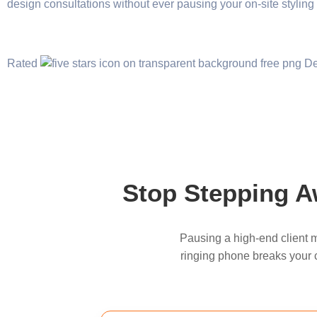
design consultations without ever pausing your on-site styling
Rated
Stop Stepping Aw
Pausing a high-end client m
ringing phone breaks your cr