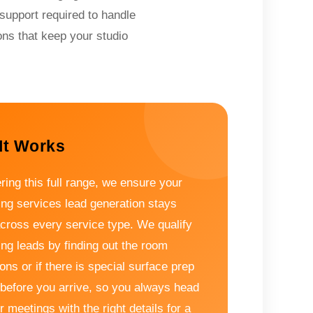
support required to handle
ons that keep your studio
It Works
ring this full range, we ensure your
ing services lead generation stays
across every service type. We qualify
ing leads by finding out the room
ns or if there is special surface prep
before you arrive, so you always head
r meetings with the right details for a