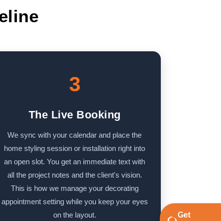
eline
3
The Live Booking
We sync with your calendar and place the
home styling session or installation right into
an open slot. You get an immediate text with
all the project notes and the client's vision.
This is how we manage your decorating
appointment setting while you keep your eyes
on the layout.
Get