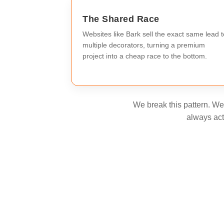
The Shared Race
Websites like Bark sell the exact same lead t
multiple decorators, turning a premium
project into a cheap race to the bottom.
We break this pattern. We 
always act