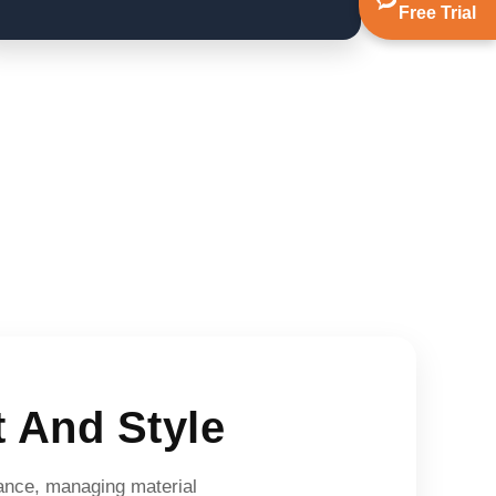
Free Trial
 And Style
alance, managing material