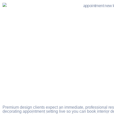
Premium design clients expect an immediate, professional r
decorating appointment setting live so you can book interior 