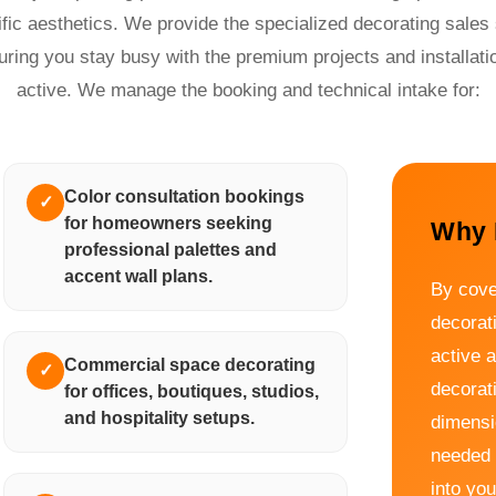
ific aesthetics. We provide the specialized decorating sales 
uring you stay busy with the premium projects and installati
active. We manage the booking and technical intake for:
Color consultation bookings
✓
for homeowners seeking
Why 
professional palettes and
accent wall plans.
By cove
decorat
active 
Commercial space decorating
✓
decorat
for offices, boutiques, studios,
and hospitality setups.
dimensio
needed 
into you