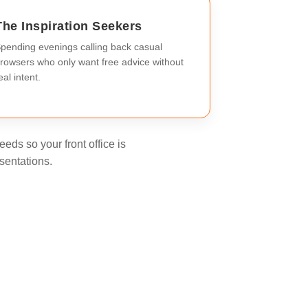
The Inspiration Seekers
pending evenings calling back casual
rowsers who only want free advice without
eal intent.
eds so your front office is
sentations.