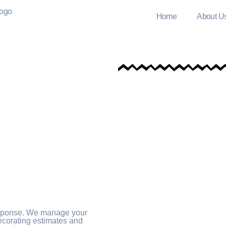
Home
About U
esponse. We manage your
decorating estimates and