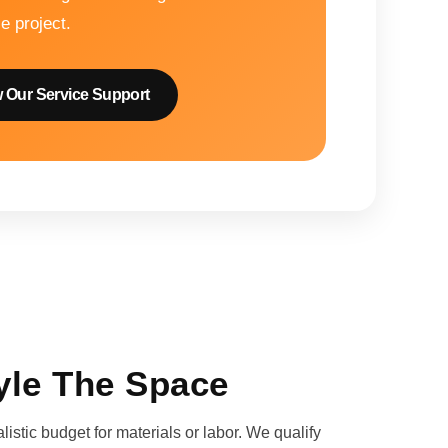
le project.
 Our Service Support
yle The Space
istic budget for materials or labor. We qualify