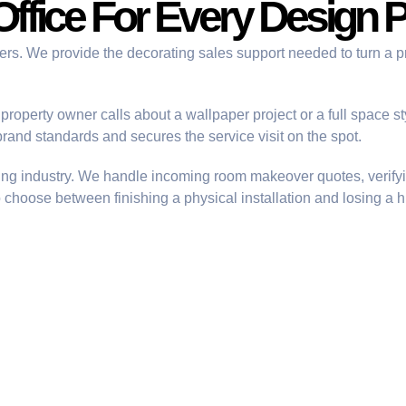
Office For Every Design P
ners. We provide the
decorating sales support
needed to turn a p
roperty owner calls about a wallpaper project or a full space s
rand standards and secures the service visit on the spot.
ting industry. We handle incoming
room makeover quotes
, verif
o choose between finishing a physical installation and losing a 