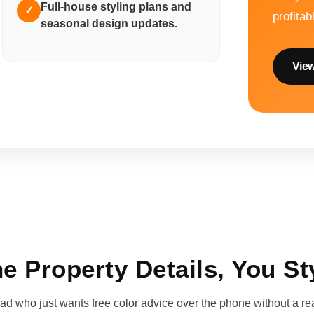
Full-house styling plans and
✓
profitab
seasonal design updates.
View
e Property Details, You St
d who just wants free color advice over the phone without a real