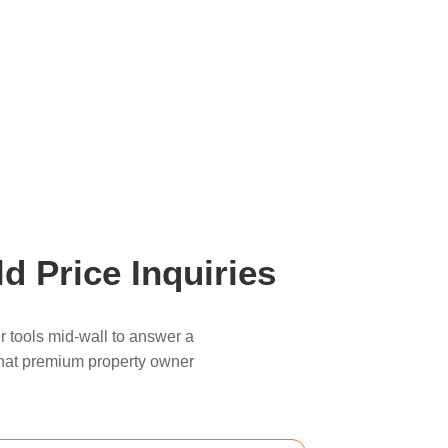
d Price Inquiries
r tools mid-wall to answer a
, that premium property owner