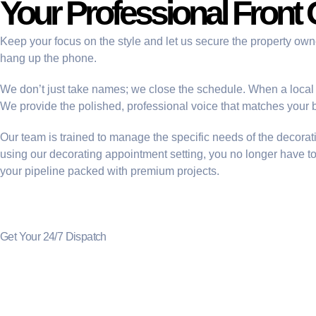
Your Professional Front 
Keep your focus on the style and let us secure the property ow
hang up the phone.
We don’t just take names; we close the schedule. When a local p
We provide the polished, professional voice that matches your b
Our team is trained to manage the specific needs of the decora
using our
decorating appointment setting
, you no longer have t
your pipeline packed with premium projects.
Get Your 24/7 Dispatch