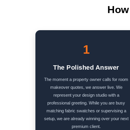
How 
1
The Polished Answer
The moment a property owner calls for room
makeover quotes, we answer live. We
represent your design studio with a
professional greeting. While you are busy
matching fabric swatches or supervising a
setup, we are already winning over your next
premium client.