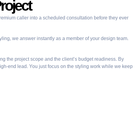
roject
remium caller into a scheduled consultation before they ever
tyling, we answer instantly as a member of your design team.
ying the project scope and the client’s budget readiness. By
high-end lead. You just focus on the styling work while we keep