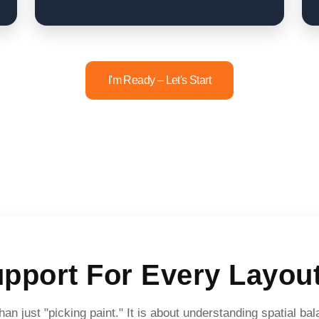
I'm Ready – Let's Start
upport For Every Layout
an just "picking paint." It is about understanding spatial b