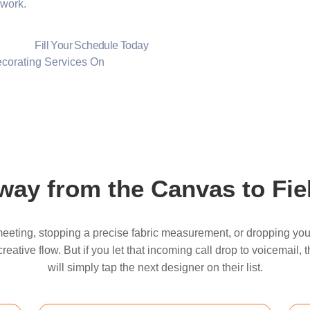
 work.
Fill Your Schedule Today
On
ay from the Canvas to Fiel
eeting, stopping a precise fabric measurement, or dropping you
eative flow. But if you let that incoming call drop to voicemail
will simply tap the next designer on their list.