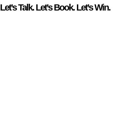
Let’s Talk. Let’s Book. Let’s Win.