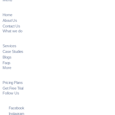
Home
About Us
Contact Us
What we do
Services
Case Studies
Blogs
Faqs
More
Pricing Plans
Get Free Trial
Follow Us
Facebook
Instagram