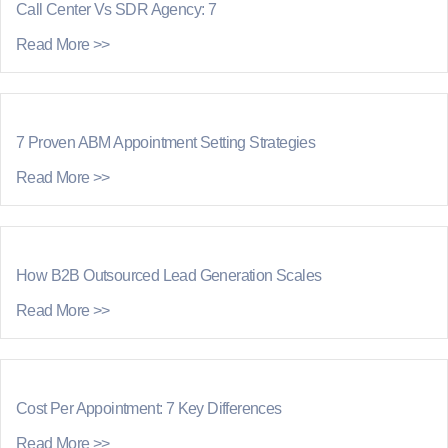
Call Center Vs SDR Agency: 7
Read More >>
7 Proven ABM Appointment Setting Strategies
Read More >>
How B2B Outsourced Lead Generation Scales
Read More >>
Cost Per Appointment: 7 Key Differences
Read More >>