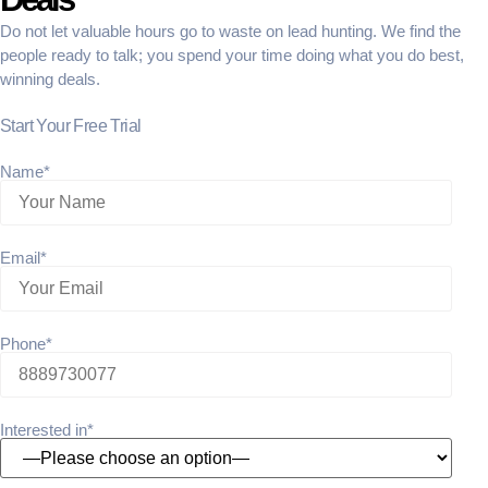
Do not let valuable hours go to waste on lead hunting. We find the
people ready to talk; you spend your time doing what you do best,
winning deals.
Start Your Free Trial
Name*
Email*
Phone*
Interested in*