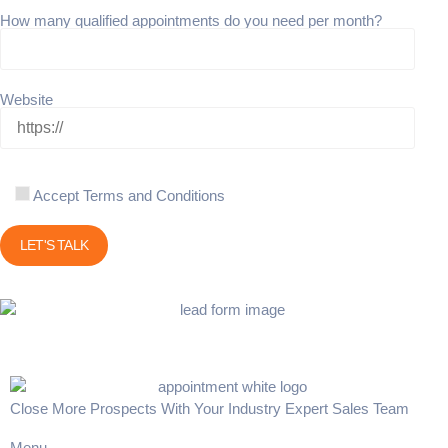
How many qualified appointments do you need per month?
Website
Accept Terms and Conditions
Close More Prospects With Your Industry Expert Sales Team
Menu