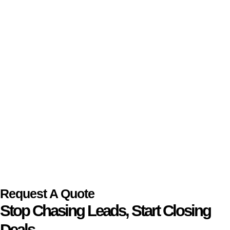
Request A Quote
Stop Chasing Leads, Start Closing
Deals