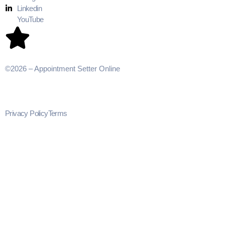
Linkedin
YouTube
©2026 – Appointment Setter Online
Privacy Policy
Terms