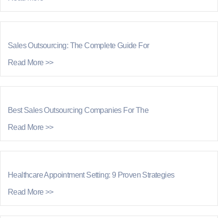
Sales Outsourcing: The Complete Guide For
Read More >>
Best Sales Outsourcing Companies For The
Read More >>
Healthcare Appointment Setting: 9 Proven Strategies
Read More >>