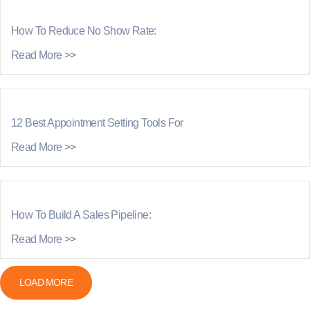
How To Reduce No Show Rate:
Read More >>
12 Best Appointment Setting Tools For
Read More >>
How To Build A Sales Pipeline:
Read More >>
LOAD MORE