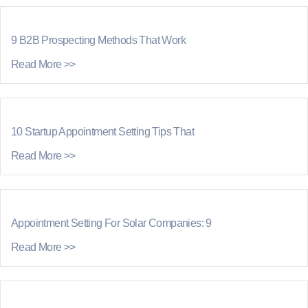
9 B2B Prospecting Methods That Work
Read More >>
10 Startup Appointment Setting Tips That
Read More >>
Appointment Setting For Solar Companies: 9
Read More >>