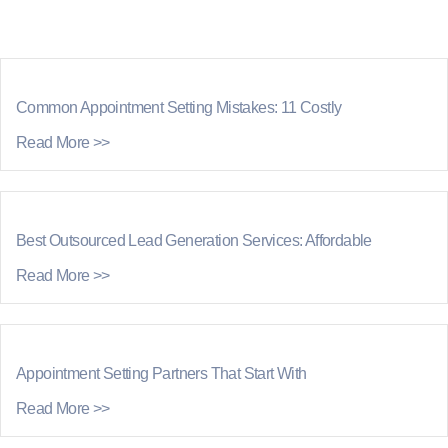
Common Appointment Setting Mistakes: 11 Costly
Read More >>
Best Outsourced Lead Generation Services: Affordable
Read More >>
Appointment Setting Partners That Start With
Read More >>