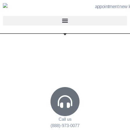
Call us
(888)-973-0077