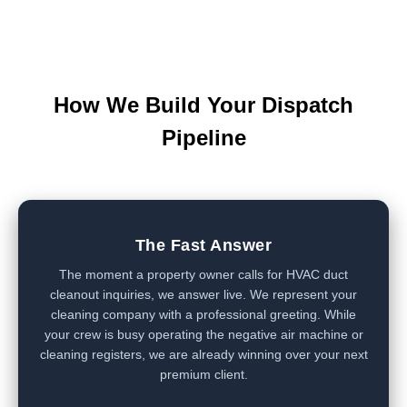
How We Build Your Dispatch
Pipeline
The Fast Answer
The moment a property owner calls for HVAC duct
cleanout inquiries, we answer live. We represent your
cleaning company with a professional greeting. While
your crew is busy operating the negative air machine or
cleaning registers, we are already winning over your next
premium client.