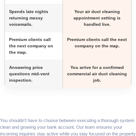
Spends late nights
Your air duct cleaning
returning messy
appointment setting is
voicemails.
handled live.
Premium clients call
Premium clients call the next
the next company on
company on the map.
the map.
Answering price
You arrive for a confirmed
questions mid-vent
commercial air duct cleaning
inspection.
job.
You shouldn’t have to choose between executing a thorough system
clean and growing your bank account. Our team ensures your
incoming inquiries stay active while you stay focused on the property