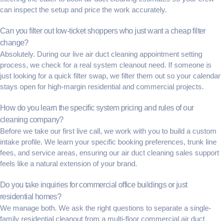
can inspect the setup and price the work accurately.
Can you filter out low-ticket shoppers who just want a cheap filter
change?
Absolutely. During our live
air duct cleaning appointment setting
process, we check for a real system cleanout need. If someone is
just looking for a quick filter swap, we filter them out so your calendar
stays open for high-margin residential and commercial projects.
How do you learn the specific system pricing and rules of our
cleaning company?
Before we take our first live call, we work with you to build a custom
intake profile. We learn your specific booking preferences, trunk line
fees, and service areas, ensuring our
air duct cleaning sales support
feels like a natural extension of your brand.
Do you take inquiries for commercial office buildings or just
residential homes?
We manage both. We ask the right questions to separate a single-
family residential cleanout from a multi-floor
commercial air duct