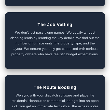
The Job Vetting
We don't just pass along names. We qualify air duct
cleaning leads by learning the key details. We find out the
number of furnace units, the property type, and the
layout. We ensure you only get connected with serious
property owners who have realistic budget expectations.
The Route Booking
We sync with your dispatch software and place the
residential cleanout or commercial job right into an open
slot. You get an immediate text with all the access notes