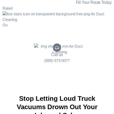
Fill Your Route Today
Rated
On
Call us
(888)-973-0077
Stop Letting Loud Truck
Vacuums Drown Out Your