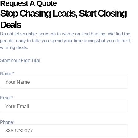
Request A Quote
Stop Chasing Leads, Start Closing
Deals
Do not let valuable hours go to waste on lead hunting. We find the
people ready to talk; you spend your time doing what you do best,
winning deals.
Start Your Free Trial
Name*
Email*
Phone*