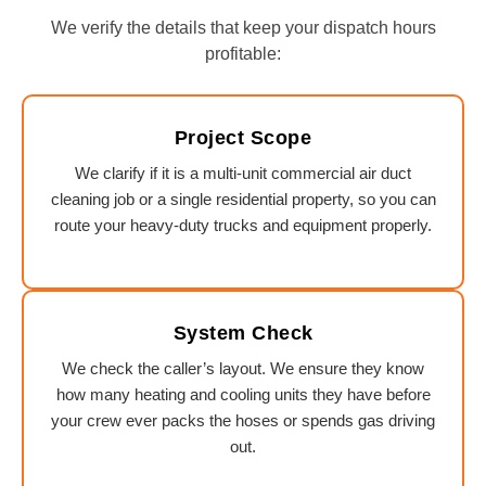
We verify the details that keep your dispatch hours
profitable:
Project Scope
We clarify if it is a multi-unit commercial air duct
cleaning job or a single residential property, so you can
route your heavy-duty trucks and equipment properly.
System Check
We check the caller’s layout. We ensure they know
how many heating and cooling units they have before
your crew ever packs the hoses or spends gas driving
out.