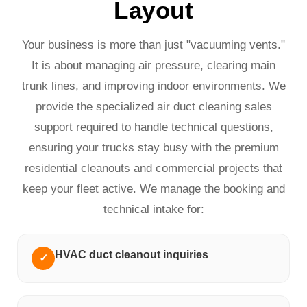
Layout
Your business is more than just "vacuuming vents."
It is about managing air pressure, clearing main
trunk lines, and improving indoor environments. We
provide the specialized air duct cleaning sales
support required to handle technical questions,
ensuring your trucks stay busy with the premium
residential cleanouts and commercial projects that
keep your fleet active. We manage the booking and
technical intake for:
HVAC duct cleanout inquiries
✓