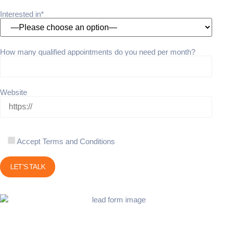
Interested in*
How many qualified appointments do you need per month?
Website
Accept Terms and Conditions