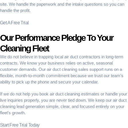
site. We handle the paperwork and the intake questions so you can
handle the profit.
Get A Free Trial
Our Performance Pledge To Your
Cleaning Fleet
We do not believe in trapping local air duct contractors in long-term
contracts. We know your business relies on active, seasonal
customer demands. Our
air duct cleaning sales support
runs on a
flexible, month-to-month commitment because we trust our team’s
ability to pick up the phone and secure your calendar.
If we do not help you
book air duct cleaning estimates
or handle your
live inquiries properly, you are never tied down. We keep our
air duct
cleaning lead generation
simple, clear, and focused entirely on your
fleet’s growth.
Start Free Trial Today