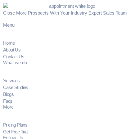
Close More Prospects With Your Industry Expert Sales Team
Menu
Home
About Us
Contact Us
What we do
Services
Case Studies
Blogs
Faqs
More
Pricing Plans
Get Free Trial
Follow Us