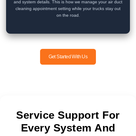
and system details. This is how we manage your air duct
cleaning appointment setting while your trucks stay out
on the road.
Get Started With Us
Service Support For
Every System And