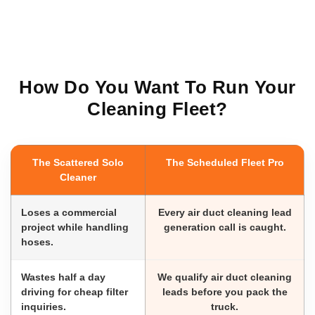
How Do You Want To Run Your
Cleaning Fleet?
The Scattered Solo
The Scheduled Fleet Pro
Cleaner
Loses a commercial
Every air duct cleaning lead
project while handling
generation call is caught.
hoses.
Wastes half a day
We qualify air duct cleaning
driving for cheap filter
leads before you pack the
inquiries.
truck.