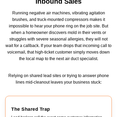
Inbound Sales
Running negative air machines, vibrating agitation
brushes, and truck-mounted compressors makes it
impossible to hear your phone ring on the job site. But
when a homeowner discovers mold in their vents or
struggles with severe seasonal allergies, they will not
wait for a callback. If your team drops that incoming call to
voicemail, that high-ticket customer simply moves down
the local map to the next air duct specialist.
Relying on shared lead sites or trying to answer phone
lines mid-cleanout leaves your business stuck:
The Shared Trap
Lead brokers sell the exact same customer information