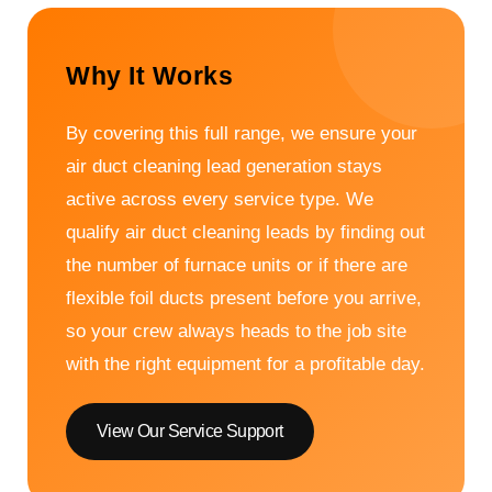
Why It Works
By covering this full range, we ensure your
air duct cleaning lead generation stays
active across every service type. We
qualify air duct cleaning leads by finding out
the number of furnace units or if there are
flexible foil ducts present before you arrive,
so your crew always heads to the job site
with the right equipment for a profitable day.
View Our Service Support