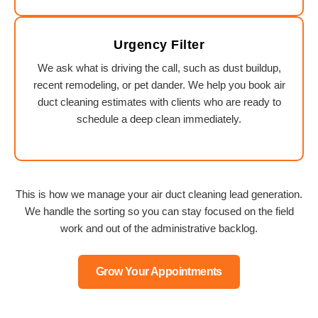
Urgency Filter
We ask what is driving the call, such as dust buildup,
recent remodeling, or pet dander. We help you book air
duct cleaning estimates with clients who are ready to
schedule a deep clean immediately.
This is how we manage your air duct cleaning lead generation.
We handle the sorting so you can stay focused on the field
work and out of the administrative backlog.
Grow Your Appointments