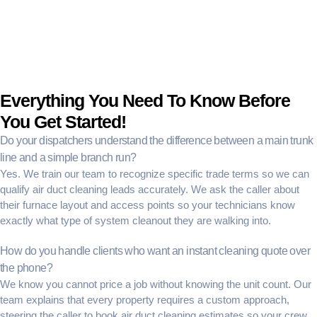
Everything You Need To Know Before
You Get Started!
Do your dispatchers understand the difference between a main trunk
line and a simple branch run?
Yes. We train our team to recognize specific trade terms so we can
qualify air duct cleaning leads
accurately. We ask the caller about
their furnace layout and access points so your technicians know
exactly what type of system cleanout they are walking into.
How do you handle clients who want an instant cleaning quote over
the phone?
We know you cannot price a job without knowing the unit count. Our
team explains that every property requires a custom approach,
steering the caller to
book air duct cleaning estimates
so your crew