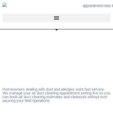
Homeowners dealing with dust and allergies want fast service.
We manage your air duct cleaning appointment setting live so you
can book air duct cleaning estimates and cleanouts without ever
pausing your field operations.