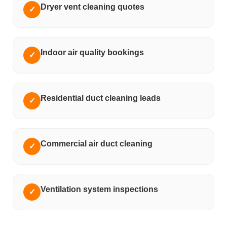
Dryer vent cleaning quotes
✓
Indoor air quality bookings
✓
Residential duct cleaning leads
✓
Commercial air duct cleaning
✓
Ventilation system inspections
✓