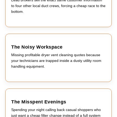
to four other local duct crews, forcing a cheap race to the
bottom.
The Noisy Workspace
Missing profitable dryer vent cleaning quotes because
your technicians are trapped inside a dusty utility room
handling equipment.
The Misspent Evenings
Spending your night calling back casual shoppers who
just want a cheap filter change instead of a full system