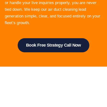
or handle your live inquiries properly, you are never
tied down. We keep our air duct cleaning lead
generation simple, clear, and focused entirely on your
fleet’s growth.
Book Free Strategy Call Now