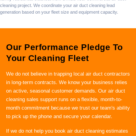
cleaning
project. We coordinate your
air duct cleaning lead
generation
based on your fleet size and equipment capacity.
Our Performance Pledge To
Your Cleaning Fleet
We do not believe in trapping local air duct contractors
in long-term contracts. We know your business relies
on active, seasonal customer demands. Our air duct
cleaning sales support runs on a flexible, month-to-
month commitment because we trust our team's ability
to pick up the phone and secure your calendar.
If we do not help you book air duct cleaning estimates