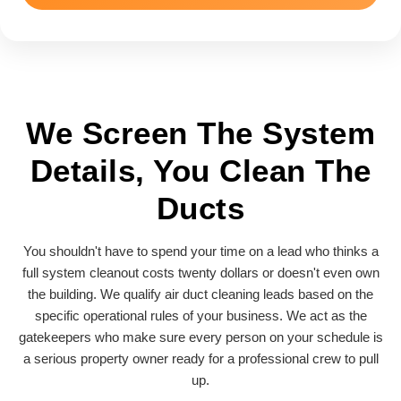
We Screen The System
Details, You Clean The
Ducts
You shouldn't have to spend your time on a lead who thinks a
full system cleanout costs twenty dollars or doesn't even own
the building. We qualify air duct cleaning leads based on the
specific operational rules of your business. We act as the
gatekeepers who make sure every person on your schedule is
a serious property owner ready for a professional crew to pull
up.