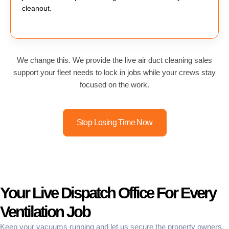
cleanout.
We change this. We provide the live air duct cleaning sales
support your fleet needs to lock in jobs while your crews stay
focused on the work.
Stop Losing Time Now
Your Live Dispatch Office For Every
Ventilation Job
Keep your vacuums running and let us secure the property owners.