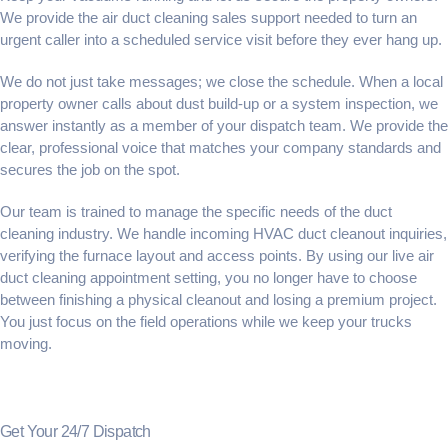
We provide the
air duct cleaning sales support
needed to turn an
urgent caller into a scheduled service visit before they ever hang up.
We do not just take messages; we close the schedule. When a local
property owner calls about dust build-up or a system inspection, we
answer instantly as a member of your dispatch team. We provide the
clear, professional voice that matches your company standards and
secures the job on the spot.
Our team is trained to manage the specific needs of the duct
cleaning industry. We handle incoming
HVAC duct cleanout inquiries
,
verifying the furnace layout and access points. By using our live
air
duct cleaning appointment setting
, you no longer have to choose
between finishing a physical cleanout and losing a premium project.
You just focus on the field operations while we keep your trucks
moving.
Get Your 24/7 Dispatch