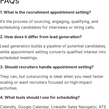
FAQs
1. What is the recruitment appointment setting?
It’s the process of sourcing, engaging, qualifying, and
scheduling candidates for interviews or hiring calls.
2. How does it differ from lead generation?
Lead generation builds a pipeline of potential candidates,
while appointment setting converts qualified interest into
scheduled meetings.
3. Should recruiters handle appointment setting?
They can, but outsourcing is ideal when you need faster
scaling or want recruiters focused on high‑impact
activities.
4. What tools should I use for scheduling?
Calendly, Google Calendar, LinkedIn Sales Navigator, ATS