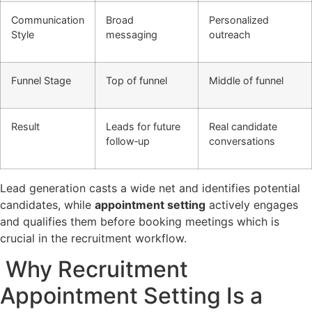
Communication
Broad
Personalized
Style
messaging
outreach
Funnel Stage
Top of funnel
Middle of funnel
Result
Leads for future
Real candidate
follow‑up
conversations
Lead generation casts a wide net and identifies potential
candidates, while
appointment setting
actively engages
and qualifies them before booking meetings which is
crucial in the recruitment workflow.
Why Recruitment
Appointment Setting Is a