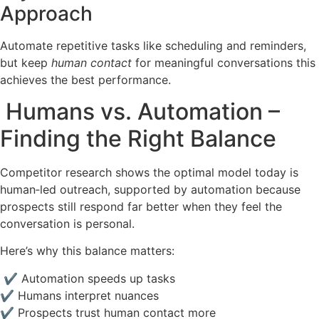
Approach
Automate repetitive tasks like scheduling and reminders,
but keep
human contact
for meaningful conversations this
achieves the best performance.
Humans vs. Automation –
Finding the Right Balance
Competitor research shows the optimal model today is
human‑led outreach, supported by automation because
prospects still respond far better when they feel the
conversation is personal.
Here’s why this balance matters:
✔ Automation speeds up tasks
✔ Humans interpret nuances
✔ Prospects trust human contact more