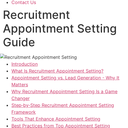
Contact Us
Recruitment
Appointment Setting
Guide
Introduction
What Is Recruitment Appointment Setting?
Appointment Setting vs. Lead Generation - Why It
Matters
Why Recruitment Appointment Setting Is a Game
Changer
Step‑by‑Step Recruitment Appointment Setting
Framework
Tools That Enhance Appointment Setting
Best Practices from Top Appointment Setting