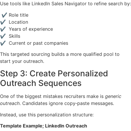
Use tools like LinkedIn Sales Navigator to refine search by:
✔ Role title
✔ Location
✔ Years of experience
✔ Skills
✔ Current or past companies
This targeted sourcing builds a more qualified pool to
start your outreach.
Step 3: Create Personalized
Outreach Sequences
One of the biggest mistakes recruiters make is
generic
outreach
. Candidates ignore copy‑paste messages.
Instead, use this personalization structure:
Template Example; LinkedIn Outreach