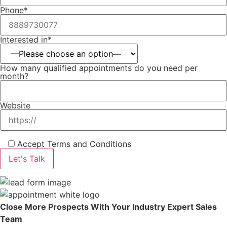
Phone*
Interested in*
How many qualified appointments do you need per
month?
Website
Accept Terms and Conditions
Close More Prospects With Your Industry Expert Sales
Team