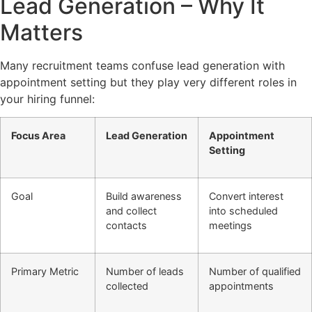
Lead Generation – Why It
Matters
Many recruitment teams confuse lead generation with
appointment setting but they play very different roles in
your hiring funnel:
Focus Area
Lead Generation
Appointment
Setting
Goal
Build awareness
Convert interest
and collect
into scheduled
contacts
meetings
Primary Metric
Number of leads
Number of qualified
collected
appointments