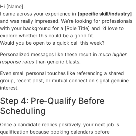
Hi [Name],
I came across your experience in
[specific skill/industry]
and was really impressed. We’re looking for professionals
with your background for a [Role Title] and I’d love to
explore whether this could be a good fit.
Would you be open to a quick call this week?
Personalized messages like these result in
much higher
response rates
than generic blasts.
Even small personal touches like referencing a shared
group, recent post, or mutual connection signal genuine
interest.
Step 4: Pre‑Qualify Before
Scheduling
Once a candidate replies positively, your next job is
qualification because booking calendars before