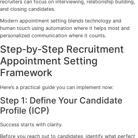
recruiters can focus on interviewing, relationship building,
and closing candidates.
Modern appointment setting blends technology and
human touch using automation where it helps most and
personalized communication where it counts.
Step‑by‑Step Recruitment
Appointment Setting
Framework
Here’s a practical guide you can implement now:
Step 1: Define Your Candidate
Profile (ICP)
Success starts with clarity.
Before you reach out to candidates, identify what
perfect