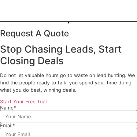
Request A Quote
Stop Chasing Leads, Start
Closing Deals
Do not let valuable hours go to waste on lead hunting. We
find the people ready to talk; you spend your time doing
what you do best, winning deals.
Start Your Free Trial
Name*
Email*