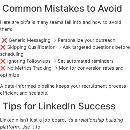
Common Mistakes to Avoid
Here are pitfalls many teams fall into and how to avoid
them:
❌ Generic Messaging → Personalize your outreach
❌ Skipping Qualification → Ask targeted questions before
scheduling
❌ Ignoring Follow‑ups → Set automated reminders
❌ No Metrics Tracking → Monitor conversion rates and
optimize
A data‑informed pipeline keeps your recruitment process
efficient and scalable.
Tips for LinkedIn Success
LinkedIn isn’t just a job board, it’s a
relationship building
platform
. Use it to: