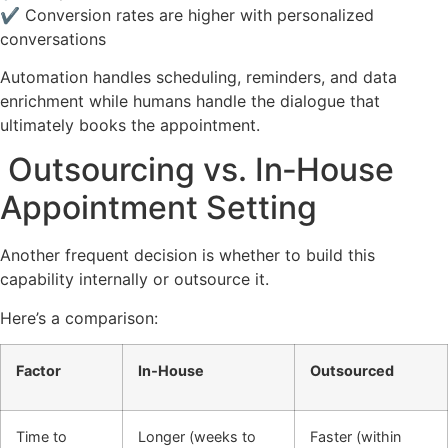
✔ Conversion rates are higher with personalized
conversations
Automation handles scheduling, reminders, and data
enrichment while humans handle the dialogue that
ultimately books the appointment.
Outsourcing vs. In‑House
Appointment Setting
Another frequent decision is whether to build this
capability internally or outsource it.
Here’s a comparison:
Factor
In‑House
Outsourced
Time to
Longer (weeks to
Faster (within