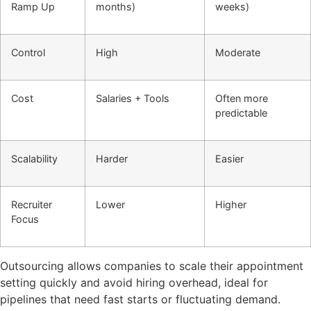
Ramp Up
months)
weeks)
Control
High
Moderate
Cost
Salaries + Tools
Often more
predictable
Scalability
Harder
Easier
Recruiter
Lower
Higher
Focus
Outsourcing allows companies to scale their appointment
setting quickly and avoid hiring overhead, ideal for
pipelines that need fast starts or fluctuating demand.