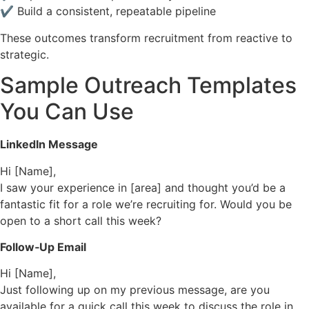
✔ Build a consistent, repeatable pipeline
These outcomes transform recruitment from reactive to
strategic.
Sample Outreach Templates
You Can Use
LinkedIn Message
Hi [Name],
I saw your experience in [area] and thought you’d be a
fantastic fit for a role we’re recruiting for. Would you be
open to a short call this week?
Follow‑Up Email
Hi [Name],
Just following up on my previous message, are you
available for a quick call this week to discuss the role in