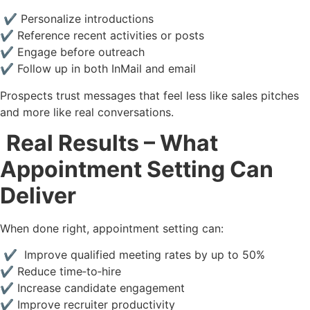
✔ Personalize introductions
✔ Reference recent activities or posts
✔ Engage before outreach
✔ Follow up in both InMail and email
Prospects trust messages that feel less like sales pitches
and more like real conversations.
Real Results – What
Appointment Setting Can
Deliver
When done right, appointment setting can:
✔ Improve qualified meeting rates by up to 50%
✔ Reduce time‑to‑hire
✔ Increase candidate engagement
✔ Improve recruiter productivity