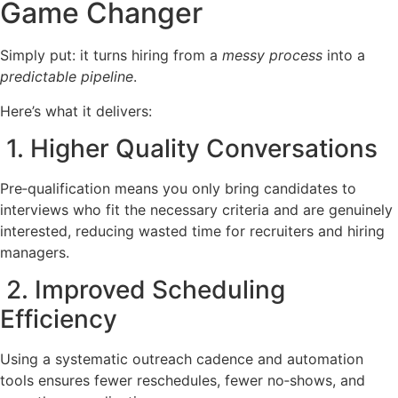
Game Changer
Simply put: it turns hiring from a
messy process
into a
predictable pipeline
.
Here’s what it delivers:
1. Higher Quality Conversations
Pre‑qualification means you only bring candidates to
interviews who fit the necessary criteria and are genuinely
interested, reducing wasted time for recruiters and hiring
managers.
2. Improved Scheduling
Efficiency
Using a systematic outreach cadence and automation
tools ensures fewer reschedules, fewer no‑shows, and