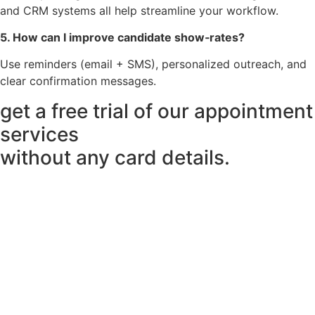
and CRM systems all help streamline your workflow.
5. How can I improve candidate show‑rates?
Use reminders (email + SMS), personalized outreach, and
clear confirmation messages.
get a free trial of our appointment
services
without any card details.