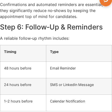
Confirmations and automated reminders are essential;
they significantly reduce no‑shows by keeping the
appointment top of mind for candidates.
Step 6: Follow‑Up & Reminders
A reliable follow‑up rhythm includes:
Timing
Type
48 hours before
Email Reminder
24 hours before
SMS or LinkedIn Message
1–2 hours before
Calendar Notification