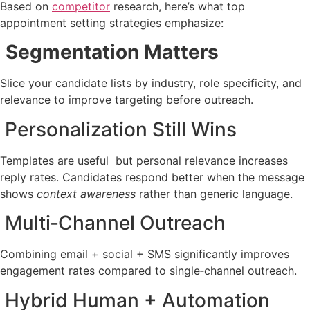
Based on
competitor
research, here’s what top
appointment setting strategies emphasize:
Segmentation Matters
Slice your candidate lists by industry, role specificity, and
relevance to improve targeting before outreach.
Personalization Still Wins
Templates are useful but personal relevance increases
reply rates. Candidates respond better when the message
shows
context awareness
rather than generic language.
Multi‑Channel Outreach
Combining email + social + SMS significantly improves
engagement rates compared to single‑channel outreach.
Hybrid Human + Automation