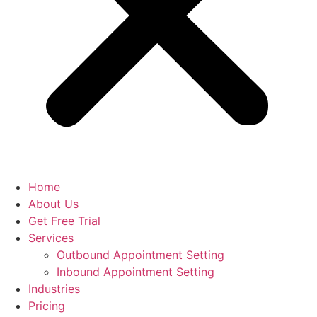
Home
About Us
Get Free Trial
Services
Outbound Appointment Setting
Inbound Appointment Setting
Industries
Pricing