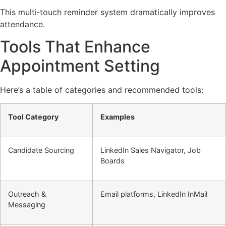
This multi‑touch reminder system dramatically improves
attendance.
Tools That Enhance
Appointment Setting
Here’s a table of categories and recommended tools:
Tool Category
Examples
Candidate Sourcing
LinkedIn Sales Navigator, Job
Boards
Outreach &
Email platforms, LinkedIn InMail
Messaging