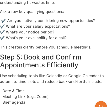
understanding fit wastes time.
Ask a few key qualifying questions:
✔ Are you actively considering new opportunities?
✔ What are your salary expectations?
✔ What’s your notice period?
✔ What’s your availability for a call?
This creates clarity before you schedule meetings.
Step 5: Book and Confirm
Appointments Efficiently
Use scheduling tools like Calendly or Google Calendar to
automate time slots and reduce back‑and‑forth. Include:
Date & Time
Meeting Link (e.g., Zoom)
Brief agenda