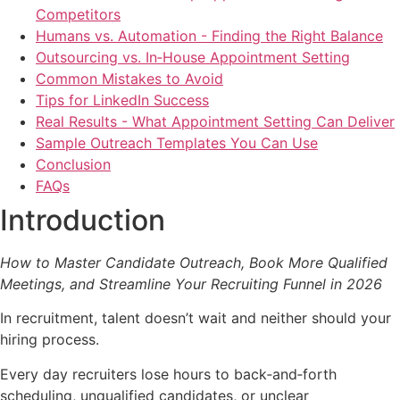
Competitors
Humans vs. Automation - Finding the Right Balance
Outsourcing vs. In‑House Appointment Setting
Common Mistakes to Avoid
Tips for LinkedIn Success
Real Results - What Appointment Setting Can Deliver
Sample Outreach Templates You Can Use
Conclusion
FAQs
Introduction
How to Master Candidate Outreach, Book More Qualified
Meetings, and Streamline Your Recruiting Funnel in 2026
In recruitment, talent doesn’t wait and neither should your
hiring process.
Every day recruiters lose hours to back‑and‑forth
scheduling, unqualified candidates, or unclear