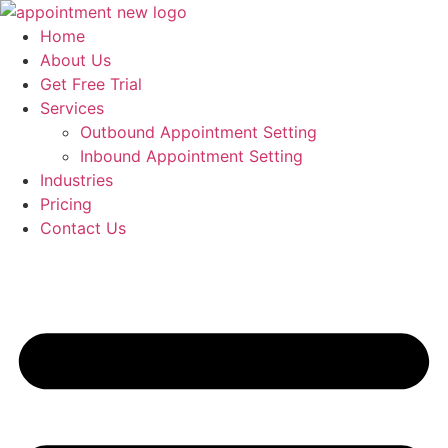
Skip
to
Home
content
About Us
Get Free Trial
Services
Outbound Appointment Setting
Inbound Appointment Setting
Industries
Pricing
Contact Us