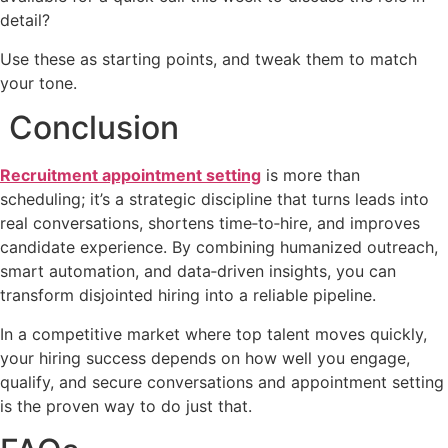
detail?
Use these as starting points, and tweak them to match
your tone.
Conclusion
Recruitment appointment setting
is more than
scheduling; it’s a strategic discipline that turns leads into
real conversations, shortens time‑to‑hire, and improves
candidate experience. By combining humanized outreach,
smart automation, and data‑driven insights, you can
transform disjointed hiring into a reliable pipeline.
In a competitive market where top talent moves quickly,
your hiring success depends on how well you engage,
qualify, and secure conversations and appointment setting
is the proven way to do just that.