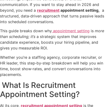
communication. If you want to stay ahead in 2026 and
beyond, you need a
recruitment
appointment setting,
a
structured, data‑driven approach that turns passive leads
into scheduled conversations.
This guide breaks down why
appointment setting
is
more
than scheduling; it’s
a strategic system that improves
candidate experience, boosts your hiring pipeline, and
gives you measurable ROI.
Whether you’re a staffing agency, corporate recruiter, or
HR leader, this step‑by‑step breakdown will help you win
time, boost show‑rates, and convert conversations into
placements.
What Is Recruitment
Appointment Setting?
At its core,
recruitment appointment setting
is the