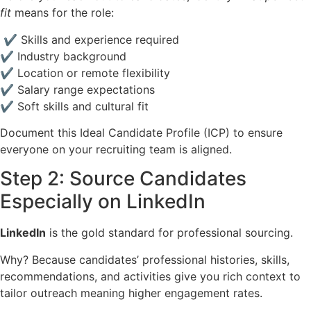
fit
means for the role:
✔ Skills and experience required
✔ Industry background
✔ Location or remote flexibility
✔ Salary range expectations
✔ Soft skills and cultural fit
Document this Ideal Candidate Profile (ICP) to ensure
everyone on your recruiting team is aligned.
Step 2: Source Candidates
Especially on LinkedIn
LinkedIn
is the gold standard for professional sourcing.
Why? Because candidates’ professional histories, skills,
recommendations, and activities give you rich context to
tailor outreach meaning higher engagement rates.