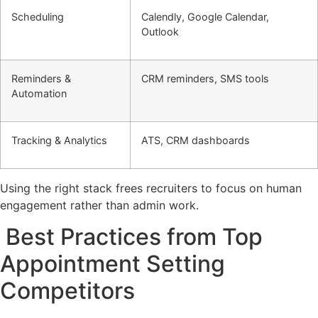
Scheduling
Calendly, Google Calendar,
Outlook
Reminders &
CRM reminders, SMS tools
Automation
Tracking & Analytics
ATS, CRM dashboards
Using the right stack frees recruiters to focus on human
engagement rather than admin work.
Best Practices from Top
Appointment Setting
Competitors