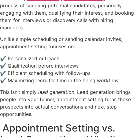
process of sourcing potential candidates, personally
engaging with them, qualifying their interest, and booking
them for interviews or discovery calls with hiring
managers.
Unlike simple scheduling or sending calendar invites,
appointment setting focuses on:
✔ Personalized outreach
✔ Qualification before interviews
✔ Efficient scheduling with follow‑ups
✔ Maximizing recruiter time in the hiring workflow
This isn’t simply
lead generation
. Lead generation brings
people into your funnel; appointment setting turns those
prospects into actual conversations and next‑step
opportunities.
Appointment Setting vs.