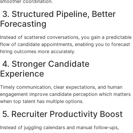
smoother coordination.
3. Structured Pipeline, Better
Forecasting
Instead of scattered conversations, you gain a predictable
flow of candidate appointments, enabling you to forecast
hiring outcomes more accurately.
4. Stronger Candidate
Experience
Timely communication, clear expectations, and human
engagement improve candidate perception which matters
when top talent has multiple options.
5. Recruiter Productivity Boost
Instead of juggling calendars and manual follow‑ups,