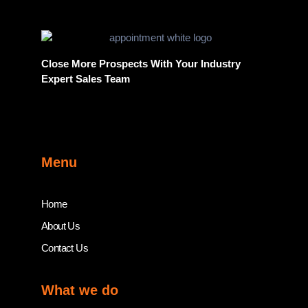
Close More Prospects With Your Industry
Expert Sales Team
Menu
Home
About Us
Contact Us
What we do