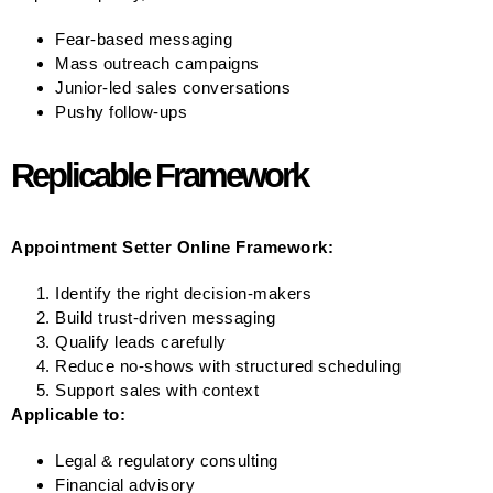
Fear-based messaging
Mass outreach campaigns
Junior-led sales conversations
Pushy follow-ups
Replicable Framework
Appointment Setter Online Framework:
Identify the right decision-makers
Build trust-driven messaging
Qualify leads carefully
Reduce no-shows with structured scheduling
Support sales with context
Applicable to:
Legal & regulatory consulting
Financial advisory