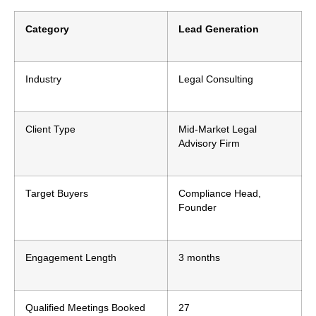
Category
Lead Generation
Industry
Legal Consulting
Client Type
Mid-Market Legal
Advisory Firm
Target Buyers
Compliance Head,
Founder
Engagement Length
3 months
Qualified Meetings Booked
27