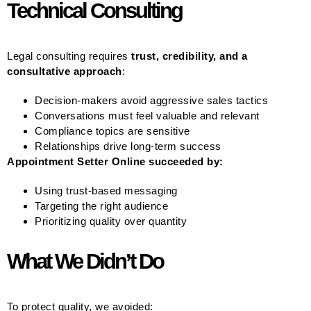
Technical Consulting
Legal consulting requires
trust, credibility, and a
consultative approach
:
Decision-makers avoid aggressive sales tactics
Conversations must feel valuable and relevant
Compliance topics are sensitive
Relationships drive long-term success
Appointment Setter Online succeeded by:
Using trust-based messaging
Targeting the right audience
Prioritizing quality over quantity
What We Didn’t Do
To protect quality, we avoided: