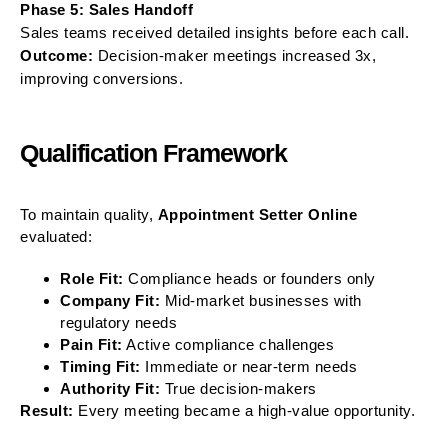
Phase 5: Sales Handoff
Sales teams received detailed insights before each call.
Outcome:
Decision-maker meetings increased 3x,
improving conversions.
Qualification Framework
To maintain quality,
Appointment Setter Online
evaluated:
Role Fit:
Compliance heads or founders only
Company Fit:
Mid-market businesses with
regulatory needs
Pain Fit:
Active compliance challenges
Timing Fit:
Immediate or near-term needs
Authority Fit:
True decision-makers
Result:
Every meeting became a high-value opportunity.