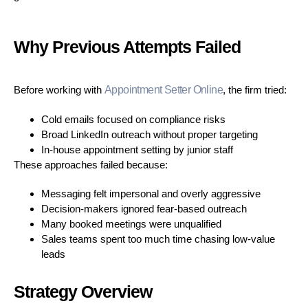
Why Previous Attempts Failed
Before working with
Appointment Setter Online
, the firm tried:
Cold emails focused on compliance risks
Broad LinkedIn outreach without proper targeting
In-house appointment setting by junior staff
These approaches failed because:
Messaging felt impersonal and overly aggressive
Decision-makers ignored fear-based outreach
Many booked meetings were unqualified
Sales teams spent too much time chasing low-value
leads
Strategy Overview