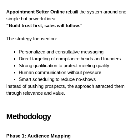
Appointment Setter Online
rebuilt the system around one
simple but powerful idea:
“Build trust first, sales will follow.”
The strategy focused on:
Personalized and consultative messaging
Direct targeting of compliance heads and founders
Strong qualification to protect meeting quality
Human communication without pressure
Smart scheduling to reduce no-shows
Instead of pushing prospects, the approach attracted them
through relevance and value.
Methodology
Phase 1: Audience Mapping