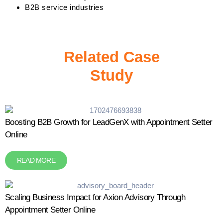
B2B service industries
Related Case
Study
Boosting B2B Growth for LeadGenX with Appointment Setter
Online
READ MORE
Scaling Business Impact for Axion Advisory Through
Appointment Setter Online