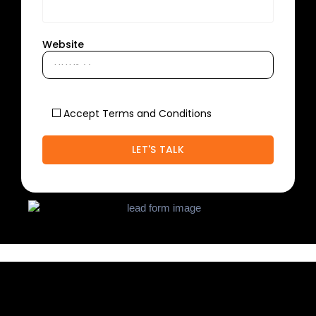
Website
Accept Terms and Conditions