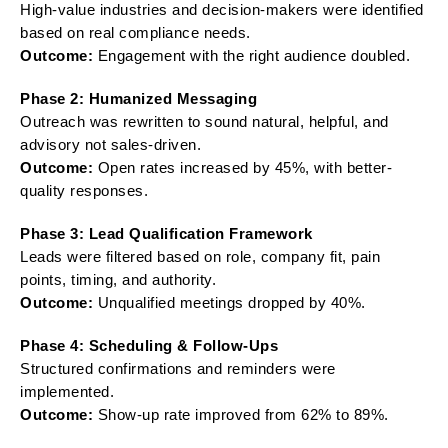
High-value industries and decision-makers were identified
based on real compliance needs.
Outcome:
Engagement with the right audience doubled.
Phase 2: Humanized Messaging
Outreach was rewritten to sound natural, helpful, and
advisory not sales-driven.
Outcome:
Open rates increased by 45%, with better-
quality responses.
Phase 3: Lead Qualification Framework
Leads were filtered based on role, company fit, pain
points, timing, and authority.
Outcome:
Unqualified meetings dropped by 40%.
Phase 4: Scheduling & Follow-Ups
Structured confirmations and reminders were
implemented.
Outcome:
Show-up rate improved from 62% to 89%.