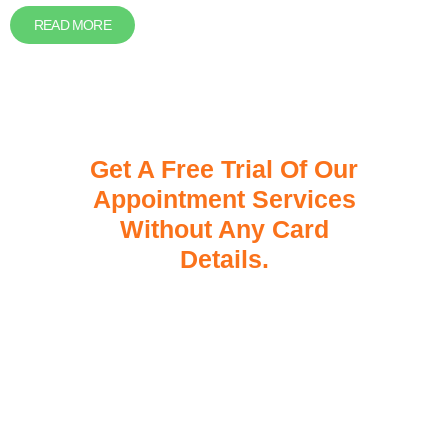
READ MORE
Get A Free Trial Of Our
Appointment Services
Without Any Card
Details.