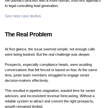
the outreach process with a more human, trust-first approach
to legal consulting lead generation.
See more case studies
The Real Problem
At first glance, the issue seemed simple: not enough calls
were being booked. But the real challenge was deeper.
Prospects, especially compliance heads, were avoiding
conversations that felt forced or based on fear. At the same
time, junior team members struggled to engage senior
decision-makers effectively.
This resulted in pipeline stagnation, wasted time for senior
advisors, and inconsistent revenue forecasting. Without a
reliable system to attract and convert the right prospects,
growth remained limited.