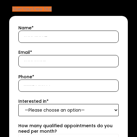
Start Your Free Trial
Name*
Email*
Phone*
Interested in*
How many qualified appointments do you
need per month?