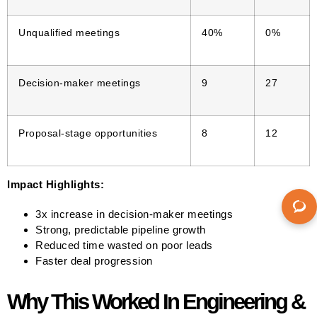
Unqualified meetings
40%
0%
Decision-maker meetings
9
27
Proposal-stage opportunities
8
12
Impact Highlights:
3x increase in decision-maker meetings
Strong, predictable pipeline growth
Reduced time wasted on poor leads
Faster deal progression
Why This Worked In Engineering &