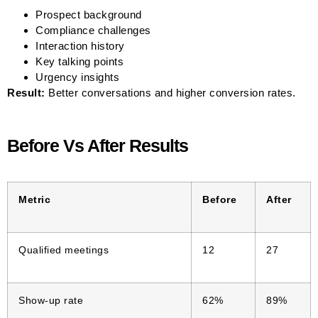
Prospect background
Compliance challenges
Interaction history
Key talking points
Urgency insights
Result:
Better conversations and higher conversion rates.
Before Vs After Results
Metric
Before
After
Qualified meetings
12
27
Show-up rate
62%
89%