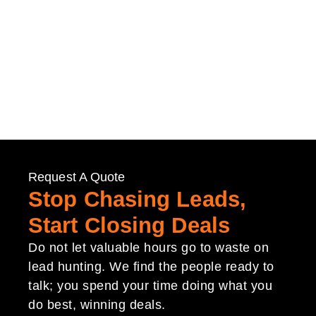
Request A Quote
Stop Chasing Leads,
Start Closing Deals
Do not let valuable hours go to waste on
lead hunting. We find the people ready to
talk; you spend your time doing what you
do best, winning deals.