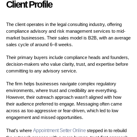
Client Profile
The client operates in the legal consulting industry, offering
compliance advisory and risk management services to mid-
market businesses. Their sales model is B2B, with an average
sales cycle of around 6–8 weeks.
Their primary buyers include compliance heads and founders,
decision-makers who value clarity, trust, and expertise before
committing to any advisory service.
The firm helps businesses navigate complex regulatory
environments, where trust and credibility are everything.
However, their outreach approach wasn’t aligned with how
their audience preferred to engage. Messaging often came
across as too aggressive or fear-driven, which led to low
engagement and missed opportunities.
That’s where
Appointment Setter Online
stepped in to rebuild