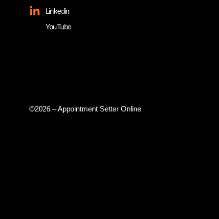
Linkedin
YouTube
©2026 – Appointment Setter Online