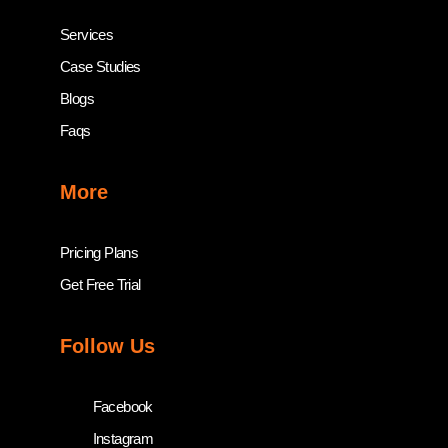
Services
Case Studies
Blogs
Faqs
More
Pricing Plans
Get Free Trial
Follow Us
Facebook
Instagram