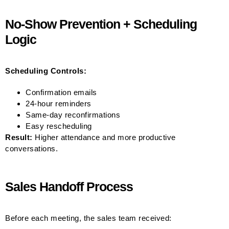
No-Show Prevention + Scheduling
Logic
Scheduling Controls:
Confirmation emails
24-hour reminders
Same-day reconfirmations
Easy rescheduling
Result:
Higher attendance and more productive
conversations.
Sales Handoff Process
Before each meeting, the sales team received: