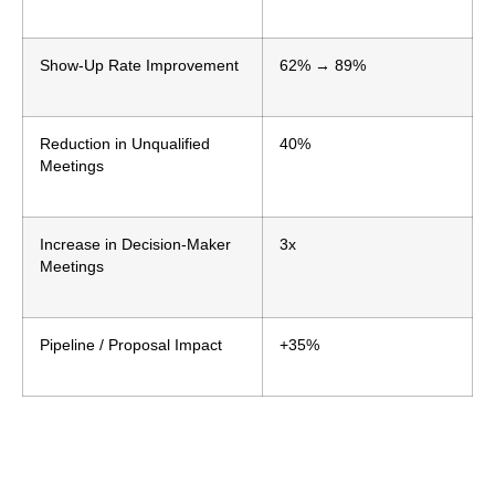
Show-Up Rate Improvement
62% → 89%
Reduction in Unqualified
40%
Meetings
Increase in Decision-Maker
3x
Meetings
Pipeline / Proposal Impact
+35%