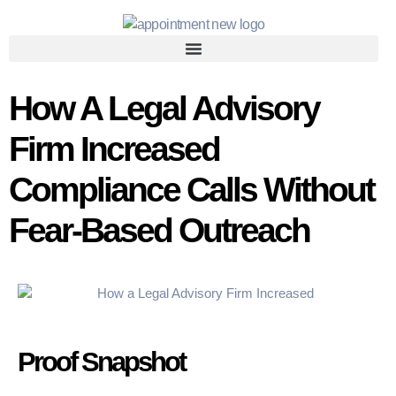
How A Legal Advisory
Firm Increased
Compliance Calls Without
Fear-Based Outreach
Proof Snapshot