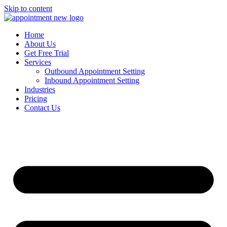
Skip to content
Home
About Us
Get Free Trial
Services
Outbound Appointment Setting
Inbound Appointment Setting
Industries
Pricing
Contact Us