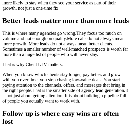
more likely to stay when they see your service as part of their
growth, not just a one-time fix.
Better leads matter more than more leads
This is where many agencies go wrong.They focus too much on
volume and not enough on quality.More calls do not always mean
more growth. More leads do not always mean better clients.
Sometimes a smaller number of well-matched prospects is worth far
more than a huge list of people who will never stay.
That is why Client LTV matters.
When you know which clients stay longer, pay better, and grow
with you over time, you stop chasing low-value deals. You start
paying attention to the channels, offers, and messages that bring in
the right people.That is the smarter side of agency lead generation.It
is not just about getting attention. It is about building a pipeline full
of people you actually want to work with.
Follow-up is where easy wins are often
lost