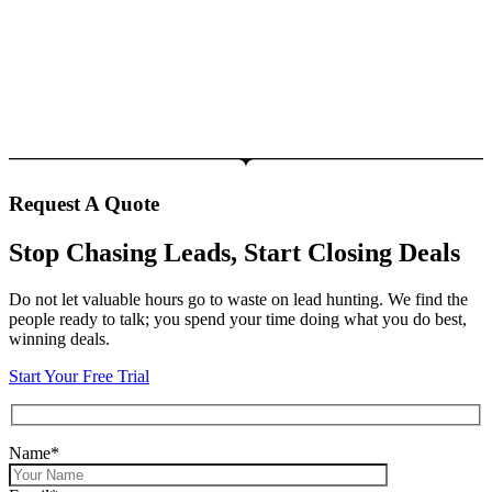
Request A Quote
Stop Chasing Leads, Start Closing Deals
Do not let valuable hours go to waste on lead hunting. We find the
people ready to talk; you spend your time doing what you do best,
winning deals.
Start Your Free Trial
Name*