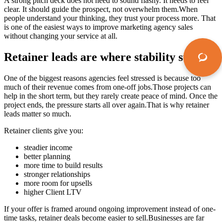
A strong pitch deck does not need to sound flashy. It needs to feel
clear. It should guide the prospect, not overwhelm them.When
people understand your thinking, they trust your process more. That
is one of the easiest ways to improve marketing agency sales
without changing your service at all.
Retainer leads are where stability starts
One of the biggest reasons agencies feel stressed is because too
much of their revenue comes from one-off jobs.Those projects can
help in the short term, but they rarely create peace of mind. Once the
project ends, the pressure starts all over again.That is why retainer
leads matter so much.
Retainer clients give you:
steadier income
better planning
more time to build results
stronger relationships
more room for upsells
higher Client LTV
If your offer is framed around ongoing improvement instead of one-
time tasks, retainer deals become easier to sell.Businesses are far