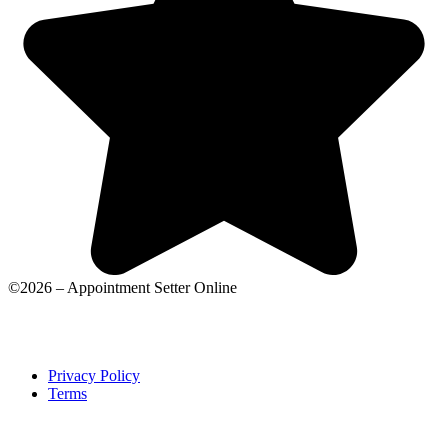
©2026 – Appointment Setter Online
Privacy Policy
Terms