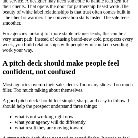
the service. A designer may need someone to handle lead gen for
their clients. That opens the door for partnership-based work.The
beauty of white label relationships is that trust often comes built in.
The client is warmer. The conversation starts faster. The sale feels
smoother.
For agencies looking for more stable retainer leads, this can be a
very smart path. Instead of chasing brand-new cold prospects every
week, you build relationships with people who can keep sending
work your way.
A pitch deck should make people feel
confident, not confused
Most agencies overdo their sales decks.Too many slides. Too much
filler. Too much talking about themselves.
A good pitch deck should feel simple, sharp, and easy to follow. It
should help the prospect understand three things:
what is not working right now
what your agency will do differently
what result they are moving toward