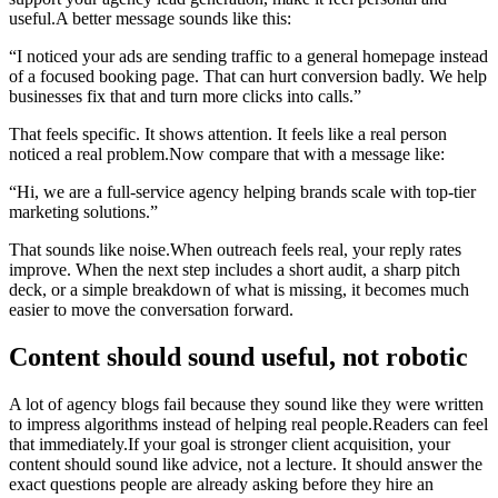
useful.A better message sounds like this:
“I noticed your ads are sending traffic to a general homepage instead
of a focused booking page. That can hurt conversion badly. We help
businesses fix that and turn more clicks into calls.”
That feels specific. It shows attention. It feels like a real person
noticed a real problem.Now compare that with a message like:
“Hi, we are a full-service agency helping brands scale with top-tier
marketing solutions.”
That sounds like noise.When outreach feels real, your reply rates
improve. When the next step includes a short audit, a sharp pitch
deck, or a simple breakdown of what is missing, it becomes much
easier to move the conversation forward.
Content should sound useful, not robotic
A lot of agency blogs fail because they sound like they were written
to impress algorithms instead of helping real people.Readers can feel
that immediately.If your goal is stronger client acquisition, your
content should sound like advice, not a lecture. It should answer the
exact questions people are already asking before they hire an