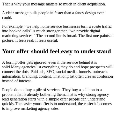
That is why your message matters so much in client acquisition.
A clear message pulls people in faster than a fancy design ever
could.
For example, “we help home service businesses turn website traffic
into booked calls” is much stronger than “we provide digital
marketing services.” The second line is broad. The first one paints a
picture. It feels real. It feels useful.
Your offer should feel easy to understand
A boring offer gets ignored, even if the service behind it is
solid.Many agencies list everything they do and hope prospects will
connect the dots. Paid ads, SEO, social media, funnels, outreach,
automation, branding, content. That long list often creates confusion
instead of interest.
People do not buy a pile of services. They buy a solution to a
problem that is already bothering them.That is why strong agency
lead generation starts with a simple offer people can understand
quickly.The easier your offer is to understand, the easier it becomes
to improve marketing agency sales.