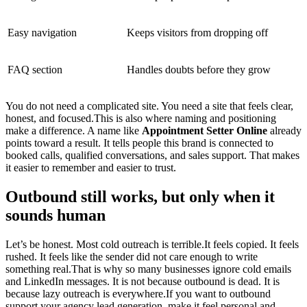
Easy navigation
Keeps visitors from dropping off
FAQ section
Handles doubts before they grow
You do not need a complicated site. You need a site that feels clear,
honest, and focused.This is also where naming and positioning
make a difference. A name like
Appointment Setter Online
already
points toward a result. It tells people this brand is connected to
booked calls, qualified conversations, and sales support. That makes
it easier to remember and easier to trust.
Outbound still works, but only when it
sounds human
Let’s be honest. Most cold outreach is terrible.It feels copied. It feels
rushed. It feels like the sender did not care enough to write
something real.That is why so many businesses ignore cold emails
and LinkedIn messages. It is not because outbound is dead. It is
because lazy outreach is everywhere.If you want to outbound
support your agency lead generation, make it feel personal and