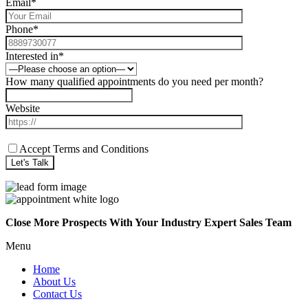
Email*
Phone*
Interested in*
How many qualified appointments do you need per month?
Website
Accept Terms and Conditions
Close More Prospects With Your Industry Expert Sales Team
Menu
Home
About Us
Contact Us