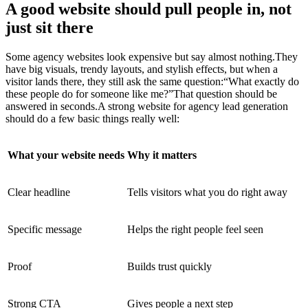
A good website should pull people in, not
just sit there
Some agency websites look expensive but say almost nothing.They
have big visuals, trendy layouts, and stylish effects, but when a
visitor lands there, they still ask the same question:“What exactly do
these people do for someone like me?”That question should be
answered in seconds.A strong website for agency lead generation
should do a few basic things really well:
What your website needs
Why it matters
Clear headline
Tells visitors what you do right away
Specific message
Helps the right people feel seen
Proof
Builds trust quickly
Strong CTA
Gives people a next step