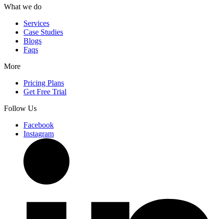
What we do
Services
Case Studies
Blogs
Faqs
More
Pricing Plans
Get Free Trial
Follow Us
Facebook
Instagram