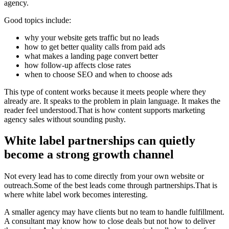
agency.
Good topics include:
why your website gets traffic but no leads
how to get better quality calls from paid ads
what makes a landing page convert better
how follow-up affects close rates
when to choose SEO and when to choose ads
This type of content works because it meets people where they
already are. It speaks to the problem in plain language. It makes the
reader feel understood.That is how content supports marketing
agency sales without sounding pushy.
White label partnerships can quietly
become a strong growth channel
Not every lead has to come directly from your own website or
outreach.Some of the best leads come through partnerships.That is
where white label work becomes interesting.
A smaller agency may have clients but no team to handle fulfillment.
A consultant may know how to close deals but not how to deliver