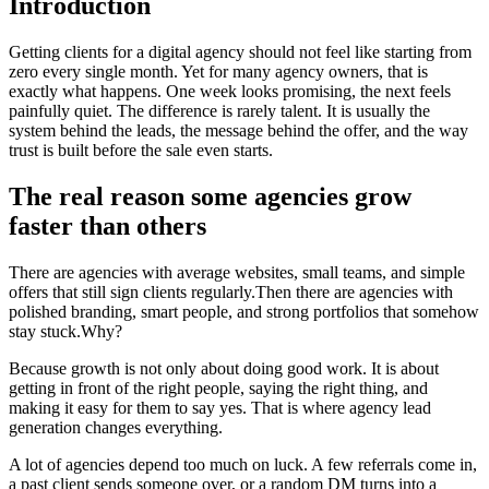
Introduction
Getting clients for a digital agency should not feel like starting from
zero every single month. Yet for many agency owners, that is
exactly what happens. One week looks promising, the next feels
painfully quiet. The difference is rarely talent. It is usually the
system behind the leads, the message behind the offer, and the way
trust is built before the sale even starts.
The real reason some agencies grow
faster than others
There are agencies with average websites, small teams, and simple
offers that still sign clients regularly.Then there are agencies with
polished branding, smart people, and strong portfolios that somehow
stay stuck.Why?
Because growth is not only about doing good work. It is about
getting in front of the right people, saying the right thing, and
making it easy for them to say yes. That is where agency lead
generation changes everything.
A lot of agencies depend too much on luck. A few referrals come in,
a past client sends someone over, or a random DM turns into a