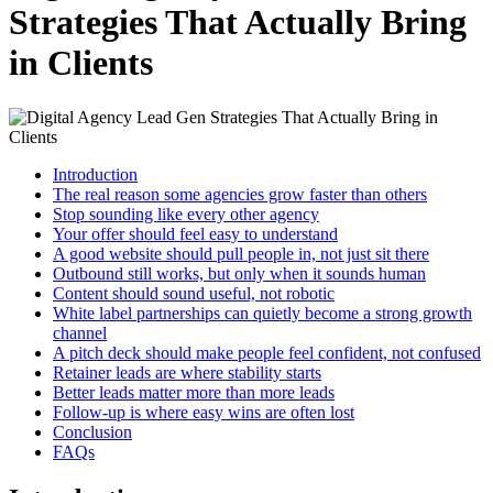
Strategies That Actually Bring
in Clients
Introduction
The real reason some agencies grow faster than others
Stop sounding like every other agency
Your offer should feel easy to understand
A good website should pull people in, not just sit there
Outbound still works, but only when it sounds human
Content should sound useful, not robotic
White label partnerships can quietly become a strong growth
channel
A pitch deck should make people feel confident, not confused
Retainer leads are where stability starts
Better leads matter more than more leads
Follow-up is where easy wins are often lost
Conclusion
FAQs