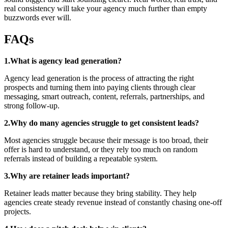
real consistency will take your agency much further than empty
buzzwords ever will.
FAQs
1.What is agency lead generation?
Agency lead generation is the process of attracting the right
prospects and turning them into paying clients through clear
messaging, smart outreach, content, referrals, partnerships, and
strong follow-up.
2.Why do many agencies struggle to get consistent leads?
Most agencies struggle because their message is too broad, their
offer is hard to understand, or they rely too much on random
referrals instead of building a repeatable system.
3.Why are retainer leads important?
Retainer leads matter because they bring stability. They help
agencies create steady revenue instead of constantly chasing one-off
projects.