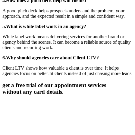
4.How does a pitch deck help win clients?
A good pitch deck helps prospects understand the problem, your
approach, and the expected result in a simple and confident way.
5.What is white label work in an agency?
White label work means delivering services for another brand or
agency behind the scenes. It can become a reliable source of quality
clients and recurring work.
6.Why should agencies care about Client LTV?
Client LTV shows how valuable a client is over time. It helps
agencies focus on better-fit clients instead of just chasing more leads.
get a free trial of our appointment services
without any card details.