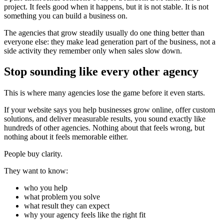
project. It feels good when it happens, but it is not stable. It is not
something you can build a business on.
The agencies that grow steadily usually do one thing better than
everyone else: they make lead generation part of the business, not a
side activity they remember only when sales slow down.
Stop sounding like every other agency
This is where many agencies lose the game before it even starts.
If your website says you help businesses grow online, offer custom
solutions, and deliver measurable results, you sound exactly like
hundreds of other agencies. Nothing about that feels wrong, but
nothing about it feels memorable either.
People buy clarity.
They want to know:
who you help
what problem you solve
what result they can expect
why your agency feels like the right fit