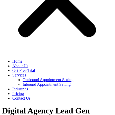
Home
About Us
Get Free Trial
Services
Outbound Appointment Setting
Inbound Appointment Setting
Industries
Pricing
Contact Us
Digital Agency Lead Gen