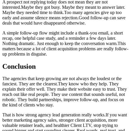
A prospect not replying today does not mean they are not
interested.Maybe they got busy. Maybe they meant to answer later.
Maybe they needed time to think.Too many agencies give up too
early and assume silence means rejection.Good follow-up can save
deals that would have disappeared otherwise.
A simple follow-up flow might include a thank-you email, a short
recap, one helpful case study, and a reminder a few days later.
Nothing dramatic. Just enough to keep the conversation warm.This
matters because a lot of client acquisition problems are really follow-
up problems in disguise.
Conclusion
The agencies that keep growing are not always the loudest or the
fanciest. They are the clearest.They know who they help. They
explain their offer well. They make their website easy to trust. They
reach out like real people. They use content that sounds useful, not
robotic. They build partnerships, improve follow-up, and focus on
the kind of clients who stay.
That is how strong agency lead generation really works.If you want
better marketing agency sales, stronger client acquisition, more
valuable retainer leads, and healthier Client LTV, stop trying to
sound bigger and start sounding clearer. Real words, real trust, and