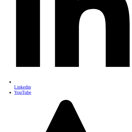
Linkedin
YouTube