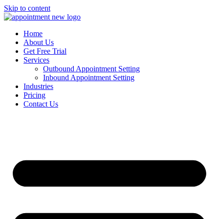
Skip to content
Home
About Us
Get Free Trial
Services
Outbound Appointment Setting
Inbound Appointment Setting
Industries
Pricing
Contact Us