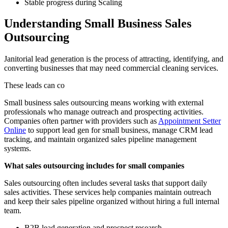
Stable progress during Scaling
Understanding Small Business Sales
Outsourcing
Janitorial lead generation is the process of attracting, identifying, and
converting businesses that may need commercial cleaning services.
These leads can co
Small business sales outsourcing means working with external
professionals who manage outreach and prospecting activities.
Companies often partner with providers such as
Appointment Setter
Online
to support lead gen for small business, manage CRM lead
tracking, and maintain organized sales pipeline management
systems.
What sales outsourcing includes for small companies
Sales outsourcing often includes several tasks that support daily
sales activities. These services help companies maintain outreach
and keep their sales pipeline organized without hiring a full internal
team.
B2B lead generation and prospect research