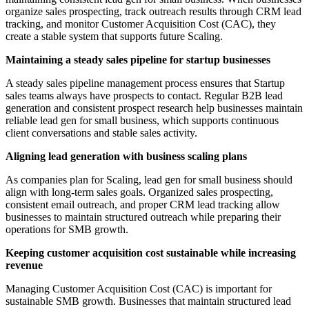
organize sales prospecting, track outreach results through CRM lead
tracking, and monitor Customer Acquisition Cost (CAC), they
create a stable system that supports future Scaling.
Maintaining a steady sales pipeline for startup businesses
A steady sales pipeline management process ensures that Startup
sales teams always have prospects to contact. Regular B2B lead
generation and consistent prospect research help businesses maintain
reliable lead gen for small business, which supports continuous
client conversations and stable sales activity.
Aligning lead generation with business scaling plans
As companies plan for Scaling, lead gen for small business should
align with long-term sales goals. Organized sales prospecting,
consistent email outreach, and proper CRM lead tracking allow
businesses to maintain structured outreach while preparing their
operations for SMB growth.
Keeping customer acquisition cost sustainable while increasing
revenue
Managing Customer Acquisition Cost (CAC) is important for
sustainable SMB growth. Businesses that maintain structured lead