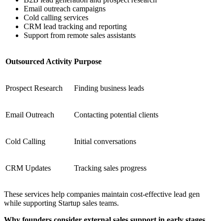
Email outreach campaigns
Cold calling services
CRM lead tracking and reporting
Support from remote sales assistants
Outsourced Activity
Purpose
Prospect Research
Finding business leads
Email Outreach
Contacting potential clients
Cold Calling
Initial conversations
CRM Updates
Tracking sales progress
These services help companies maintain cost-effective lead gen
while supporting Startup sales teams.
Why founders consider external sales support in early stages