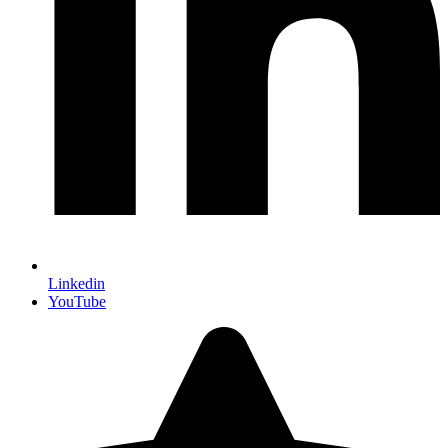
Linkedin
YouTube