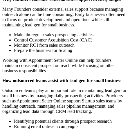
Many Founders consider external sales support because managing
outreach alone can be time-consuming. Early businesses often need
to focus on product development and operations while still
maintaining lead gen for small business.
Maintain regular sales prospecting activities
Control Customer Acquisition Cost (CAC)
Monitor ROI from sales outreach
Prepare the business for Scaling
Working with Appointment Setter Online can help founders
maintain consistent prospect outreach while focusing on other
business responsibilities.
How outsourced teams assist with lead gen for small business
Outsourced teams play an important role in maintaining lead gen for
small business by managing daily prospecting activities. Providers
such as Appointment Setter Online support Startup sales teams by
handling outreach, managing sales pipeline management, and
organizing lead data through CRM lead tracking.
Identifying potential clients through prospect research
Running email outreach campaigns