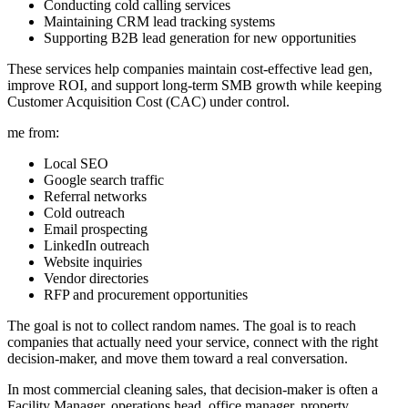
Conducting cold calling services
Maintaining CRM lead tracking systems
Supporting B2B lead generation for new opportunities
These services help companies maintain cost-effective lead gen,
improve ROI, and support long-term SMB growth while keeping
Customer Acquisition Cost (CAC) under control.
me from:
Local SEO
Google search traffic
Referral networks
Cold outreach
Email prospecting
LinkedIn outreach
Website inquiries
Vendor directories
RFP and procurement opportunities
The goal is not to collect random names. The goal is to reach
companies that actually need your service, connect with the right
decision-maker, and move them toward a real conversation.
In most commercial cleaning sales, that decision-maker is often a
Facility Manager, operations head, office manager, property