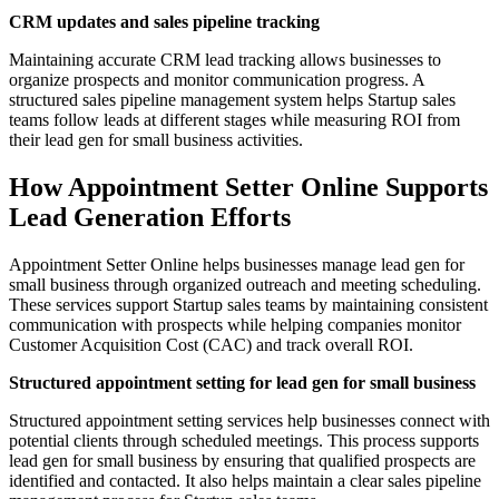
CRM updates and sales pipeline tracking
Maintaining accurate CRM lead tracking allows businesses to
organize prospects and monitor communication progress. A
structured sales pipeline management system helps Startup sales
teams follow leads at different stages while measuring ROI from
their lead gen for small business activities.
How Appointment Setter Online Supports
Lead Generation Efforts
Appointment Setter Online helps businesses manage lead gen for
small business through organized outreach and meeting scheduling.
These services support Startup sales teams by maintaining consistent
communication with prospects while helping companies monitor
Customer Acquisition Cost (CAC) and track overall ROI.
Structured appointment setting for lead gen for small business
Structured appointment setting services help businesses connect with
potential clients through scheduled meetings. This process supports
lead gen for small business by ensuring that qualified prospects are
identified and contacted. It also helps maintain a clear sales pipeline