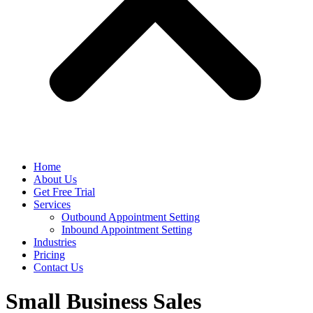
Home
About Us
Get Free Trial
Services
Outbound Appointment Setting
Inbound Appointment Setting
Industries
Pricing
Contact Us
Small Business Sales