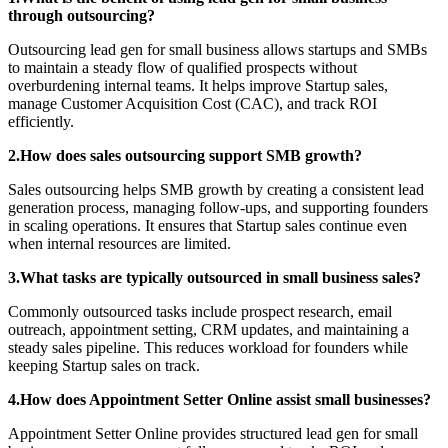
through outsourcing?
Outsourcing lead gen for small business allows startups and SMBs
to maintain a steady flow of qualified prospects without
overburdening internal teams. It helps improve Startup sales,
manage Customer Acquisition Cost (CAC), and track ROI
efficiently.
2.How does sales outsourcing support SMB growth?
Sales outsourcing helps SMB growth by creating a consistent lead
generation process, managing follow-ups, and supporting founders
in scaling operations. It ensures that Startup sales continue even
when internal resources are limited.
3.What tasks are typically outsourced in small business sales?
Commonly outsourced tasks include prospect research, email
outreach, appointment setting, CRM updates, and maintaining a
steady sales pipeline. This reduces workload for founders while
keeping Startup sales on track.
4.How does Appointment Setter Online assist small businesses?
Appointment Setter Online provides structured lead gen for small