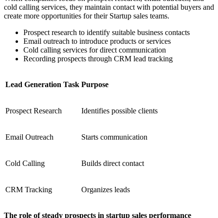
cold calling services, they maintain contact with potential buyers and
create more opportunities for their Startup sales teams.
Prospect research to identify suitable business contacts
Email outreach to introduce products or services
Cold calling services for direct communication
Recording prospects through CRM lead tracking
Lead Generation Task
Purpose
Prospect Research
Identifies possible clients
Email Outreach
Starts communication
Cold Calling
Builds direct contact
CRM Tracking
Organizes leads
The role of steady prospects in startup sales performance