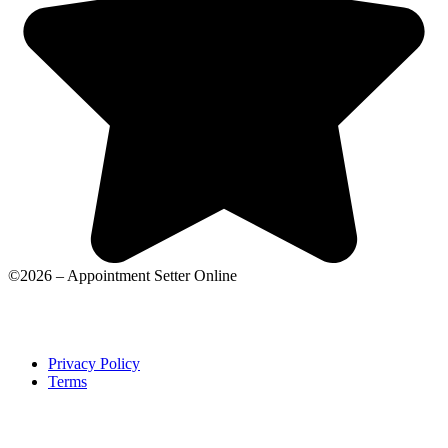
©2026 – Appointment Setter Online
Privacy Policy
Terms