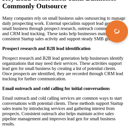
Commonly Outsource
Many companies rely on small business sales outsourcing to manage
daily prospecting work. External specialists support lead gen for
small business through prospect research, outreach communication,
and CRM lead tracking. These tasks help businesses maintain
consistent Startup sales activity and support steady SMB growth.
Prospect research and B2B lead identification
Prospect research and B2B lead generation help businesses identify
organizations that may need their services. These activities support
lead gen for small business by creating a list of potential clients.
Once prospects are identified, they are recorded through CRM lead
tracking for further communication.
Email outreach and cold calling for initial conversations
Email outreach and cold calling services are common ways to start
conversations with potential clients. These methods support Startup
sales teams by introducing services and gathering interest from
prospects. Consistent outreach also helps maintain active sales
pipeline management and improves lead gen for small business
results.