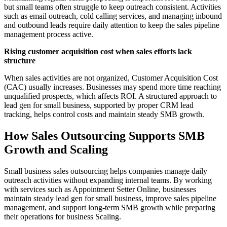
but small teams often struggle to keep outreach consistent. Activities
such as email outreach, cold calling services, and managing inbound
and outbound leads require daily attention to keep the sales pipeline
management process active.
Rising customer acquisition cost when sales efforts lack
structure
When sales activities are not organized, Customer Acquisition Cost
(CAC) usually increases. Businesses may spend more time reaching
unqualified prospects, which affects ROI. A structured approach to
lead gen for small business, supported by proper CRM lead
tracking, helps control costs and maintain steady SMB growth.
How Sales Outsourcing Supports SMB
Growth and Scaling
Small business sales outsourcing helps companies manage daily
outreach activities without expanding internal teams. By working
with services such as Appointment Setter Online, businesses
maintain steady lead gen for small business, improve sales pipeline
management, and support long-term SMB growth while preparing
their operations for business Scaling.