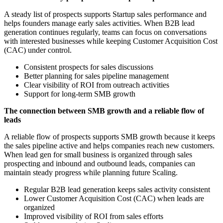
A steady list of prospects supports Startup sales performance and
helps founders manage early sales activities. When B2B lead
generation continues regularly, teams can focus on conversations
with interested businesses while keeping Customer Acquisition Cost
(CAC) under control.
Consistent prospects for sales discussions
Better planning for sales pipeline management
Clear visibility of ROI from outreach activities
Support for long-term SMB growth
The connection between SMB growth and a reliable flow of
leads
A reliable flow of prospects supports SMB growth because it keeps
the sales pipeline active and helps companies reach new customers.
When lead gen for small business is organized through sales
prospecting and inbound and outbound leads, companies can
maintain steady progress while planning future Scaling.
Regular B2B lead generation keeps sales activity consistent
Lower Customer Acquisition Cost (CAC) when leads are
organized
Improved visibility of ROI from sales efforts