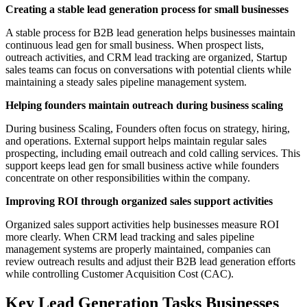
Creating a stable lead generation process for small businesses
A stable process for B2B lead generation helps businesses maintain
continuous lead gen for small business. When prospect lists,
outreach activities, and CRM lead tracking are organized, Startup
sales teams can focus on conversations with potential clients while
maintaining a steady sales pipeline management system.
Helping founders maintain outreach during business scaling
During business Scaling, Founders often focus on strategy, hiring,
and operations. External support helps maintain regular sales
prospecting, including email outreach and cold calling services. This
support keeps lead gen for small business active while founders
concentrate on other responsibilities within the company.
Improving ROI through organized sales support activities
Organized sales support activities help businesses measure ROI
more clearly. When CRM lead tracking and sales pipeline
management systems are properly maintained, companies can
review outreach results and adjust their B2B lead generation efforts
while controlling Customer Acquisition Cost (CAC).
Key Lead Generation Tasks Businesses