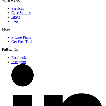
What we do
Services
Case Studies
Blogs
Faqs
More
Pricing Plans
Get Free Trial
Follow Us
Facebook
Instagram