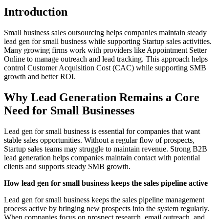
Introduction
Small business sales outsourcing helps companies maintain steady
lead gen for small business while supporting Startup sales activities.
Many growing firms work with providers like Appointment Setter
Online to manage outreach and lead tracking. This approach helps
control Customer Acquisition Cost (CAC) while supporting SMB
growth and better ROI.
Why Lead Generation Remains a Core
Need for Small Businesses
Lead gen for small business is essential for companies that want
stable sales opportunities. Without a regular flow of prospects,
Startup sales teams may struggle to maintain revenue. Strong B2B
lead generation helps companies maintain contact with potential
clients and supports steady SMB growth.
How lead gen for small business keeps the sales pipeline active
Lead gen for small business keeps the sales pipeline management
process active by bringing new prospects into the system regularly.
When companies focus on prospect research, email outreach, and