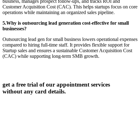
business, manages prospect follow-ups, and tracks ROI and
Customer Acquisition Cost (CAC). This helps startups focus on core
operations while maintaining an organized sales pipeline.
5.Why is outsourcing lead generation cost-effective for small
businesses?
Outsourcing lead gen for small business lowers operational expenses
compared to hiring full-time staff. It provides flexible support for
Startup sales and ensures a sustainable Customer Acquisition Cost
(CAC) while supporting long-term SMB growth.
get a free trial of our appointment services
without any card details.