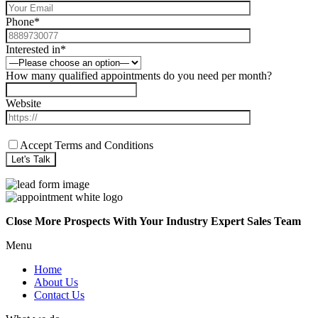
Phone*
Interested in*
How many qualified appointments do you need per month?
Website
Accept Terms and Conditions
Close More Prospects With Your Industry Expert Sales Team
Menu
Home
About Us
Contact Us