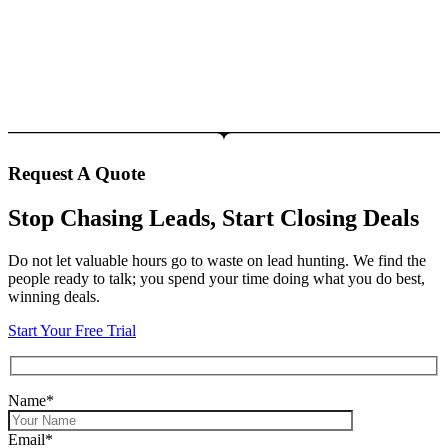
Request A Quote
Stop Chasing Leads, Start Closing Deals
Do not let valuable hours go to waste on lead hunting. We find the
people ready to talk; you spend your time doing what you do best,
winning deals.
Start Your Free Trial
Name*
Email*