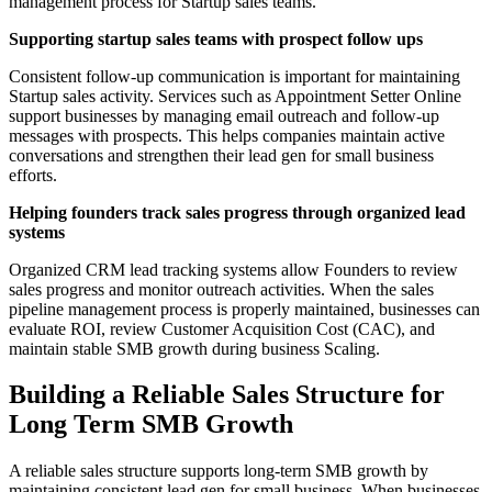
management process for Startup sales teams.
Supporting startup sales teams with prospect follow ups
Consistent follow-up communication is important for maintaining
Startup sales activity. Services such as Appointment Setter Online
support businesses by managing email outreach and follow-up
messages with prospects. This helps companies maintain active
conversations and strengthen their lead gen for small business
efforts.
Helping founders track sales progress through organized lead
systems
Organized CRM lead tracking systems allow Founders to review
sales progress and monitor outreach activities. When the sales
pipeline management process is properly maintained, businesses can
evaluate ROI, review Customer Acquisition Cost (CAC), and
maintain stable SMB growth during business Scaling.
Building a Reliable Sales Structure for
Long Term SMB Growth
A reliable sales structure supports long-term SMB growth by
maintaining consistent lead gen for small business. When businesses