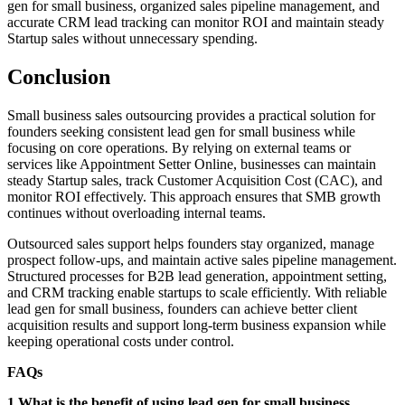
gen for small business, organized sales pipeline management, and
accurate CRM lead tracking can monitor ROI and maintain steady
Startup sales without unnecessary spending.
Conclusion
Small business sales outsourcing provides a practical solution for
founders seeking consistent lead gen for small business while
focusing on core operations. By relying on external teams or
services like Appointment Setter Online, businesses can maintain
steady Startup sales, track Customer Acquisition Cost (CAC), and
monitor ROI effectively. This approach ensures that SMB growth
continues without overloading internal teams.
Outsourced sales support helps founders stay organized, manage
prospect follow-ups, and maintain active sales pipeline management.
Structured processes for B2B lead generation, appointment setting,
and CRM tracking enable startups to scale efficiently. With reliable
lead gen for small business, founders can achieve better client
acquisition results and support long-term business expansion while
keeping operational costs under control.
FAQs
1.What is the benefit of using lead gen for small business