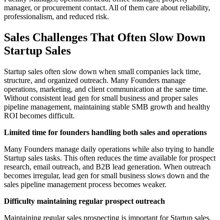
manager, or procurement contact. All of them care about reliability,
professionalism, and reduced risk.
Sales Challenges That Often Slow Down
Startup Sales
Startup sales often slow down when small companies lack time,
structure, and organized outreach. Many Founders manage
operations, marketing, and client communication at the same time.
Without consistent lead gen for small business and proper sales
pipeline management, maintaining stable SMB growth and healthy
ROI becomes difficult.
Limited time for founders handling both sales and operations
Many Founders manage daily operations while also trying to handle
Startup sales tasks. This often reduces the time available for prospect
research, email outreach, and B2B lead generation. When outreach
becomes irregular, lead gen for small business slows down and the
sales pipeline management process becomes weaker.
Difficulty maintaining regular prospect outreach
Maintaining regular sales prospecting is important for Startup sales,