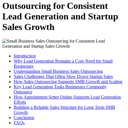
Outsourcing for Consistent
Lead Generation and Startup
Sales Growth
Introduction
Why Lead Generation Remains a Core Need for Small
Businesses
Understanding Small Business Sales Outsourcing
Sales Challenges That Often Slow Down Startup Sales
How Sales Outsourcing Supports SMB Growth and Scaling
Key Lead Generation Tasks Businesses Commonly
Outsource
How Appointment Setter Online Supports Lead Generation
Efforts
Building a Reliable Sales Structure for Long Term SMB
Growth
Conclusion
FAQs