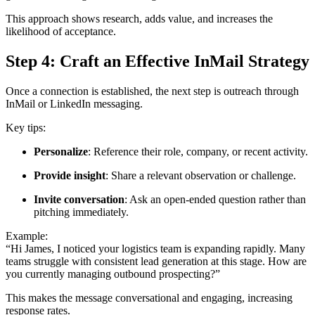
This approach shows research, adds value, and increases the
likelihood of acceptance.
Step 4: Craft an Effective InMail Strategy
Once a connection is established, the next step is outreach through
InMail or LinkedIn messaging.
Key tips:
Personalize
: Reference their role, company, or recent activity.
Provide insight
: Share a relevant observation or challenge.
Invite conversation
: Ask an open-ended question rather than
pitching immediately.
Example:
“Hi James, I noticed your logistics team is expanding rapidly. Many
teams struggle with consistent lead generation at this stage. How are
you currently managing outbound prospecting?”
This makes the message conversational and engaging, increasing
response rates.