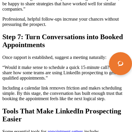
be happy to share strategies that have worked well for similar
companies.”
Professional, helpful follow-ups increase your chances without
pressuring the prospect.
Step 7: Turn Conversations into Booked
Appointments
Once rapport is established, suggest a meeting naturally:
“Would it make sense to schedule a quick 15-minute call? I can
share how some teams are using LinkedIn prospecting to generate
qualified appointments.”
Including a calendar link removes friction and makes scheduling
simple. By this stage, the conversation has built enough trust that
booking the appointment feels like the next logical step.
Tools That Make LinkedIn Prospecting
Easier
Some essential tools for
appointment setters
include: