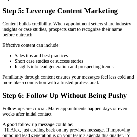
Step 5: Leverage Content Marketing
Content builds credibility. When appointment setters share industry
insights or case studies, prospects start to recognize their name
before outreach.
Effective content can include:
Sales tips and best practices
Short case studies or success stories
Insights into lead generation and prospecting trends
Familiarity through content ensures your messages feel less cold and
more like a connection with a trusted professional.
Step 6: Follow Up Without Being Pushy
Follow-ups are crucial. Many appointments happen days or even
weeks after initial contact.
A good follow-up message could be:
“Hi Alex, just circling back on my previous message. If improving
outbound lead generation is on your team’s agenda this quarter, I’d