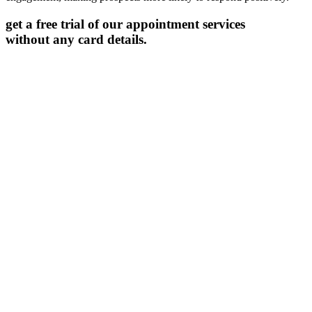
get a free trial of our appointment services
without any card details.