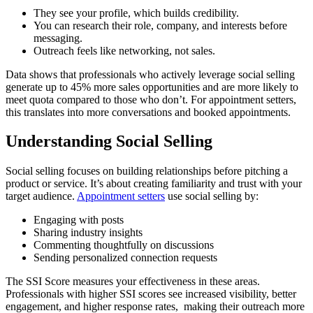
They see your profile, which builds credibility.
You can research their role, company, and interests before
messaging.
Outreach feels like networking, not sales.
Data shows that professionals who actively leverage social selling
generate up to 45% more sales opportunities and are more likely to
meet quota compared to those who don’t. For appointment setters,
this translates into more conversations and booked appointments.
Understanding Social Selling
Social selling focuses on building relationships before pitching a
product or service. It’s about creating familiarity and trust with your
target audience.
Appointment setters
use social selling by:
Engaging with posts
Sharing industry insights
Commenting thoughtfully on discussions
Sending personalized connection requests
The SSI Score measures your effectiveness in these areas.
Professionals with higher SSI scores see increased visibility, better
engagement, and higher response rates, making their outreach more