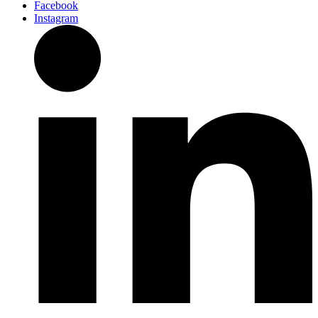
Facebook
Instagram