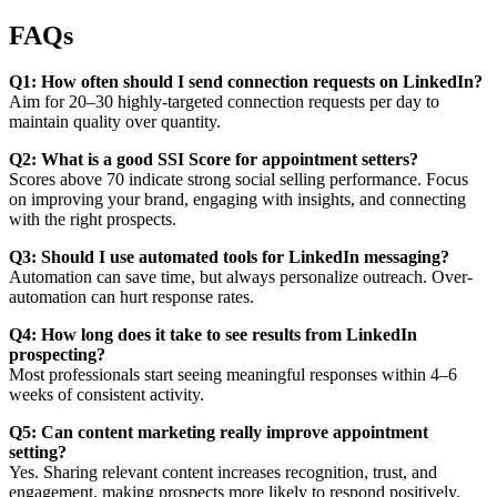
FAQs
Q1: How often should I send connection requests on LinkedIn?
Aim for 20–30 highly-targeted connection requests per day to
maintain quality over quantity.
Q2: What is a good SSI Score for appointment setters?
Scores above 70 indicate strong social selling performance. Focus
on improving your brand, engaging with insights, and connecting
with the right prospects.
Q3: Should I use automated tools for LinkedIn messaging?
Automation can save time, but always personalize outreach. Over-
automation can hurt response rates.
Q4: How long does it take to see results from LinkedIn
prospecting?
Most professionals start seeing meaningful responses within 4–6
weeks of consistent activity.
Q5: Can content marketing really improve appointment
setting?
Yes. Sharing relevant content increases recognition, trust, and
engagement, making prospects more likely to respond positively.