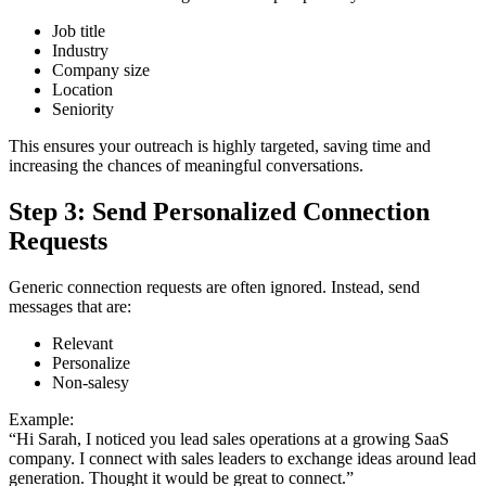
Job title
Industry
Company size
Location
Seniority
This ensures your outreach is highly targeted, saving time and
increasing the chances of meaningful conversations.
Step 3: Send Personalized Connection
Requests
Generic connection requests are often ignored. Instead, send
messages that are:
Relevant
Personalize
Non-salesy
Example:
“Hi Sarah, I noticed you lead sales operations at a growing SaaS
company. I connect with sales leaders to exchange ideas around lead
generation. Thought it would be great to connect.”