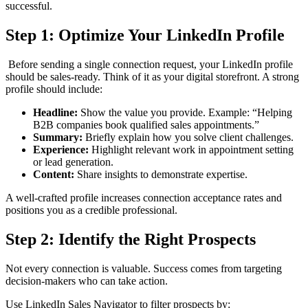
successful.
Step 1: Optimize Your LinkedIn Profile
Before sending a single connection request, your LinkedIn profile
should be sales-ready. Think of it as your digital storefront. A strong
profile should include:
Headline:
Show the value you provide. Example: “Helping
B2B companies book qualified sales appointments.”
Summary:
Briefly explain how you solve client challenges.
Experience:
Highlight relevant work in appointment setting
or lead generation.
Content:
Share insights to demonstrate expertise.
A well-crafted profile increases connection acceptance rates and
positions you as a credible professional.
Step 2: Identify the Right Prospects
Not every connection is valuable. Success comes from targeting
decision-makers who can take action.
Use LinkedIn Sales Navigator to filter prospects by: