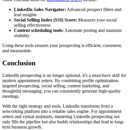
LinkedIn Sales Navigator:
Advanced prospect filters and
lead insights
Social Selling Index (SSI) Score:
Measures your social
selling effectiveness
Content scheduling tools:
Automate posting and maintain
visibility
Using these tools ensures your prospecting is efficient, consistent,
and measurable.
Conclusion
LinkedIn prospecting is no longer optional, it’s a must-have skill for
modern appointment setters. By combining profile optimization,
targeted prospecting, social selling, content marketing, and
thoughtful messaging, you can consistently generate high-quality
meetings.
With the right strategy and tools, LinkedIn transforms from a
networking platform into a reliable sales engine. For appointment
setters and virtual assistants, mastering LinkedIn prospecting not
only fills the pipeline but also builds relationships that lead to long-
term business growth.