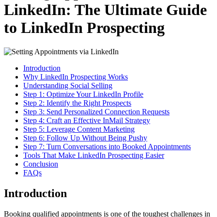
LinkedIn: The Ultimate Guide
to LinkedIn Prospecting
Introduction
Why LinkedIn Prospecting Works
Understanding Social Selling
Step 1: Optimize Your LinkedIn Profile
Step 2: Identify the Right Prospects
Step 3: Send Personalized Connection Requests
Step 4: Craft an Effective InMail Strategy
Step 5: Leverage Content Marketing
Step 6: Follow Up Without Being Pushy
Step 7: Turn Conversations into Booked Appointments
Tools That Make LinkedIn Prospecting Easier
Conclusion
FAQs
Introduction
Booking qualified appointments is one of the toughest challenges in