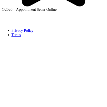
©2026 – Appointment Setter Online
Privacy Policy
Terms