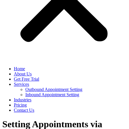
Home
About Us
Get Free Trial
Services
Outbound Appointment Setting
Inbound Appointment Setting
Industries
Pricing
Contact Us
Setting Appointments via