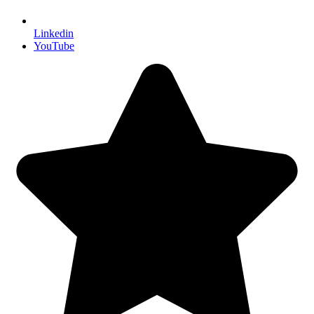
Linkedin
YouTube