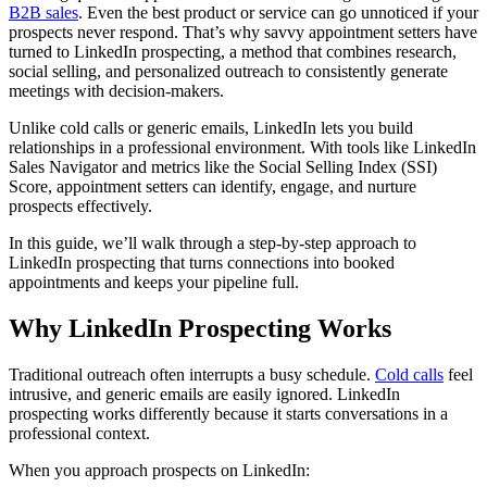
B2B sales
. Even the best product or service can go unnoticed if your
prospects never respond. That’s why savvy appointment setters have
turned to LinkedIn prospecting, a method that combines research,
social selling, and personalized outreach to consistently generate
meetings with decision-makers.
Unlike cold calls or generic emails, LinkedIn lets you build
relationships in a professional environment. With tools like LinkedIn
Sales Navigator and metrics like the Social Selling Index (SSI)
Score, appointment setters can identify, engage, and nurture
prospects effectively.
In this guide, we’ll walk through a step-by-step approach to
LinkedIn prospecting that turns connections into booked
appointments and keeps your pipeline full.
Why LinkedIn Prospecting Works
Traditional outreach often interrupts a busy schedule.
Cold calls
feel
intrusive, and generic emails are easily ignored. LinkedIn
prospecting works differently because it starts conversations in a
professional context.
When you approach prospects on LinkedIn: