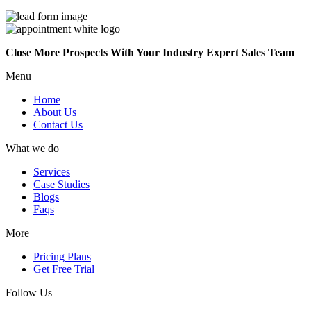
Close More Prospects With Your Industry Expert Sales Team
Menu
Home
About Us
Contact Us
What we do
Services
Case Studies
Blogs
Faqs
More
Pricing Plans
Get Free Trial
Follow Us