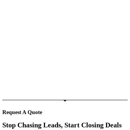
Request A Quote
Stop Chasing Leads, Start Closing Deals