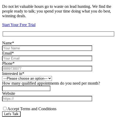
Do not let valuable hours go to waste on lead hunting. We find the
people ready to talk; you spend your time doing what you do best,
winning deals.
Start Your Free Trial
Name*
Email*
Phone*
Interested in*
How many qualified appointments do you need per month?
Website
Accept Terms and Conditions