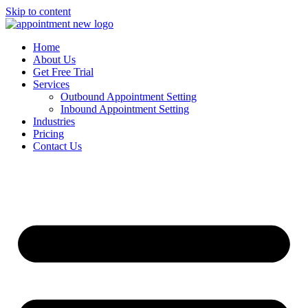
Skip to content
Home
About Us
Get Free Trial
Services
Outbound Appointment Setting
Inbound Appointment Setting
Industries
Pricing
Contact Us