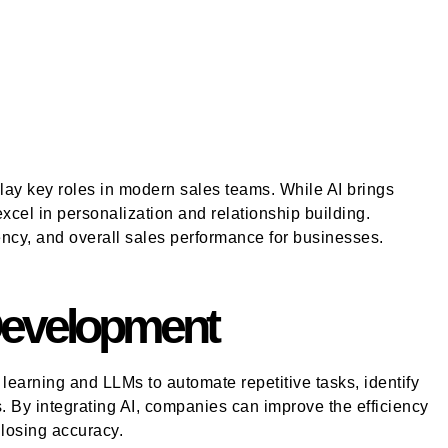
ay key roles in modern sales teams. While AI brings
cel in personalization and relationship building.
ncy, and overall sales performance for businesses.
 Development
earning and LLMs to automate repetitive tasks, identify
s. By integrating AI, companies can improve the efficiency
 losing accuracy.