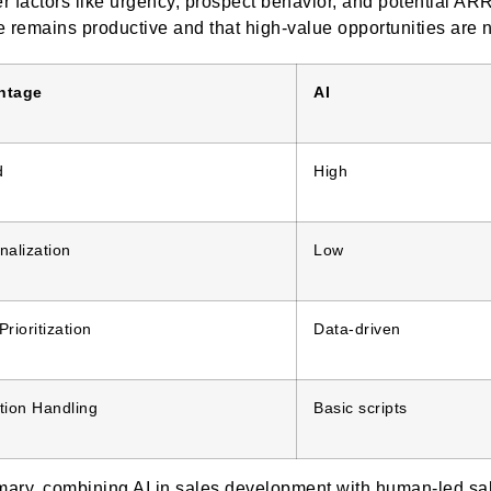
r factors like urgency, prospect behavior, and potential 
e remains productive and that high-value opportunities are 
ntage
AI
d
High
nalization
Low
rioritization
Data-driven
tion Handling
Basic scripts
ary, combining AI in sales development with human-led sal