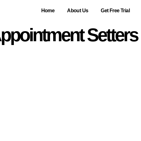
Home
About Us
Get Free Trial
pointment Setters 