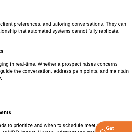
lient preferences, and tailoring conversations. They can
tionship that automated systems cannot fully replicate,
ts
ng in real-time. Whether a prospect raises concerns
an guide the conversation, address pain points, and maintain
y.
ments
ds to prioritize and when to schedule meetings. They
Get