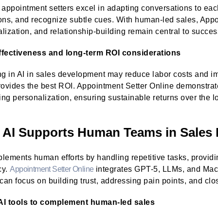
ppointment setters excel in adapting conversations to eac
ons, and recognize subtle cues. With human-led sales, Appo
lization, and relationship-building remain central to succe
ffectiveness and long-term ROI considerations
ng in AI in sales development may reduce labor costs and im
rovides the best ROI. Appointment Setter Online demonstra
cing personalization, ensuring sustainable returns over the l
AI Supports Human Teams in Sales
lements human efforts by handling repetitive tasks, providi
cy.
Appointment Setter Online
integrates GPT-5, LLMs, and Mac
 can focus on building trust, addressing pain points, and clo
AI tools to complement human-led sales