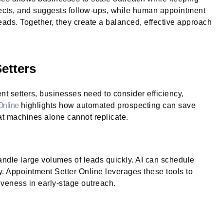
spects, and suggests follow-ups, while human appointment
 leads. Together, they create a balanced, effective approach
etters
 setters, businesses need to consider efficiency,
Online
highlights how automated prospecting can save
at machines alone cannot replicate.
ndle large volumes of leads quickly. AI can schedule
. Appointment Setter Online leverages these tools to
iveness in early-stage outreach.