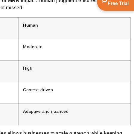
ARR or MRR impact. Human judgment ensures that the sales
Free Trial
not missed.
Human
Moderate
High
Context-driven
Adaptive and nuanced
es allows businesses to scale outreach while keeping