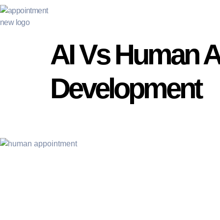
AI Vs Human Ap
Development