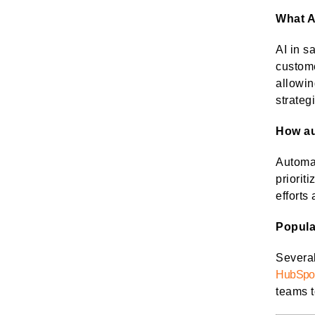
What A
AI in s
custom
allowin
strateg
How au
Automat
priorit
efforts
Popula
Severa
HubSpo
teams t