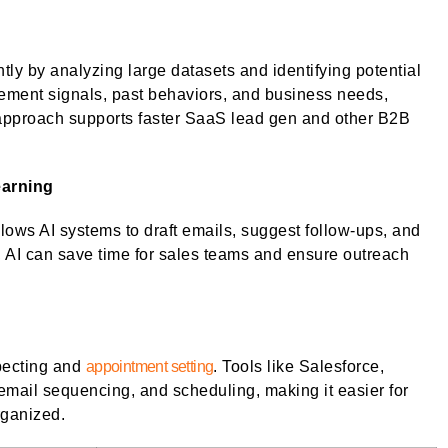
ly by analyzing large datasets and identifying potential
ment signals, past behaviors, and business needs,
 approach supports faster SaaS lead gen and other B2B
earning
ws AI systems to draft emails, suggest follow-ups, and
e, AI can save time for sales teams and ensure outreach
pecting and
appointment setting
. Tools like Salesforce,
email sequencing, and scheduling, making it easier for
rganized.