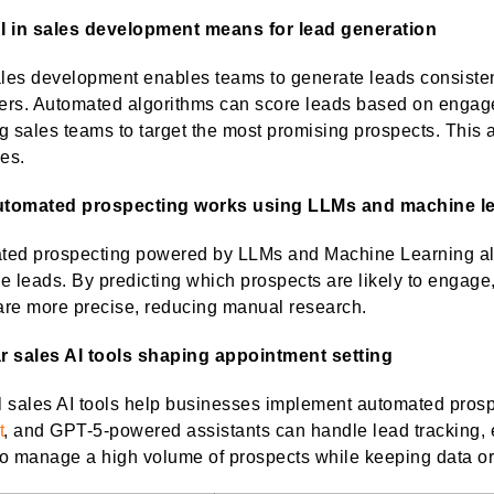
I in sales development means for lead generation
ales development enables teams to generate leads consistent
ers. Automated algorithms can score leads based on engage
g sales teams to target the most promising prospects. This
ies.
tomated prospecting works using LLMs and machine l
ed prospecting powered by LLMs and Machine Learning allo
ize leads. By predicting which prospects are likely to engag
 are more precise, reducing manual research.
r sales AI tools shaping appointment setting
l sales AI tools help businesses implement automated pros
t
, and GPT-5-powered assistants can handle lead tracking, 
o manage a high volume of prospects while keeping data o