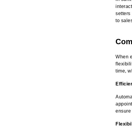
interac
setters
to sale
Comp
When ev
flexibi
time, w
Effici
Automat
appoint
ensure 
Flexibi