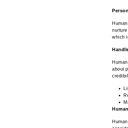
Person
Human a
nurture
which i
Handli
Humans 
about p
credibi
Li
Re
Ma
Human 
Human a