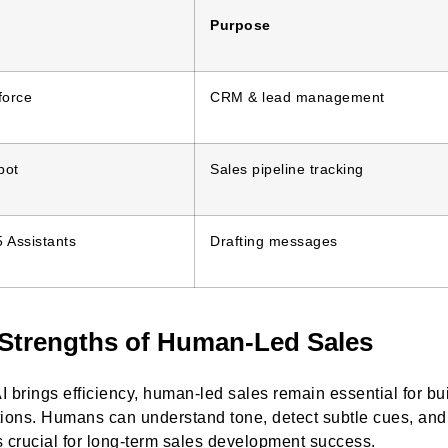
Purpose
force
CRM & lead management
pot
Sales pipeline tracking
 Assistants
Drafting messages
Strengths of Human-Led Sales
I brings efficiency, human-led sales remain essential for b
tions. Humans can understand tone, detect subtle cues, and 
s crucial for long-term sales development success.