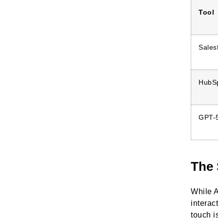
Tool
Sales
HubS
GPT-5
The 
While A
interac
touch i