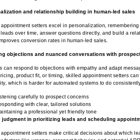
alization and relationship building in human-led sales
ppointment setters excel in personalization, remembering c
 leads over time, answer questions directly, and build a rela
mproves conversion rates in human-led sales.
ng objections and nuanced conversations with prospec
can respond to objections with empathy and adapt messagi
ricing, product fit, or timing, skilled appointment setters c
lity, which is harder for automated systems to do consistentl
stening carefully to prospect concerns
sponding with clear, tailored solutions
intaining a professional yet friendly tone
judgment in prioritizing leads and scheduling appoint
ppointment setters make critical decisions about which lea