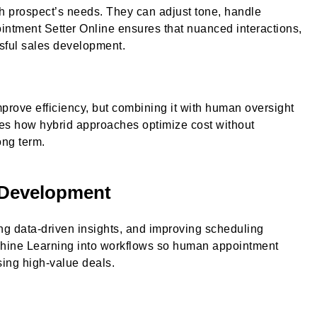
h prospect’s needs. They can adjust tone, handle
intment Setter Online ensures that nuanced interactions,
ssful sales development.
prove efficiency, but combining it with human oversight
tes how hybrid approaches optimize cost without
ong term.
 Development
ng data-driven insights, and improving scheduling
hine Learning into workflows so human appointment
sing high-value deals.