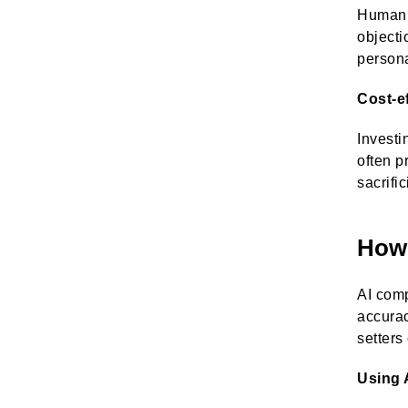
Human a
objecti
persona
Cost-e
Investi
often p
sacrifi
How 
AI comp
accura
setters
Using 