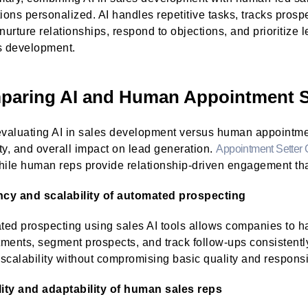
tions personalized. AI handles repetitive tasks, tracks pro
 nurture relationships, respond to objections, and prioritize
s development.
aring AI and Human Appointment S
aluating AI in sales development versus human appointment
lity, and overall impact on lead generation.
Appointment Setter 
hile human reps provide relationship-driven engagement th
ency and scalability of automated prospecting
ed prospecting using sales AI tools allows companies to ha
ments, segment prospects, and track follow-ups consistently
scalability without compromising basic quality and respons
lity and adaptability of human sales reps