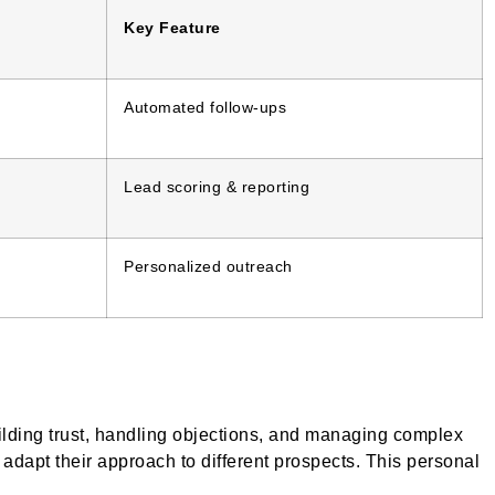
Key Feature
Automated follow-ups
Lead scoring & reporting
Personalized outreach
uilding trust, handling objections, and managing complex
adapt their approach to different prospects. This personal