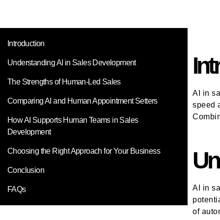
Introduction
Int
Understanding AI in Sales Development
The Strengths of Human-Led Sales
AI in s
Comparing AI and Human Appointment Setters
speed a
Combini
How AI Supports Human Teams in Sales
Development
Choosing the Right Approach for Your Business
Un
Conclusion
AI in s
FAQs
potenti
of auto