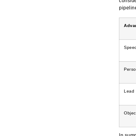
conside
pipelin
Adva
Spee
Perso
Lead P
Objec
In summ