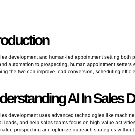
roduction
ales development and human-led appointment setting both pl
nd automation to prospecting, human appointment setters ex
ng the two can improve lead conversion, scheduling efficie
derstanding AI In Sales
ales development uses advanced technologies like machine l
al leads, and help sales teams focus on high-value activitie
mated prospecting and optimize outreach strategies without