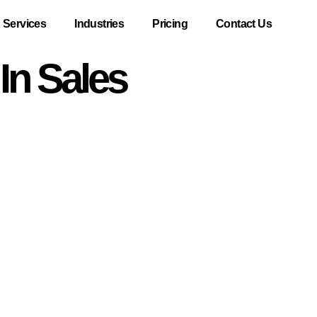
Services
Industries
Pricing
Contact Us
In Sales