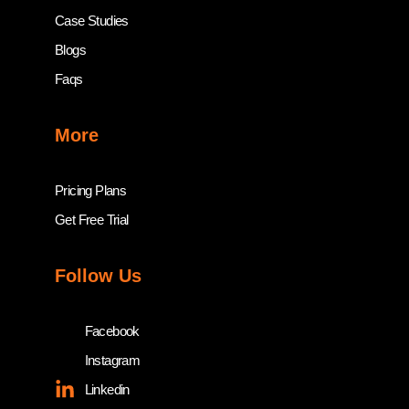
Case Studies
Blogs
Faqs
More
Pricing Plans
Get Free Trial
Follow Us
Facebook
Instagram
Linkedin