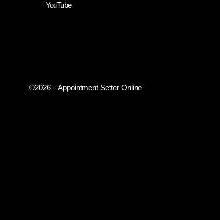
YouTube
©2026 – Appointment Setter Online