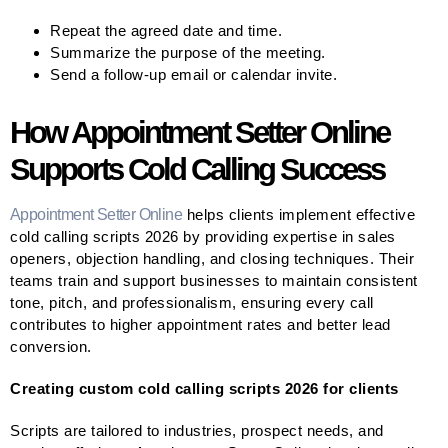
Repeat the agreed date and time.
Summarize the purpose of the meeting.
Send a follow-up email or calendar invite.
How Appointment Setter Online
Supports Cold Calling Success
Appointment Setter Online
helps clients implement effective
cold calling scripts 2026 by providing expertise in sales
openers, objection handling, and closing techniques. Their
teams train and support businesses to maintain consistent
tone, pitch, and professionalism, ensuring every call
contributes to higher appointment rates and better lead
conversion.
Creating custom cold calling scripts 2026 for clients
Scripts are tailored to industries, prospect needs, and