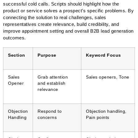
successful cold calls. Scripts should highlight how the
product or service solves a prospect’s specific problems. By
connecting the solution to real challenges, sales
representatives create relevance, build credibility, and
improve appointment setting and overall B2B lead generation
outcomes.
Section
Purpose
Keyword Focus
Sales
Grab attention
Sales openers, Tone
Opener
and establish
relevance
Objection
Respond to
Objection handling,
Handling
concerns
Pain points