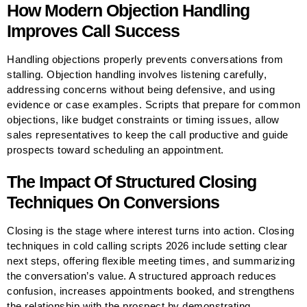
How Modern Objection Handling
Improves Call Success
Handling objections properly prevents conversations from
stalling. Objection handling involves listening carefully,
addressing concerns without being defensive, and using
evidence or case examples. Scripts that prepare for common
objections, like budget constraints or timing issues, allow
sales representatives to keep the call productive and guide
prospects toward scheduling an appointment.
The Impact Of Structured Closing
Techniques On Conversions
Closing is the stage where interest turns into action. Closing
techniques in cold calling scripts 2026 include setting clear
next steps, offering flexible meeting times, and summarizing
the conversation’s value. A structured approach reduces
confusion, increases appointments booked, and strengthens
the relationship with the prospect by demonstrating