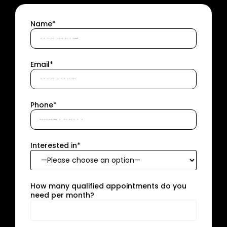
Name*
Email*
Phone*
Interested in*
How many qualified appointments do you
need per month?