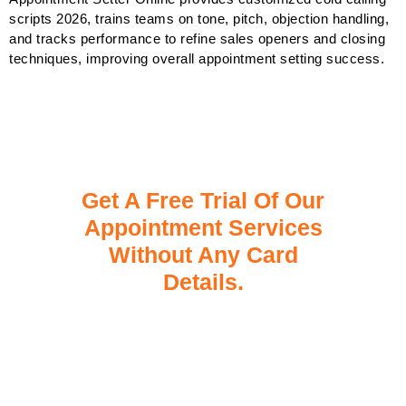
scripts 2026, trains teams on tone, pitch, objection handling,
and tracks performance to refine sales openers and closing
techniques, improving overall appointment setting success.
Get A Free Trial Of Our
Appointment Services
Without Any Card
Details.