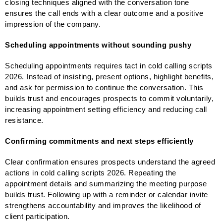
closing techniques aligned with the conversation tone
ensures the call ends with a clear outcome and a positive
impression of the company.
Scheduling appointments without sounding pushy
Scheduling appointments requires tact in cold calling scripts
2026. Instead of insisting, present options, highlight benefits,
and ask for permission to continue the conversation. This
builds trust and encourages prospects to commit voluntarily,
increasing appointment setting efficiency and reducing call
resistance.
Confirming commitments and next steps efficiently
Clear confirmation ensures prospects understand the agreed
actions in cold calling scripts 2026. Repeating the
appointment details and summarizing the meeting purpose
builds trust. Following up with a reminder or calendar invite
strengthens accountability and improves the likelihood of
client participation.