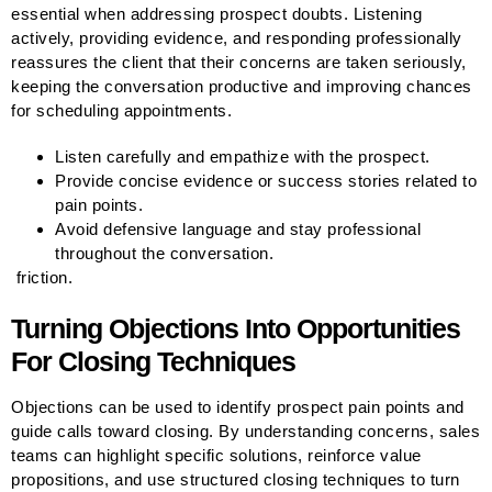
essential when addressing prospect doubts. Listening
actively, providing evidence, and responding professionally
reassures the client that their concerns are taken seriously,
keeping the conversation productive and improving chances
for scheduling appointments.
Listen carefully and empathize with the prospect.
Provide concise evidence or success stories related to
pain points.
Avoid defensive language and stay professional
throughout the conversation.
friction.
Turning Objections Into Opportunities
For Closing Techniques
Objections can be used to identify prospect pain points and
guide calls toward closing. By understanding concerns, sales
teams can highlight specific solutions, reinforce value
propositions, and use structured closing techniques to turn