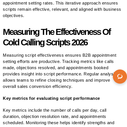
appointment setting rates. This iterative approach ensures
scripts remain effective, relevant, and aligned with business
objectives.
Measuring The Effectiveness Of
Cold Calling Scripts 2026
Measuring script effectiveness ensures B2B appointment
setting efforts are productive. Tracking metrics like calls
made, objections resolved, and appointments booked
provides insight into script performance. Regular analysis
allows teams to refine closing techniques and improve
overall sales conversion efficiency.
Key metrics for evaluating script performance
Key metrics include the number of calls per day, call
duration, objection resolution rate, and appointments
scheduled. Monitoring these helps identify strengths and