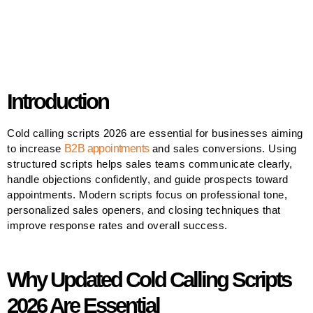
Introduction
Cold calling scripts 2026 are essential for businesses aiming
to increase
B2B appointments
and sales conversions. Using
structured scripts helps sales teams communicate clearly,
handle objections confidently, and guide prospects toward
appointments. Modern scripts focus on professional tone,
personalized sales openers, and closing techniques that
improve response rates and overall success.
Why Updated Cold Calling Scripts
2026 Are Essential