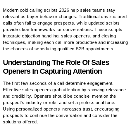
Modern cold calling scripts 2026 help sales teams stay
relevant as buyer behavior changes. Traditional unstructured
calls often fail to engage prospects, while updated scripts
provide clear frameworks for conversations. These scripts
integrate objection handling, sales openers, and closing
techniques, making each call more productive and increasing
the chances of scheduling qualified B2B appointments.
Understanding The Role Of Sales
Openers In Capturing Attention
The first few seconds of a call determine engagement.
Effective sales openers grab attention by showing relevance
and credibility. Openers should be concise, mention the
prospect’s industry or role, and set a professional tone.
Using personalized openers increases trust, encouraging
prospects to continue the conversation and consider the
solutions offered.