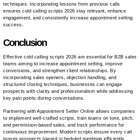
techniques. Incorporating lessons from previous calls
ensures cold calling scripts 2026 stay relevant, enhance
engagement, and consistently increase appointment setting
success.
Conclusion
Effective cold calling scripts 2026 are essential for B2B sales
teams aiming to increase appointment setting, improve
conversions, and strengthen client relationships. By
incorporating sales openers, objection handling, and
structured closing techniques, businesses can engage
prospects with clarity and professionalism while addressing
key pain points during conversations.
Partnering with Appointment Setter Online allows companies
to implement well-crafted scripts, train teams on tone, pitch,
and permission-based sales, and track performance for
continuous improvement. Modern scripts ensure every call
moves prospects toward scheduled meetings efficiently,