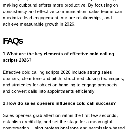
making outbound efforts more productive. By focusing on
consistency and effective communication, sales teams can
maximize lead engagement, nurture relationships, and
achieve measurable growth in 2026.
FAQs
1.What are the key elements of effective cold calling
scripts 2026?
Effective cold calling scripts 2026 include strong sales
openers, clear tone and pitch, structured closing techniques,
and strategies for objection handling to engage prospects
and convert calls into appointments efficiently.
2.How do sales openers influence cold call success?
Sales openers grab attention within the first few seconds,
establish credibility, and set the stage for a meaningful
conversation. Using professional tone and permission-based