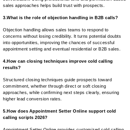
sales approaches helps build trust with prospects.
3.What is the role of objection handling in B2B calls?
Objection handling allows sales teams to respond to
concerns without losing credibility. It turns potential doubts
into opportunities, improving the chances of successful
appointment setting and eventual residential or B2B sales.
4.How can closing techniques improve cold calling
results?
Structured closing techniques guide prospects toward
commitment, whether through direct or soft closing
approaches, while confirming next steps clearly, ensuring
higher lead conversion rates.
5.How does Appointment Setter Online support cold
calling scripts 2026?
Appointment Setter Online provides customized cold calling