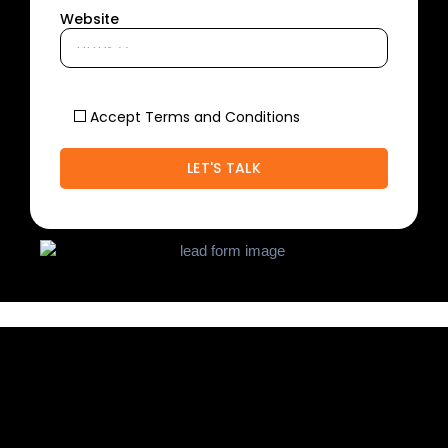
Website
Accept Terms and Conditions