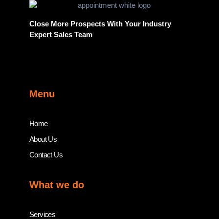
Close More Prospects With Your Industry
Expert Sales Team
Menu
Home
About Us
Contact Us
What we do
Services