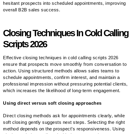
hesitant prospects into scheduled appointments, improving
overall B2B sales success.
Closing Techniques In Cold Calling
Scripts 2026
Effective closing techniques in cold calling scripts 2026
ensure that prospects move smoothly from conversation to
action. Using structured methods allows sales teams to
schedule appointments, confirm interest, and maintain a
professional impression without pressuring potential clients,
which increases the likelihood of long-term engagement.
Using direct versus soft closing approaches
Direct closing methods ask for appointments clearly, while
soft closing gently suggests next steps. Selecting the right
method depends on the prospect’s responsiveness. Using