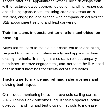
service offerings. Appointment Setter Online develops calls
with structured sales openers, objection handling responses,
and closing approaches, ensuring each conversation is
relevant, engaging, and aligned with company objectives for
B2B appointment setting and lead conversion.
Training teams in consistent tone, pitch, and objection
handling
Sales teams learn to maintain a consistent tone and pitch,
respond to objections professionally, and apply structured
closing methods. Training ensures calls reflect company
standards, improve engagement, and increase the likelihood
of scheduled meetings for clients across industries.
Tracking performance and refining sales openers and
closing techniques
Continuous monitoring helps improve cold calling scripts
2026. Teams track outcomes, adjust sales openers, refine
objection handling, and test closing methods to increase