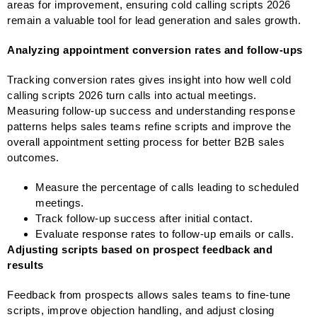
areas for improvement, ensuring cold calling scripts 2026
remain a valuable tool for lead generation and sales growth.
Analyzing appointment conversion rates and follow-ups
Tracking conversion rates gives insight into how well cold
calling scripts 2026 turn calls into actual meetings.
Measuring follow-up success and understanding response
patterns helps sales teams refine scripts and improve the
overall appointment setting process for better B2B sales
outcomes.
Measure the percentage of calls leading to scheduled
meetings.
Track follow-up success after initial contact.
Evaluate response rates to follow-up emails or calls.
Adjusting scripts based on prospect feedback and
results
Feedback from prospects allows sales teams to fine-tune
scripts, improve objection handling, and adjust closing