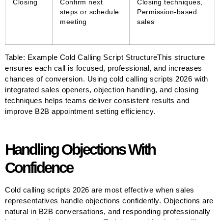
Closing
Confirm next
Closing techniques,
steps or schedule
Permission-based
meeting
sales
Table: Example Cold Calling Script StructureThis structure
ensures each call is focused, professional, and increases
chances of conversion. Using cold calling scripts 2026 with
integrated sales openers, objection handling, and closing
techniques helps teams deliver consistent results and
improve B2B appointment setting efficiency.
Handling Objections With
Confidence
Cold calling scripts 2026 are most effective when sales
representatives handle objections confidently. Objections are
natural in B2B conversations, and responding professionally