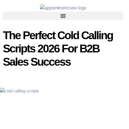
The Perfect Cold Calling
Scripts 2026 For B2B
Sales Success