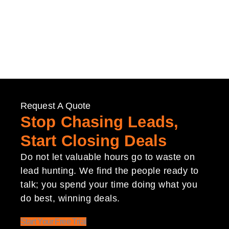
Request A Quote
Stop Chasing Leads,
Start Closing Deals
Do not let valuable hours go to waste on
lead hunting. We find the people ready to
talk; you spend your time doing what you
do best, winning deals.
Start Your Free Trial