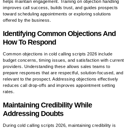
helps maintain engagement. Training on objection handling
improves call success, builds trust, and guides prospects
toward scheduling appointments or exploring solutions
offered by the business.
Identifying Common Objections And
How To Respond
Common objections in cold calling scripts 2026 include
budget concerns, timing issues, and satisfaction with current
providers. Understanding these allows sales teams to
prepare responses that are respectful, solution-focused, and
relevant to the prospect. Addressing objections effectively
reduces call drop-offs and improves appointment setting
rates.
Maintaining Credibility While
Addressing Doubts
During cold calling scripts 2026, maintaining credibility is