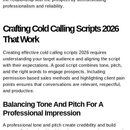
professionalism and reliability.
Crafting Cold Calling Scripts 2026
That Work
Creating effective cold calling scripts 2026 requires
understanding your target audience and aligning the script
with their expectations. A good script combines tone, pitch,
and the right words to engage prospects. Including
permission-based sales methods and highlighting client pain
points ensures that conversations are relevant, respectful,
and productive.
Balancing Tone And Pitch For A
Professional Impression
A professional tone and pitch create credibility and build