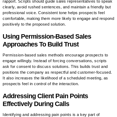
rapport. Scripts should guide sales representatives to speak
clearly, avoid rushed sentences, and maintain a friendly but
professional voice. Consistent tone helps prospects feel
comfortable, making them more likely to engage and respond
positively to the proposed solution.
Using Permission-Based Sales
Approaches To Build Trust
Permission-based sales methods encourage prospects to
engage willingly. Instead of forcing conversations, scripts
ask for consent to discuss solutions. This builds trust and
positions the company as respectful and customer-focused.
It also increases the likelihood of a scheduled meeting, as
prospects feel in control of the interaction.
Addressing Client Pain Points
Effectively During Calls
Identifying and addressing pain points is a key part of