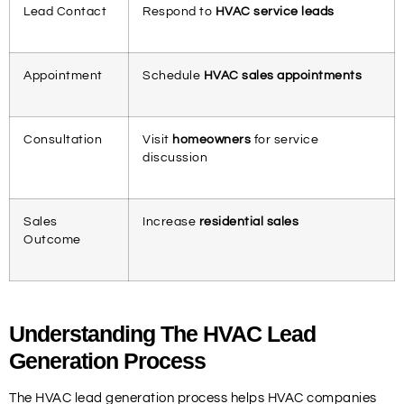
Lead Contact
Respond to
HVAC service leads
Appointment
Schedule
HVAC sales appointments
Consultation
Visit
homeowners
for service
discussion
Sales
Increase
residential sales
Outcome
Understanding The HVAC Lead
Generation Process
The HVAC lead generation process helps HVAC companies