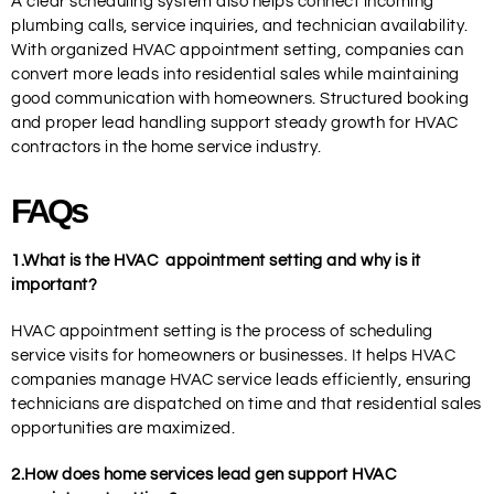
A clear scheduling system also helps connect incoming
plumbing calls, service inquiries, and technician availability.
With organized HVAC appointment setting, companies can
convert more leads into residential sales while maintaining
good communication with homeowners. Structured booking
and proper lead handling support steady growth for HVAC
contractors in the home service industry.
FAQs
1.What
is the HVAC
appointment setting and why is it
important?
HVAC appointment setting is the process of scheduling
service visits for homeowners or businesses. It helps HVAC
companies manage HVAC service leads efficiently, ensuring
technicians are dispatched on time and that residential sales
opportunities are maximized.
2.How does home services lead gen support HVAC