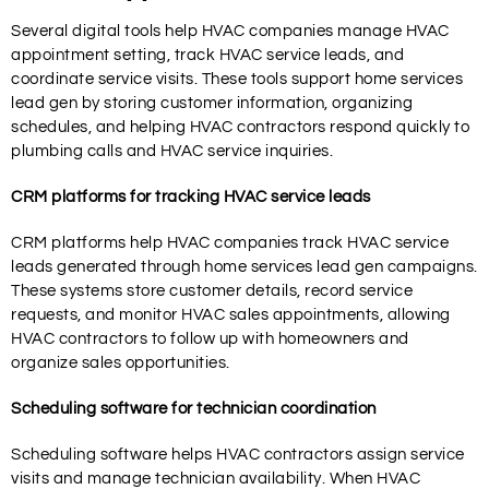
Several digital tools help HVAC companies manage HVAC
appointment setting, track HVAC service leads, and
coordinate service visits. These tools support home services
lead gen by storing customer information, organizing
schedules, and helping HVAC contractors respond quickly to
plumbing calls and HVAC service inquiries.
CRM platforms for tracking HVAC service leads
CRM platforms help HVAC companies track HVAC service
leads generated through home services lead gen campaigns.
These systems store customer details, record service
requests, and monitor HVAC sales appointments, allowing
HVAC contractors to follow up with homeowners and
organize sales opportunities.
Scheduling software for technician coordination
Scheduling software helps HVAC contractors assign service
visits and manage technician availability. When HVAC