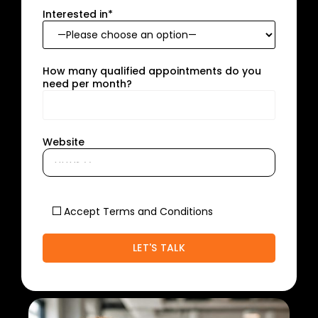
Interested in*
How many qualified appointments do you
need per month?
Website
Accept Terms and Conditions