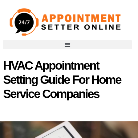
HVAC Appointment
Setting Guide For Home
Service Companies