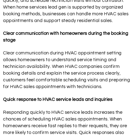
quickly, and schedule technician visits without confusion.
When home services lead gen is supported by organized
booking methods, businesses can handle more HVAC sales
appointments and support steady residential sales.
Clear communication with homeowners during the booking
stage
Clear communication during HVAC appointment setting
allows homeowners to understand service timing and
technician availability. When HVAC companies confirm
booking details and explain the service process clearly,
customers feel comfortable scheduling visits and preparing
for HVAC sales appointments with technicians.
Quick response to HVAC service leads and inquiries
Responding quickly to HVAC service leads increases the
chances of scheduling HVAC sales appointments. When
homeowners receive fast replies to their requests, they are
more likely to confirm service visits. Quick responses also