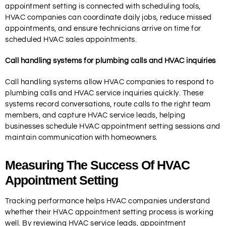
appointment setting is connected with scheduling tools,
HVAC companies can coordinate daily jobs, reduce missed
appointments, and ensure technicians arrive on time for
scheduled HVAC sales appointments.
Call handling systems for plumbing calls and HVAC inquiries
Call handling systems allow HVAC companies to respond to
plumbing calls and HVAC service inquiries quickly. These
systems record conversations, route calls to the right team
members, and capture HVAC service leads, helping
businesses schedule HVAC appointment setting sessions and
maintain communication with homeowners.
Measuring The Success Of HVAC
Appointment Setting
Tracking performance helps HVAC companies understand
whether their HVAC appointment setting process is working
well. By reviewing HVAC service leads, appointment