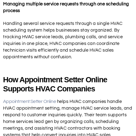
Managing multiple service requests through one scheduling
process
Handling several service requests through a single HVAC
scheduling system helps businesses stay organized. By
tracking HVAC service leads, plumbing calls, and service
inquiries in one place, HVAC companies can coordinate
technician visits efficiently and schedule HVAC sales
appointments without confusion.
How Appointment Setter Online
Supports HVAC Companies
Appointment Setter Online
helps HVAC companies handle
HVAC appointment setting, manage HVAC service leads, and
respond to customer inquiries quickly. Their team supports
home services lead gen by organizing calls, scheduling
meetings, and assisting HVAC contractors with booking
systems that help convert inquiries into HVAC sales