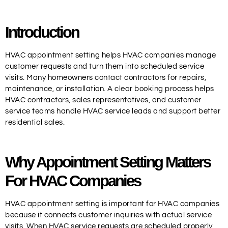
Introduction
HVAC appointment setting helps HVAC companies manage
customer requests and turn them into scheduled service
visits. Many homeowners contact contractors for repairs,
maintenance, or installation. A clear booking process helps
HVAC contractors, sales representatives, and customer
service teams handle HVAC service leads and support better
residential sales.
Why Appointment Setting Matters
For HVAC Companies
HVAC appointment setting is important for HVAC companies
because it connects customer inquiries with actual service
visits. When HVAC service requests are scheduled properly,