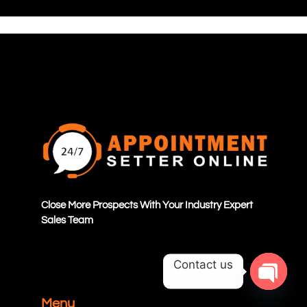
Close More Prospects With Your Industry Expert
Sales Team
Contact us
OPEN C
Menu