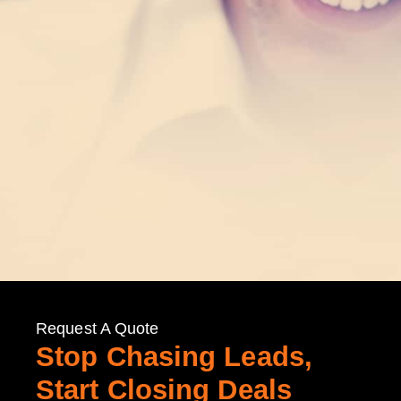
Request A Quote
Stop Chasing Leads,
Start Closing Deals