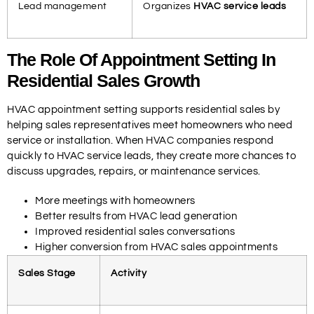
Lead management
Organizes
HVAC service leads
The Role Of Appointment Setting In
Residential Sales Growth
HVAC appointment setting supports residential sales by
helping sales representatives meet homeowners who need
service or installation. When HVAC companies respond
quickly to HVAC service leads, they create more chances to
discuss upgrades, repairs, or maintenance services.
More meetings with homeowners
Better results from HVAC lead generation
Improved residential sales conversations
Higher conversion from HVAC sales appointments
Sales Stage
Activity