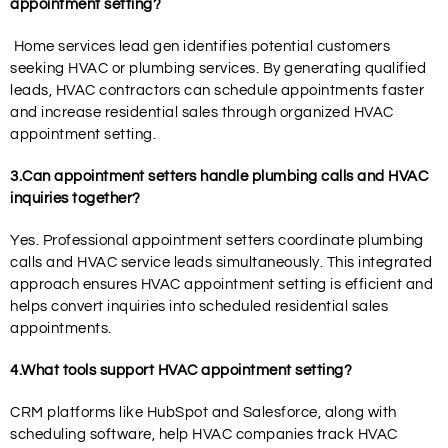
appointment setting?
Home services lead gen identifies potential customers
seeking HVAC or plumbing services. By generating qualified
leads, HVAC contractors can schedule appointments faster
and increase residential sales through organized HVAC
appointment setting.
3.Can appointment setters handle plumbing calls and HVAC
inquiries together?
Yes. Professional appointment setters coordinate plumbing
calls and HVAC service leads simultaneously. This integrated
approach ensures HVAC appointment setting is efficient and
helps convert inquiries into scheduled residential sales
appointments.
4.What tools support HVAC appointment setting?
CRM platforms like HubSpot and Salesforce, along with
scheduling software, help HVAC companies track HVAC