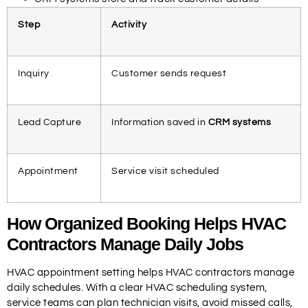
Step
Activity
Inquiry
Customer sends request
Lead Capture
Information saved in
CRM systems
Appointment
Service visit scheduled
How Organized Booking Helps HVAC
Contractors Manage Daily Jobs
HVAC appointment setting helps HVAC contractors manage
daily schedules. With a clear HVAC scheduling system,
service teams can plan technician visits, avoid missed calls,