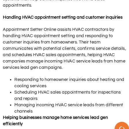
appointments.
Handling HVAC appointment setting and customer inquiries
Appointment Setter Online assists HVAC contractors by
handling HVAC appointment setting and responding to
customer inquiries from homeowners. Their team
communicates with potential clients, confirms service details,
and schedules HVAC sales appointments, helping HVAC
companies manage incoming HVAC service leads from home
services lead gen campaigns.
Responding to homeowner inquiries about heating and
cooling services
Scheduling HVAC sales appointments for inspections
and repairs
Managing incoming HVAC service leads from different
channels
Helping businesses manage home services lead gen
efficiently