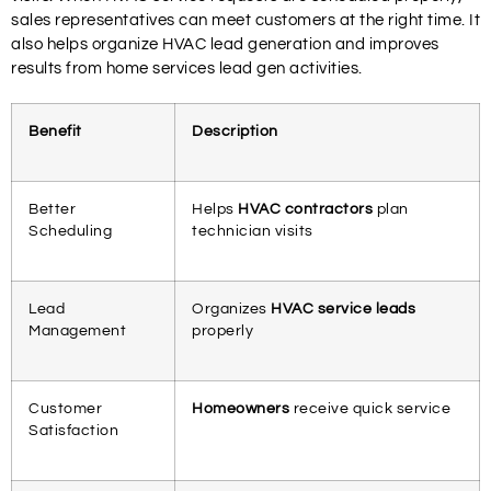
sales representatives can meet customers at the right time. It
also helps organize HVAC lead generation and improves
results from home services lead gen activities.
Benefit
Description
Better
Helps
HVAC contractors
plan
Scheduling
technician visits
Lead
Organizes
HVAC service leads
Management
properly
Customer
Homeowners
receive quick service
Satisfaction