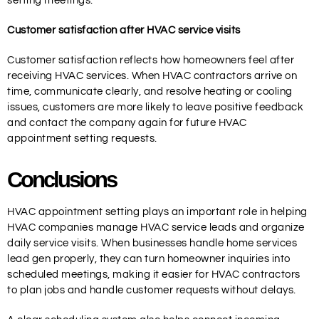
setting meetings.
Customer satisfaction after HVAC service visits
Customer satisfaction reflects how homeowners feel after
receiving HVAC services. When HVAC contractors arrive on
time, communicate clearly, and resolve heating or cooling
issues, customers are more likely to leave positive feedback
and contact the company again for future HVAC
appointment setting requests.
Conclusions
HVAC appointment setting plays an important role in helping
HVAC companies manage HVAC service leads and organize
daily service visits. When businesses handle home services
lead gen properly, they can turn homeowner inquiries into
scheduled meetings, making it easier for HVAC contractors
to plan jobs and handle customer requests without delays.