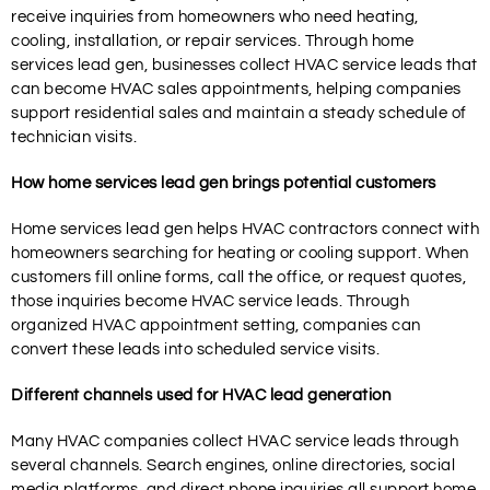
receive inquiries from homeowners who need heating,
cooling, installation, or repair services. Through home
services lead gen, businesses collect HVAC service leads that
can become HVAC sales appointments, helping companies
support residential sales and maintain a steady schedule of
technician visits.
How home services lead gen brings potential customers
Home services lead gen helps HVAC contractors connect with
homeowners searching for heating or cooling support. When
customers fill online forms, call the office, or request quotes,
those inquiries become HVAC service leads. Through
organized HVAC appointment setting, companies can
convert these leads into scheduled service visits.
Different channels used for HVAC lead generation
Many HVAC companies collect HVAC service leads through
several channels. Search engines, online directories, social
media platforms, and direct phone inquiries all support home