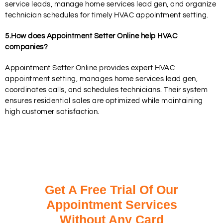
service leads, manage home services lead gen, and organize
technician schedules for timely HVAC appointment setting.
5.How does Appointment Setter Online help HVAC
companies?
Appointment Setter Online provides expert HVAC
appointment setting, manages home services lead gen,
coordinates calls, and schedules technicians. Their system
ensures residential sales are optimized while maintaining
high customer satisfaction.
Get A Free Trial Of Our
Appointment Services
Without Any Card