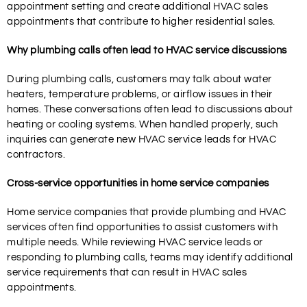
appointment setting and create additional HVAC sales
appointments that contribute to higher residential sales.
Why plumbing calls often lead to HVAC service discussions
During plumbing calls, customers may talk about water
heaters, temperature problems, or airflow issues in their
homes. These conversations often lead to discussions about
heating or cooling systems. When handled properly, such
inquiries can generate new HVAC service leads for HVAC
contractors.
Cross-service opportunities in home service companies
Home service companies that provide plumbing and HVAC
services often find opportunities to assist customers with
multiple needs. While reviewing HVAC service leads or
responding to plumbing calls, teams may identify additional
service requirements that can result in HVAC sales
appointments.