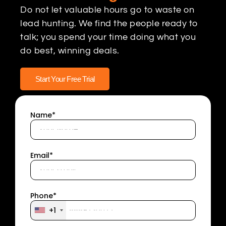
Do not let valuable hours go to waste on
lead hunting. We find the people ready to
talk; you spend your time doing what you
do best, winning deals.
Start Your Free Trial
Name*
Email*
Phone*
+1