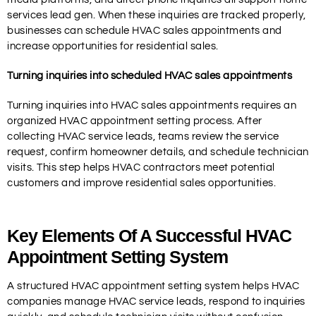
services lead gen. When these inquiries are tracked properly,
businesses can schedule HVAC sales appointments and
increase opportunities for residential sales.
Turning inquiries into scheduled HVAC sales appointments
Turning inquiries into HVAC sales appointments requires an
organized HVAC appointment setting process. After
collecting HVAC service leads, teams review the service
request, confirm homeowner details, and schedule technician
visits. This step helps HVAC contractors meet potential
customers and improve residential sales opportunities.
Key Elements Of A Successful HVAC
Appointment Setting System
A structured HVAC appointment setting system helps HVAC
companies manage HVAC service leads, respond to inquiries