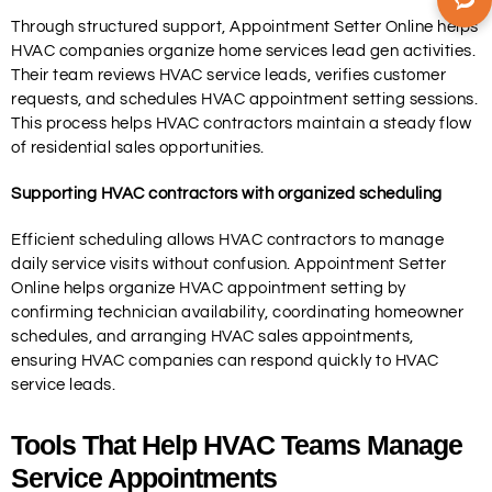
Through structured support, Appointment Setter Online helps
HVAC companies organize home services lead gen activities.
Their team reviews HVAC service leads, verifies customer
requests, and schedules HVAC appointment setting sessions.
This process helps HVAC contractors maintain a steady flow
of residential sales opportunities.
Supporting HVAC contractors with organized scheduling
Efficient scheduling allows HVAC contractors to manage
daily service visits without confusion. Appointment Setter
Online helps organize HVAC appointment setting by
confirming technician availability, coordinating homeowner
schedules, and arranging HVAC sales appointments,
ensuring HVAC companies can respond quickly to HVAC
service leads.
Tools That Help HVAC Teams Manage
Service Appointments