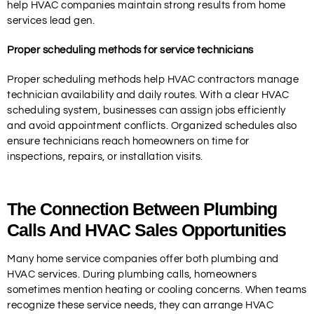
help HVAC companies maintain strong results from home
services lead gen.
Proper scheduling methods for service technicians
Proper scheduling methods help HVAC contractors manage
technician availability and daily routes. With a clear HVAC
scheduling system, businesses can assign jobs efficiently
and avoid appointment conflicts. Organized schedules also
ensure technicians reach homeowners on time for
inspections, repairs, or installation visits.
The Connection Between Plumbing
Calls And HVAC Sales Opportunities
Many home service companies offer both plumbing and
HVAC services. During plumbing calls, homeowners
sometimes mention heating or cooling concerns. When teams
recognize these service needs, they can arrange HVAC