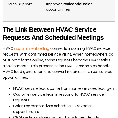
Sales Support
Improves
residential sales
opportunities
The Link Between HVAC Service
Requests And Scheduled Meetings
appointment setting
HVAC
connects incoming HVAC service
requests with confirmed service visits. When homeowners call
or submit forms online, those requests become HVAC sales
appointments. This process helps HVAC companies handle
HVAC lead generation and convert inquiries into real service
opportunities.
HVAC service leads come from home services lead gen
Customer service teams respond to HVAC service
requests
Sales representatives schedule HVAC sales
appointments
CRM systems store and track customer details