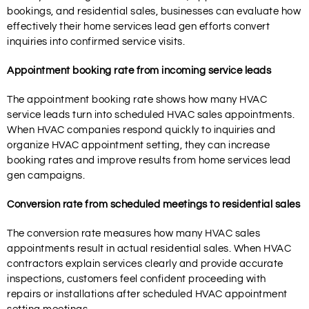
bookings, and residential sales, businesses can evaluate how
effectively their home services lead gen efforts convert
inquiries into confirmed service visits.
Appointment booking rate from incoming service leads
The appointment booking rate shows how many HVAC
service leads turn into scheduled HVAC sales appointments.
When HVAC companies respond quickly to inquiries and
organize HVAC appointment setting, they can increase
booking rates and improve results from home services lead
gen campaigns.
Conversion rate from scheduled meetings to residential sales
The conversion rate measures how many HVAC sales
appointments result in actual residential sales. When HVAC
contractors explain services clearly and provide accurate
inspections, customers feel confident proceeding with
repairs or installations after scheduled HVAC appointment