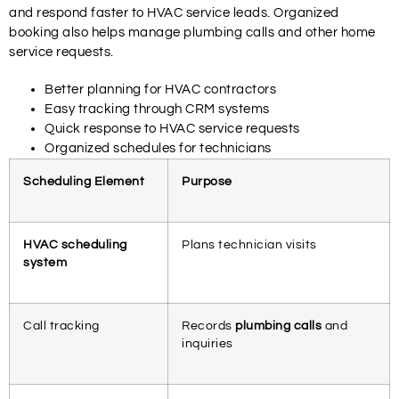
and respond faster to HVAC service leads. Organized
booking also helps manage plumbing calls and other home
service requests.
Better planning for HVAC contractors
Easy tracking through CRM systems
Quick response to HVAC service requests
Organized schedules for technicians
Scheduling Element
Purpose
HVAC scheduling
Plans technician visits
system
Call tracking
Records
plumbing calls
and
inquiries