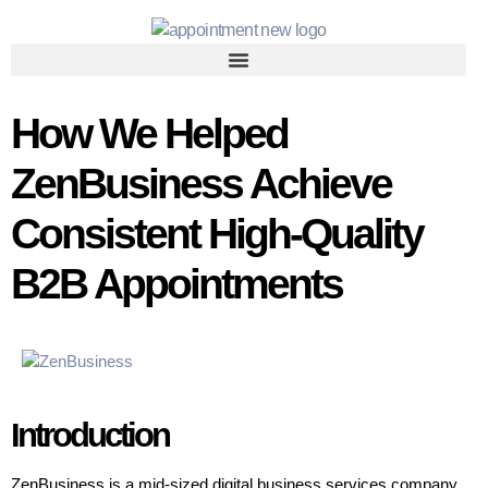
How We Helped
ZenBusiness Achieve
Consistent High-Quality
B2B Appointments
Introduction
ZenBusiness is a mid-sized digital business services company