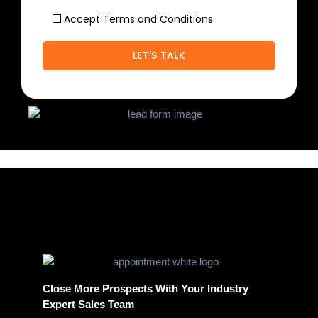
Accept Terms and Conditions
Close More Prospects With Your Industry
Expert Sales Team