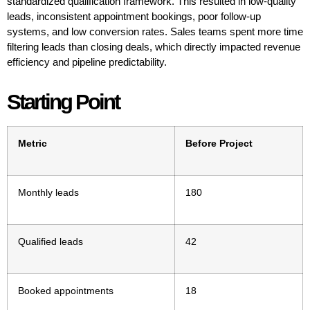
standardized qualification framework. This resulted in low-quality
leads, inconsistent appointment bookings, poor follow-up
systems, and low conversion rates. Sales teams spent more time
filtering leads than closing deals, which directly impacted revenue
efficiency and pipeline predictability.
Starting Point
Metric
Before Project
Monthly leads
180
Qualified leads
42
Booked appointments
18