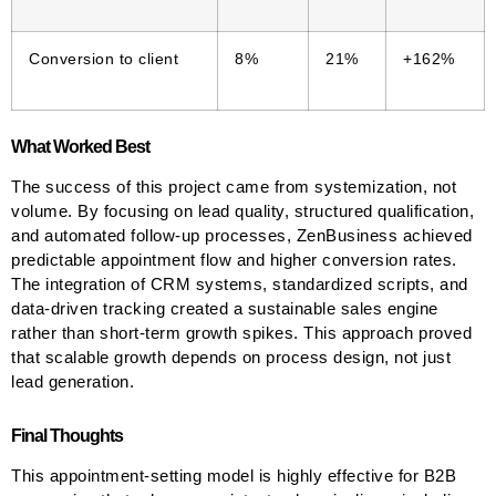
Conversion to client
8%
21%
+162%
What Worked Best
The success of this project came from systemization, not
volume. By focusing on lead quality, structured qualification,
and automated follow-up processes, ZenBusiness achieved
predictable appointment flow and higher conversion rates.
The integration of CRM systems, standardized scripts, and
data-driven tracking created a sustainable sales engine
rather than short-term growth spikes. This approach proved
that scalable growth depends on process design, not just
lead generation.
Final Thoughts
This appointment-setting model is highly effective for B2B