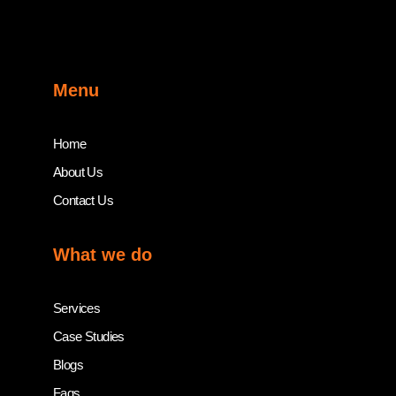
Menu
Home
About Us
Contact Us
What we do
Services
Case Studies
Blogs
Faqs