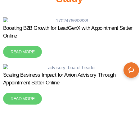
Boosting B2B Growth for LeadGenX with Appointment Setter
Online
READ MORE
Scaling Business Impact for Axion Advisory Through
Appointment Setter Online
READ MORE