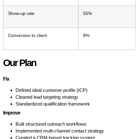
Show-up rate
55%
Conversion to client
8%
Our Plan
Fix
Defined ideal customer profile (ICP)
Cleaned lead targeting strategy
Standardized qualification framework
Improve
Built structured outreach workflows
Implemented multi-channel contact strategy
Created a CRM-based tracking system