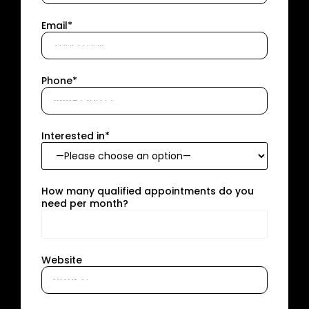
Email*
Phone*
Interested in*
How many qualified appointments do you
need per month?
Website