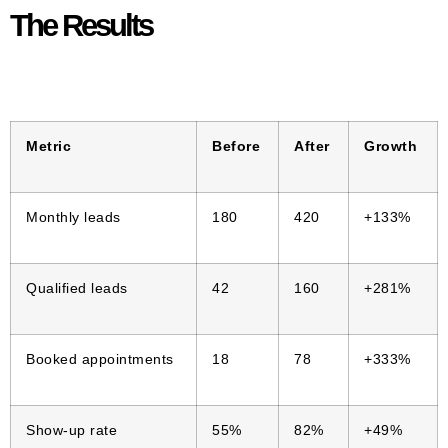
The Results
Metric
Before
After
Growth
Monthly leads
180
420
+133%
Qualified leads
42
160
+281%
Booked appointments
18
78
+333%
Show-up rate
55%
82%
+49%