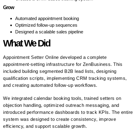
Grow
Automated appointment booking
Optimized follow-up sequences
Designed a scalable sales pipeline
What We Did
Appointment Setter Online developed a complete
appointment-setting infrastructure for ZenBusiness. This
included building segmented B2B lead lists, designing
qualification scripts, implementing CRM tracking systems,
and creating automated follow-up workflows.
We integrated calendar booking tools, trained setters on
objection handling, optimized outreach messaging, and
introduced performance dashboards to track KPIs. The entire
system was designed to create consistency, improve
efficiency, and support scalable growth.