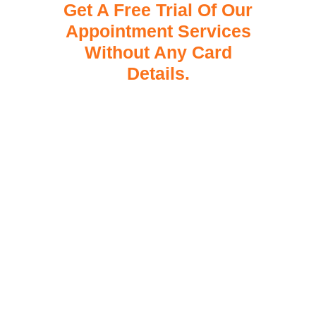
Get A Free Trial Of Our
Appointment Services
Without Any Card
Details.