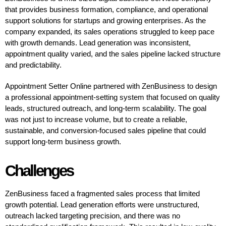
that provides business formation, compliance, and operational
support solutions for startups and growing enterprises. As the
company expanded, its sales operations struggled to keep pace
with growth demands. Lead generation was inconsistent,
appointment quality varied, and the sales pipeline lacked structure
and predictability.
Appointment Setter Online partnered with ZenBusiness to design
a professional appointment-setting system that focused on quality
leads, structured outreach, and long-term scalability. The goal
was not just to increase volume, but to create a reliable,
sustainable, and conversion-focused sales pipeline that could
support long-term business growth.
Challenges
ZenBusiness faced a fragmented sales process that limited
growth potential. Lead generation efforts were unstructured,
outreach lacked targeting precision, and there was no