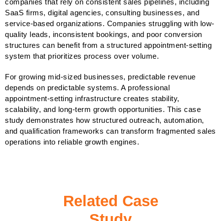
companies that rely on consistent sales pipelines, including
SaaS firms, digital agencies, consulting businesses, and
service-based organizations. Companies struggling with low-
quality leads, inconsistent bookings, and poor conversion
structures can benefit from a structured appointment-setting
system that prioritizes process over volume.
For growing mid-sized businesses, predictable revenue
depends on predictable systems. A professional
appointment-setting infrastructure creates stability,
scalability, and long-term growth opportunities. This case
study demonstrates how structured outreach, automation,
and qualification frameworks can transform fragmented sales
operations into reliable growth engines.
Related Case
Study