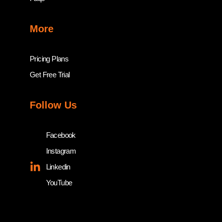
More
Pricing Plans
Get Free Trial
Follow Us
Facebook
Instagram
Linkedin
YouTube