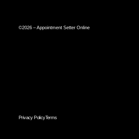
©2026 – Appointment Setter Online
Privacy Policy
Terms