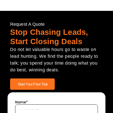
Request A Quote
Stop Chasing Leads,
Start Closing Deals
Do not let valuable hours go to waste on
lead hunting. We find the people ready to
talk; you spend your time doing what you
do best, winning deals.
Start Your Free Trial
Name*