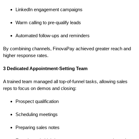
LinkedIn engagement campaigns
Warm calling to pre-qualify leads
Automated follow-ups and reminders
By combining channels, FinovaPay achieved greater reach and
higher response rates.
3 Dedicated Appointment-Setting Team
A trained team managed all top-of-funnel tasks, allowing sales
reps to focus on demos and closing:
Prospect qualification
Scheduling meetings
Preparing sales notes