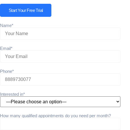
Start Your Free Trial
Name*
Email*
Phone*
Interested in*
How many qualified appointments do you need per month?