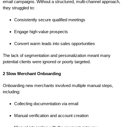
email campaigns. Without a structured, multi-channel approach,
they struggled to:
Consistently secure qualified meetings
Engage high-value prospects
Convert warm leads into sales opportunities
The lack of segmentation and personalization meant many
potential clients were ignored or poorly targeted.
2 Slow Merchant Onboarding
Onboarding new merchants involved multiple manual steps,
including:
Collecting documentation via email
Manual verification and account creation