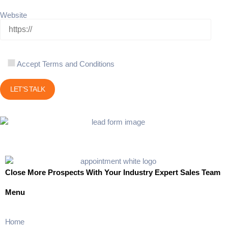
Website
Accept Terms and Conditions
Close More Prospects With Your Industry Expert Sales Team
Menu
Home