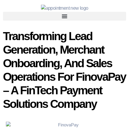
Transforming Lead
Generation, Merchant
Onboarding, And Sales
Operations For FinovaPay
– A FinTech Payment
Solutions Company