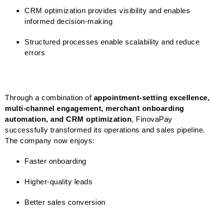
CRM optimization provides visibility and enables
informed decision-making
Structured processes enable scalability and reduce
errors
Through a combination of
appointment-setting excellence,
multi-channel engagement, merchant onboarding
automation, and CRM optimization
, FinovaPay
successfully transformed its operations and sales pipeline.
The company now enjoys:
Faster onboarding
Higher-quality leads
Better sales conversion