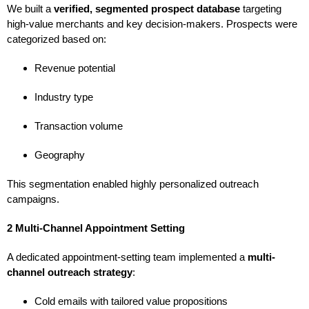
We built a
verified, segmented prospect database
targeting
high-value merchants and key decision-makers. Prospects were
categorized based on:
Revenue potential
Industry type
Transaction volume
Geography
This segmentation enabled highly personalized outreach
campaigns.
2 Multi-Channel Appointment Setting
A dedicated appointment-setting team implemented a
multi-
channel outreach strategy
:
Cold emails with tailored value propositions