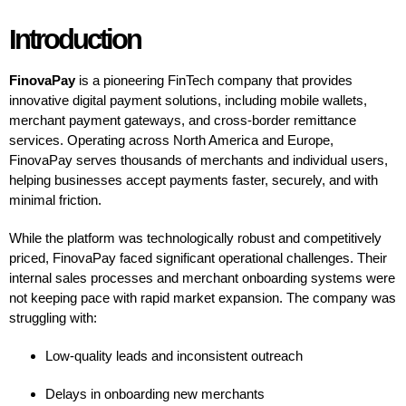
Introduction
FinovaPay
is a pioneering FinTech company that provides
innovative digital payment solutions, including mobile wallets,
merchant payment gateways, and cross-border remittance
services. Operating across North America and Europe,
FinovaPay serves thousands of merchants and individual users,
helping businesses accept payments faster, securely, and with
minimal friction.
While the platform was technologically robust and competitively
priced, FinovaPay faced significant operational challenges. Their
internal sales processes and merchant onboarding systems were
not keeping pace with rapid market expansion. The company was
struggling with:
Low-quality leads and inconsistent outreach
Delays in onboarding new merchants