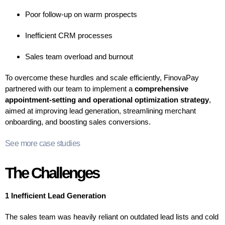
Poor follow-up on warm prospects
Inefficient CRM processes
Sales team overload and burnout
To overcome these hurdles and scale efficiently, FinovaPay
partnered with our team to implement a
comprehensive
appointment-setting and operational optimization strategy
,
aimed at improving lead generation, streamlining merchant
onboarding, and boosting sales conversions.
See more case studies
The Challenges
1 Inefficient Lead Generation
The sales team was heavily reliant on outdated lead lists and cold