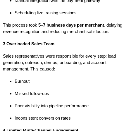
Manual integration with the payment gateway
Scheduling live training sessions
This process took
5–7 business days per merchant
, delaying
revenue recognition and reducing merchant satisfaction.
3 Overloaded Sales Team
Sales representatives were responsible for every step: lead
generation, outreach, demos, onboarding, and account
management. This caused:
Burnout
Missed follow-ups
Poor visibility into pipeline performance
Inconsistent conversion rates
4 Limited Multi-Channel Engagement