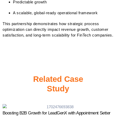
Predictable growth
A scalable, global-ready operational framework
This partnership demonstrates how strategic process
optimization can directly impact revenue growth, customer
satisfaction, and long-term scalability for FinTech companies.
Related Case
Study
Boosting B2B Growth for LeadGenX with Appointment Setter