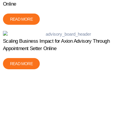
Online
READ MORE
Scaling Business Impact for Axion Advisory Through
Appointment Setter Online
READ MORE