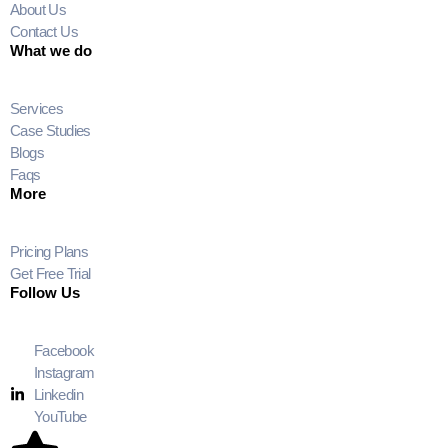
About Us
Contact Us
What we do
Services
Case Studies
Blogs
Faqs
More
Pricing Plans
Get Free Trial
Follow Us
Facebook
Instagram
Linkedin
YouTube