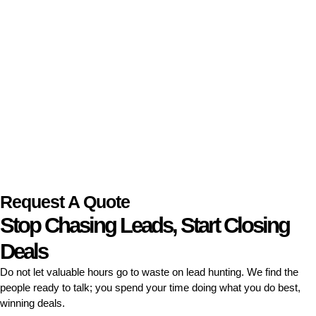
Request A Quote
Stop Chasing Leads, Start Closing
Deals
Do not let valuable hours go to waste on lead hunting. We find the
people ready to talk; you spend your time doing what you do best,
winning deals.