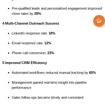
Pre-qualified leads and personalized engagement improved
close rates by
28%
.
4 Multi-Channel Outreach Success
LinkedIn response rate:
18%
Email response rate:
12%
Phone call conversion:
23%
5 Improved CRM Efficiency
Automated workflows reduced manual tracking by
65%
Management gained real-time insight into pipeline
performance
Sales follow-ups became timely and consistent