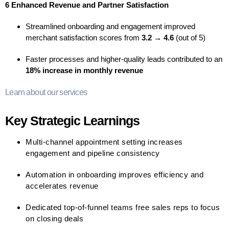
6 Enhanced Revenue and Partner Satisfaction
Streamlined onboarding and engagement improved
merchant satisfaction scores from
3.2 → 4.6
(out of 5)
Faster processes and higher-quality leads contributed to an
18% increase in monthly revenue
Learn about our services
Key Strategic Learnings
Multi-channel appointment setting increases
engagement and pipeline consistency
Automation in onboarding improves efficiency and
accelerates revenue
Dedicated top-of-funnel teams free sales reps to focus
on closing deals