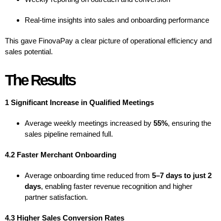
Real-time insights into sales and onboarding performance
This gave FinovaPay a clear picture of operational efficiency and
sales potential.
The Results
1 Significant Increase in Qualified Meetings
Average weekly meetings increased by
55%
, ensuring the
sales pipeline remained full.
4.2 Faster Merchant Onboarding
Average onboarding time reduced from
5–7 days to just 2
days
, enabling faster revenue recognition and higher
partner satisfaction.
4.3 Higher Sales Conversion Rates