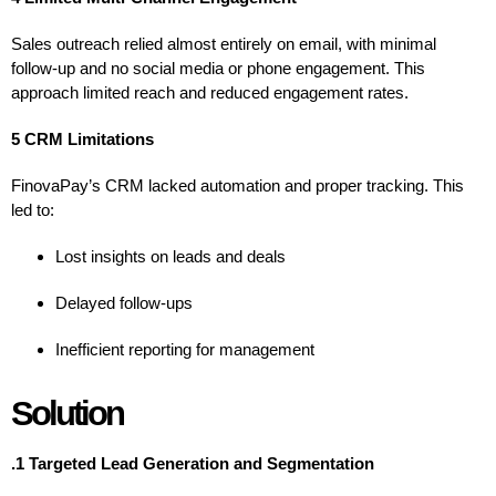
Sales outreach relied almost entirely on email, with minimal
follow-up and no social media or phone engagement. This
approach limited reach and reduced engagement rates.
5 CRM Limitations
FinovaPay’s CRM lacked automation and proper tracking. This
led to:
Lost insights on leads and deals
Delayed follow-ups
Inefficient reporting for management
Solution
.1 Targeted Lead Generation and Segmentation