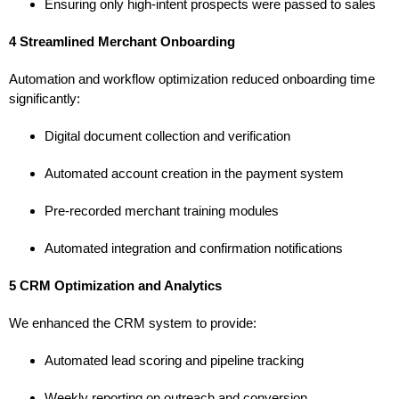
Ensuring only high-intent prospects were passed to sales
4 Streamlined Merchant Onboarding
Automation and workflow optimization reduced onboarding time
significantly:
Digital document collection and verification
Automated account creation in the payment system
Pre-recorded merchant training modules
Automated integration and confirmation notifications
5 CRM Optimization and Analytics
We enhanced the CRM system to provide:
Automated lead scoring and pipeline tracking
Weekly reporting on outreach and conversion