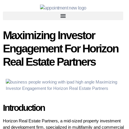
Maximizing Investor
Engagement For Horizon
Real Estate Partners
Introduction
Horizon Real Estate Partners, a mid-sized property investment
and development firm, specialized in multifamily and commercial