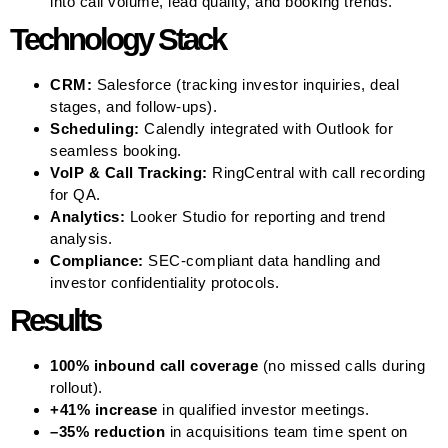
into call volume, lead quality, and booking trends.
Technology Stack
CRM:
Salesforce (tracking investor inquiries, deal
stages, and follow-ups).
Scheduling:
Calendly integrated with Outlook for
seamless booking.
VoIP & Call Tracking:
RingCentral with call recording
for QA.
Analytics:
Looker Studio for reporting and trend
analysis.
Compliance:
SEC-compliant data handling and
investor confidentiality protocols.
Results
100% inbound call coverage
(no missed calls during
rollout).
+41% increase
in qualified investor meetings.
–35% reduction
in acquisitions team time spent on