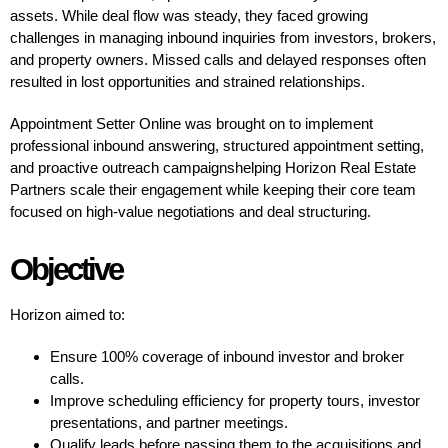
assets. While deal flow was steady, they faced growing
challenges in managing inbound inquiries from investors, brokers,
and property owners. Missed calls and delayed responses often
resulted in lost opportunities and strained relationships.
Appointment Setter Online was brought on to implement
professional inbound answering, structured appointment setting,
and proactive outreach campaignshelping Horizon Real Estate
Partners scale their engagement while keeping their core team
focused on high-value negotiations and deal structuring.
Objective
Horizon aimed to:
Ensure 100% coverage of inbound investor and broker
calls.
Improve scheduling efficiency for property tours, investor
presentations, and partner meetings.
Qualify leads before passing them to the acquisitions and