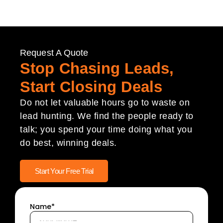
Request A Quote
Stop Chasing Leads,
Start Closing Deals
Do not let valuable hours go to waste on
lead hunting. We find the people ready to
talk; you spend your time doing what you
do best, winning deals.
Start Your Free Trial
Name*