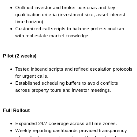
Outlined investor and broker personas and key
qualification criteria (investment size, asset interest,
time horizon).
Customized call scripts to balance professionalism
with real estate market knowledge.
Pilot (2 weeks)
Tested inbound scripts and refined escalation protocols
for urgent calls.
Established scheduling buffers to avoid conflicts
across property tours and investor meetings.
Full Rollout
Expanded 24/7 coverage across all time zones.
Weekly reporting dashboards provided transparency