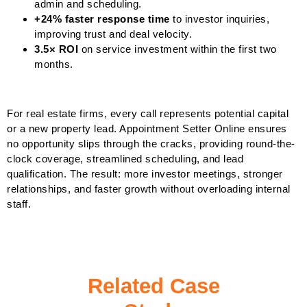
admin and scheduling.
+24% faster response time
to investor inquiries,
improving trust and deal velocity.
3.5× ROI
on service investment within the first two
months.
For real estate firms, every call represents potential capital
or a new property lead. Appointment Setter Online ensures
no opportunity slips through the cracks, providing round-the-
clock coverage, streamlined scheduling, and lead
qualification. The result: more investor meetings, stronger
relationships, and faster growth without overloading internal
staff.
Related Case