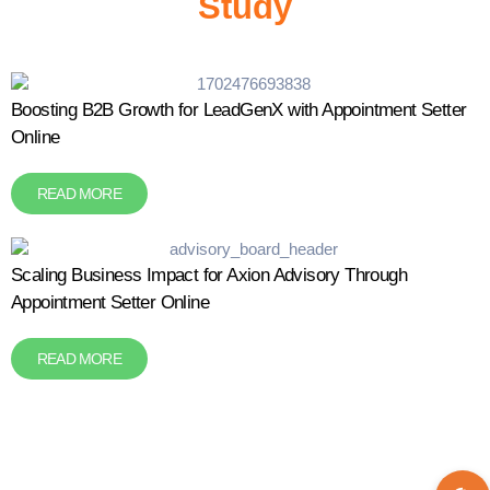
Study
Boosting B2B Growth for LeadGenX with Appointment Setter
Online
READ MORE
Scaling Business Impact for Axion Advisory Through
Appointment Setter Online
READ MORE