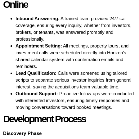
Online
Inbound Answering:
A trained team provided 24/7 call
coverage, ensuring every inquiry, whether from investors,
brokers, or tenants, was answered promptly and
professionally.
Appointment Setting:
All meetings, property tours, and
investment calls were scheduled directly into Horizon’s
shared calendar system with confirmation emails and
reminders.
Lead Qualification:
Calls were screened using tailored
scripts to separate serious investor inquiries from general
interest, saving the acquisitions team valuable time.
Outbound Support:
Proactive follow-ups were conducted
with interested investors, ensuring timely responses and
moving conversations toward booked meetings.
Development Process
Discovery Phase