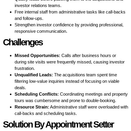
investor relations teams.
Free internal staff from administrative tasks like call-backs
and follow-ups.
Strengthen investor confidence by providing professional,
responsive communication.
Challenges
Missed Opportunities:
Calls after business hours or
during site visits were frequently missed, causing investor
frustration.
Unqualified Leads:
The acquisitions team spent time
filtering low-value inquiries instead of focusing on viable
deals.
Scheduling Conflicts:
Coordinating meetings and property
tours was cumbersome and prone to double-booking.
Resource Strain:
Administrative staff were overloaded with
call-backs and scheduling tasks.
Solution By Appointment Setter