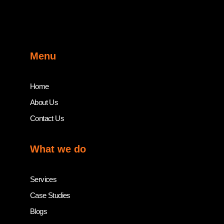
Menu
Home
About Us
Contact Us
What we do
Services
Case Studies
Blogs