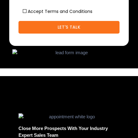
Accept Terms and Conditions
Close More Prospects With Your Industry
Expert Sales Team