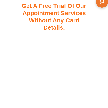
Get A Free Trial Of Our
Appointment Services
Without Any Card
Details.