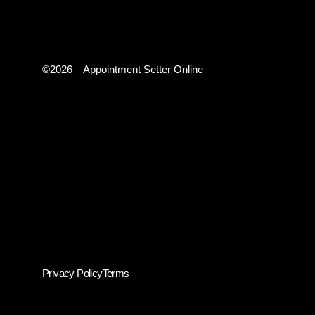
©2026 – Appointment Setter Online
Privacy Policy
Terms