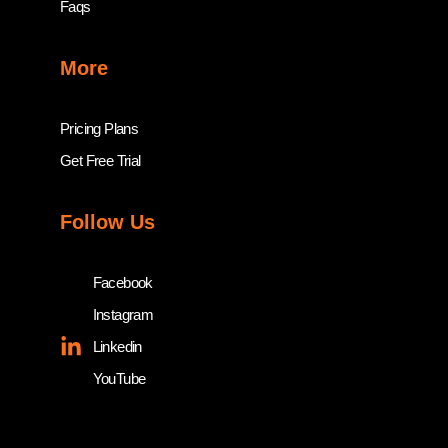
Faqs
More
Pricing Plans
Get Free Trial
Follow Us
Facebook
Instagram
Linkedin
YouTube