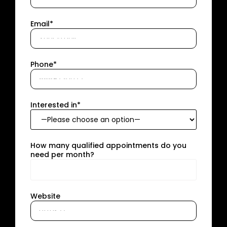
Email*
Phone*
Interested in*
How many qualified appointments do you
need per month?
Website