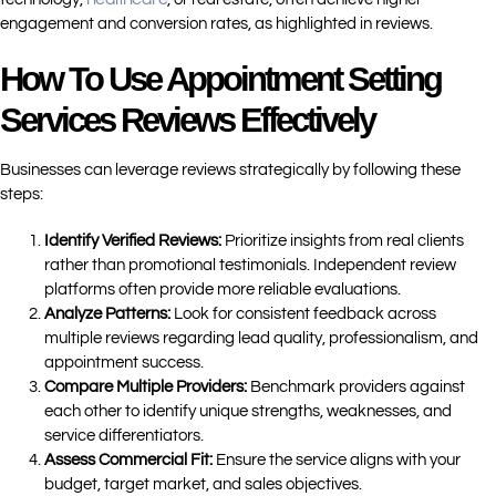
engagement and conversion rates, as highlighted in reviews.
How To Use Appointment Setting
Services Reviews Effectively
Businesses can leverage reviews strategically by following these
steps:
Identify Verified Reviews:
Prioritize insights from real clients
rather than promotional testimonials. Independent review
platforms often provide more reliable evaluations.
Analyze Patterns:
Look for consistent feedback across
multiple reviews regarding lead quality, professionalism, and
appointment success.
Compare Multiple Providers:
Benchmark providers against
each other to identify unique strengths, weaknesses, and
service differentiators.
Assess Commercial Fit:
Ensure the service aligns with your
budget, target market, and sales objectives.