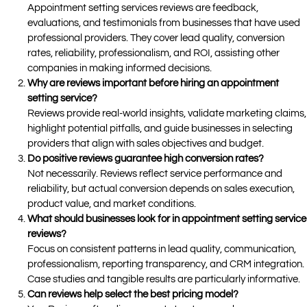
Appointment setting services reviews are feedback,
evaluations, and testimonials from businesses that have used
professional providers. They cover lead quality, conversion
rates, reliability, professionalism, and ROI, assisting other
companies in making informed decisions.
Why are reviews important before hiring an appointment
setting service?
Reviews provide real-world insights, validate marketing claims,
highlight potential pitfalls, and guide businesses in selecting
providers that align with sales objectives and budget.
Do positive reviews guarantee high conversion rates?
Not necessarily. Reviews reflect service performance and
reliability, but actual conversion depends on sales execution,
product value, and market conditions.
What should businesses look for in appointment setting service
reviews?
Focus on consistent patterns in lead quality, communication,
professionalism, reporting transparency, and CRM integration.
Case studies and tangible results are particularly informative.
Can reviews help select the best pricing model?