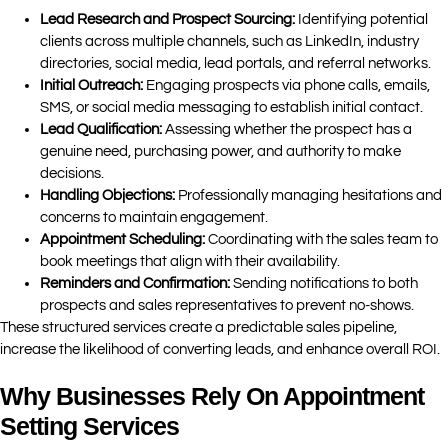
Lead Research and Prospect Sourcing:
Identifying potential
clients across multiple channels, such as LinkedIn, industry
directories, social media, lead portals, and referral networks.
Initial Outreach:
Engaging prospects via phone calls, emails,
SMS, or social media messaging to establish initial contact.
Lead Qualification:
Assessing whether the prospect has a
genuine need, purchasing power, and authority to make
decisions.
Handling Objections:
Professionally managing hesitations and
concerns to maintain engagement.
Appointment Scheduling:
Coordinating with the sales team to
book meetings that align with their availability.
Reminders and Confirmation:
Sending notifications to both
prospects and sales representatives to prevent no-shows.
These structured services create a predictable sales pipeline,
increase the likelihood of converting leads, and enhance overall ROI.
Why Businesses Rely On Appointment
Setting Services