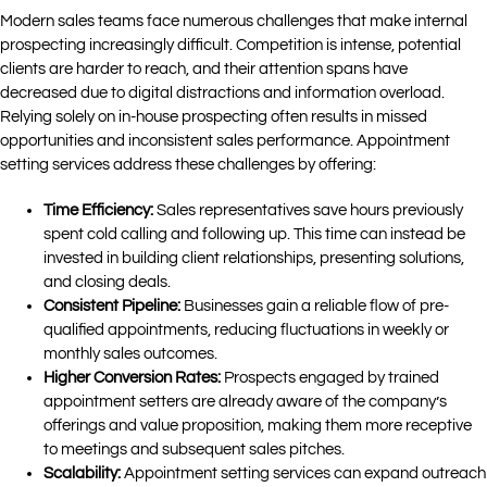
Modern sales teams face numerous challenges that make internal
prospecting increasingly difficult. Competition is intense, potential
clients are harder to reach, and their attention spans have
decreased due to digital distractions and information overload.
Relying solely on in-house prospecting often results in missed
opportunities and inconsistent sales performance. Appointment
setting services address these challenges by offering:
Time Efficiency:
Sales representatives save hours previously
spent cold calling and following up. This time can instead be
invested in building client relationships, presenting solutions,
and closing deals.
Consistent Pipeline:
Businesses gain a reliable flow of pre-
qualified appointments, reducing fluctuations in weekly or
monthly sales outcomes.
Higher Conversion Rates:
Prospects engaged by trained
appointment setters are already aware of the company’s
offerings and value proposition, making them more receptive
to meetings and subsequent sales pitches.
Scalability:
Appointment setting services can expand outreach