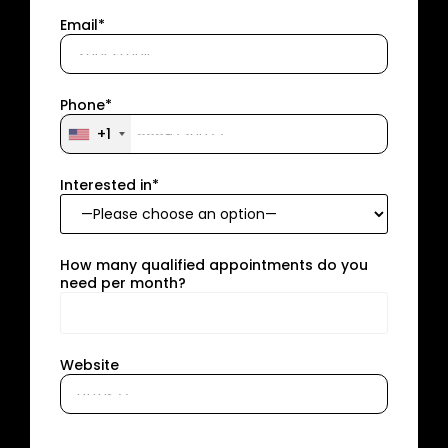
Email*
Phone*
+1
Interested in*
How many qualified appointments do you
need per month?
Website