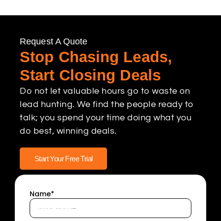
Request A Quote
Stop Chasing Leads,
Start Closing Deals
Do not let valuable hours go to waste on
lead hunting. We find the people ready to
talk; you spend your time doing what you
do best, winning deals.
Start Your Free Trial
Name*