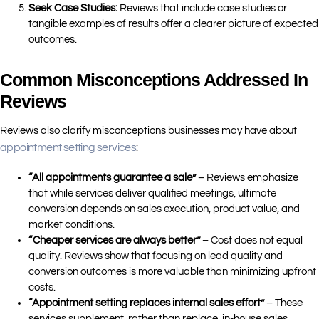
Seek Case Studies:
Reviews that include case studies or
tangible examples of results offer a clearer picture of expected
outcomes.
Common Misconceptions Addressed In
Reviews
Reviews also clarify misconceptions businesses may have about
appointment setting services
:
“All appointments guarantee a sale”
– Reviews emphasize
that while services deliver qualified meetings, ultimate
conversion depends on sales execution, product value, and
market conditions.
“Cheaper services are always better”
– Cost does not equal
quality. Reviews show that focusing on lead quality and
conversion outcomes is more valuable than minimizing upfront
costs.
“Appointment setting replaces internal sales effort”
– These
services supplement, rather than replace, in-house sales