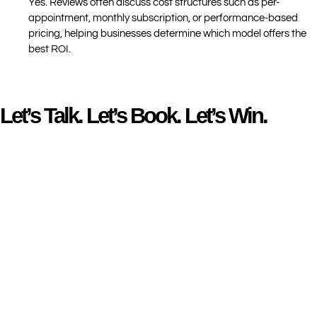
Yes. Reviews often discuss cost structures such as per-
appointment, monthly subscription, or performance-based
pricing, helping businesses determine which model offers the
best ROI.
Let’s Talk. Let’s Book. Let’s Win.