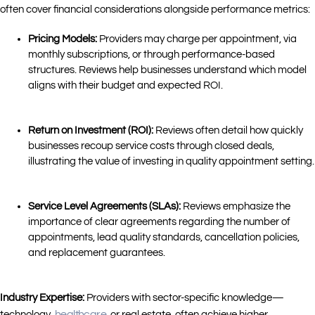
often cover financial considerations alongside performance metrics:
Pricing Models:
Providers may charge per appointment, via
monthly subscriptions, or through performance-based
structures. Reviews help businesses understand which model
aligns with their budget and expected ROI.
Return on Investment (ROI):
Reviews often detail how quickly
businesses recoup service costs through closed deals,
illustrating the value of investing in quality appointment setting.
Service Level Agreements (SLAs):
Reviews emphasize the
importance of clear agreements regarding the number of
appointments, lead quality standards, cancellation policies,
and replacement guarantees.
Industry Expertise:
Providers with sector-specific knowledge—
healthcare
technology,
, or real estate, often achieve higher