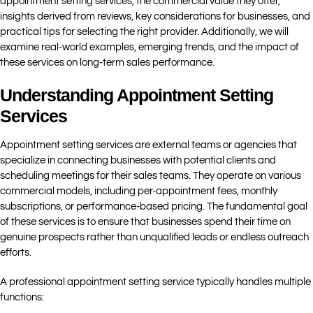
appointment setting services, the commercial value they offer,
insights derived from reviews, key considerations for businesses, and
practical tips for selecting the right provider. Additionally, we will
examine real-world examples, emerging trends, and the impact of
these services on long-term sales performance.
Understanding Appointment Setting
Services
Appointment setting services are external teams or agencies that
specialize in connecting businesses with potential clients and
scheduling meetings for their sales teams. They operate on various
commercial models, including per-appointment fees, monthly
subscriptions, or performance-based pricing. The fundamental goal
of these services is to ensure that businesses spend their time on
genuine prospects rather than unqualified leads or endless outreach
efforts.
A professional appointment setting service typically handles multiple
functions: