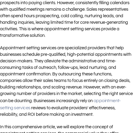
prospects into paying clients. However, consistently filling calendars
with qualified meetings remains a challenge. Sales representatives
often spend hours prospecting, cold calling, nurturing leads, and
handling inquiries, leaving limited time for core revenue-generating
activities. This is where appointment setting services provide a
transformative solution.
Appointment setting services are specialized providers that help
businesses schedule pre-qualified, high-potential appointments with
decision-makers. They alleviate the administrative and time-
consuming tasks of outreach, follow-ups, lead nurturing, and
appointment confirmation. By outsourcing these functions,
companies allow their sales teams to focus entirely on closing deals,
building relationships, and scaling revenue. However, with an ever-
growing number of providers in the market, selecting the right service
appointment-
can be daunting. Businesses increasingly rely on
setting services
reviews to evaluate providers’ effectiveness,
reliability, and ROI before making an investment.
In this comprehensive article, we will explore the concept of