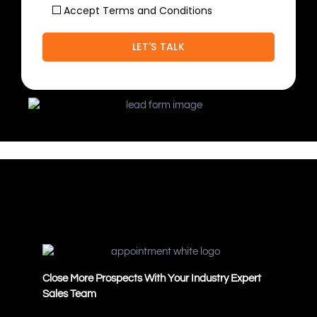
Accept Terms and Conditions
Close More Prospects With Your Industry Expert
Sales Team