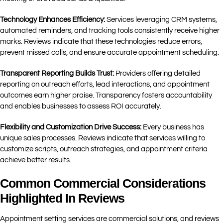
Technology Enhances Efficiency:
Services leveraging CRM systems,
automated reminders, and tracking tools consistently receive higher
marks. Reviews indicate that these technologies reduce errors,
prevent missed calls, and ensure accurate appointment scheduling.
Transparent Reporting Builds Trust:
Providers offering detailed
reporting on outreach efforts, lead interactions, and appointment
outcomes earn higher praise. Transparency fosters accountability
and enables businesses to assess ROI accurately.
Flexibility and Customization Drive Success:
Every business has
unique sales processes. Reviews indicate that services willing to
customize scripts, outreach strategies, and appointment criteria
achieve better results.
Common Commercial Considerations
Highlighted In Reviews
Appointment setting services are commercial solutions, and reviews