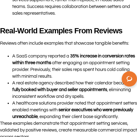
teams. Success requires collaboration between setters and
sales representatives.
Real-World Examples From Reviews
Reviews often include examples that showcase tangible benefits:
A SaaS company reported a
35% increase in conversion rates
within three months
after engaging an appointment setting
provider. Previously, their sales reps spent hours cold calling
with minimal results.
A real estate agency described how their calendar became
fully booked with buyer and seller appointments
, eliminating
inconsistent workflow and dry spells.
A healthcare solutions provider noted that appointment setters
enabled meetings with
senior executives who were previously
unreachable
, expanding their client base significantly.
These examples demonstrate that appointment setting services,
validated by positive reviews, create measurable commercial impact
across sectors.