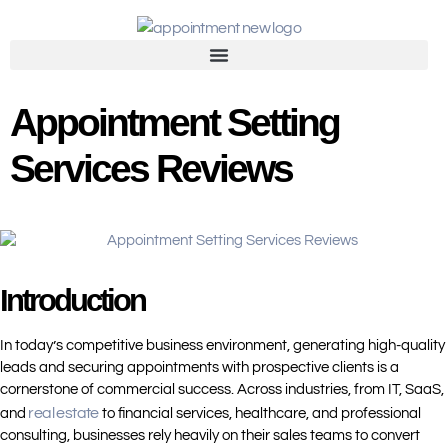
Appointment Setting
Services Reviews
Introduction
In today’s competitive business environment, generating high-quality
leads and securing appointments with prospective clients is a
cornerstone of commercial success. Across industries, from IT, SaaS,
real estate
and
to financial services, healthcare, and professional
consulting, businesses rely heavily on their sales teams to convert