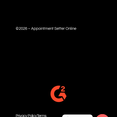
©2026 – Appointment Setter Online
Privacy Policy
Terms