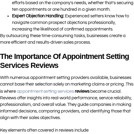
efforts based on the company’s needs, whether that’s securing
ten appointments or one hundred in a given month.
Expert Objection Handling:
Experienced setters know how to
navigate common prospect objections professionally,
increasing the likelihood of confirmed appointments.
By outsourcing these time-consuming tasks, businesses create a
more efficient and results-driven sales process.
The Importance Of Appointment Setting
Services Reviews
With numerous appointment setting providers available, businesses
cannot base their selection solely on marketing claims or pricing. This
appointment setting services
is where
reviews
become crucial.
Reviews offer insights into real-world performance, service reliability,
professionalism, and overall value. They guide companies in making
informed decisions, comparing providers, and identifying those that
align with their sales objectives.
Key elements often covered in reviews include