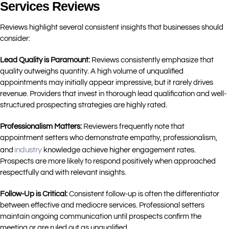
Services Reviews
Reviews highlight several consistent insights that businesses should
consider:
Lead Quality is Paramount:
Reviews consistently emphasize that
quality outweighs quantity. A high volume of unqualified
appointments may initially appear impressive, but it rarely drives
revenue. Providers that invest in thorough lead qualification and well-
structured prospecting strategies are highly rated.
Professionalism Matters:
Reviewers frequently note that
appointment setters who demonstrate empathy, professionalism,
industry
and
knowledge achieve higher engagement rates.
Prospects are more likely to respond positively when approached
respectfully and with relevant insights.
Follow-Up is Critical:
Consistent follow-up is often the differentiator
between effective and mediocre services. Professional setters
maintain ongoing communication until prospects confirm the
meeting or are ruled out as unqualified.