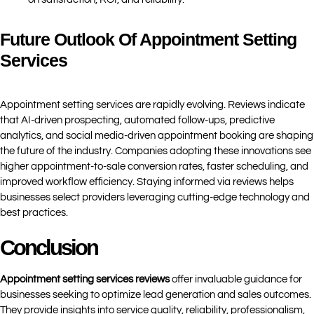
Future Outlook Of Appointment Setting
Services
Appointment setting services are rapidly evolving. Reviews indicate
that AI-driven prospecting, automated follow-ups, predictive
analytics, and social media-driven appointment booking are shaping
the future of the industry. Companies adopting these innovations see
higher appointment-to-sale conversion rates, faster scheduling, and
improved workflow efficiency. Staying informed via reviews helps
businesses select providers leveraging cutting-edge technology and
best practices.
Conclusion
Appointment setting services reviews
offer invaluable guidance for
businesses seeking to optimize lead generation and sales outcomes.
They provide insights into service quality, reliability, professionalism,