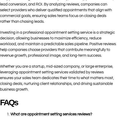
lead conversion, and ROI. By analyzing reviews, companies can
select providers who deliver qualified appointments that align with
commercial goals, ensuring sales teams focus on closing deals
rather than chasing leads.
Investing in a professional appointment setting service is a strategic
decision, allowing businesses to maximize efficiency, reduce
workload, and maintain a predictable sales pipeline. Positive reviews
help companies choose providers that contribute meaningfully to
revenue growth, professional image, and long-term success.
Whether you are a startup, mid-sized company, or large enterprise,
leveraging appointment setting services validated by reviews
ensures your sales team dedicates their time to what matters most,
closing deals, nurturing client relationships, and driving sustainable
business growth.
FAQs
What are appointment setting services reviews?