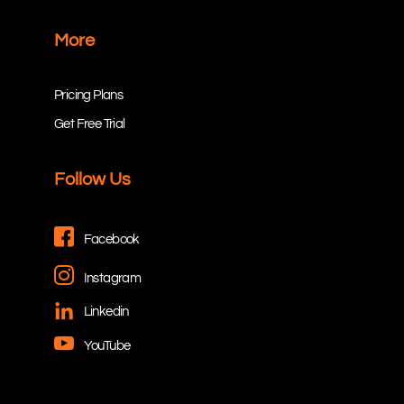
More
Pricing Plans
Get Free Trial
Follow Us
Facebook
Instagram
Linkedin
YouTube