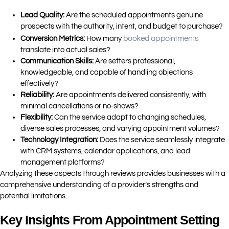
Lead Quality:
Are the scheduled appointments genuine
prospects with the authority, intent, and budget to purchase?
booked appointments
Conversion Metrics:
How many
translate into actual sales?
Communication Skills:
Are setters professional,
knowledgeable, and capable of handling objections
effectively?
Reliability:
Are appointments delivered consistently, with
minimal cancellations or no-shows?
Flexibility:
Can the service adapt to changing schedules,
diverse sales processes, and varying appointment volumes?
Technology Integration:
Does the service seamlessly integrate
with CRM systems, calendar applications, and lead
management platforms?
Analyzing these aspects through reviews provides businesses with a
comprehensive understanding of a provider’s strengths and
potential limitations.
Key Insights From Appointment Setting