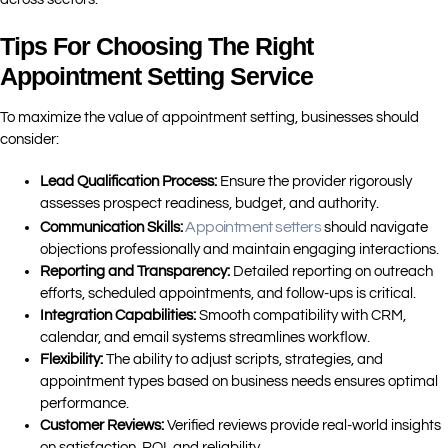
Tips For Choosing The Right
Appointment Setting Service
To maximize the value of appointment setting, businesses should
consider:
Lead Qualification Process:
Ensure the provider rigorously
assesses prospect readiness, budget, and authority.
Appointment setters
Communication Skills:
should navigate
objections professionally and maintain engaging interactions.
Reporting and Transparency:
Detailed reporting on outreach
efforts, scheduled appointments, and follow-ups is critical.
Integration Capabilities:
Smooth compatibility with CRM,
calendar, and email systems streamlines workflow.
Flexibility:
The ability to adjust scripts, strategies, and
appointment types based on business needs ensures optimal
performance.
Customer Reviews:
Verified reviews provide real-world insights
on satisfaction, ROI, and reliability.