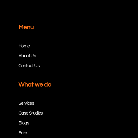
Menu
Home
About Us
Contact Us
What we do
Services
Case Studies
Blogs
Faqs